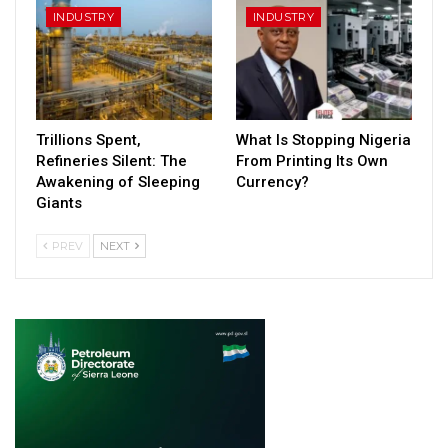
INDUSTRY
INDUSTRY
Trillions Spent,
What Is Stopping Nigeria
Refineries Silent: The
From Printing Its Own
Awakening of Sleeping
Currency?
Giants
PREV
NEXT