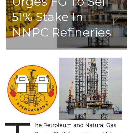
Urges FG To Sell
51% Stake In
NNPC Refineries
he Petroleum and Natural Gas