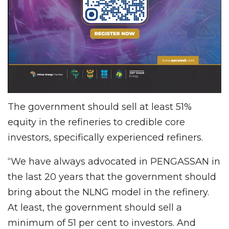
The government should sell at least 51%
equity in the refineries to credible core
investors, specifically experienced refiners.
“We have always advocated in PENGASSAN in
the last 20 years that the government should
bring about the NLNG model in the refinery.
At least, the government should sell a
minimum of 51 per cent to investors. And