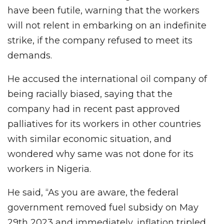
have been futile, warning that the workers
will not relent in embarking on an indefinite
strike, if the company refused to meet its
demands.
He accused the international oil company of
being racially biased, saying that the
company had in recent past approved
palliatives for its workers in other countries
with similar economic situation, and
wondered why same was not done for its
workers in Nigeria.
He said, “As you are aware, the federal
government removed fuel subsidy on May
29th 2023 and immediately, inflation tripled