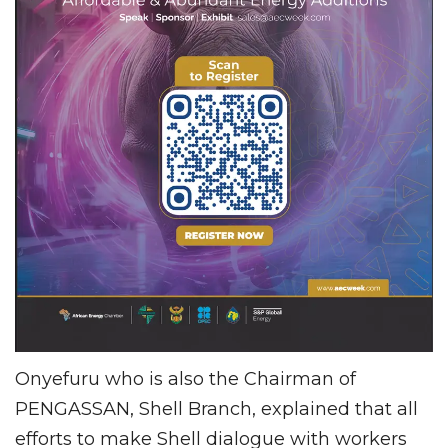
Onyefuru who is also the Chairman of
PENGASSAN, Shell Branch, explained that all
efforts to make Shell dialogue with workers