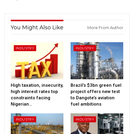
You Might Also Like
More From Author
INDUSTRY
INDUSTRY
High taxation, insecurity,
Brazil’s $3bn green fuel
high interest rates top
project offers new test
constraints facing
to Dangote’s aviation
Nigerian…
fuel ambitions
INDUSTRY
INDUSTRY