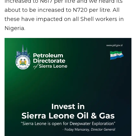
increased to N617 per litre and we heard its
about to be increased to N720 per litre. All
these have impacted on all Shell workers in
Nigeria.