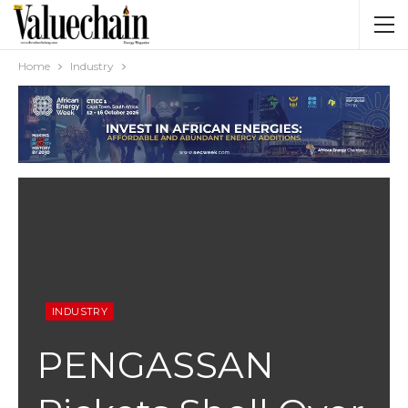
Home
Industry
INDUSTRY
PENGASSAN