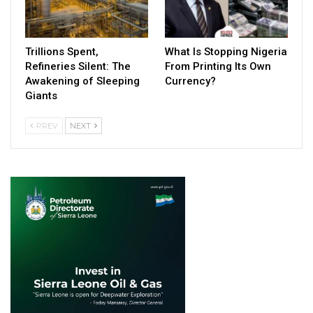
Trillions Spent,
What Is Stopping Nigeria
Refineries Silent: The
From Printing Its Own
Awakening of Sleeping
Currency?
Giants
PREV
NEXT