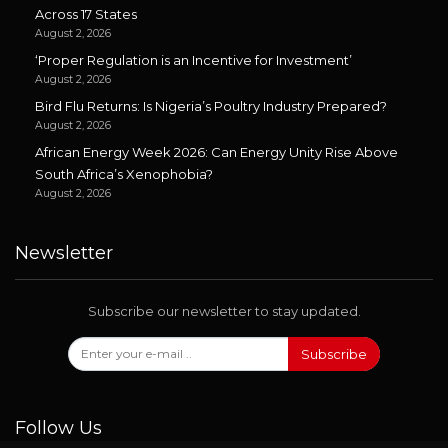
Across 17 States
August 2, 2026
‘Proper Regulation is an Incentive for Investment’
August 2, 2026
Bird Flu Returns: Is Nigeria’s Poultry Industry Prepared?
August 2, 2026
African Energy Week 2026: Can Energy Unity Rise Above
South Africa’s Xenophobia?
August 2, 2026
Newsletter
Subscribe our newsletter to stay updated.
Subscribe
Follow Us