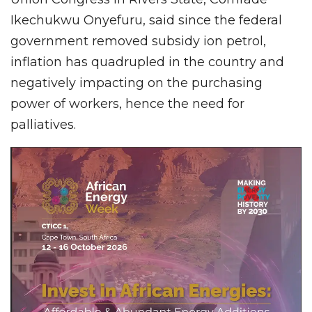
Ikechukwu Onyefuru, said since the federal
government removed subsidy ion petrol,
inflation has quadrupled in the country and
negatively impacting on the purchasing
power of workers, hence the need for
palliatives.