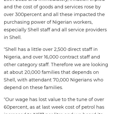
and the cost of goods and services rose by
over 300percent and all these impacted the
purchasing power of Nigerian workers,
especially Shell staff and all service providers
in Shell.
“Shell has a little over 2,500 direct staff in
Nigeria, and over 16,000 contract staff and
other category staff. Therefore we are looking
at about 20,000 families that depends on
Shell, with attendant 70,000 Nigerians who
depend on these families.
“Our wage has lost value to the tune of over
60percent, as at last week cost of petrol has