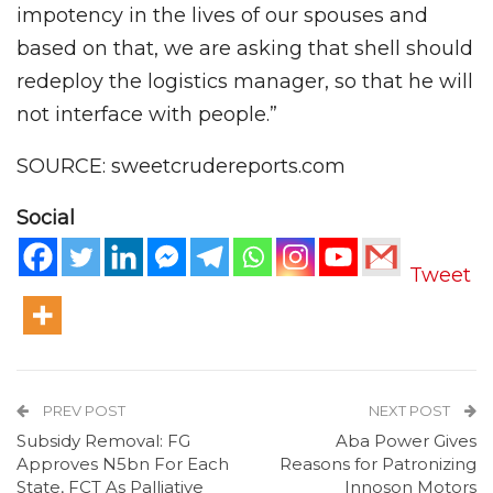
impotency in the lives of our spouses and
based on that, we are asking that shell should
redeploy the logistics manager, so that he will
not interface with people.”
SOURCE: sweetcrudereports.com
Social
Tweet
PREV POST
NEXT POST
Subsidy Removal: FG
Aba Power Gives
Approves N5bn For Each
Reasons for Patronizing
State, FCT As Palliative
Innoson Motors