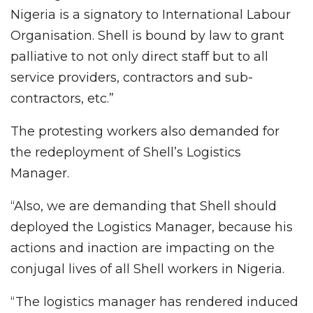
Nigeria is a signatory to International Labour
Organisation. Shell is bound by law to grant
palliative to not only direct staff but to all
service providers, contractors and sub-
contractors, etc.”
The protesting workers also demanded for
the redeployment of Shell’s Logistics
Manager.
“Also, we are demanding that Shell should
deployed the Logistics Manager, because his
actions and inaction are impacting on the
conjugal lives of all Shell workers in Nigeria.
“The logistics manager has rendered induced