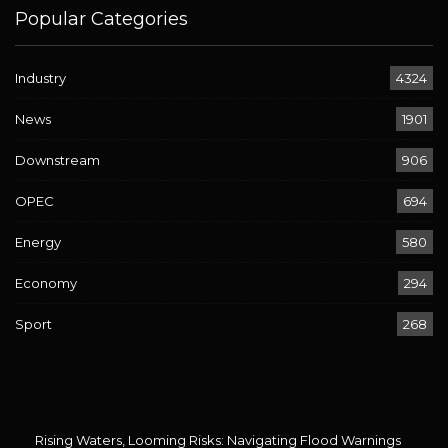
Popular Categories
Industry
4324
News
1901
Downstream
906
OPEC
694
Energy
580
Economy
294
Sport
268
Rising Waters, Looming Risks: Navigating Flood Warnings