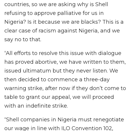
countries, so we are asking why is Shell
refusing to approve palliative for us in
Nigeria? Is it because we are blacks? This is a
clear case of racism against Nigeria, and we
say no to that.
“All efforts to resolve this issue with dialogue
has proved abortive, we have written to them,
issued ultimatum but they never listen. We
then decided to commence a three-day
warning strike, after now if they don’t come to
table to grant our appeal, we will proceed
with an indefinite strike.
“Shell companies in Nigeria must renegotiate
our wage in line with ILO Convention 102,