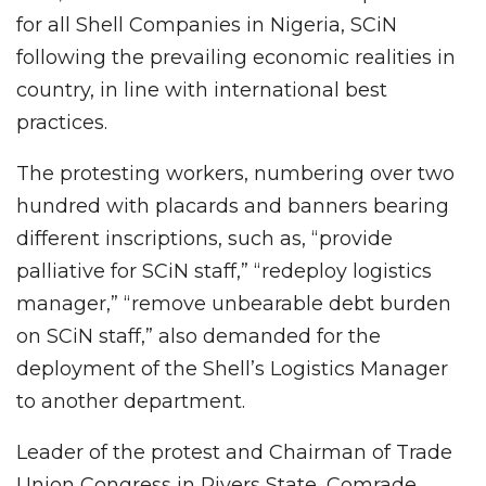
for all Shell Companies in Nigeria, SCiN
following the prevailing economic realities in
country, in line with international best
practices.
The protesting workers, numbering over two
hundred with placards and banners bearing
different inscriptions, such as, “provide
palliative for SCiN staff,” “redeploy logistics
manager,” “remove unbearable debt burden
on SCiN staff,” also demanded for the
deployment of the Shell’s Logistics Manager
to another department.
Leader of the protest and Chairman of Trade
Union Congress in Rivers State, Comrade