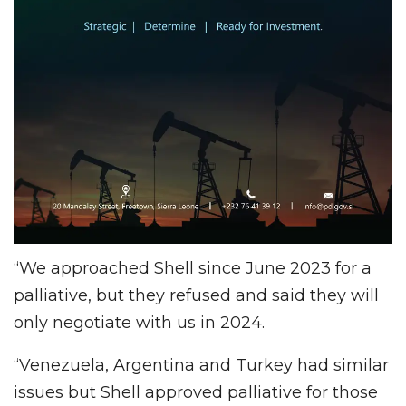
“We approached Shell since June 2023 for a
palliative, but they refused and said they will
only negotiate with us in 2024.
“Venezuela, Argentina and Turkey had similar
issues but Shell approved palliative for those