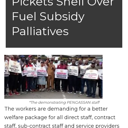
Pickets Shell Over
Fuel Subsidy
Palliatives
*The demonstrating PENGASSAN staff
The workers are demanding for a better
welfare package for all direct staff, contract
staff, sub-contract staff and service providers