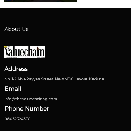
About Us
Address
No. 1-2 Abu-Rayyan Street, New NDC Layout, Kaduna.
Email
info@thevaluechainng.com
Phone Number
08032324370