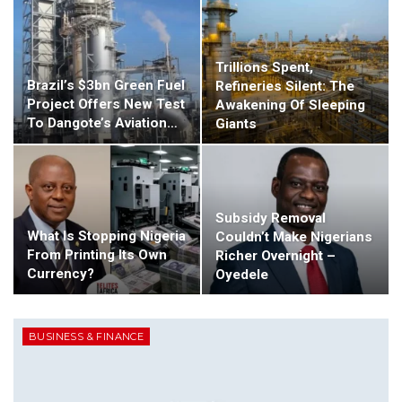
Trillions Spent,
Brazil’s $3bn Green Fuel
Refineries Silent: The
Project Offers New Test
Awakening Of Sleeping
To Dangote’s Aviation…
Giants
Subsidy Removal
What Is Stopping Nigeria
Couldn’t Make Nigerians
From Printing Its Own
Richer Overnight –
Currency?
Oyedele
BUSINESS & FINANCE