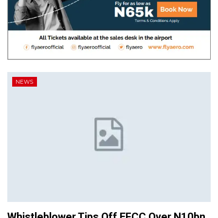
NEWS
Whistleblower Tips Off EFCC Over N10bn