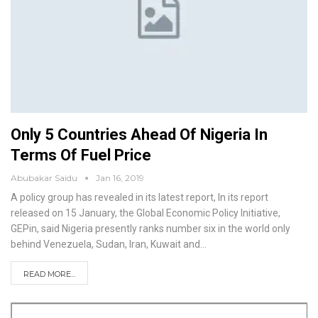
Only 5 Countries Ahead Of Nigeria In
Terms Of Fuel Price
Abubakar Saidu
Jan 16, 2019
A policy group has revealed in its latest report, In its report
released on 15 January, the Global Economic Policy Initiative,
GEPin, said Nigeria presently ranks number six in the world only
behind Venezuela, Sudan, Iran, Kuwait and
…
READ MORE...