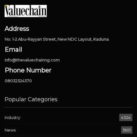
Address
No. 1-2 Abu-Rayyan Street, New NDC Layout, Kaduna.
Email
info@thevaluechainng.com
Phone Number
08032324370
Popular Categories
Industry
4324
News
1901