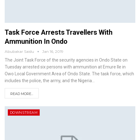
Task Force Arrests Travellers With
Ammunition In Ondo
Abubakar Saidu
Jan 16, 2019
The Joint Task Force of the security agencies in Ondo State on
Tuesday arrested six persons with ammunition at Emure Ile in
Owo Local Government Area of Ondo State.
The task force, which
includes the police, the army, and the Nigeria
…
READ MORE...
DOWNSTREAM