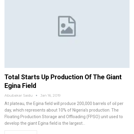
Total Starts Up Production Of The Giant
Egina Field
Abubakar Saidu
Jan 16, 2019
At plateau, the Egina field will produce 200,000 barrels of oil per
day, which represents about 10% of Nigeria’s production. The
Floating Production Storage and Offloading (FPSO) unit used to
develop the giant Egina field is the largest
…