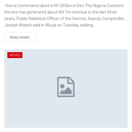
•Seme Command raked in N1.055bn in Dec
The Nigeria Customs
Service has generated about N3.1tn revenue in the last three
years, Public Relations Officer of the Service, Deputy Comptroller,
Joseph Attach said in Abuja on Tuesday, adding
…
READ MORE...
NEWS