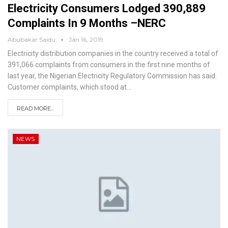
Electricity Consumers Lodged 390,889
Complaints In 9 Months –NERC
Abubakar Saidu
Jan 16, 2019
Electricity distribution companies in the country received a total of
391,066 complaints from consumers in the first nine months of
last year, the Nigerian Electricity Regulatory Commission has said.
Customer complaints, which stood at
…
READ MORE...
NEWS