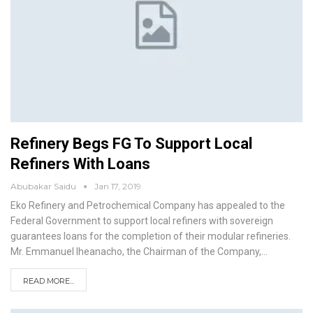
Refinery Begs FG To Support Local
Refiners With Loans
Abubakar Saidu
Jan 17, 2019
Eko Refinery and Petrochemical Company has appealed to the
Federal Government to support local refiners with sovereign
guarantees loans for the completion of their modular refineries.
Mr. Emmanuel Iheanacho, the Chairman of the Company,
…
READ MORE...