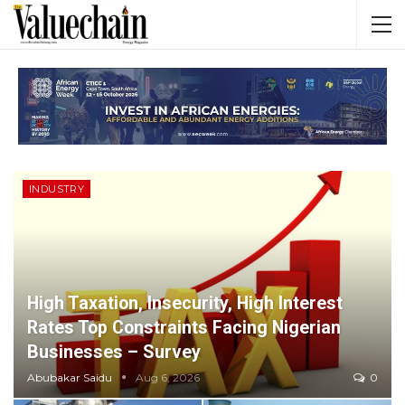
INDUSTRY
High Taxation, Insecurity, High Interest
Rates Top Constraints Facing Nigerian
Businesses – Survey
Abubakar Saidu
Aug 6, 2026
0