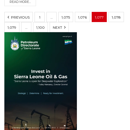
READ MORE...
PREVIOUS
1
…
1,075
1,076
1,077
1,078
1,079
…
1,100
NEXT