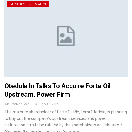
BUSINESS & FINANCE
Otedola In Talks To Acquire Forte Oil
Upstream, Power Firm
Abubakar Saidu
Jan 17, 2019
The majority shareholder of Forte Oil Plc, Femi Otedola, is planning
to buy out the company’s upstream services and power
distribution firm to be ratified by the shareholders on February 7.
Akinleye Olagbende, the firm’s Company
…