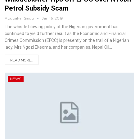
Petrol Subsidy Scam
Abubakar Saidu
Jan 16, 2019
The whistle blowing policy of the Nigerian government has
continued to yield further result as the Economic and Financial
Crimes Commission (EFCC) is presently on the trail of a Nigerian
lady, Mrs Ngozi Ekeoma, and her companies, Nepal Oil
…
READ MORE...
NEWS