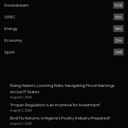
Downstream
906
OPEC
694
Energy
580
Economy
294
Sport
268
Rising Waters, Looming Risks: Navigating Flood Warnings
Across 17 States
August 2, 2026
‘Proper Regulation is an Incentive for Investment’
August 2, 2026
Bird Flu Returns: Is Nigeria’s Poultry Industry Prepared?
August 2, 2026