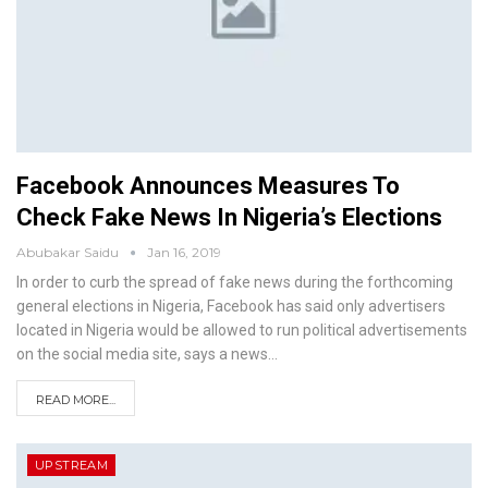
Facebook Announces Measures To
Check Fake News In Nigeria’s Elections
Abubakar Saidu
Jan 16, 2019
In order to curb the spread of fake news during the forthcoming
general elections in Nigeria, Facebook has said only advertisers
located in Nigeria would be allowed to run political advertisements
on the social media site, says a news
…
READ MORE...
UPSTREAM