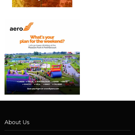
About Us