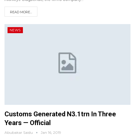
READ MORE...
NEWS
Customs Generated N3.1trn In Three
Years — Official
Abubakar Saidu
Jan 16, 2019