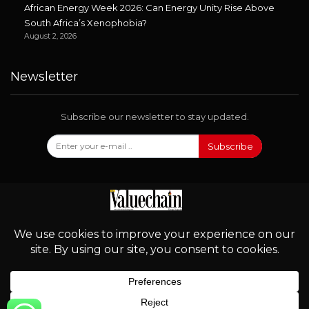
African Energy Week 2026: Can Energy Unity Rise Above
South Africa’s Xenophobia?
August 2, 2026
Newsletter
Subscribe our newsletter to stay updated.
Subscribe
Follow Us