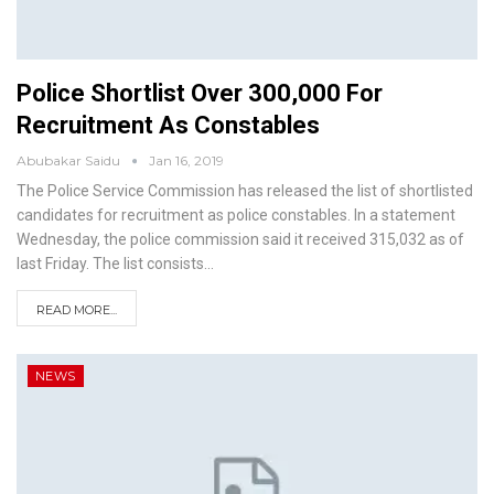
Police Shortlist Over 300,000 For
Recruitment As Constables
Abubakar Saidu
Jan 16, 2019
The Police Service Commission has released the list of shortlisted
candidates for recruitment as police constables. In a statement
Wednesday, the police commission said it received 315,032 as of
last Friday.
The list consists
…
READ MORE...
NEWS