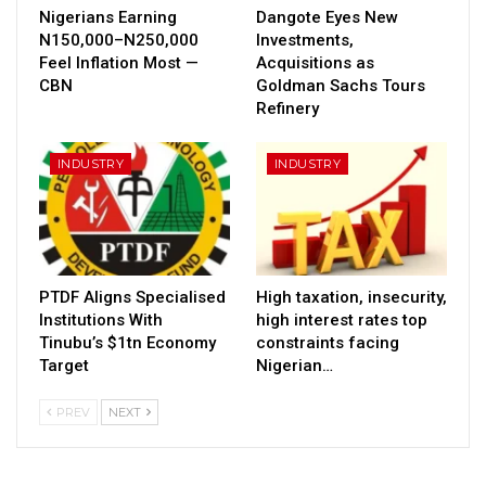
Nigerians Earning
Dangote Eyes New
N150,000–N250,000
Investments,
Feel Inflation Most —
Acquisitions as
CBN
Goldman Sachs Tours
Refinery
INDUSTRY
INDUSTRY
PTDF Aligns Specialised
High taxation, insecurity,
Institutions With
high interest rates top
Tinubu’s $1tn Economy
constraints facing
Target
Nigerian…
PREV
NEXT