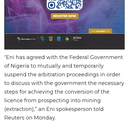
“Eni has agreed with the Federal Government
of Nigeria to mutually and temporarily
suspend the arbitration proceedings in order
to discuss with the government the necessary
steps for achieving the conversion of the
licence from prospecting into mining
(extraction),” an Eni spokesperson told
Reuters on Monday.