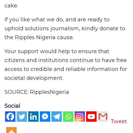
cake.
If you like what we do, and are ready to
uphold solutions journalism, kindly donate to
the Ripples Nigeria cause.
Your support would help to ensure that
citizens and institutions continue to have free
access to credible and reliable information for
societal development.
SOURCE: RipplesNigeria
Social
Tweet