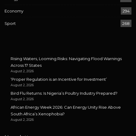
Economy
294
Sport
268
Rising Waters, Looming Risks: Navigating Flood Warnings
Across 17 States
August 2, 2026
‘Proper Regulation is an Incentive for Investment’
August 2, 2026
Bird Flu Returns: Is Nigeria’s Poultry Industry Prepared?
August 2, 2026
African Energy Week 2026: Can Energy Unity Rise Above
South Africa’s Xenophobia?
August 2, 2026