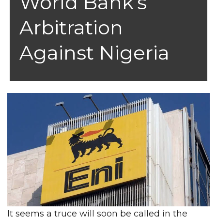
World Bank’s
Arbitration
Against Nigeria
It seems a truce will soon be called in the