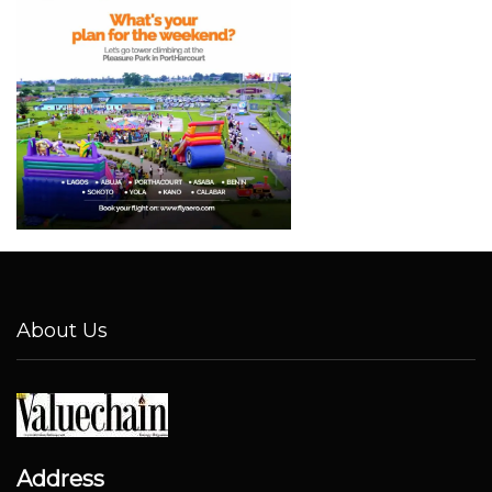
About Us
Address