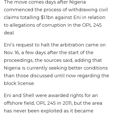
The move comes days after Nigeria
commenced the process of withdrawing civil
claims totalling $1.1bn against Eni in relation
to allegations of corruption in the OPL 245
deal.
Eni’s request to halt the arbitration came on
Nov. 16, a few days after the start of the
proceedings, the sources said, adding that
Nigeria is currently seeking better conditions
than those discussed until now regarding the
block license.
Eni and Shell were awarded rights for an
offshore field, OPL 245 in 2011, but the area
has never been exploited as it became