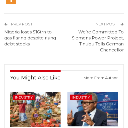
PREV POST
NEXT POST
Nigeria loses $16trn to
We’re Committed To
gas flaring despite rising
Siemens Power Project,
debt stocks
Tinubu Tells German
Chancellor
You Might Also Like
More From Author
INDUSTRY
INDUSTRY