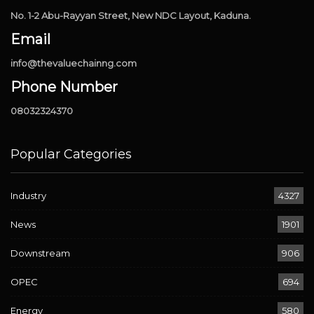
No. 1-2 Abu-Rayyan Street, New NDC Layout, Kaduna.
Email
info@thevaluechainng.com
Phone Number
08032324370
Popular Categories
Industry
4327
News
1901
Downstream
906
OPEC
694
Energy
580