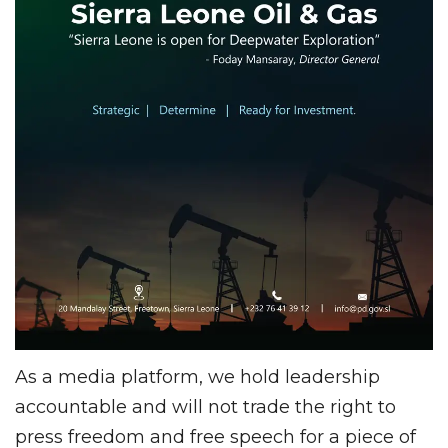
As a media platform, we hold leadership
accountable and will not trade the right to
press freedom and free speech for a piece of