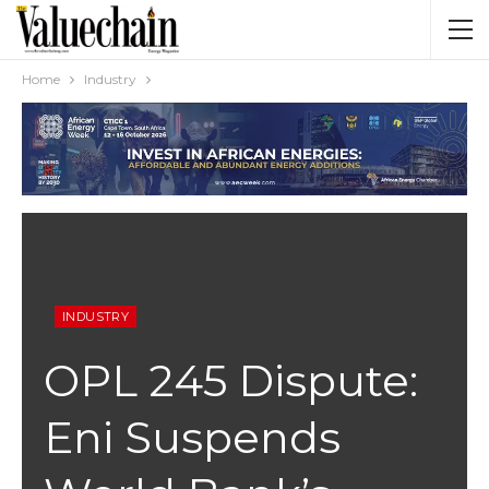
Home
Industry
INDUSTRY
OPL 245 Dispute:
Eni Suspends