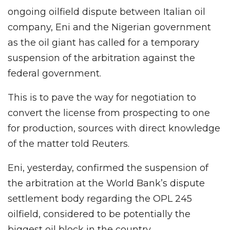
ongoing oilfield dispute between Italian oil
company, Eni and the Nigerian government
as the oil giant has called for a temporary
suspension of the arbitration against the
federal government.
This is to pave the way for negotiation to
convert the license from prospecting to one
for production, sources with direct knowledge
of the matter told Reuters.
Eni, yesterday, confirmed the suspension of
the arbitration at the World Bank’s dispute
settlement body regarding the OPL 245
oilfield, considered to be potentially the
biggest oil block in the country.