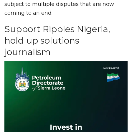
subject to multiple disputes that are now
coming to an end.
Support Ripples Nigeria,
hold up solutions
journalism