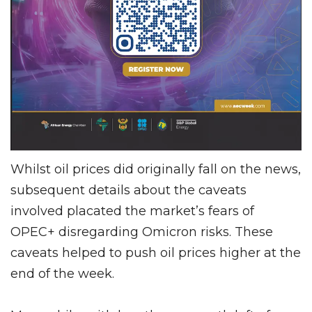
Whilst oil prices did originally fall on the news,
subsequent details about the caveats
involved placated the market’s fears of
OPEC+ disregarding Omicron risks. These
caveats helped to push oil prices higher at the
end of the week.