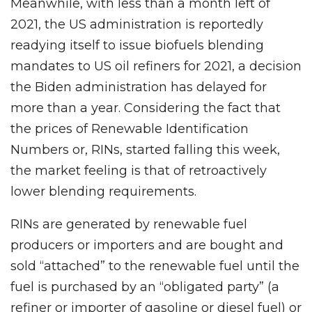
Meanwhile, with less than a month left of
2021, the US administration is reportedly
readying itself to issue biofuels blending
mandates to US oil refiners for 2021, a decision
the Biden administration has delayed for
more than a year. Considering the fact that
the prices of Renewable Identification
Numbers or, RINs, started falling this week,
the market feeling is that of retroactively
lower blending requirements.
RINs are generated by renewable fuel
producers or importers and are bought and
sold “attached” to the renewable fuel until the
fuel is purchased by an “obligated party” (a
refiner or importer of gasoline or diesel fuel) or