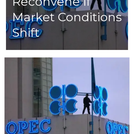
Reconvene If
Market Conditions
Shift