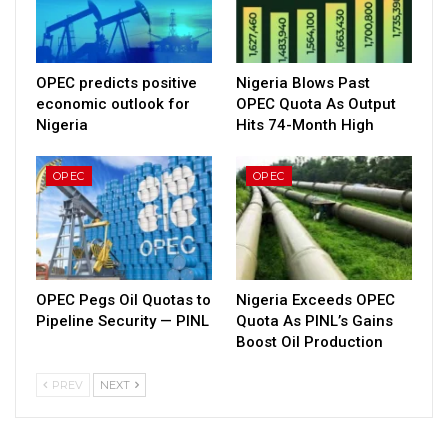
OPEC predicts positive
Nigeria Blows Past
economic outlook for
OPEC Quota As Output
Nigeria
Hits 74-Month High
OPEC
OPEC
OPEC Pegs Oil Quotas to
Nigeria Exceeds OPEC
Pipeline Security — PINL
Quota As PINL’s Gains
Boost Oil Production
PREV
NEXT