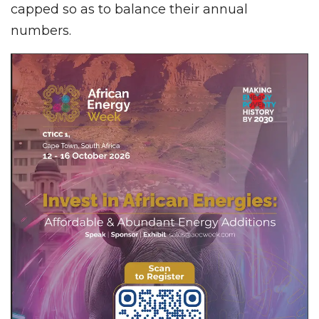
capped so as to balance their annual
numbers.