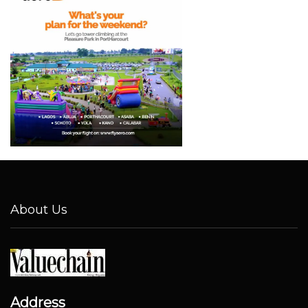
About Us
Address