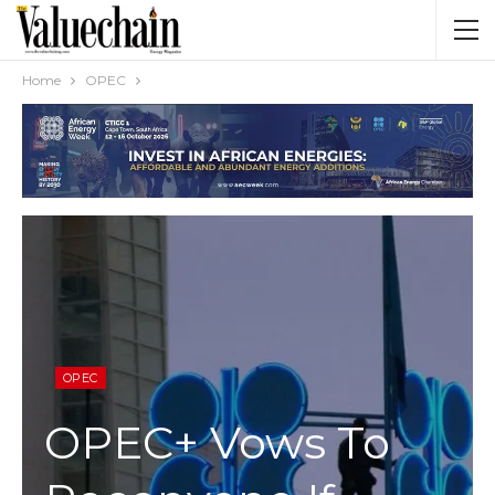
Home
OPEC
OPEC
OPEC+ Vows To