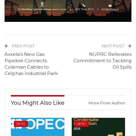
PREV POST
NEXT POST
Axxela’s New Gas
NUPRC Reiterates
Pipeline Connects
Commitment to Tackling
Coleman Cables to
Oil Spills
Celphas Industrial Park
You Might Also Like
More From Author
OPEC
OPEC