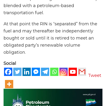
blended with a petroleum-based
transportation fuel.
At that point the RIN is “separated” from the
fuel and may thereafter be independently
bought or sold until it is retired to meet an
obligated party’s renewable volume
obligation.
Social
Tweet