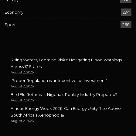
Economy
294
Sport
268
Rising Waters, Looming Risks: Navigating Flood Warnings
Across 17 States
August 2, 2026
‘Proper Regulation is an Incentive for Investment’
August 2, 2026
Bird Flu Returns: Is Nigeria’s Poultry Industry Prepared?
August 2, 2026
African Energy Week 2026: Can Energy Unity Rise Above
South Africa’s Xenophobia?
August 2, 2026