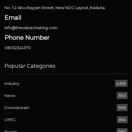
No. 1-2 Abu-Rayyan Street, New NDC Layout, Kaduna.
Email
info@thevaluechainng.com
Phone Number
08032324370
Popular Categories
Industry
4329
News
1901
Downstream
906
OPEC
694
Energy
580