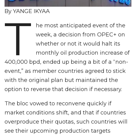
By YANGE IKYAA
T
he most anticipated event of the
week, a decision from OPEC+ on
whether or not it would halt its
monthly oil production increase of
400,000 bpd, ended up being a bit of a “non-
event,” as member countries agreed to stick
with the original plan but maintained the
option to reverse that decision if necessary.
The bloc vowed to reconvene quickly if
market conditions shift, and that if countries
overproduce their quotas, such countries will
see their upcoming production targets