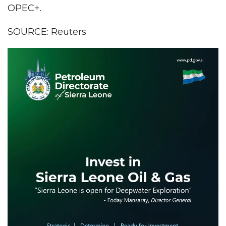
OPEC+.
SOURCE: Reuters