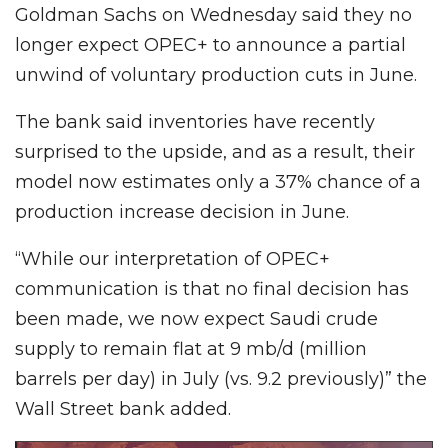
Goldman Sachs on Wednesday said they no
longer expect OPEC+ to announce a partial
unwind of voluntary production cuts in June.
The bank said inventories have recently
surprised to the upside, and as a result, their
model now estimates only a 37% chance of a
production increase decision in June.
“While our interpretation of OPEC+
communication is that no final decision has
been made, we now expect Saudi crude
supply to remain flat at 9 mb/d (million
barrels per day) in July (vs. 9.2 previously)” the
Wall Street bank added.