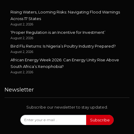
Rising Waters, Looming Risks: Navigating Flood Warnings
Across 17 States
August 2, 2026
‘Proper Regulation is an Incentive for Investment’
August 2, 2026
Bird Flu Returns: Is Nigeria’s Poultry Industry Prepared?
August 2, 2026
African Energy Week 2026: Can Energy Unity Rise Above
South Africa’s Xenophobia?
August 2, 2026
Newsletter
Subscribe our newsletter to stay updated.
Subscribe