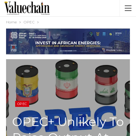
Home
OPEC
OPEC
OPEC+ Unlikely To