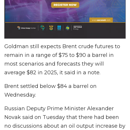
Goldman still expects Brent crude futures to
remain in a range of $75 to $90 a barrel in
most scenarios and forecasts they will
average $82 in 2025, it said in a note.
Brent settled below $84 a barrel on
Wednesday.
Russian Deputy Prime Minister Alexander
Novak said on Tuesday that there had been
no discussions about an oil output increase by