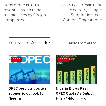
Reps probe N28trn
NCDMB Co-Chair, Ekpo
revenue loss to trade
Meets ES, Pledges
malpractices by foreign
Support for Local
companies
Content Programmes
You Might Also Like
More From Author
OPEC
OPEC
OPEC predicts positive
Nigeria Blows Past
economic outlook for
OPEC Quota As Output
Nigeria
Hits 74-Month High