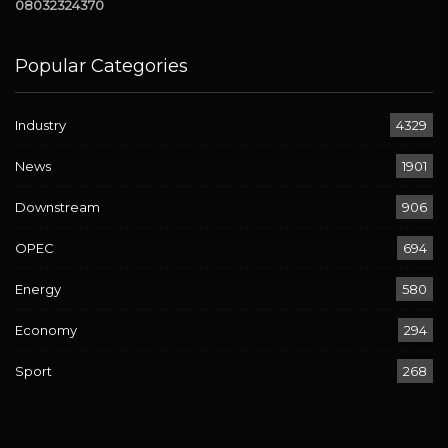
08032324370
Popular Categories
Industry
4329
News
1901
Downstream
906
OPEC
694
Energy
580
Economy
294
Sport
268