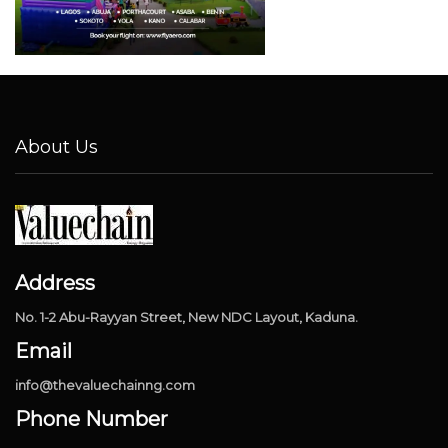
About Us
Address
No. 1-2 Abu-Rayyan Street, New NDC Layout, Kaduna.
Email
info@thevaluechainng.com
Phone Number