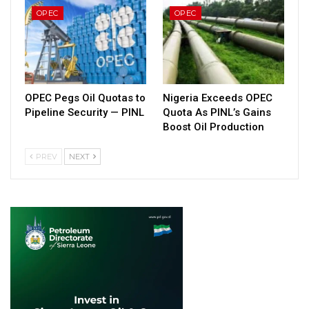
OPEC
OPEC
OPEC Pegs Oil Quotas to
Nigeria Exceeds OPEC
Pipeline Security — PINL
Quota As PINL’s Gains
Boost Oil Production
PREV
NEXT