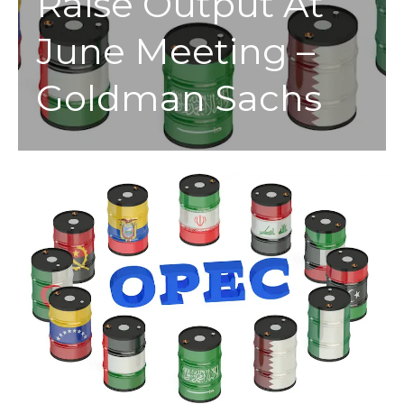
Raise Output At
June Meeting –
Goldman Sachs