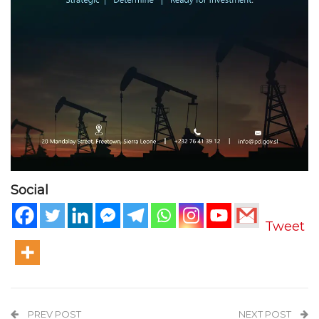
Social
Tweet
PREV POST
NEXT POST