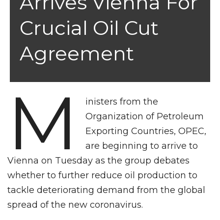
Arrives Vienna For
Crucial Oil Cut
Agreement
M
inisters from the
Organization of Petroleum
Exporting Countries, OPEC,
are beginning to arrive to
Vienna on Tuesday as the group debates
whether to further reduce oil production to
tackle deteriorating demand from the global
spread of the new coronavirus.