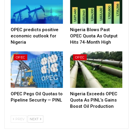
OPEC predicts positive
Nigeria Blows Past
economic outlook for
OPEC Quota As Output
Nigeria
Hits 74-Month High
OPEC
OPEC
OPEC Pegs Oil Quotas to
Nigeria Exceeds OPEC
Pipeline Security — PINL
Quota As PINL’s Gains
Boost Oil Production
PREV
NEXT