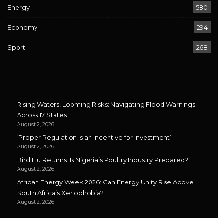
Energy
580
Economy
294
Sport
268
Rising Waters, Looming Risks: Navigating Flood Warnings
Across 17 States
August 2, 2026
‘Proper Regulation is an Incentive for Investment’
August 2, 2026
Bird Flu Returns: Is Nigeria’s Poultry Industry Prepared?
August 2, 2026
African Energy Week 2026: Can Energy Unity Rise Above
South Africa’s Xenophobia?
August 2, 2026