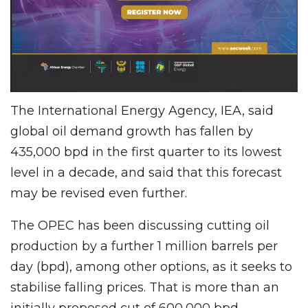
The International Energy Agency, IEA, said
global oil demand growth has fallen by
435,000 bpd in the first quarter to its lowest
level in a decade, and said that this forecast
may be revised even further.
The OPEC has been discussing cutting oil
production by a further 1 million barrels per
day (bpd), among other options, as it seeks to
stabilise falling prices. That is more than an
initially proposed cut of 600,000 bpd.