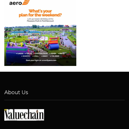
About Us