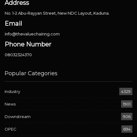
Address
No. 1-2 Abu-Rayyan Street, New NDC Layout, Kaduna.
Email
info@thevaluechainng.com
Phone Number
08032324370
Popular Categories
Industry
4329
News
1901
Downstream
906
OPEC
694