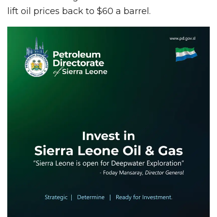
lift oil prices back to $60 a barrel.