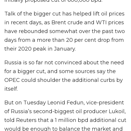
Talk of the bigger cut has helped lift oil prices
in recent days, as Brent crude and WTI prices
have rebounded somewhat over the past two
days from a more than 20 per cent drop from
their 2020 peak in January.
Russia is so far not convinced about the need
for a bigger cut, and some sources say the
OPEC could shoulder the additional curbs by
itself.
But on Tuesday Leonid Fedun, vice-president
of Russia’s second-biggest oil producer Lukoil,
told Reuters that a 1 million bpd additional cut
would be enough to balance the market and