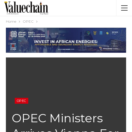
Home
OPEC
OPEC
OPEC Ministers