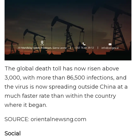
The global death toll has now risen above
3,000, with more than 86,500 infections, and
the virus is now spreading outside China at a
much faster rate than within the country
where it began.
SOURCE: orientalnewsng.com
Social