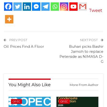
Tweet
PREV POST
NEXT POST
Oil: Prices Find A Floor
Buhari picks Bashir
Jamoh to replace
Peterside as NIMASA D-
G
You Might Also Like
More From Author
OPEC
OPEC