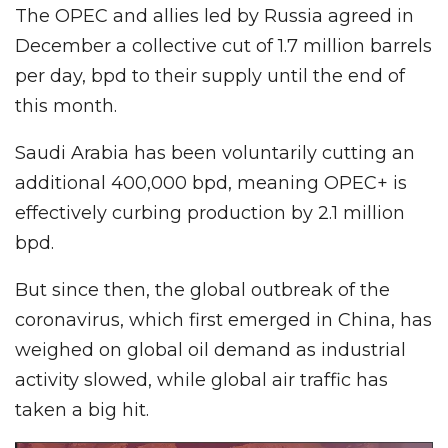
The OPEC and allies led by Russia agreed in
December a collective cut of 1.7 million barrels
per day, bpd to their supply until the end of
this month.
Saudi Arabia has been voluntarily cutting an
additional 400,000 bpd, meaning OPEC+ is
effectively curbing production by 2.1 million
bpd.
But since then, the global outbreak of the
coronavirus, which first emerged in China, has
weighed on global oil demand as industrial
activity slowed, while global air traffic has
taken a big hit.