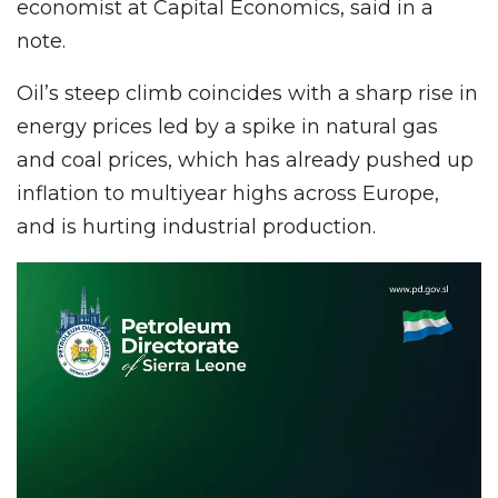
economist at Capital Economics, said in a
note.
Oil’s steep climb coincides with a sharp rise in
energy prices led by a spike in natural gas
and coal prices, which has already pushed up
inflation to multiyear highs across Europe,
and is hurting industrial production.