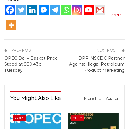
Tweet
PREV POST
NEXT POST
OPEC Daily Basket Price
DPR, NSCDC Partner
Stood at $80.43b
Against Illegal Petroleum
Tuesday
Product Marketing
You Might Also Like
More From Author
OPEC
OPEC