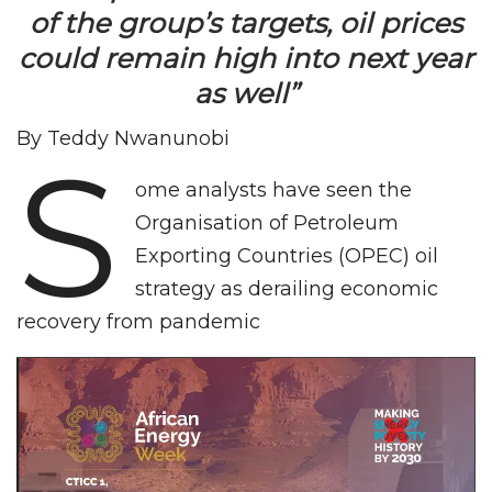
of the group’s targets, oil prices
could remain high into next year
as well”
By Teddy Nwanunobi
S
ome analysts have seen the
Organisation of Petroleum
Exporting Countries (OPEC) oil
strategy as derailing economic
recovery from pandemic