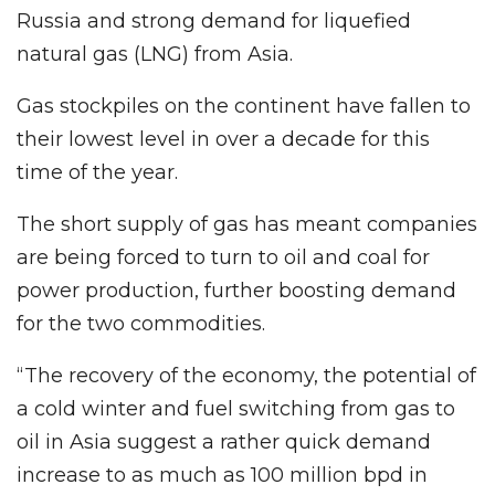
Russia and strong demand for liquefied
natural gas (LNG) from Asia.
Gas stockpiles on the continent have fallen to
their lowest level in over a decade for this
time of the year.
The short supply of gas has meant companies
are being forced to turn to oil and coal for
power production, further boosting demand
for the two commodities.
“The recovery of the economy, the potential of
a cold winter and fuel switching from gas to
oil in Asia suggest a rather quick demand
increase to as much as 100 million bpd in