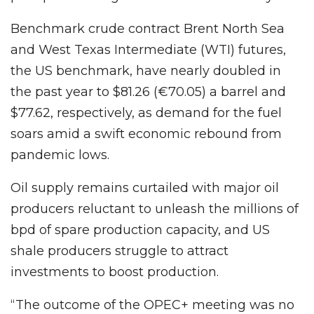
Benchmark crude contract Brent North Sea
and West Texas Intermediate (WTI) futures,
the US benchmark, have nearly doubled in
the past year to $81.26 (€70.05) a barrel and
$77.62, respectively, as demand for the fuel
soars amid a swift economic rebound from
pandemic lows.
Oil supply remains curtailed with major oil
producers reluctant to unleash the millions of
bpd of spare production capacity, and US
shale producers struggle to attract
investments to boost production.
“The outcome of the OPEC+ meeting was no