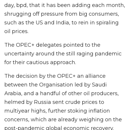
day, bpd, that it has been adding each month,
shrugging off pressure from big consumers,
such as the US and India, to rein in spiraling
oil prices.
The OPEC+ delegates pointed to the
uncertainty around the still raging pandemic
for their cautious approach.
The decision by the OPEC+ an alliance
between the Organisation led by Saudi
Arabia, and a handful of other oil producers,
helmed by Russia sent crude prices to
multiyear highs, further stoking inflation
concerns, which are already weighing on the
post-pandemic global economic recovery.