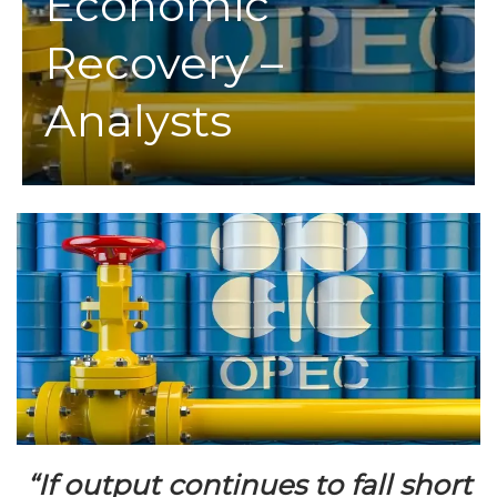
Economic
Recovery –
Analysts
“If output continues to fall short