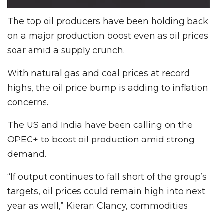
The top oil producers have been holding back
on a major production boost even as oil prices
soar amid a supply crunch.
With natural gas and coal prices at record
highs, the oil price bump is adding to inflation
concerns.
The US and India have been calling on the
OPEC+ to boost oil production amid strong
demand.
“If output continues to fall short of the group’s
targets, oil prices could remain high into next
year as well,” Kieran Clancy, commodities