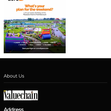
About Us
Address