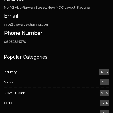
No. 1-2 Abu-Rayyan Street, New NDC Layout, Kaduna.
Email
info@thevaluechainng.com
Phone Number
08032324370
Popular Categories
Industry
4316
News
1901
Downstream
906
OPEC
694