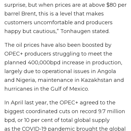
surprise, but when prices are at above $80 per
barrel Brent, this is a level that makes
customers uncomfortable and producers
happy but cautious,” Tonhaugen stated.
The oil prices have also been boosted by
OPEC+ producers struggling to meet the
planned 400,000bpd increase in production,
largely due to operational issues in Angola
and Nigeria, maintenance in Kazakhstan and
hurricanes in the Gulf of Mexico.
In April last year, the OPEC+ agreed to the
biggest coordinated cuts on record 9.7 million
bpd, or 10 per cent of total global supply
as the COVID-19 pandemic brought the global