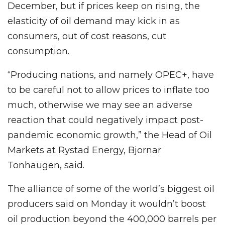
December, but if prices keep on rising, the
elasticity of oil demand may kick in as
consumers, out of cost reasons, cut
consumption.
“Producing nations, and namely OPEC+, have
to be careful not to allow prices to inflate too
much, otherwise we may see an adverse
reaction that could negatively impact post-
pandemic economic growth,” the Head of Oil
Markets at Rystad Energy, Bjornar
Tonhaugen, said.
The alliance of some of the world’s biggest oil
producers said on Monday it wouldn’t boost
oil production beyond the 400,000 barrels per