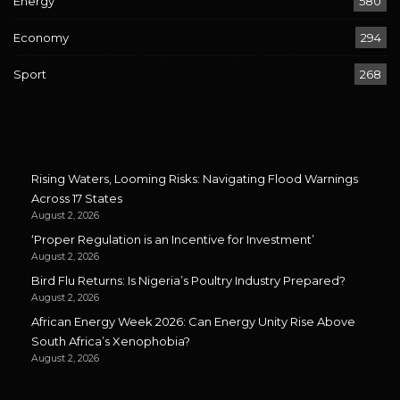
Energy
580
Economy
294
Sport
268
Rising Waters, Looming Risks: Navigating Flood Warnings
Across 17 States
August 2, 2026
‘Proper Regulation is an Incentive for Investment’
August 2, 2026
Bird Flu Returns: Is Nigeria’s Poultry Industry Prepared?
August 2, 2026
African Energy Week 2026: Can Energy Unity Rise Above
South Africa’s Xenophobia?
August 2, 2026