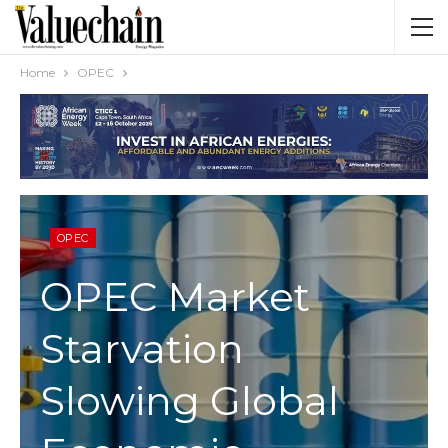
Home
OPEC
OPEC
OPEC Market
Starvation
Slowing Global