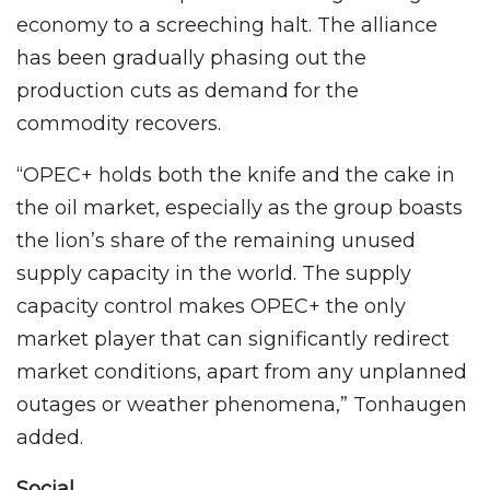
economy to a screeching halt. The alliance
has been gradually phasing out the
production cuts as demand for the
commodity recovers.
“OPEC+ holds both the knife and the cake in
the oil market, especially as the group boasts
the lion’s share of the remaining unused
supply capacity in the world. The supply
capacity control makes OPEC+ the only
market player that can significantly redirect
market conditions, apart from any unplanned
outages or weather phenomena,” Tonhaugen
added.
Social