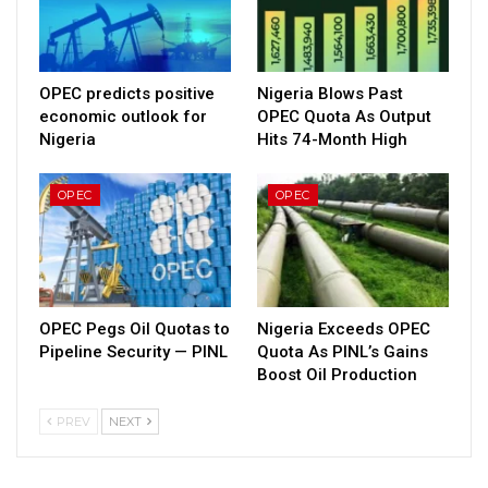
OPEC predicts positive
Nigeria Blows Past
economic outlook for
OPEC Quota As Output
Nigeria
Hits 74-Month High
OPEC
OPEC
OPEC Pegs Oil Quotas to
Nigeria Exceeds OPEC
Pipeline Security — PINL
Quota As PINL’s Gains
Boost Oil Production
PREV
NEXT