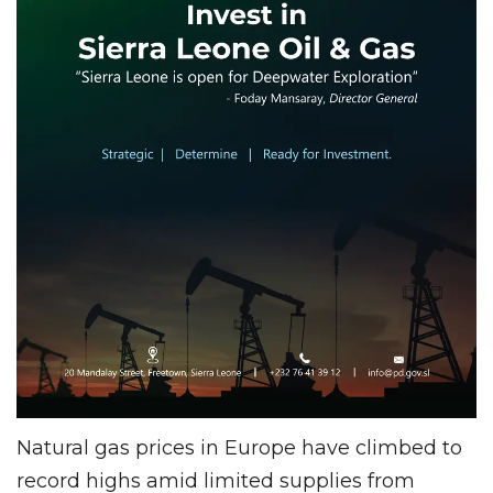
Natural gas prices in Europe have climbed to
record highs amid limited supplies from