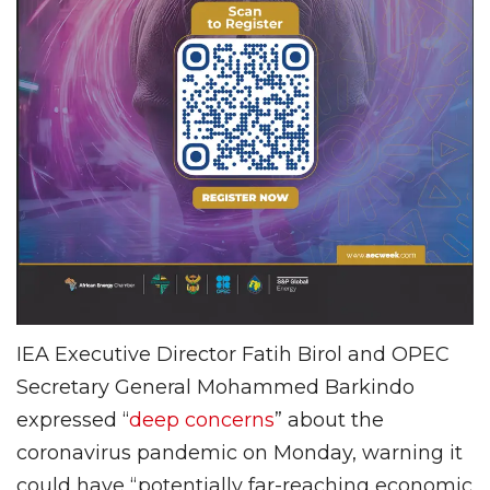
IEA Executive Director Fatih Birol and OPEC
Secretary General Mohammed Barkindo
expressed “
deep concerns
” about the
coronavirus pandemic on Monday, warning it
could have “potentially far-reaching economic