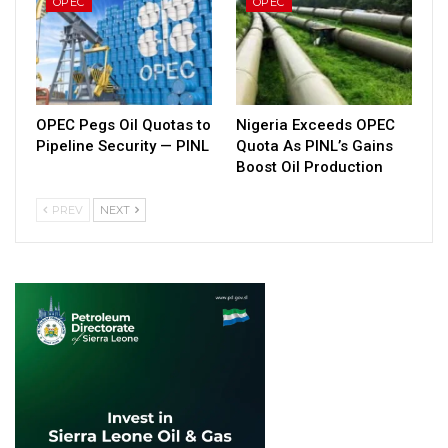
OPEC
OPEC
OPEC Pegs Oil Quotas to
Nigeria Exceeds OPEC
Pipeline Security — PINL
Quota As PINL’s Gains
Boost Oil Production
PREV
NEXT