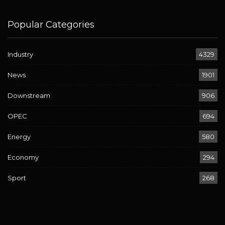
Popular Categories
Industry
4329
News
1901
Downstream
906
OPEC
694
Energy
580
Economy
294
Sport
268