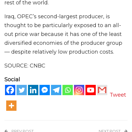
rest of the world.
Iraq, OPEC’s second-largest producer, is
thought to be particularly exposed to an all-
out price war because it has one of the least
diversified economies of the producer group
— despite relatively low production costs.
SOURCE: CNBC
Social
Tweet
PREV POST
NEXT POST