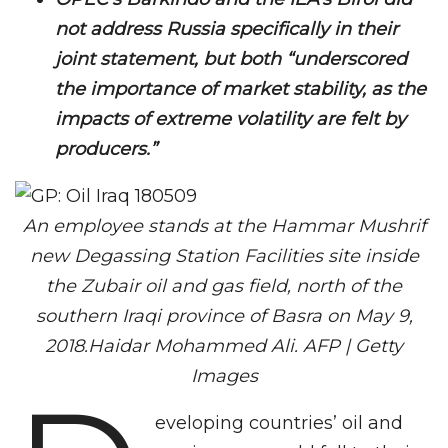
not address Russia specifically in their
joint statement, but both “underscored
the importance of market stability, as the
impacts of extreme volatility are felt by
producers.”
An employee stands at the Hammar Mushrif
new Degassing Station Facilities site inside
the Zubair oil and gas field, north of the
southern Iraqi province of Basra on May 9,
2018.Haidar Mohammed Ali. AFP | Getty
Images
eveloping countries’ oil and