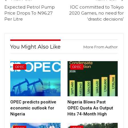
Expected Petrol Pump
IOC committed to Tokyo
Price Drops To N96.27
2020 Games, no need for
Per Litre
‘drastic decisions’
You Might Also Like
More From Author
OPEC
OPEC
OPEC predicts positive
Nigeria Blows Past
economic outlook for
OPEC Quota As Output
Nigeria
Hits 74-Month High