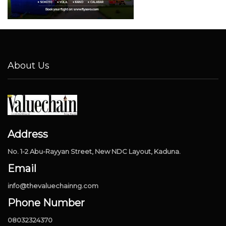
About Us
Address
No. 1-2 Abu-Rayyan Street, New NDC Layout, Kaduna.
Email
info@thevaluechainng.com
Phone Number
08032324370