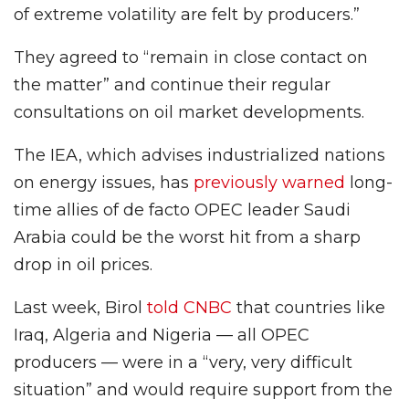
of extreme volatility are felt by producers.”
They agreed to “remain in close contact on
the matter” and continue their regular
consultations on oil market developments.
The IEA, which advises industrialized nations
on energy issues, has
previously warned
long-
time allies of de facto OPEC leader Saudi
Arabia could be the worst hit from a sharp
drop in oil prices.
Last week, Birol
told CNBC
that countries like
Iraq, Algeria and Nigeria — all OPEC
producers — were in a “very, very difficult
situation” and would require support from the