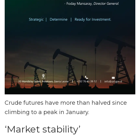
Crude futures have more than halved since
climbing to a peak in January.
‘Market stability’