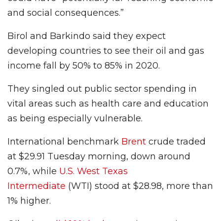
and social consequences.”
Birol and Barkindo said they expect
developing countries to see their oil and gas
income fall by 50% to 85% in 2020.
They singled out public sector spending in
vital areas such as health care and education
as being especially vulnerable.
International benchmark
Brent
crude traded
at $29.91 Tuesday morning, down around
0.7%, while
U.S. West Texas
Intermediate
(WTI) stood at $28.98, more than
1% higher.