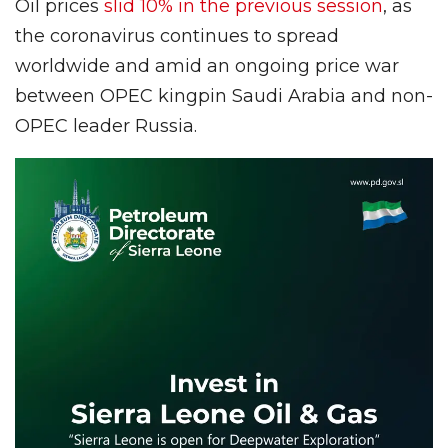
Oil prices
slid 10% in the previous session
, as
the coronavirus continues to spread
worldwide and amid an ongoing price war
between OPEC kingpin Saudi Arabia and non-
OPEC leader Russia.