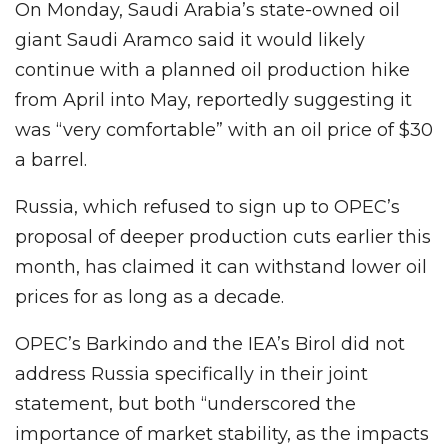
On Monday, Saudi Arabia’s state-owned oil
giant Saudi Aramco said it would likely
continue with a planned oil production hike
from April into May, reportedly suggesting it
was “very comfortable” with an oil price of $30
a barrel.
Russia, which refused to sign up to OPEC’s
proposal of deeper production cuts earlier this
month, has claimed it can withstand lower oil
prices for as long as a decade.
OPEC’s Barkindo and the IEA’s Birol did not
address Russia specifically in their joint
statement, but both “underscored the
importance of market stability, as the impacts