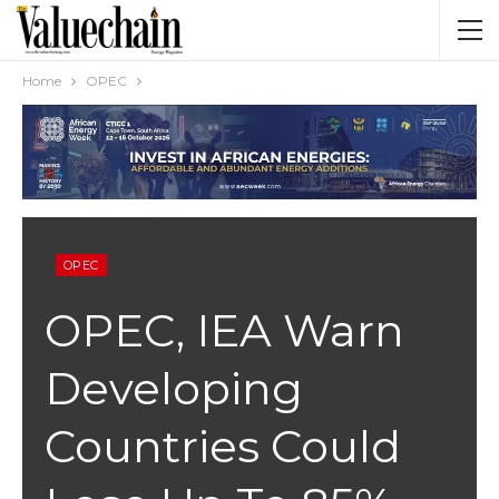
Home
OPEC
OPEC
OPEC, IEA Warn
Developing
Countries Could