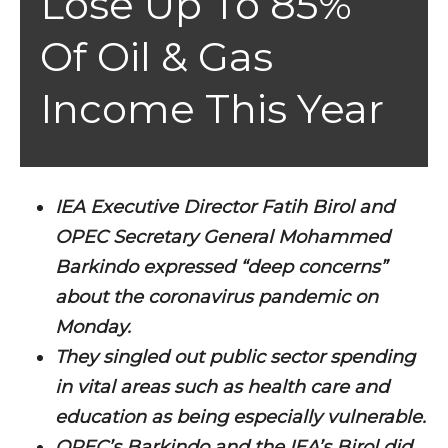
Lose Up To 85%
Of Oil & Gas
Income This Year
IEA Executive Director Fatih Birol and
OPEC Secretary General Mohammed
Barkindo expressed “deep concerns”
about the coronavirus pandemic on
Monday.
They singled out public sector spending
in vital areas such as health care and
education as being especially vulnerable.
OPEC’s Barkindo and the IEA’s Birol did