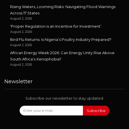
Rising Waters, Looming Risks: Navigating Flood Warnings
Across 17 States
August 2, 2026
‘Proper Regulation is an Incentive for Investment’
August 2, 2026
Bird Flu Returns: Is Nigeria’s Poultry Industry Prepared?
August 2, 2026
African Energy Week 2026: Can Energy Unity Rise Above
South Africa’s Xenophobia?
August 2, 2026
Newsletter
Subscribe our newsletter to stay updated.
Subscribe