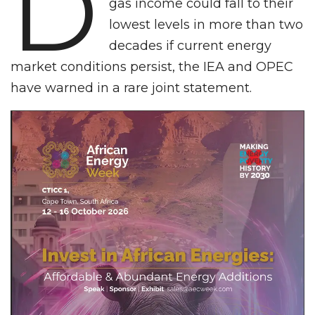
D
gas income could fall to their
lowest levels in more than two
decades if current energy
market conditions persist, the IEA and OPEC
have warned in a rare joint statement.