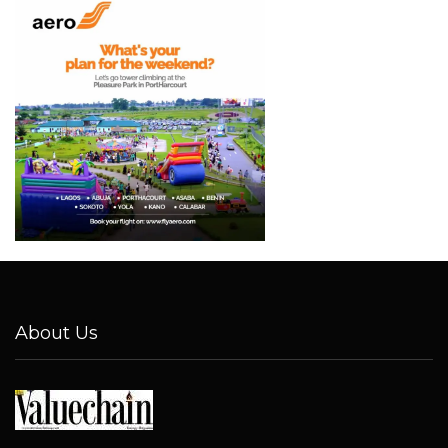
About Us