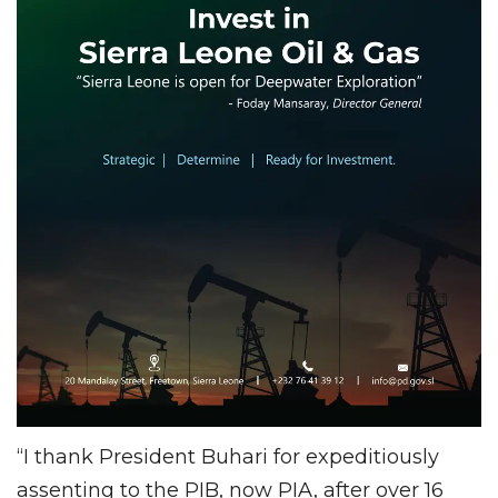
“I thank President Buhari for expeditiously
assenting to the PIB, now PIA, after over 16