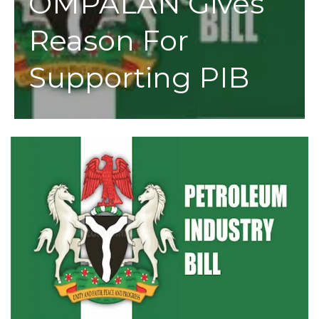
OMPALAN Gives
Reason For
Supporting PIB