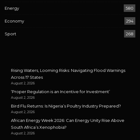
Energy
580
Economy
294
Sport
268
Rising Waters, Looming Risks: Navigating Flood Warnings
Across 17 States
August 2, 2026
‘Proper Regulation is an Incentive for Investment’
August 2, 2026
Bird Flu Returns: Is Nigeria’s Poultry Industry Prepared?
August 2, 2026
African Energy Week 2026: Can Energy Unity Rise Above
South Africa’s Xenophobia?
August 2, 2026