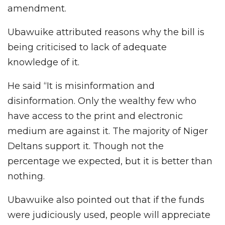
amendment.
Ubawuike attributed reasons why the bill is
being criticised to lack of adequate
knowledge of it.
He said “It is misinformation and
disinformation. Only the wealthy few who
have access to the print and electronic
medium are against it. The majority of Niger
Deltans support it. Though not the
percentage we expected, but it is better than
nothing.
Ubawuike also pointed out that if the funds
were judiciously used, people will appreciate