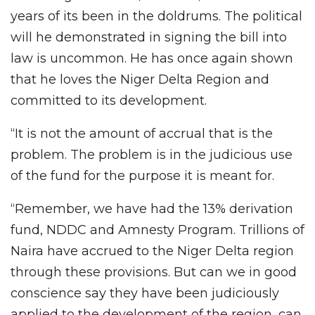
years of its been in the doldrums. The political
will he demonstrated in signing the bill into
law is uncommon. He has once again shown
that he loves the Niger Delta Region and
committed to its development.
“It is not the amount of accrual that is the
problem. The problem is in the judicious use
of the fund for the purpose it is meant for.
“Remember, we have had the 13% derivation
fund, NDDC and Amnesty Program. Trillions of
Naira have accrued to the Niger Delta region
through these provisions. But can we in good
conscience say they have been judiciously
applied to the development of the region, can