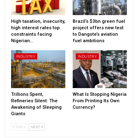
High taxation, insecurity,
Brazil’s $3bn green fuel
high interest rates top
project offers new test
constraints facing
to Dangote’s aviation
Nigerian…
fuel ambitions
INDUSTRY
INDUSTRY
Trillions Spent,
What Is Stopping Nigeria
Refineries Silent: The
From Printing Its Own
Awakening of Sleeping
Currency?
Giants
PREV
NEXT