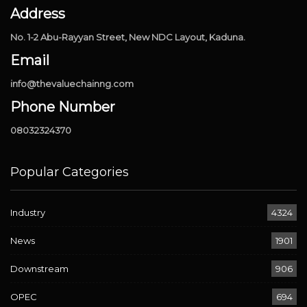
Address
No. 1-2 Abu-Rayyan Street, New NDC Layout, Kaduna.
Email
info@thevaluechainng.com
Phone Number
08032324370
Popular Categories
Industry
4324
News
1901
Downstream
906
OPEC
694