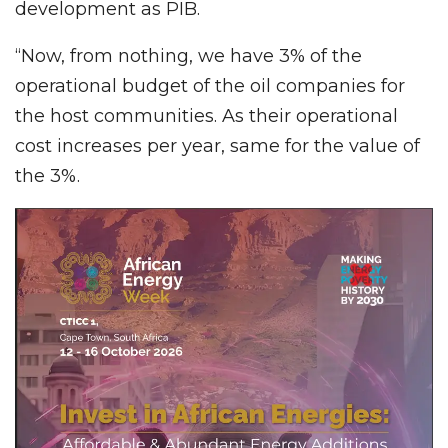
development as PIB.
“Now, from nothing, we have 3% of the
operational budget of the oil companies for
the host communities. As their operational
cost increases per year, same for the value of
the 3%.