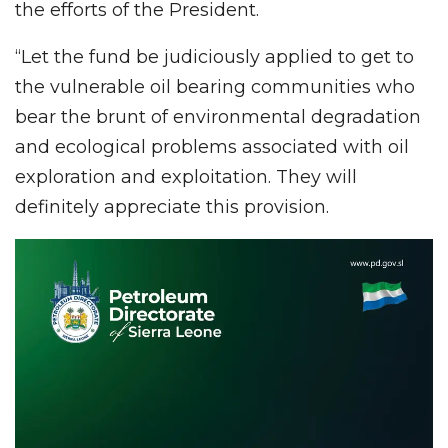
the efforts of the President.
“Let the fund be judiciously applied to get to
the vulnerable oil bearing communities who
bear the brunt of environmental degradation
and ecological problems associated with oil
exploration and exploitation. They will
definitely appreciate this provision.