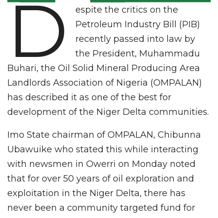
D
espite the critics on the
Petroleum Industry Bill (PIB)
recently passed into law by
the President, Muhammadu
Buhari, the Oil Solid Mineral Producing Area
Landlords Association of Nigeria (OMPALAN)
has described it as one of the best for
development of the Niger Delta communities.
Imo State chairman of OMPALAN, Chibunna
Ubawuike who stated this while interacting
with newsmen in Owerri on Monday noted
that for over 50 years of oil exploration and
exploitation in the Niger Delta, there has
never been a community targeted fund for