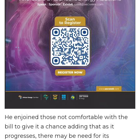
He enjoined those not comfortable with the
bill to give it a chance adding that as it
progresses, there may be need for its