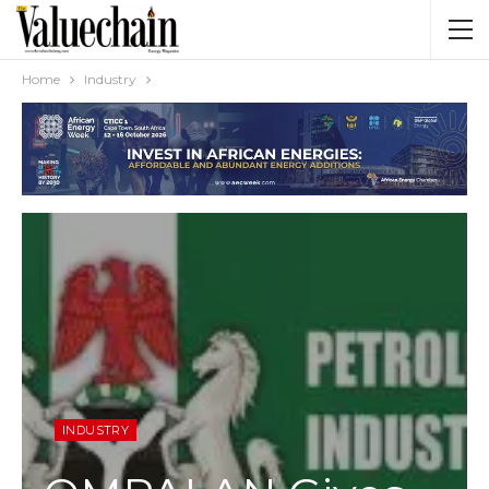
Home
Industry
INDUSTRY