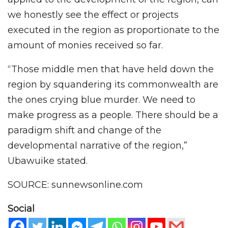
we honestly see the effect or projects
executed in the region as proportionate to the
amount of monies received so far.
“Those middle men that have held down the
region by squandering its commonwealth are
the ones crying blue murder. We need to
make progress as a people. There should be a
paradigm shift and change of the
developmental narrative of the region,”
Ubawuike stated.
SOURCE: sunnewsonline.com
Social