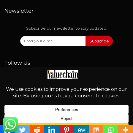
Newsletter
Subscribe our newsletter to stay updated.
Subscribe
Follow Us
© 2026 - Valuechain. All Rights Reserved.
English