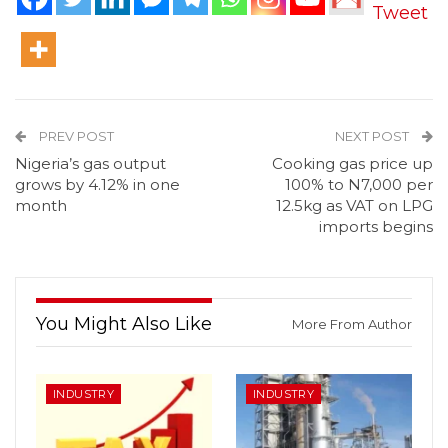
Tweet
PREV POST
NEXT POST
Nigeria’s gas output
Cooking gas price up
grows by 4.12% in one
100% to N7,000 per
month
12.5kg as VAT on LPG
imports begins
You Might Also Like
More From Author
INDUSTRY
INDUSTRY