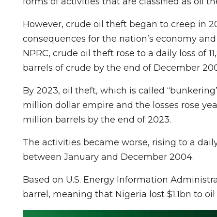
forms of activities that are classified as oil the
However, crude oil theft began to creep in 2
consequences for the nation’s economy and s
NPRC, crude oil theft rose to a daily loss of 1
barrels of crude by the end of December 20
By 2023, oil theft, which is called “bunkerin
million dollar empire and the losses rose ye
million barrels by the end of 2023.
The activities became worse, rising to a daily
between January and December 2004.
Based on U.S. Energy Information Administrati
barrel, meaning that Nigeria lost $1.1bn to oi