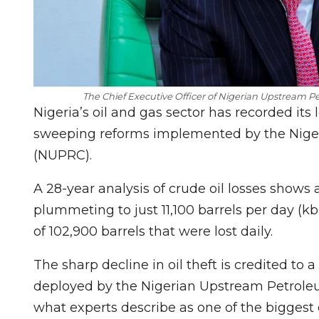
The Chief Executive Officer of Nigerian Upstream
Nigeria’s oil and gas sector has recorded its 
sweeping reforms implemented by the Nig
(NUPRC).
A 28-year analysis of crude oil losses shows 
plummeting to just 11,100 barrels per day (k
of 102,900 barrels that were lost daily.
The sharp decline in oil theft is credited to 
deployed by the Nigerian Upstream Petrol
what experts describe as one of the biggest d