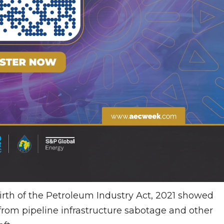
 birth of the Petroleum Industry Act, 2021 showed
 from pipeline infrastructure sabotage and other