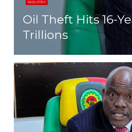
INDUSTRY
Oil Theft Hits 16
Trillions