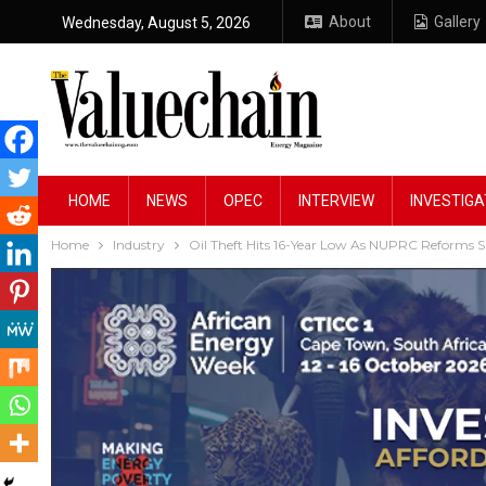
About
Gallery
Wednesday, August 5, 2026
HOME
NEWS
OPEC
INTERVIEW
INVESTIGA
Home
Industry
Oil Theft Hits 16-Year Low As NUPRC Reforms Sav