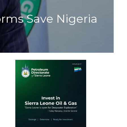
orms Save Nigeria