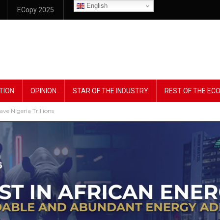
English
ECopy 2025
TION
OPINION
STAR OF THE INDUSTRY
REST OF THE E
e Nigeria Trillions