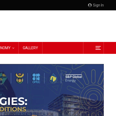
Sign In
CONOMY
GALLERY