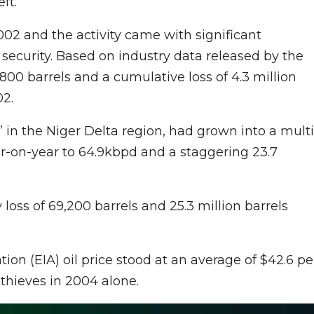
ft.
002 and the activity came with significant
ecurity. Based on industry data released by the
1,800 barrels and a cumulative loss of 4.3 million
02.
g” in the Niger Delta region, had grown into a multi
ar-on-year to 64.9kbpd and a staggering 23.7
 loss of 69,200 barrels and 25.3 million barrels
on (EIA) oil price stood at an average of $42.6 pe
l thieves in 2004 alone.