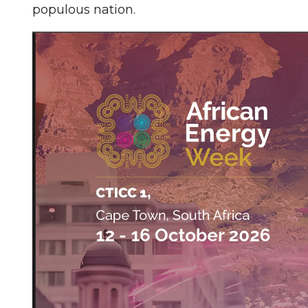
populous nation.