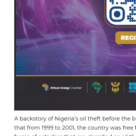
A backstory of Nigeria’s oil theft before the
that from 1999 to 2001, the country was free