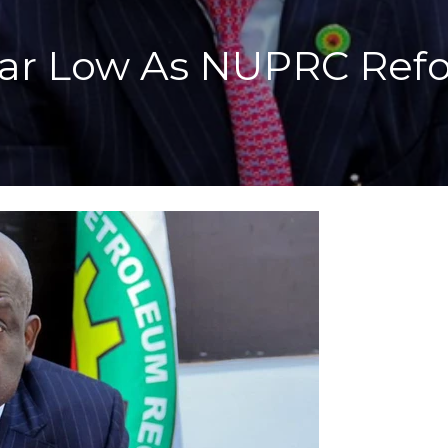
-Year Low As NUPRC Ref