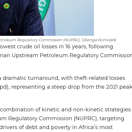
 Petroleum Regulatory Commission (NUPRC), Gbenga Komolafe
lowest crude oil losses in 16 years, following
erian Upstream Petroleum Regulatory Commissio
a dramatic turnaround, with theft-related losses
bpd), representing a steep drop from the 2021 pea
a combination of kinetic and non-kinetic strategies
eum Regulatory Commission (NUPRC), targeting
rivers of debt and poverty in Africa’s most