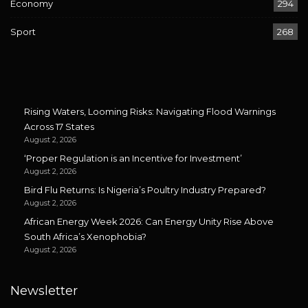
Economy
294
Sport
268
Rising Waters, Looming Risks: Navigating Flood Warnings
Across 17 States
August 2, 2026
‘Proper Regulation is an Incentive for Investment’
August 2, 2026
Bird Flu Returns: Is Nigeria’s Poultry Industry Prepared?
August 2, 2026
African Energy Week 2026: Can Energy Unity Rise Above
South Africa’s Xenophobia?
August 2, 2026
Newsletter