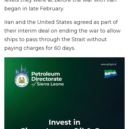
began in late February.
Iran and the United States agreed as part of
their interim deal on ending the war to allow
ships to pass through the Strait without
paying charges for 60 days.