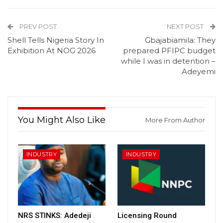
PREV POST
NEXT POST
Shell Tells Nigeria Story In
Gbajabiamila: They
Exhibition At NOG 2026
prepared PFIPC budget
while I was in detention –
Adeyemi
You Might Also Like
More From Author
INDUSTRY
INDUSTRY
NRS STINKS: Adedeji
Licensing Round