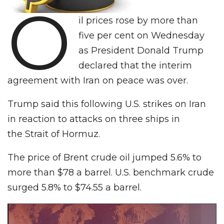
O
il prices rose by more than
five per cent on Wednesday
as President Donald Trump
declared that the interim
agreement with Iran on peace was over.
Trump said this following U.S. strikes on Iran
in reaction to attacks on three ships in
the Strait of Hormuz.
The price of Brent crude oil jumped 5.6% to
more than $78 a barrel. U.S. benchmark crude
surged 5.8% to $74.55 a barrel.