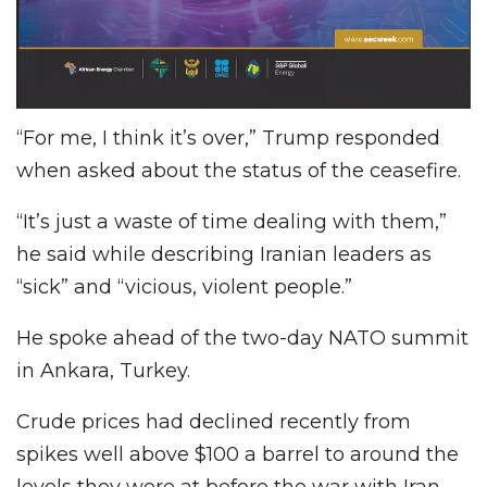
“For me, I think it’s over,” Trump responded
when asked about the status of the ceasefire.
“It’s just a waste of time dealing with them,”
he said while describing Iranian leaders as
“sick” and “vicious, violent people.”
He spoke ahead of the two-day NATO summit
in Ankara, Turkey.
Crude prices had declined recently from
spikes well above $100 a barrel to around the
levels they were at before the war with Iran