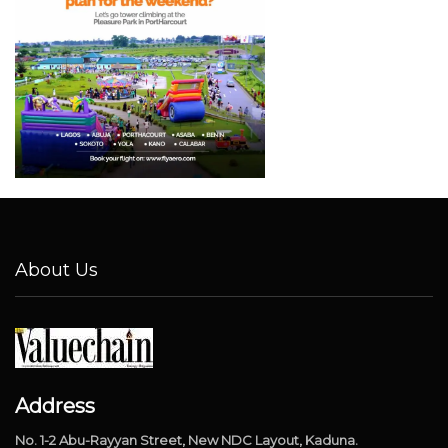
About Us
Address
No. 1-2 Abu-Rayyan Street, New NDC Layout, Kaduna.