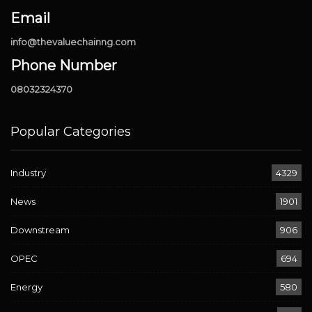
Email
info@thevaluechainng.com
Phone Number
08032324370
Popular Categories
Industry
4329
News
1901
Downstream
906
OPEC
694
Energy
580