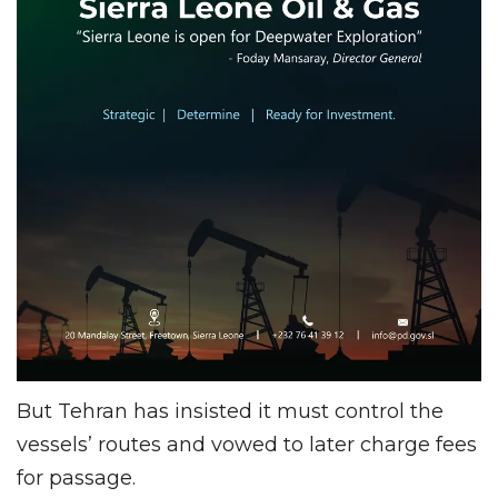
But Tehran has insisted it must control the
vessels’ routes and vowed to later charge fees
for passage.