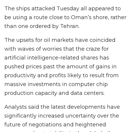
The ships attacked Tuesday all appeared to
be using a route close to Oman’s shore, rather
than one ordered by Tehran.
The upsets for oil markets have coincided
with waves of worries that the craze for
artificial intelligence-related shares has
pushed prices past the amount of gains in
productivity and profits likely to result from
massive investments in computer chip
production capacity and data centers.
Analysts said the latest developments have
significantly increased uncertainty over the
future of negotiations and heightened