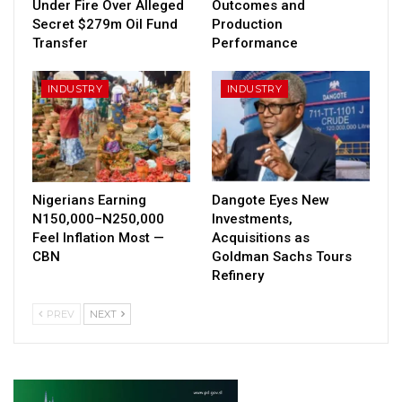
Under Fire Over Alleged
Outcomes and
Secret $279m Oil Fund
Production
Transfer
Performance
INDUSTRY
INDUSTRY
Nigerians Earning
Dangote Eyes New
N150,000–N250,000
Investments,
Feel Inflation Most —
Acquisitions as
CBN
Goldman Sachs Tours
Refinery
PREV
NEXT