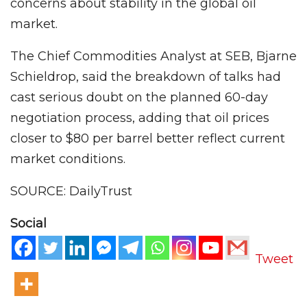
concerns about stability in the global oil
market.
The Chief Commodities Analyst at SEB, Bjarne
Schieldrop, said the breakdown of talks had
cast serious doubt on the planned 60-day
negotiation process, adding that oil prices
closer to $80 per barrel better reflect current
market conditions.
SOURCE: DailyTrust
Social
Tweet