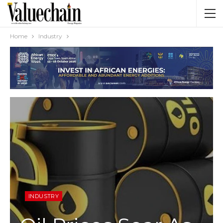
Home
Industry
INDUSTRY