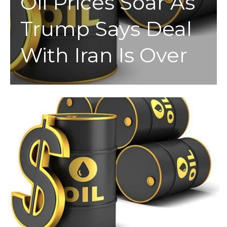
Oil Prices Soar As
Trump Says Deal
With Iran Is Over