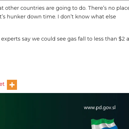
at other countries are going to do. There’s no plac
“It’s hunker down time. I don’t know what else
experts say we could see gas fall to less than $2 
et