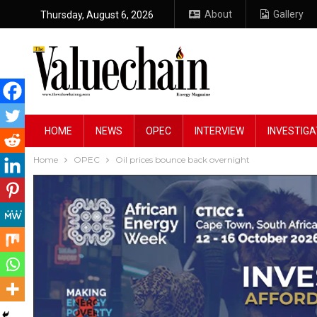
About
Gallery
Thursday, August 6, 2026
HOME
NEWS
OPEC
INTERVIEW
INVESTIGA
Home
OPEC
Oil prices bounce back overnight