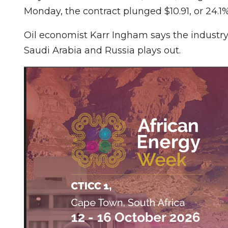
Monday, the contract plunged $10.91, or 24.1%,
Oil economist Karr Ingham says the industry
Saudi Arabia and Russia plays out.