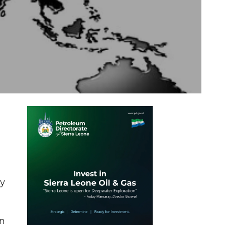
s
ly
On