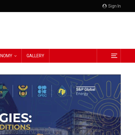
Sign In
CONOMY
GALLERY