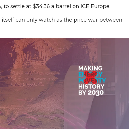
 to settle at $34.36 a barrel on ICE Europe.
 itself can only watch as the price war between