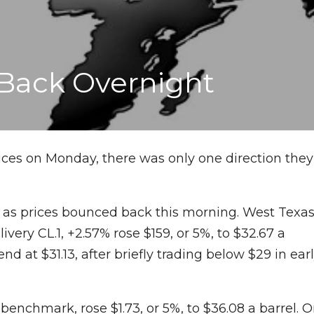
 Back Overnight
ices on Monday, there was only one direction they
 as prices bounced back this morning. West Texa
ivery CL.1, +2.57% rose $159, or 5%, to $32.67 a
 end at $31.13, after briefly trading below $29 in ear
enchmark, rose $1.73, or 5%, to $36.08 a barrel. 