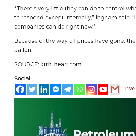
“There’s very little they can do to control wh
to respond except internally,” Ingham said. 
companies can do right now.”
Because of the way oil prices have gone, the 
gallon.
SOURCE: ktrh.iheart.com
Social
Twe