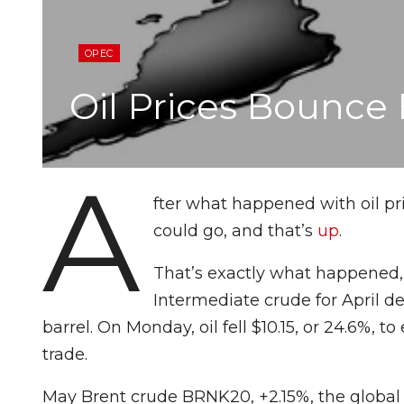
OPEC
Oil Prices Bounce
A
fter what happened with oil pr
could go, and that’s
up
.
That’s exactly what happened,
Intermediate crude for April del
barrel. On Monday, oil fell $10.15, or 24.6%, to
trade.
May Brent crude BRNK20, +2.15%, the global b