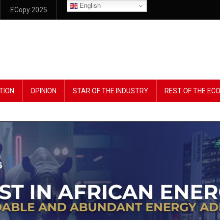
English
ECopy 2025
TION
OPINION
STAR OF THE INDUSTRY
REST OF THE E