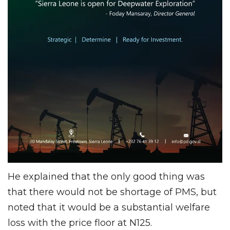
He explained that the only good thing was
that there would not be shortage of PMS, but
noted that it would be a substantial welfare
loss with the price floor at N125.