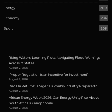
Energy
580
Economy
294
Sport
268
Rising Waters, Looming Risks: Navigating Flood Warnings
Across 17 States
August 2, 2026
‘Proper Regulation is an Incentive for Investment’
August 2, 2026
Bird Flu Returns: Is Nigeria’s Poultry Industry Prepared?
August 2, 2026
African Energy Week 2026: Can Energy Unity Rise Above
South Africa’s Xenophobia?
August 2, 2026