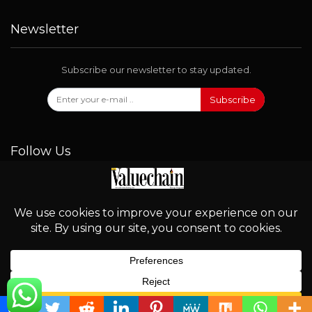
Newsletter
Subscribe our newsletter to stay updated.
Subscribe
Follow Us
© 2026 - Valuechain. All Rights Reserved.
English