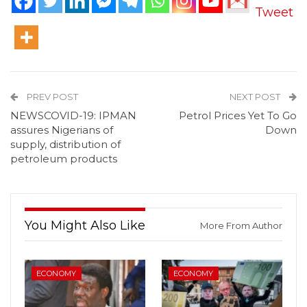
Tweet
PREV POST
NEXT POST
NEWSCOVID-19: IPMAN
Petrol Prices Yet To Go
assures Nigerians of
Down
supply, distribution of
petroleum products
You Might Also Like
More From Author
ECONOMY
ECONOMY