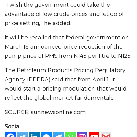
“I wish the government could take the
advantage of low crude prices and let go of
price setting,” he added.
It will be recalled that federal government on
March 18 announced price reduction of the
pump price of PMS from N145 per litre to N125.
The Petroleum Products Pricing Regulatory
Agency (PPPRA) said that from April 1, it
would start a pricing modulation that would
reflect the global market fundamentals.
SOURCE: sunnewsonline.com
Social