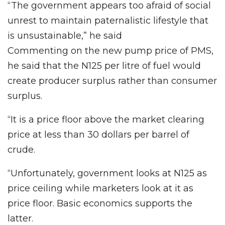
“The government appears too afraid of social
unrest to maintain paternalistic lifestyle that
is unsustainable,” he said
Commenting on the new pump price of PMS,
he said that the N125 per litre of fuel would
create producer surplus rather than consumer
surplus.
“It is a price floor above the market clearing
price at less than 30 dollars per barrel of
crude.
“Unfortunately, government looks at N125 as
price ceiling while marketers look at it as
price floor. Basic economics supports the
latter.