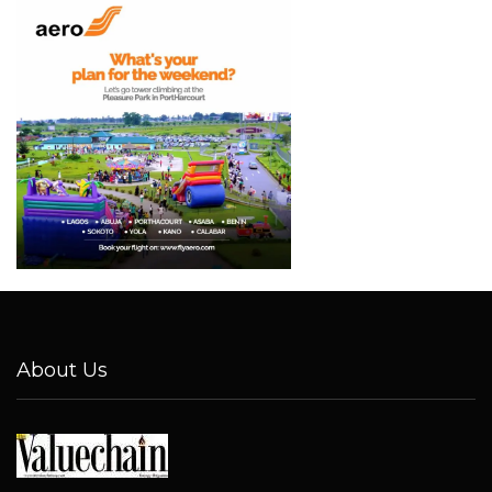
About Us