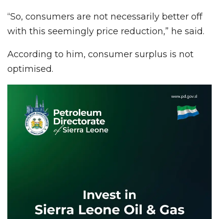
“So, consumers are not necessarily better off
with this seemingly price reduction,” he said.
According to him, consumer surplus is not
optimised.