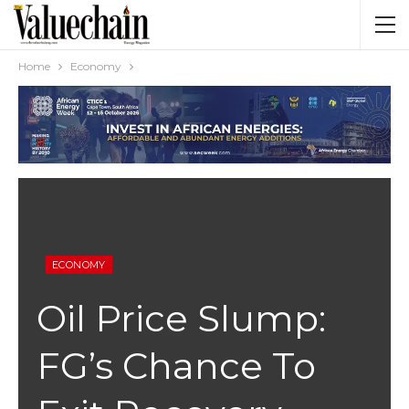
Home
Economy
ECONOMY
Oil Price Slump:
FG’s Chance To