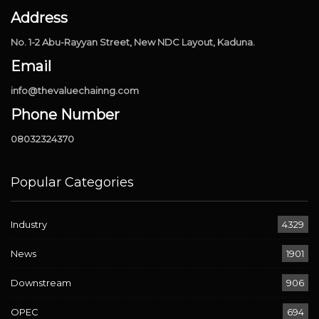
Address
No. 1-2 Abu-Rayyan Street, New NDC Layout, Kaduna.
Email
info@thevaluechainng.com
Phone Number
08032324370
Popular Categories
Industry
4329
News
1901
Downstream
906
OPEC
694