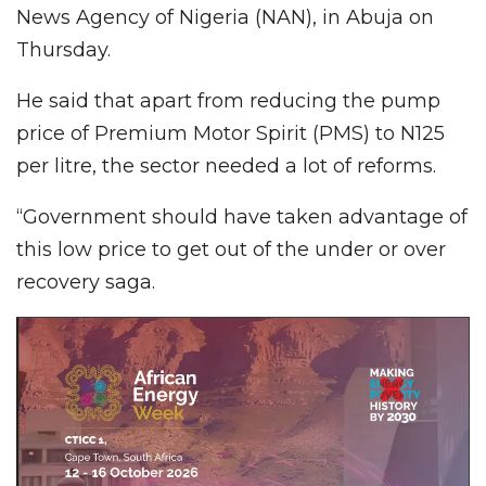
News Agency of Nigeria (NAN), in Abuja on
Thursday.
He said that apart from reducing the pump
price of Premium Motor Spirit (PMS) to N125
per litre, the sector needed a lot of reforms.
“Government should have taken advantage of
this low price to get out of the under or over
recovery saga.