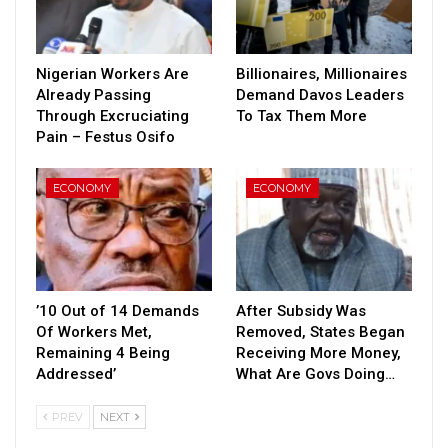
Nigerian Workers Are
Billionaires, Millionaires
Already Passing
Demand Davos Leaders
Through Excruciating
To Tax Them More
Pain – Festus Osifo
ECONOMY
ECONOMY
’10 Out of 14 Demands
After Subsidy Was
Of Workers Met,
Removed, States Began
Remaining 4 Being
Receiving More Money,
Addressed’
What Are Govs Doing…
PREV
NEXT