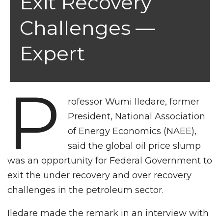
Exit Recovery
Challenges —
Expert
P
rofessor Wumi Iledare, former
President, National Association
of Energy Economics (NAEE),
said the global oil price slump
was an opportunity for Federal Government to
exit the under recovery and over recovery
challenges in the petroleum sector.
Iledare made the remark in an interview with