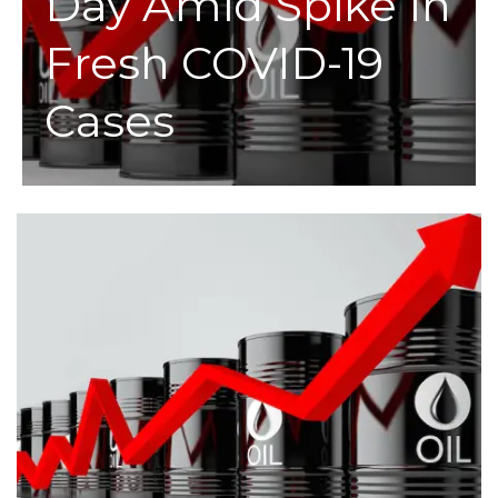
Day Amid Spike In
Fresh COVID-19
Cases