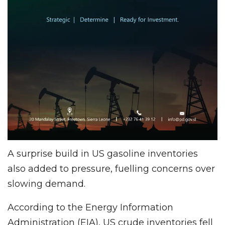
A surprise build in US gasoline inventories
also added to pressure, fuelling concerns over
slowing demand.
According to the Energy Information
Administration (EIA), US crude inventories fell