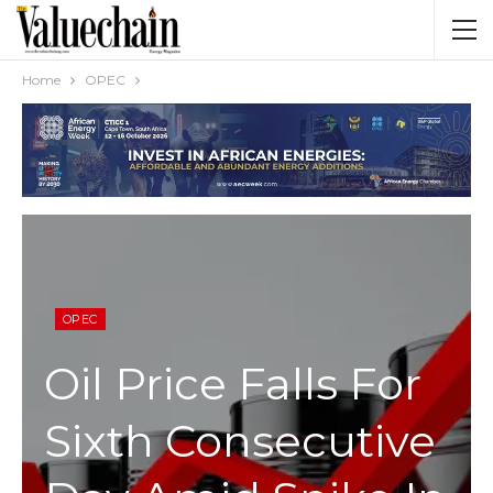
Home
OPEC
OPEC
Oil Price Falls For
Sixth Consecutive