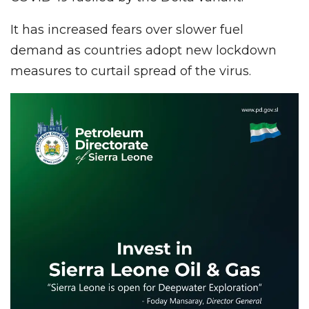
It has increased fears over slower fuel
demand as countries adopt new lockdown
measures to curtail spread of the virus.