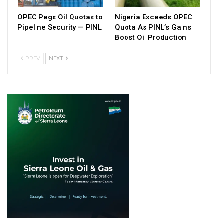
OPEC Pegs Oil Quotas to
Nigeria Exceeds OPEC
Pipeline Security — PINL
Quota As PINL’s Gains
Boost Oil Production
PREV
NEXT