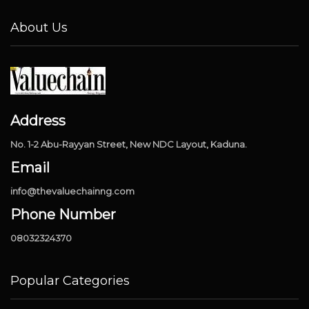
About Us
Address
No. 1-2 Abu-Rayyan Street, New NDC Layout, Kaduna.
Email
info@thevaluechainng.com
Phone Number
08032324370
Popular Categories