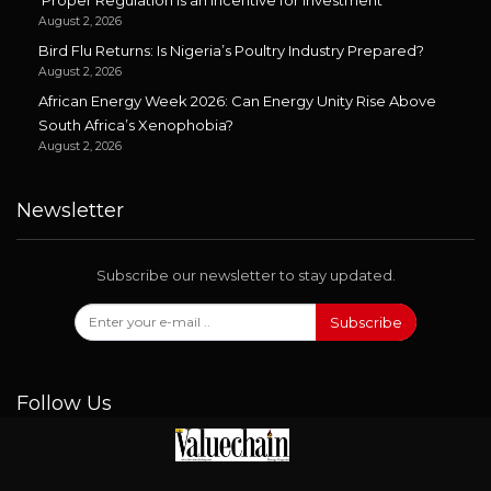
‘Proper Regulation is an Incentive for Investment’
August 2, 2026
Bird Flu Returns: Is Nigeria’s Poultry Industry Prepared?
August 2, 2026
African Energy Week 2026: Can Energy Unity Rise Above
South Africa’s Xenophobia?
August 2, 2026
Newsletter
Subscribe our newsletter to stay updated.
Subscribe
Follow Us