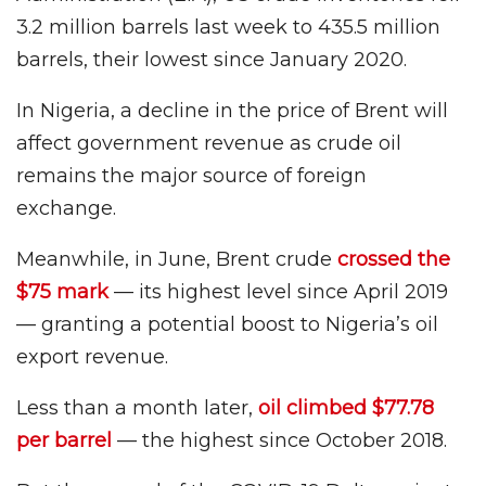
3.2 million barrels last week to 435.5 million
barrels, their lowest since January 2020.
In Nigeria, a decline in the price of Brent will
affect government revenue as crude oil
remains the major source of foreign
exchange.
Meanwhile, in June, Brent crude
crossed the
$75 mark
— its highest level since April 2019
— granting a potential boost to Nigeria’s oil
export revenue.
Less than a month later,
oil climbed $77.78
per barrel
— the highest since October 2018.