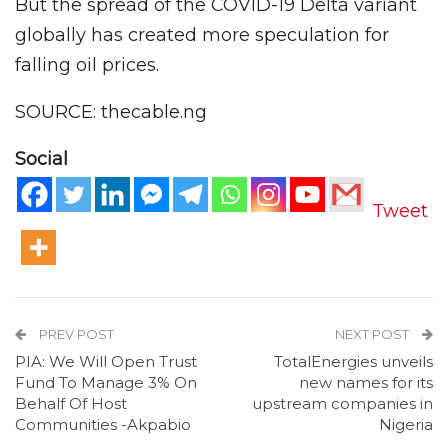
But the spread of the COVID-19 Delta variant
globally has created more speculation for
falling oil prices.
SOURCE: thecable.ng
Social
Tweet
PREV POST
NEXT POST
PIA: We Will Open Trust
TotalEnergies unveils
Fund To Manage 3% On
new names for its
Behalf Of Host
upstream companies in
Communities -Akpabio
Nigeria