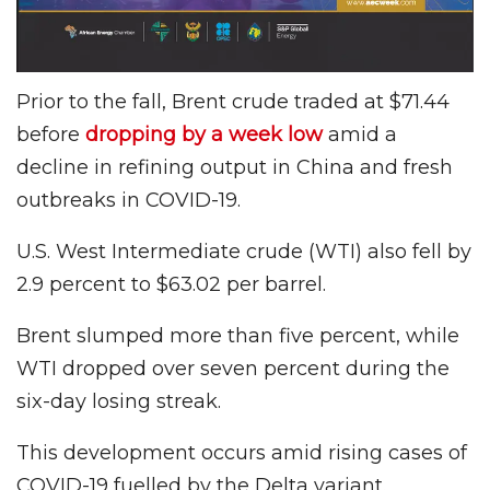
Prior to the fall, Brent crude traded at $71.44
before
dropping by a week low
amid a
decline in refining output in China and fresh
outbreaks in COVID-19.
U.S. West Intermediate crude (WTI) also fell by
2.9 percent to $63.02 per barrel.
Brent slumped more than five percent, while
WTI dropped over seven percent during the
six-day losing streak.
This development occurs amid rising cases of
COVID-19 fuelled by the Delta variant.