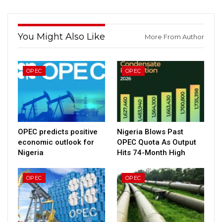
You Might Also Like
More From Author
OPEC
OPEC
OPEC predicts positive
Nigeria Blows Past
economic outlook for
OPEC Quota As Output
Nigeria
Hits 74-Month High
OPEC
OPEC