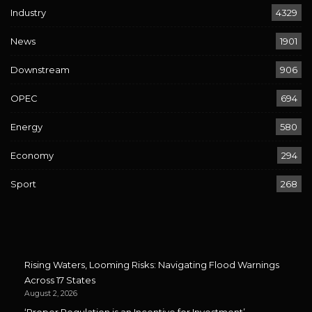
Industry
4329
News
1901
Downstream
906
OPEC
694
Energy
580
Economy
294
Sport
268
Rising Waters, Looming Risks: Navigating Flood Warnings
Across 17 States
August 2, 2026