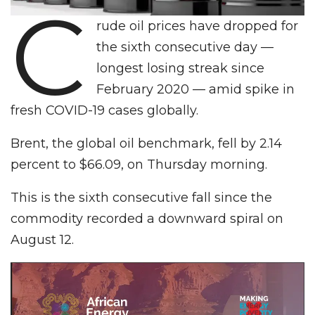
C
rude oil prices have dropped for
the sixth consecutive day —
longest losing streak since
February 2020 — amid spike in
fresh COVID-19 cases globally.
Brent, the global oil benchmark, fell by 2.14
percent to $66.09, on Thursday morning.
This is the sixth consecutive fall since the
commodity recorded a downward spiral on
August 12.