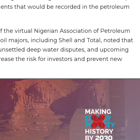
stments that would be recorded in the petroleum
the virtual Nigerian Association of Petroleum
il majors, including Shell and Total, noted that
, unsettled deep water disputes, and upcoming
rease the risk for investors and prevent new