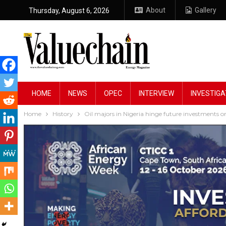
About
Gallery
Thursday, August 6, 2026
HOME
NEWS
OPEC
INTERVIEW
INVESTIGA
Home
History
Oil majors in Nigeria hinge future investments 