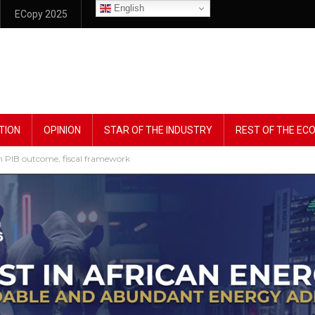
English
ECopy 2025
TION
OPINION
STAR OF THE INDUSTRY
REST OF THE E
on PIB outcome, fiscal framework