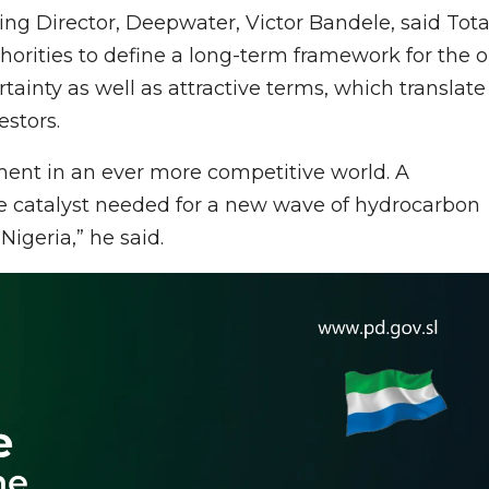
g Director, Deepwater, Victor Bandele, said Tota
orities to define a long-term framework for the oi
rtainty as well as attractive terms, which translate
estors.
stment in an ever more competitive world. A
he catalyst needed for a new wave of hydrocarbon
igeria,” he said.