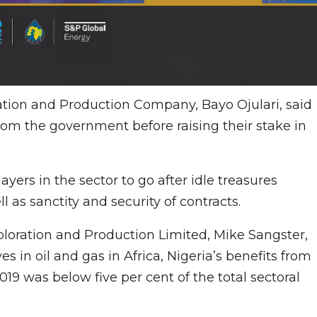
ation and Production Company, Bayo Ojulari, said
from the government before raising their stake in
ayers in the sector to go after idle treasures
 as sanctity and security of contracts.
ploration and Production Limited, Mike Sangster,
s in oil and gas in Africa, Nigeria’s benefits from
19 was below five per cent of the total sectoral