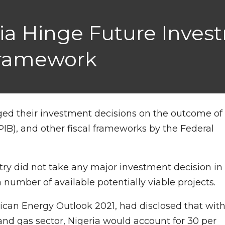
eria Hinge Future Inve
Framework
nged their investment decisions on the outcome of
PIB), and other fiscal frameworks by the Federal
ry did not take any major investment decision in
number of available potentially viable projects.
rican Energy Outlook 2021, had disclosed that wit
l and gas sector, Nigeria would account for 30 per