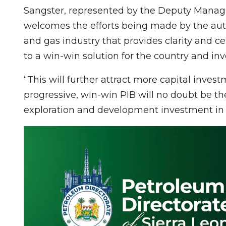
Sangster, represented by the Deputy Managin
welcomes the efforts being made by the auth
and gas industry that provides clarity and ce
to a win-win solution for the country and inv
“This will further attract more capital inve
progressive, win-win PIB will no doubt be t
exploration and development investment in N