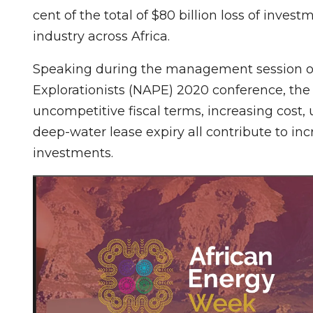
cent of the total of $80 billion loss of inve
industry across Africa.
Speaking during the management session of 
Explorationists (NAPE) 2020 conference, the o
uncompetitive fiscal terms, increasing cost
deep-water lease expiry all contribute to inc
investments.