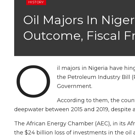
HISTORY
Oil Majors In Nig
Outcome, Fiscal 
O
il majors in Nigeria have hi
the Petroleum Industry Bill (
Government.
According to them, the count
deepwater between 2015 and 2019, despite a 
The African Energy Chamber (AEC), in its Af
the $24 billion loss of investments in the oi