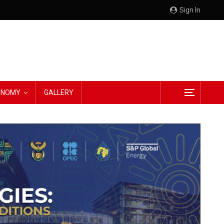
Sign In
CONOMY
GALLERY