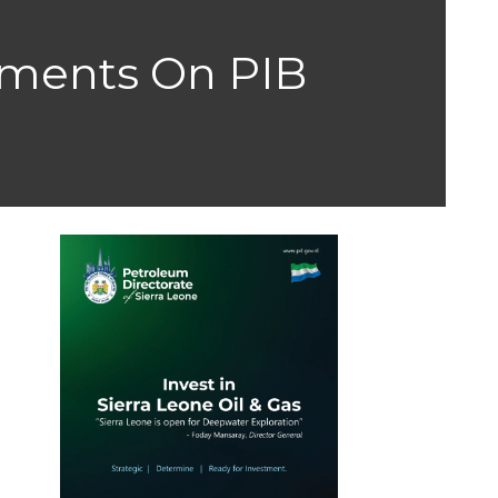
stments On PIB
h