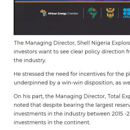
The Managing Director, Shell Nigeria Explor
investors want to see clear policy direction 
the industry.
He stressed the need for incentives for the pl
underpinned by a win-win disposition, as well
On his part, the Managing Director, Total Ex
noted that despite bearing the largest reserve
investments in the industry between 2015 -20
investments in the continent.