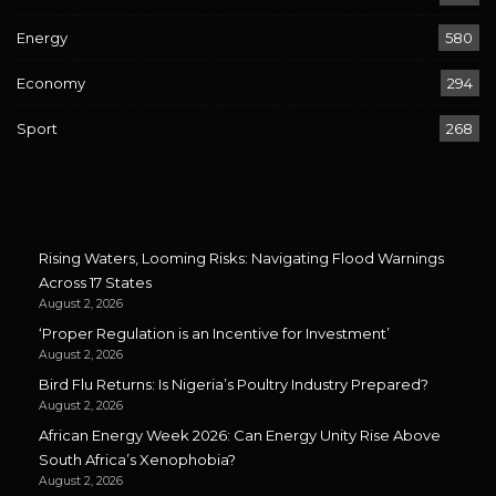
Energy
580
Economy
294
Sport
268
Rising Waters, Looming Risks: Navigating Flood Warnings
Across 17 States
August 2, 2026
‘Proper Regulation is an Incentive for Investment’
August 2, 2026
Bird Flu Returns: Is Nigeria’s Poultry Industry Prepared?
August 2, 2026
African Energy Week 2026: Can Energy Unity Rise Above
South Africa’s Xenophobia?
August 2, 2026