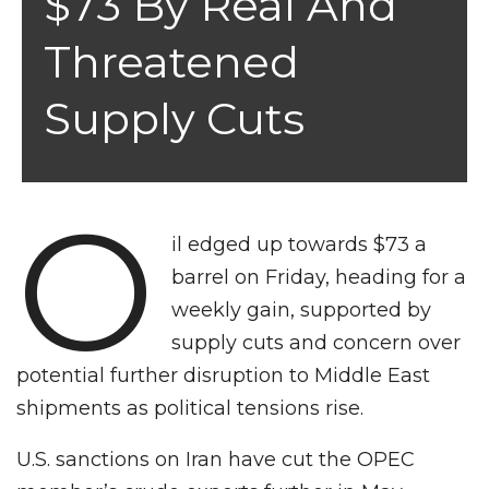
$73 By Real And
Threatened
Supply Cuts
O
il edged up towards $73 a
barrel on Friday, heading for a
weekly gain, supported by
supply cuts and concern over
potential further disruption to Middle East
shipments as political tensions rise.
U.S. sanctions on Iran have cut the OPEC