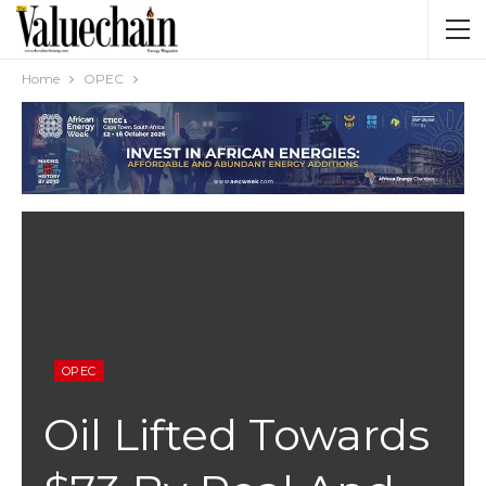
Home
OPEC
OPEC
Oil Lifted Towards