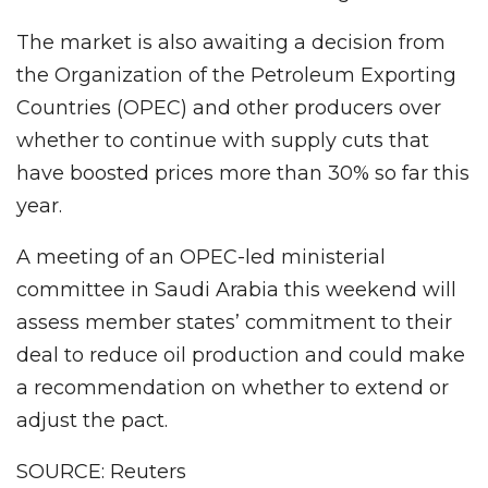
The market is also awaiting a decision from
the Organization of the Petroleum Exporting
Countries (OPEC) and other producers over
whether to continue with supply cuts that
have boosted prices more than 30% so far this
year.
A meeting of an OPEC-led ministerial
committee in Saudi Arabia this weekend will
assess member states’ commitment to their
deal to reduce oil production and could make
a recommendation on whether to extend or
adjust the pact.
SOURCE: Reuters