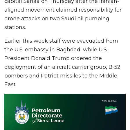
capital Sanaa on Thursday after the Iranian-
aligned movement claimed responsibility for
drone attacks on two Saudi oil pumping
stations.
Earlier this week staff were evacuated from
the U.S. embassy in Baghdad, while U.S.
President Donald Trump ordered the
deployment of an aircraft carrier group, B-52
bombers and Patriot missiles to the Middle
East.