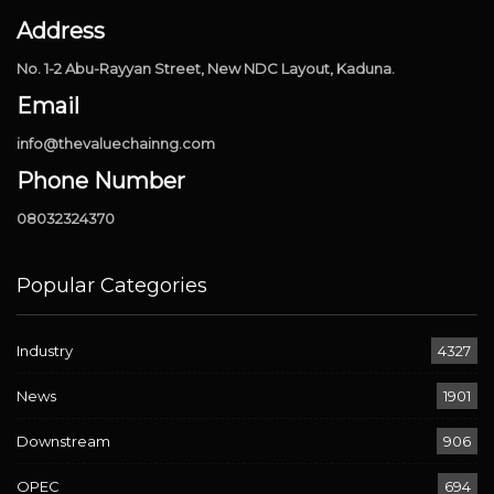
Address
No. 1-2 Abu-Rayyan Street, New NDC Layout, Kaduna.
Email
info@thevaluechainng.com
Phone Number
08032324370
Popular Categories
Industry
4327
News
1901
Downstream
906
OPEC
694