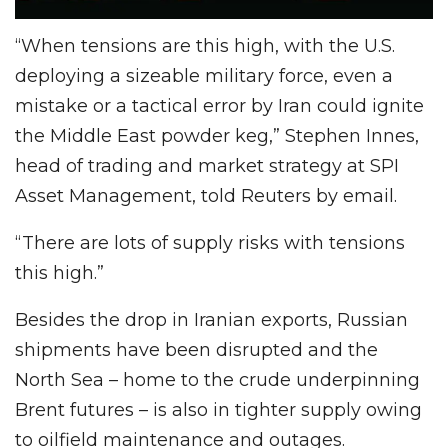
“When tensions are this high, with the U.S.
deploying a sizeable military force, even a
mistake or a tactical error by Iran could ignite
the Middle East powder keg,” Stephen Innes,
head of trading and market strategy at SPI
Asset Management, told Reuters by email.
“There are lots of supply risks with tensions
this high.”
Besides the drop in Iranian exports, Russian
shipments have been disrupted and the
North Sea – home to the crude underpinning
Brent futures – is also in tighter supply owing
to oilfield maintenance and outages.