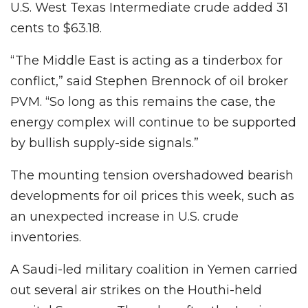
U.S. West Texas Intermediate crude added 31
cents to $63.18.
“The Middle East is acting as a tinderbox for
conflict,” said Stephen Brennock of oil broker
PVM. “So long as this remains the case, the
energy complex will continue to be supported
by bullish supply-side signals.”
The mounting tension overshadowed bearish
developments for oil prices this week, such as
an unexpected increase in U.S. crude
inventories.
A Saudi-led military coalition in Yemen carried
out several air strikes on the Houthi-held