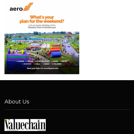
About Us