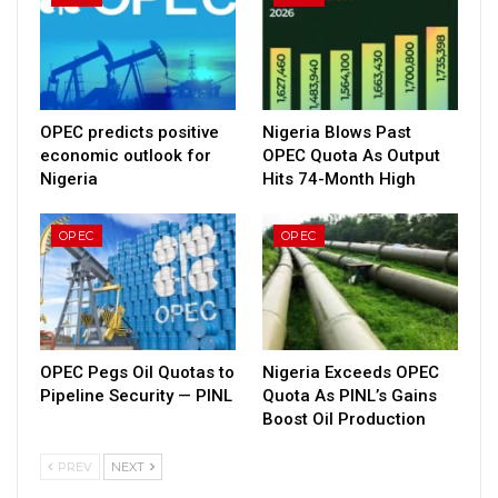
OPEC predicts positive
Nigeria Blows Past
economic outlook for
OPEC Quota As Output
Nigeria
Hits 74-Month High
OPEC
OPEC
OPEC Pegs Oil Quotas to
Nigeria Exceeds OPEC
Pipeline Security — PINL
Quota As PINL’s Gains
Boost Oil Production
PREV
NEXT