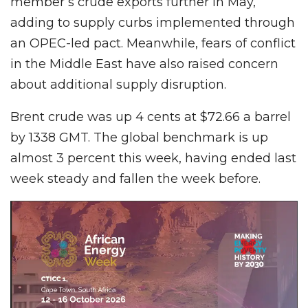
member’s crude exports further in May,
adding to supply curbs implemented through
an OPEC-led pact. Meanwhile, fears of conflict
in the Middle East have also raised concern
about additional supply disruption.
Brent crude was up 4 cents at $72.66 a barrel
by 1338 GMT. The global benchmark is up
almost 3 percent this week, having ended last
week steady and fallen the week before.