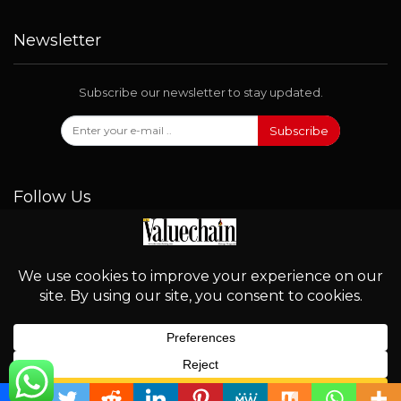
Newsletter
Subscribe our newsletter to stay updated.
Subscribe
Follow Us
© 2026 - Valuechain. All Rights Reserved.