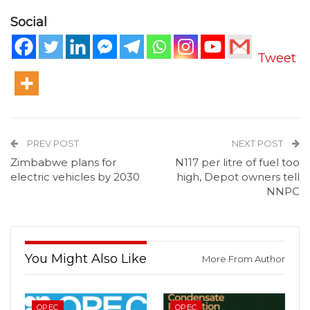
Social
Tweet
PREV POST
NEXT POST
Zimbabwe plans for
N117 per litre of fuel too
electric vehicles by 2030
high, Depot owners tell
NNPC
You Might Also Like
More From Author
OPEC
OPEC