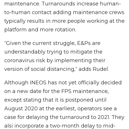
maintenance. Turnarounds increase human-
to-human contact adding maintenance crews
typically results in more people working at the
platform and more rotation.
“Given the current struggle, E&Ps are
understandably trying to mitigate the
coronavirus risk by implementing their
version of social distancing,“ adds Rudel.
Although INEOS has not yet officially decided
on a new date for the FPS maintenance,
except stating that it is postponed until
August 2020 at the earliest, operators see a
case for delaying the turnaround to 2021. They
alsi incorporate a two-month delay to mid-