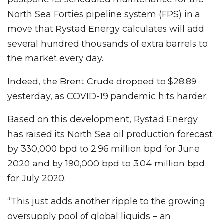
North Sea Forties pipeline system (FPS) in a
move that Rystad Energy calculates will add
several hundred thousands of extra barrels to
the market every day.
Indeed, the Brent Crude dropped to $28.89
yesterday, as COVID-19 pandemic hits harder.
Based on this development, Rystad Energy
has raised its North Sea oil production forecast
by 330,000 bpd to 2.96 million bpd for June
2020 and by 190,000 bpd to 3.04 million bpd
for July 2020.
“This just adds another ripple to the growing
oversupply pool of global liquids – an