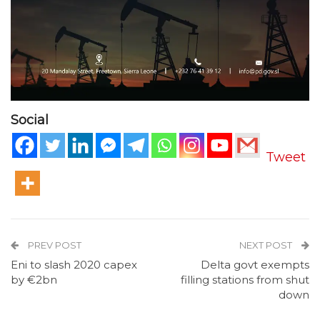
Social
Tweet
PREV POST
NEXT POST
Eni to slash 2020 capex
Delta govt exempts
by €2bn
filling stations from shut
down