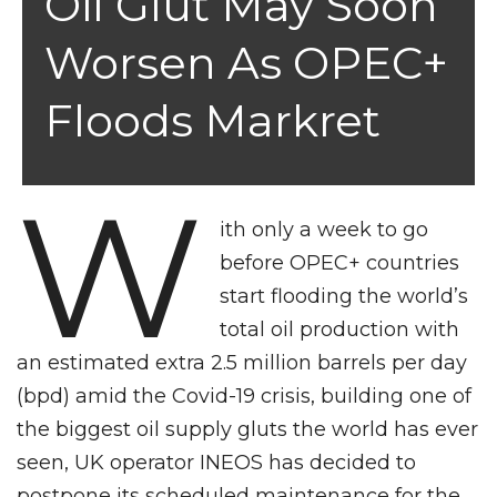
Oil Glut May Soon
Worsen As OPEC+
Floods Markret
W
ith only a week to go
before OPEC+ countries
start flooding the world’s
total oil production with
an estimated extra 2.5 million barrels per day
(bpd) amid the Covid-19 crisis, building one of
the biggest oil supply gluts the world has ever
seen, UK operator INEOS has decided to
postpone its scheduled maintenance for the