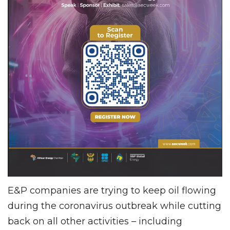
E&P companies are trying to keep oil flowing
during the coronavirus outbreak while cutting
back on all other activities – including