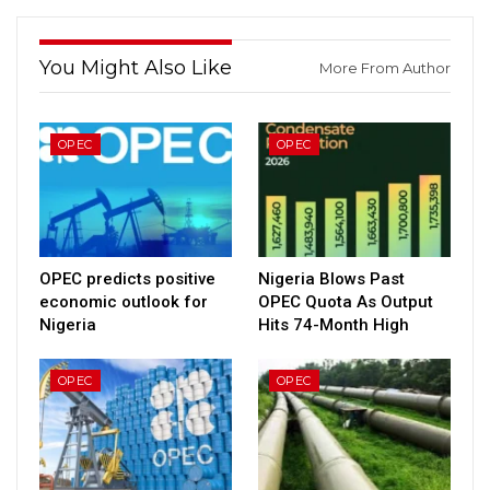
You Might Also Like
More From Author
OPEC
OPEC
OPEC predicts positive
Nigeria Blows Past
economic outlook for
OPEC Quota As Output
Nigeria
Hits 74-Month High
OPEC
OPEC