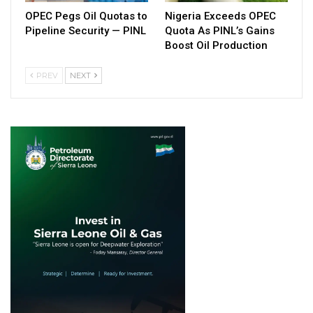
OPEC Pegs Oil Quotas to
Nigeria Exceeds OPEC
Pipeline Security — PINL
Quota As PINL’s Gains
Boost Oil Production
PREV
NEXT