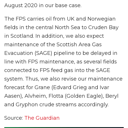
August 2020 in our base case.
The FPS carries oil from UK and Norwegian
fields in the central North Sea to Cruden Bay
in Scotland. In addition, we also expect
maintenance of the Scottish Area Gas
Evacuation (SAGE) pipeline to be delayed in
line with FPS maintenance, as several fields
connected to FPS feed gas into the SAGE
system. Thus, we also revise our maintenance
forecast for Grane (Edvard Grieg and Ivar
Aasen), Alvheim, Flotta (Golden Eagle), Beryl
and Gryphon crude streams accordingly.
Source:
The Guardian