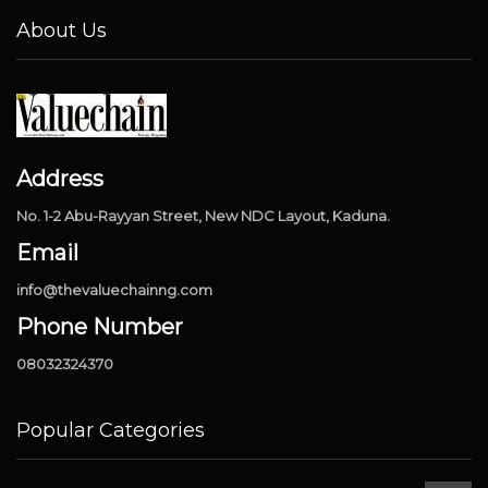
About Us
Address
No. 1-2 Abu-Rayyan Street, New NDC Layout, Kaduna.
Email
info@thevaluechainng.com
Phone Number
08032324370
Popular Categories