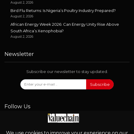
August 2, 2026
Bird Flu Returns: Is Nigeria’s Poultry Industry Prepared?
August 2, 2026
African Energy Week 2026: Can Energy Unity Rise Above
South Africa’s Xenophobia?
August 2, 2026
Newsletter
Subscribe our newsletter to stay updated.
Subscribe
Follow Us