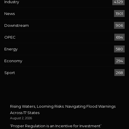
Industry
4329
News
1901
Downstream
906
OPEC
694
Energy
580
Economy
294
Sport
268
Rising Waters, Looming Risks: Navigating Flood Warnings
Across 17 States
August 2, 2026
‘Proper Regulation is an Incentive for Investment’