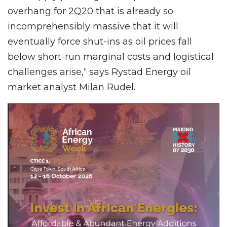
overhang for 2Q20 that is already so
incomprehensibly massive that it will
eventually force shut-ins as oil prices fall
below short-run marginal costs and logistical
challenges arise,“ says Rystad Energy oil
market analyst Milan Rudel.