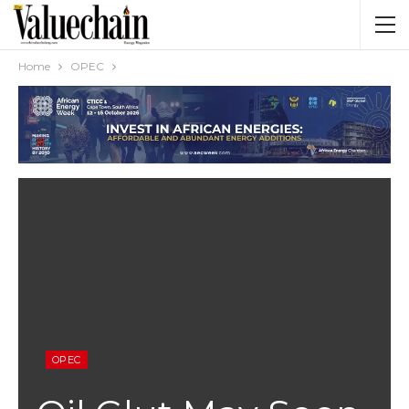
Home
OPEC
OPEC