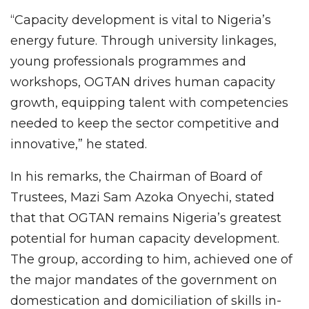
“Capacity development is vital to Nigeria’s
energy future. Through university linkages,
young professionals programmes and
workshops, OGTAN drives human capacity
growth, equipping talent with competencies
needed to keep the sector competitive and
innovative,” he stated.
In his remarks, the Chairman of Board of
Trustees, Mazi Sam Azoka Onyechi, stated
that that OGTAN remains Nigeria’s greatest
potential for human capacity development.
The group, according to him, achieved one of
the major mandates of the government on
domestication and domiciliation of skills in-