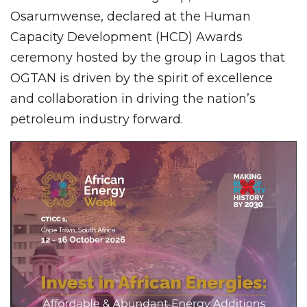
Osarumwense, declared at the Human
Capacity Development (HCD) Awards
ceremony hosted by the group in Lagos that
OGTAN is driven by the spirit of excellence
and collaboration in driving the nation’s
petroleum industry forward.