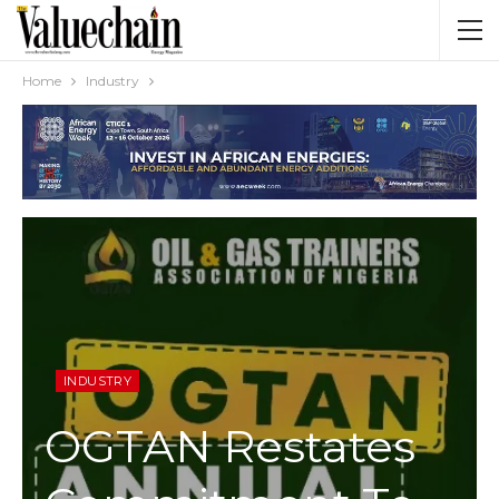
Home
Industry
INDUSTRY
OGTAN Restates