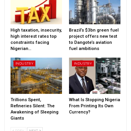
High taxation, insecurity,
Brazil’s $3bn green fuel
high interest rates top
project offers new test
constraints facing
to Dangote’s aviation
Nigerian…
fuel ambitions
INDUSTRY
INDUSTRY
Trillions Spent,
What Is Stopping Nigeria
Refineries Silent: The
From Printing Its Own
Awakening of Sleeping
Currency?
Giants
PREV
NEXT