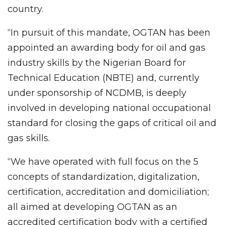
country.
“In pursuit of this mandate, OGTAN has been
appointed an awarding body for oil and gas
industry skills by the Nigerian Board for
Technical Education (NBTE) and, currently
under sponsorship of NCDMB, is deeply
involved in developing national occupational
standard for closing the gaps of critical oil and
gas skills.
“We have operated with full focus on the 5
concepts of standardization, digitalization,
certification, accreditation and domiciliation;
all aimed at developing OGTAN as an
accredited certification body with a certified