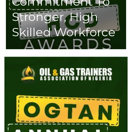
Commitment To
Stronger, High
Skilled Workforce