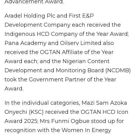
Advancement Award.
Aradel Holding Plc and First E&P
Development Company each received the
Indigenous HCD Company of the Year Award;
Pana Academy and Oilserv Limited also
received the OGTAN Affiliate of the Year
Award each; and the Nigerian Content
Development and Monitoring Board (NCDMB)
took the Government Partner of the Year
Award.
In the individual categories, Mazi Sam Azoka
Onyechi (KSC) received the OGTAN HCD Icon
Award 2025; Mrs Funmi Ogbue stood up for
recognition with the Women In Energy