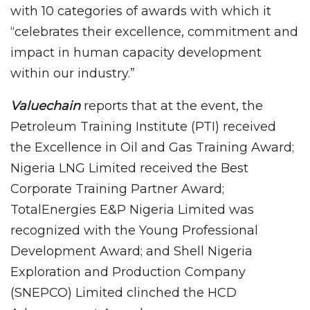
with 10 categories of awards with which it
“celebrates their excellence, commitment and
impact in human capacity development
within our industry.”
Valuechain
reports that at the event, the
Petroleum Training Institute (PTI) received
the Excellence in Oil and Gas Training Award;
Nigeria LNG Limited received the Best
Corporate Training Partner Award;
TotalEnergies E&P Nigeria Limited was
recognized with the Young Professional
Development Award; and Shell Nigeria
Exploration and Production Company
(SNEPCO) Limited clinched the HCD