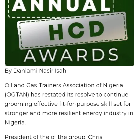
By Danlami Nasir Isah
Oil and Gas Trainers Association of Nigeria
(OGTAN) has restated its resolve to continue
grooming effective fit-for-purpose skill set for
stronger and more resilient energy industry in
Nigeria.
President of the of the group, Chris