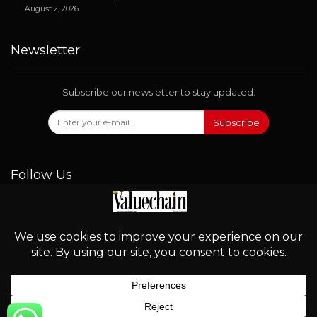
August 2, 2026
Newsletter
Subscribe our newsletter to stay updated.
Subscribe
Follow Us
© 2026 - Valuechain. All Rights Reserved.