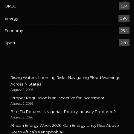
OPEC
694
Energy
580
Economy
294
Sport
268
Rising Waters, Looming Risks: Navigating Flood Warnings
Across 17 States
August 2, 2026
‘Proper Regulation is an Incentive for Investment’
August 2, 2026
Bird Flu Returns: Is Nigeria’s Poultry Industry Prepared?
August 2, 2026
African Energy Week 2026: Can Energy Unity Rise Above
South Africa’s Xenophobia?