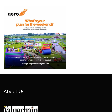
About Us