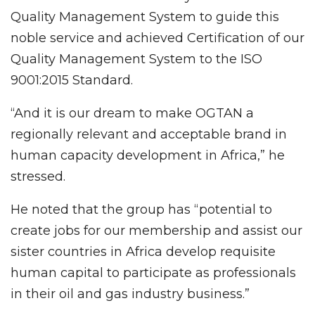
Quality Management System to guide this
noble service and achieved Certification of our
Quality Management System to the ISO
9001:2015 Standard.
“And it is our dream to make OGTAN a
regionally relevant and acceptable brand in
human capacity development in Africa,” he
stressed.
He noted that the group has “potential to
create jobs for our membership and assist our
sister countries in Africa develop requisite
human capital to participate as professionals
in their oil and gas industry business.”