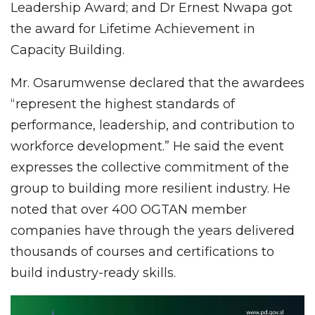
Leadership Award; and Dr Ernest Nwapa got
the award for Lifetime Achievement in
Capacity Building.
Mr. Osarumwense declared that the awardees
“represent the highest standards of
performance, leadership, and contribution to
workforce development.” He said the event
expresses the collective commitment of the
group to building more resilient industry. He
noted that over 400 OGTAN member
companies have through the years delivered
thousands of courses and certifications to
build industry-ready skills.