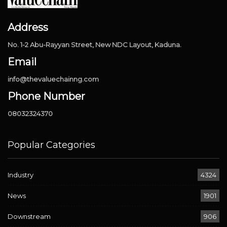
Address
No. 1-2 Abu-Rayyan Street, New NDC Layout, Kaduna.
Email
info@thevaluechainng.com
Phone Number
08032324370
Popular Categories
Industry
4324
News
1901
Downstream
906