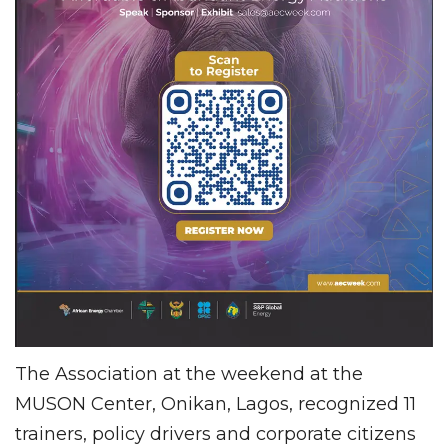
The Association at the weekend at the
MUSON Center, Onikan, Lagos, recognized 11
trainers, policy drivers and corporate citizens