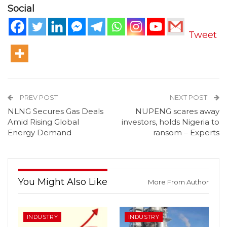
Social
Tweet
PREV POST
NEXT POST
NLNG Secures Gas Deals
NUPENG scares away
Amid Rising Global
investors, holds Nigeria to
Energy Demand
ransom – Experts
You Might Also Like
More From Author
INDUSTRY
INDUSTRY