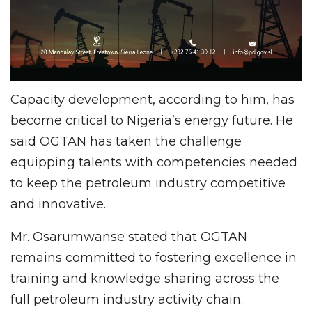
Capacity development, according to him, has
become critical to Nigeria’s energy future. He
said OGTAN has taken the challenge
equipping talents with competencies needed
to keep the petroleum industry competitive
and innovative.
Mr. Osarumwanse stated that OGTAN
remains committed to fostering excellence in
training and knowledge sharing across the
full petroleum industry activity chain.