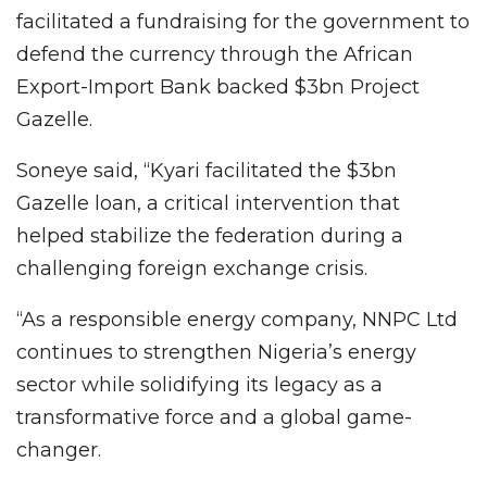
facilitated a fundraising for the government to
defend the currency through the African
Export-Import Bank backed $3bn Project
Gazelle.
Soneye said, “Kyari facilitated the $3bn
Gazelle loan, a critical intervention that
helped stabilize the federation during a
challenging foreign exchange crisis.
“As a responsible energy company, NNPC Ltd
continues to strengthen Nigeria’s energy
sector while solidifying its legacy as a
transformative force and a global game-
changer.