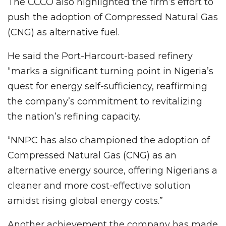
The CCCO also highlighted the firm’s effort to
push the adoption of Compressed Natural Gas
(CNG) as alternative fuel.
He said the Port-Harcourt-based refinery
“marks a significant turning point in Nigeria’s
quest for energy self-sufficiency, reaffirming
the company’s commitment to revitalizing
the nation’s refining capacity.
“NNPC has also championed the adoption of
Compressed Natural Gas (CNG) as an
alternative energy source, offering Nigerians a
cleaner and more cost-effective solution
amidst rising global energy costs.”
Another achievement the company has made