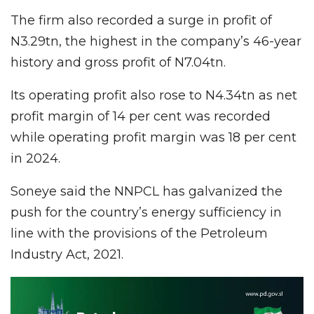
The firm also recorded a surge in profit of
N3.29tn, the highest in the company’s 46-year
history and gross profit of N7.04tn.
Its operating profit also rose to N4.34tn as net
profit margin of 14 per cent was recorded
while operating profit margin was 18 per cent
in 2024.
Soneye said the NNPCL has galvanized the
push for the country’s energy sufficiency in
line with the provisions of the Petroleum
Industry Act, 2021.