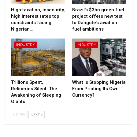
High taxation, insecurity,
Brazil’s $3bn green fuel
high interest rates top
project offers new test
constraints facing
to Dangote’s aviation
Nigerian…
fuel ambitions
INDUSTRY
INDUSTRY
Trillions Spent,
What Is Stopping Nigeria
Refineries Silent: The
From Printing Its Own
Awakening of Sleeping
Currency?
Giants
PREV
NEXT