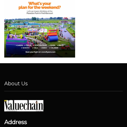
About Us
Address