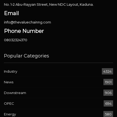
No. 1-2 Abu-Rayyan Street, New NDC Layout, Kaduna.
Email
info@thevaluechainng.com
Phone Number
08032324370
Popular Categories
Industry
4324
News
1901
Downstream
906
OPEC
694
Energy
580