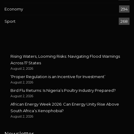
Economy
294
Sport
268
Rising Waters, Looming Risks: Navigating Flood Warnings
Across 17 States
August 2, 2026
‘Proper Regulation is an Incentive for Investment’
August 2, 2026
Bird Flu Returns: Is Nigeria’s Poultry Industry Prepared?
August 2, 2026
African Energy Week 2026: Can Energy Unity Rise Above
South Africa’s Xenophobia?
August 2, 2026
Newsletter