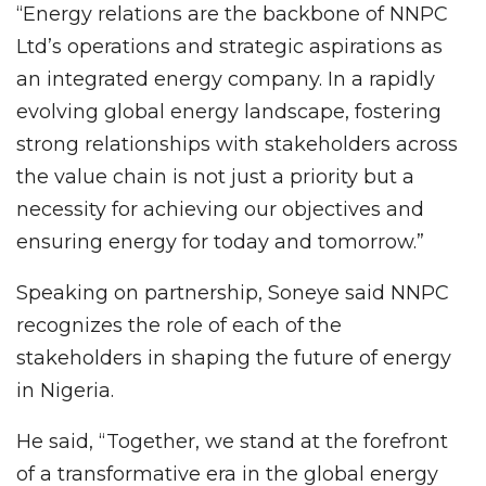
“Energy relations are the backbone of NNPC
Ltd’s operations and strategic aspirations as
an integrated energy company. In a rapidly
evolving global energy landscape, fostering
strong relationships with stakeholders across
the value chain is not just a priority but a
necessity for achieving our objectives and
ensuring energy for today and tomorrow.”
Speaking on partnership, Soneye said NNPC
recognizes the role of each of the
stakeholders in shaping the future of energy
in Nigeria.
He said, “Together, we stand at the forefront
of a transformative era in the global energy