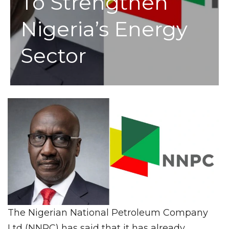
To Strengthen
Nigeria’s Energy
Sector
The Nigerian National Petroleum Company
Ltd (NNPC) has said that it has already