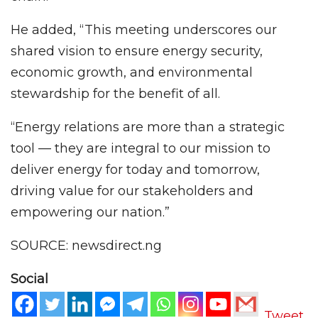
He added, “This meeting underscores our
shared vision to ensure energy security,
economic growth, and environmental
stewardship for the benefit of all.
“Energy relations are more than a strategic
tool — they are integral to our mission to
deliver energy for today and tomorrow,
driving value for our stakeholders and
empowering our nation.”
SOURCE: newsdirect.ng
Social
Tweet