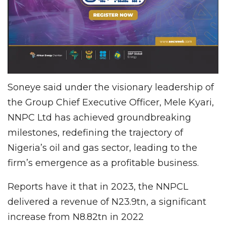
Soneye said under the visionary leadership of
the Group Chief Executive Officer, Mele Kyari,
NNPC Ltd has achieved groundbreaking
milestones, redefining the trajectory of
Nigeria’s oil and gas sector, leading to the
firm’s emergence as a profitable business.
Reports have it that in 2023, the NNPCL
delivered a revenue of N23.9tn, a significant
increase from N8.82tn in 2022