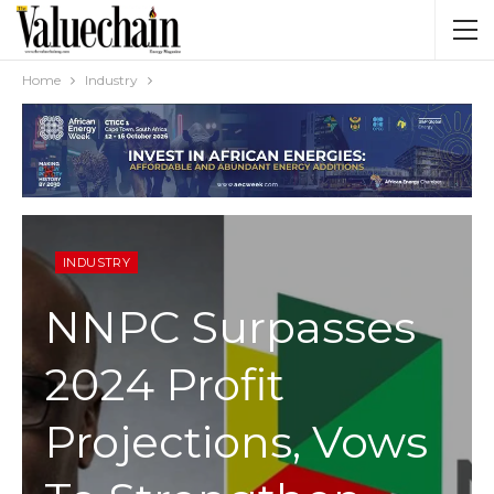
Home
Industry
INDUSTRY
NNPC Surpasses
2024 Profit
Projections, Vows