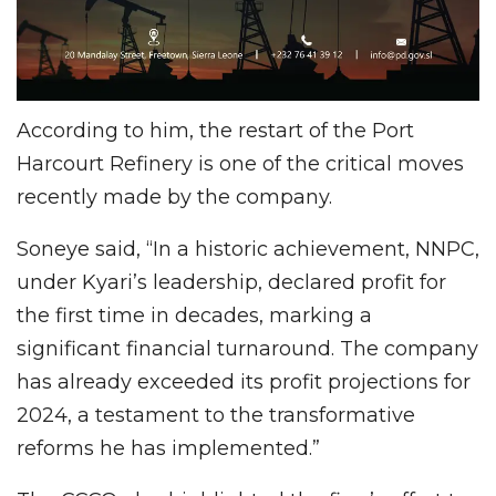
According to him, the restart of the Port
Harcourt Refinery is one of the critical moves
recently made by the company.
Soneye said, “In a historic achievement, NNPC,
under Kyari’s leadership, declared profit for
the first time in decades, marking a
significant financial turnaround. The company
has already exceeded its profit projections for
2024, a testament to the transformative
reforms he has implemented.”