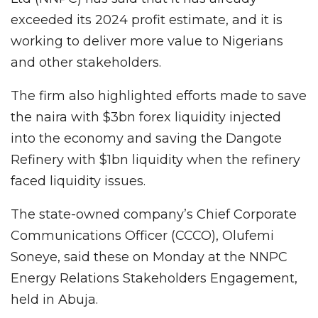
exceeded its 2024 profit estimate, and it is
working to deliver more value to Nigerians
and other stakeholders.
The firm also highlighted efforts made to save
the naira with $3bn forex liquidity injected
into the economy and saving the Dangote
Refinery with $1bn liquidity when the refinery
faced liquidity issues.
The state-owned company’s Chief Corporate
Communications Officer (CCCO), Olufemi
Soneye, said these on Monday at the NNPC
Energy Relations Stakeholders Engagement,
held in Abuja.