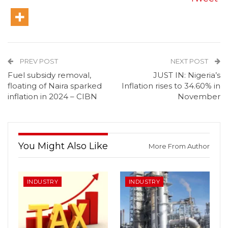
PREV POST
NEXT POST
Fuel subsidy removal,
JUST IN: Nigeria’s
floating of Naira sparked
Inflation rises to 34.60% in
inflation in 2024 – CIBN
November
You Might Also Like
More From Author
INDUSTRY
INDUSTRY