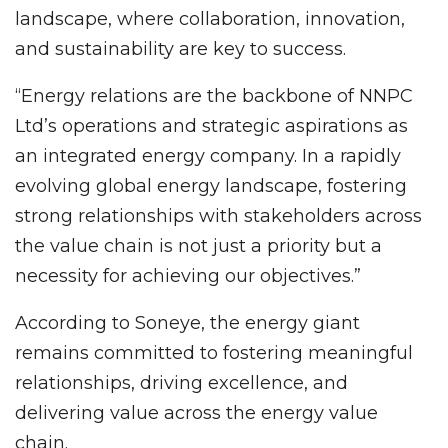
landscape, where collaboration, innovation,
and sustainability are key to success.
“Energy relations are the backbone of NNPC
Ltd’s operations and strategic aspirations as
an integrated energy company. In a rapidly
evolving global energy landscape, fostering
strong relationships with stakeholders across
the value chain is not just a priority but a
necessity for achieving our objectives.”
According to Soneye, the energy giant
remains committed to fostering meaningful
relationships, driving excellence, and
delivering value across the energy value
chain.