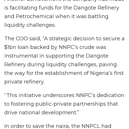
is facilitating funds for the Dangote Refinery
and Petrochemical when it was battling
liquidity challenges.
The COO said, “A strategic decision to secure a
$1bn loan backed by NNPC’s crude was
instrumental in supporting the Dangote
Refinery during liquidity challenges, paving
the way for the establishment of Nigeria’s first
private refinery.
“This initiative underscores NNPC’s dedication
to fostering public-private partnerships that
drive national development.”
In order to save the naira, the NNPCL had