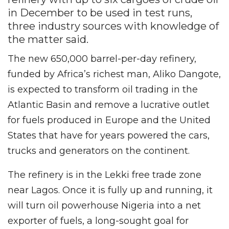
in December to be used in test runs,
three industry sources with knowledge of
the matter said.
The new 650,000 barrel-per-day refinery,
funded by Africa’s richest man, Aliko Dangote,
is expected to transform oil trading in the
Atlantic Basin and remove a lucrative outlet
for fuels produced in Europe and the United
States that have for years powered the cars,
trucks and generators on the continent.
The refinery is in the Lekki free trade zone
near Lagos. Once it is fully up and running, it
will turn oil powerhouse Nigeria into a net
exporter of fuels, a long-sought goal for