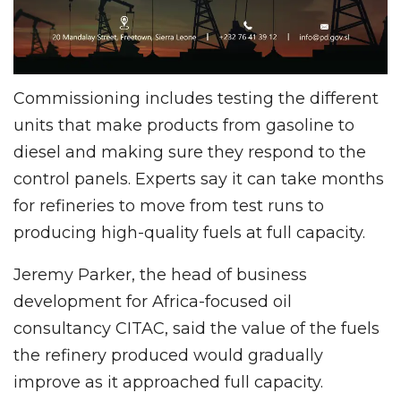
Commissioning includes testing the different
units that make products from gasoline to
diesel and making sure they respond to the
control panels. Experts say it can take months
for refineries to move from test runs to
producing high-quality fuels at full capacity.
Jeremy Parker, the head of business
development for Africa-focused oil
consultancy CITAC, said the value of the fuels
the refinery produced would gradually
improve as it approached full capacity.