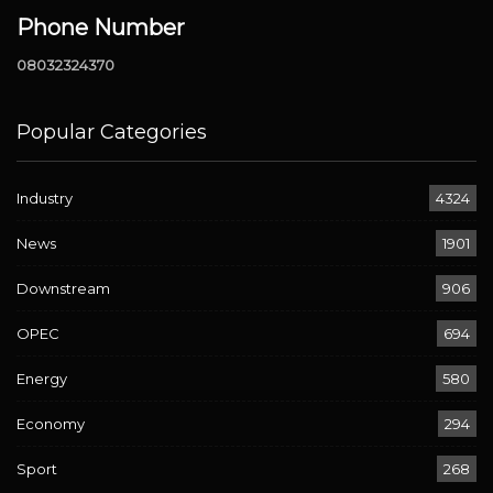
Phone Number
08032324370
Popular Categories
Industry
4324
News
1901
Downstream
906
OPEC
694
Energy
580
Economy
294
Sport
268