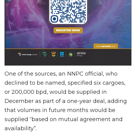
One of the sources, an NNPC official, who
declined to be named, specified six cargoes,
or 200,000 bpd, would be supplied in
December as part of a one-year deal, adding
that volumes in future months would be
supplied “based on mutual agreement and
availability”.