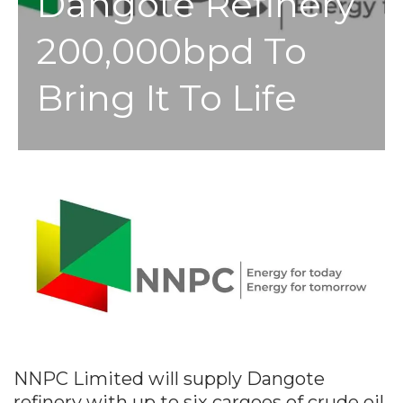
Dangote Refinery
200,000bpd To
Bring It To Life
NNPC Limited will supply Dangote
refinery with up to six cargoes of crude oil