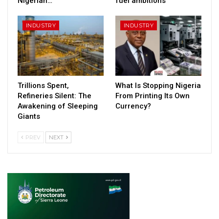
Nigerian…
fuel ambitions
INDUSTRY
INDUSTRY
Trillions Spent,
What Is Stopping Nigeria
Refineries Silent: The
From Printing Its Own
Awakening of Sleeping
Currency?
Giants
PREV
NEXT