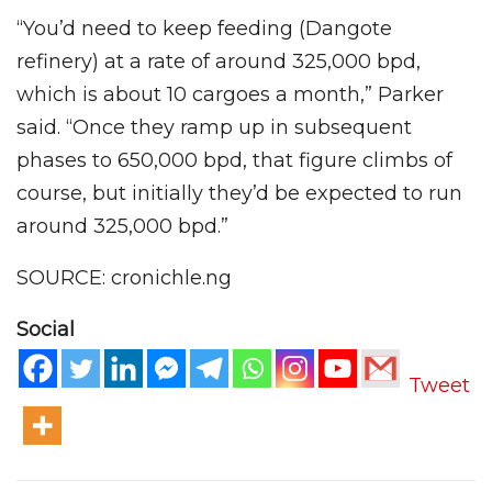
“You’d need to keep feeding (Dangote
refinery) at a rate of around 325,000 bpd,
which is about 10 cargoes a month,” Parker
said. “Once they ramp up in subsequent
phases to 650,000 bpd, that figure climbs of
course, but initially they’d be expected to run
around 325,000 bpd.”
SOURCE: cronichle.ng
Social
Tweet