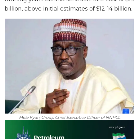
billion, above initial estimates of $12-14 billion.
Mele Kyari, Group Chief Executive Officer of NNPCL