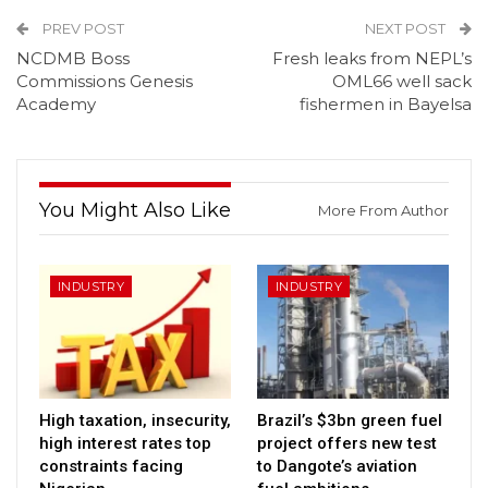
PREV POST
NEXT POST
NCDMB Boss
Fresh leaks from NEPL’s
Commissions Genesis
OML66 well sack
Academy
fishermen in Bayelsa
You Might Also Like
More From Author
INDUSTRY
INDUSTRY
High taxation, insecurity,
Brazil’s $3bn green fuel
high interest rates top
project offers new test
constraints facing
to Dangote’s aviation