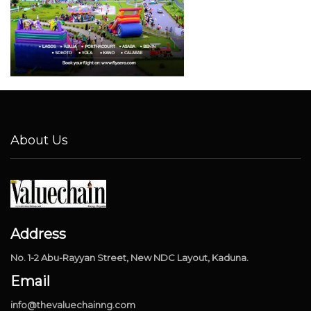
About Us
Address
No. 1-2 Abu-Rayyan Street, New NDC Layout, Kaduna.
Email
info@thevaluechainng.com