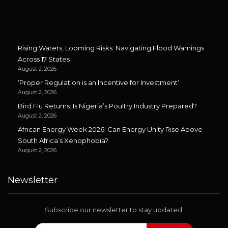
Rising Waters, Looming Risks: Navigating Flood Warnings
Across 17 States
August 2, 2026
‘Proper Regulation is an Incentive for Investment’
August 2, 2026
Bird Flu Returns: Is Nigeria’s Poultry Industry Prepared?
August 2, 2026
African Energy Week 2026: Can Energy Unity Rise Above
South Africa’s Xenophobia?
August 2, 2026
Newsletter
Subscribe our newsletter to stay updated.