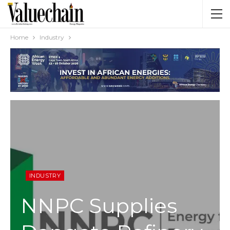
Home
Industry
INDUSTRY
NNPC Supplies