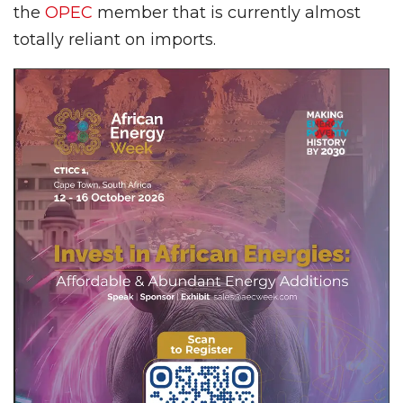
the
OPEC
member that is currently almost
totally reliant on imports.