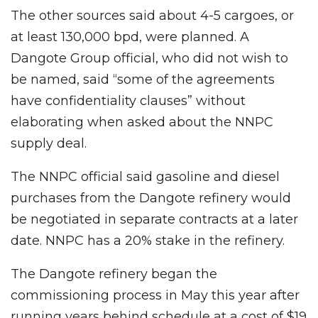
The other sources said about 4-5 cargoes, or
at least 130,000 bpd, were planned. A
Dangote Group official, who did not wish to
be named, said “some of the agreements
have confidentiality clauses” without
elaborating when asked about the NNPC
supply deal.
The NNPC official said gasoline and diesel
purchases from the Dangote refinery would
be negotiated in separate contracts at a later
date. NNPC has a 20% stake in the refinery.
The Dangote refinery began the
commissioning process in May this year after
running years behind schedule at a cost of $19