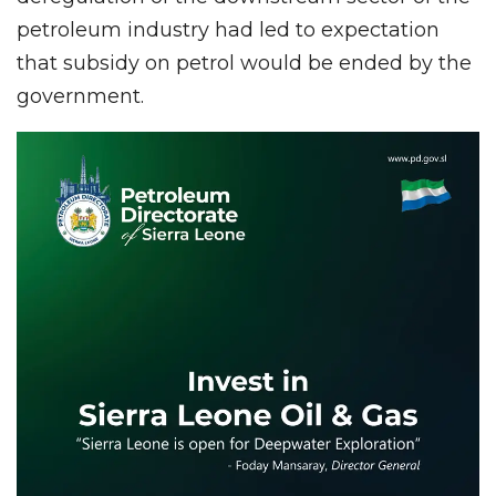
petroleum industry had led to expectation
that subsidy on petrol would be ended by the
government.