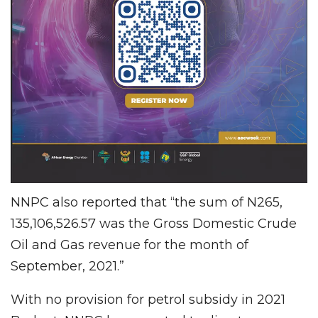
NNPC also reported that “the sum of N265,
135,106,526.57 was the Gross Domestic Crude
Oil and Gas revenue for the month of
September, 2021.”
With no provision for petrol subsidy in 2021