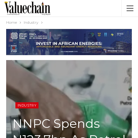
Home
Industry
INDUSTRY
NNPC Spends