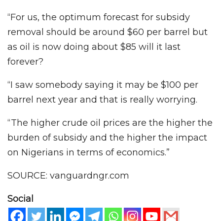
“For us, the optimum forecast for subsidy
removal should be around $60 per barrel but
as oil is now doing about $85 will it last
forever?
“I saw somebody saying it may be $100 per
barrel next year and that is really worrying.
“The higher crude oil prices are the higher the
burden of subsidy and the higher the impact
on Nigerians in terms of economics.”
SOURCE: vanguardngr.com
Social