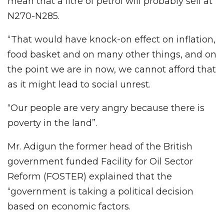
mean that a litre of petrol will probably sell at
N270-N285.
“That would have knock-on effect on inflation,
food basket and on many other things, and on
the point we are in now, we cannot afford that
as it might lead to social unrest.
“Our people are very angry because there is
poverty in the land”.
Mr. Adigun the former head of the British
government funded Facility for Oil Sector
Reform (FOSTER) explained that the
“government is taking a political decision
based on economic factors.