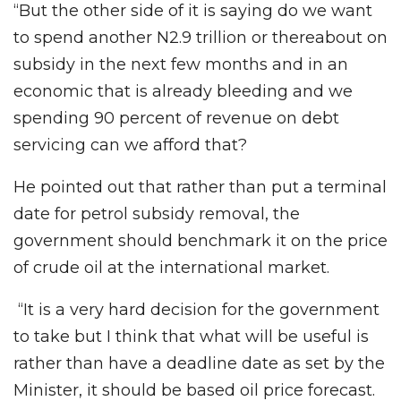
“But the other side of it is saying do we want
to spend another N2.9 trillion or thereabout on
subsidy in the next few months and in an
economic that is already bleeding and we
spending 90 percent of revenue on debt
servicing can we afford that?
He pointed out that rather than put a terminal
date for petrol subsidy removal, the
government should benchmark it on the price
of crude oil at the international market.
“It is a very hard decision for the government
to take but I think that what will be useful is
rather than have a deadline date as set by the
Minister, it should be based oil price forecast.