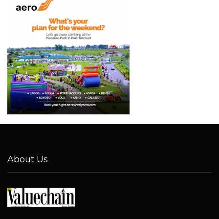
About Us