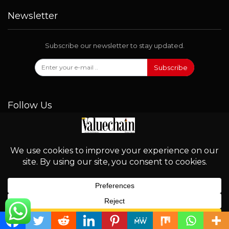
Newsletter
Subscribe our newsletter to stay updated.
Subscribe
Follow Us
© 2026 - Valuechain. All Rights Reserved.
English