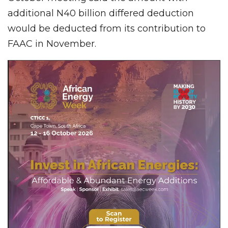
additional N40 billion differed deduction
would be deducted from its contribution to
FAAC in November.