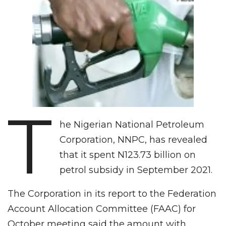
T
he Nigerian National Petroleum
Corporation, NNPC, has revealed
that it spent N123.73 billion on
petrol subsidy in September 2021.
The Corporation in its report to the Federation
Account Allocation Committee (FAAC) for
October meeting said the amount with