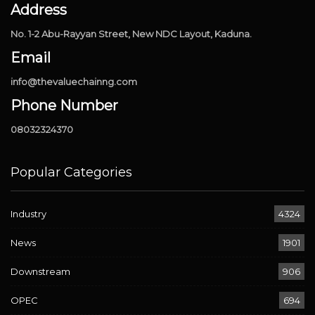
Address
No. 1-2 Abu-Rayyan Street, New NDC Layout, Kaduna.
Email
info@thevaluechainng.com
Phone Number
08032324370
Popular Categories
Industry
4324
News
1901
Downstream
906
OPEC
694