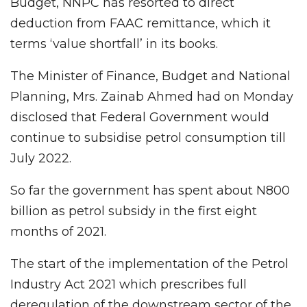
Budget, NNPC has resorted to direct
deduction from FAAC remittance, which it
terms ‘value shortfall’ in its books.
The Minister of Finance, Budget and National
Planning, Mrs. Zainab Ahmed had on Monday
disclosed that Federal Government would
continue to subsidise petrol consumption till
July 2022.
So far the government has spent about N800
billion as petrol subsidy in the first eight
months of 2021.
The start of the implementation of the Petrol
Industry Act 2021 which prescribes full
deregulation of the downstream sector of the