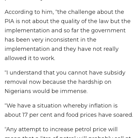
According to him, “the challenge about the
PIA is not about the quality of the law but the
implementation and so far the government
has been very inconsistent in the
implementation and they have not really
allowed it to work.
“I understand that you cannot have subsidy
removal now because the hardship on
Nigerians would be immense.
“We have a situation whereby inflation is
about 17 per cent and food prices have soared.
“Any attempt to increase petrol price will