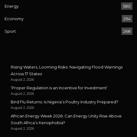
Energy
580
Economy
294
Sport
268
Rising Waters, Looming Risks: Navigating Flood Warnings
Across 17 States
August 2, 2026
‘Proper Regulation is an Incentive for Investment’
August 2, 2026
Bird Flu Returns: Is Nigeria’s Poultry Industry Prepared?
August 2, 2026
African Energy Week 2026: Can Energy Unity Rise Above
South Africa’s Xenophobia?
August 2, 2026