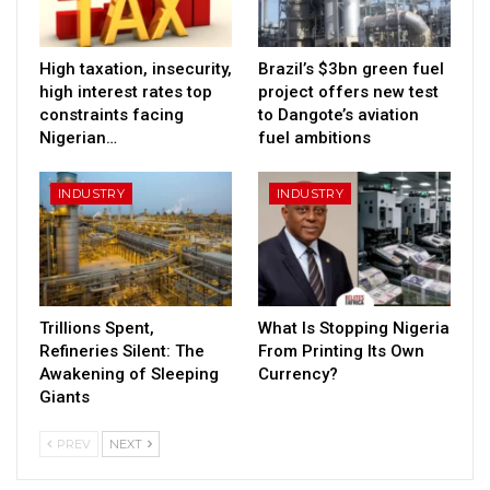
High taxation, insecurity,
Brazil’s $3bn green fuel
high interest rates top
project offers new test
constraints facing
to Dangote’s aviation
Nigerian…
fuel ambitions
INDUSTRY
INDUSTRY
Trillions Spent,
What Is Stopping Nigeria
Refineries Silent: The
From Printing Its Own
Awakening of Sleeping
Currency?
Giants
PREV
NEXT