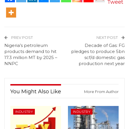
Tweet
PREV POST
NEXT POST
Nigeria’s petroleum
Decade of Gas: FG
products demand to hit
pledges to produce 5bn
17.3 million MT by 2025 –
scf/d domestic gas
NNPC
production next year
You Might Also Like
More From Author
INDUSTRY
INDUSTRY