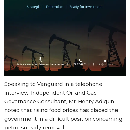
Speaking to Vanguard in a telephone
interview, Independent Oil and Gas
Governance Consultant, Mr. Henry Adigun
noted that rising food prices has placed the
government in a difficult position concerning
petrol subsidy removal.