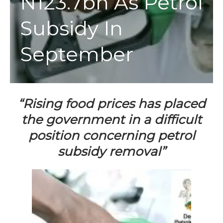
N123.7bn As Petrol
Subsidy In
September
“Rising food prices has placed
the government in a difficult
position concerning petrol
subsidy removal”