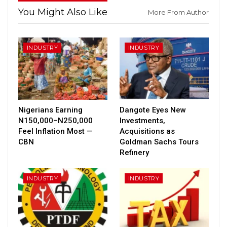
You Might Also Like
More From Author
INDUSTRY
INDUSTRY
Nigerians Earning
Dangote Eyes New
N150,000–N250,000
Investments,
Feel Inflation Most —
Acquisitions as
CBN
Goldman Sachs Tours
Refinery
INDUSTRY
INDUSTRY