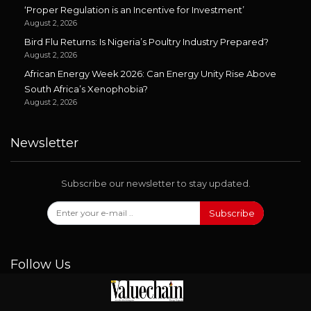
‘Proper Regulation is an Incentive for Investment’
August 2, 2026
Bird Flu Returns: Is Nigeria’s Poultry Industry Prepared?
August 2, 2026
African Energy Week 2026: Can Energy Unity Rise Above
South Africa’s Xenophobia?
August 2, 2026
Newsletter
Subscribe our newsletter to stay updated.
Subscribe
Follow Us