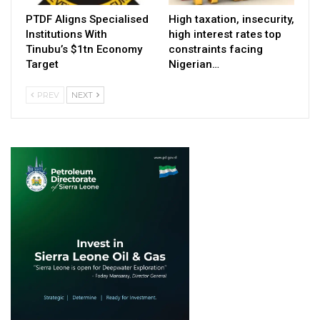
PTDF Aligns Specialised
High taxation, insecurity,
Institutions With
high interest rates top
Tinubu’s $1tn Economy
constraints facing
Target
Nigerian…
PREV
NEXT