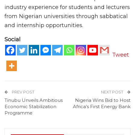
industry experience for students and lecturers
from Nigerian universities through sabbatical
and internship opportunities.
Social
Tweet
PREV POST
NEXT POST
Tinubu Unveils Ambitious
Nigeria Wins Bid to Host
Economic Stabilization
Africa’s First Energy Bank
Programme