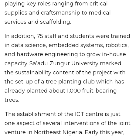
playing key roles ranging from critical
supplies and craftsmanship to medical
services and scaffolding.
In addition, 75 staff and students were trained
in data science, embedded systems, robotics,
and hardware engineering to grow in-house
capacity. Sa’adu Zungur University marked
the sustainability content of the project with
the set-up of a tree planting club which has
already planted about 1,000 fruit-bearing
trees.
The establishment of the ICT centre is just
one aspect of several interventions of the joint
venture in Northeast Nigeria. Early this year,