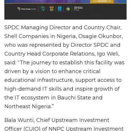
SPDC Managing Director and Country Chair,
Shell Companies in Nigeria, Osagie Okunbor,
who was represented by Director SPDC and
Country Head Corporate Relations, Igo Weli,
said: “The journey to establish this facility was
driven by a vision to enhance critical
educational infrastructure, support access to
high-demand IT skills and inspire growth of
the IT ecosystem in Bauchi State and
Northeast Nigeria.”
Bala Wunti, Chief Upstream Investment
Officer (CUIO) of NNPC Upstream Investment