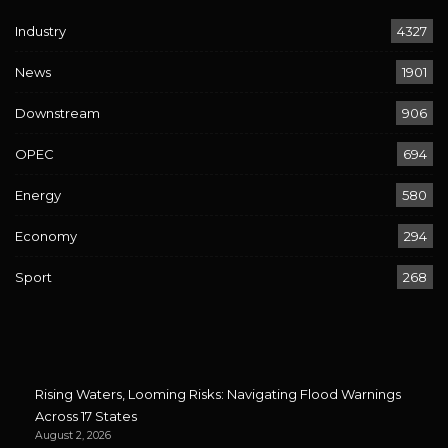
Industry
4327
News
1901
Downstream
906
OPEC
694
Energy
580
Economy
294
Sport
268
Rising Waters, Looming Risks: Navigating Flood Warnings
Across 17 States
August 2, 2026