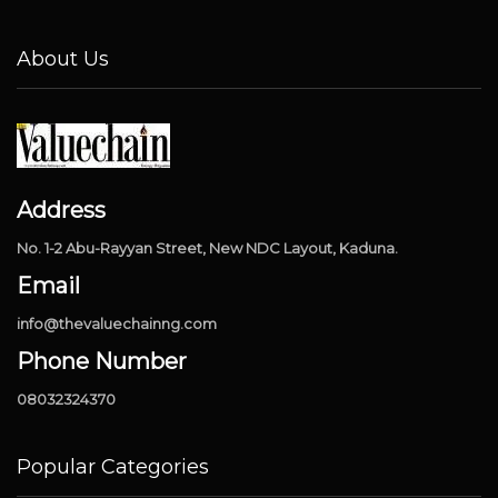
About Us
Address
No. 1-2 Abu-Rayyan Street, New NDC Layout, Kaduna.
Email
info@thevaluechainng.com
Phone Number
08032324370
Popular Categories