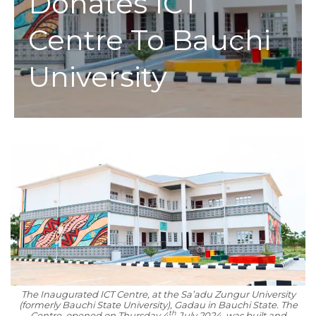
Donates ICT
Centre To Bauchi
University
The Inaugurated ICT Centre, at the Sa’adu Zungur University
(formerly Bauchi State University), Gadau in Bauchi State. The
th
Centre, opened on Thursday 4
July 2024, was built and