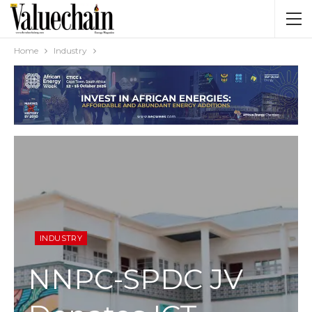
Home
Industry
INDUSTRY
NNPC-SPDC JV