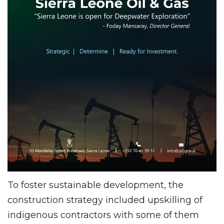
To foster sustainable development, the
construction strategy included upskilling of
indigenous contractors with some of them