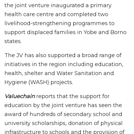
the joint venture inaugurated a primary
health care centre and completed two
livelihood-strengthening programmes to
support displaced families in Yobe and Borno
states.
The JV has also supported a broad range of
initiatives in the region including education,
health, shelter and Water Sanitation and
Hygiene (WASH) projects.
Valuechain
reports that the support for
education by the joint venture has seen the
award of hundreds of secondary school and
university scholarships, donation of physical
infrastructure to schools and the provision of