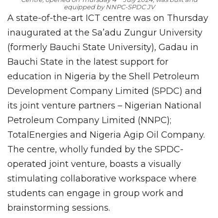
equipped by NNPC-SPDC JV
A state-of-the-art ICT centre was on Thursday
inaugurated at the Sa’adu Zungur University
(formerly Bauchi State University), Gadau in
Bauchi State in the latest support for
education in Nigeria by the Shell Petroleum
Development Company Limited (SPDC) and
its joint venture partners – Nigerian National
Petroleum Company Limited (NNPC);
TotalEnergies and Nigeria Agip Oil Company.
The centre, wholly funded by the SPDC-
operated joint venture, boasts a visually
stimulating collaborative workspace where
students can engage in group work and
brainstorming sessions.