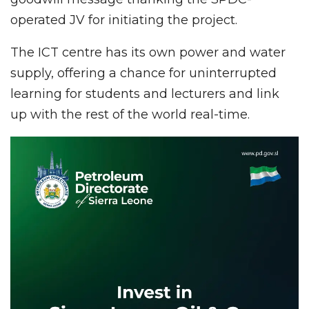
operated JV for initiating the project.
The ICT centre has its own power and water
supply, offering a chance for uninterrupted
learning for students and lecturers and link
up with the rest of the world real-time.