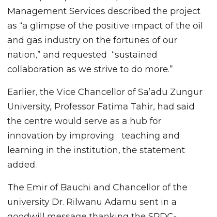
Management Services described the project
as “a glimpse of the positive impact of the oil
and gas industry on the fortunes of our
nation,” and requested “sustained
collaboration as we strive to do more.”
Earlier, the Vice Chancellor of Sa’adu Zungur
University, Professor Fatima Tahir, had said
the centre would serve as a hub for
innovation by improving teaching and
learning in the institution, the statement
added.
The Emir of Bauchi and Chancellor of the
university Dr. Rilwanu Adamu sent in a
goodwill message thanking the SPDC-