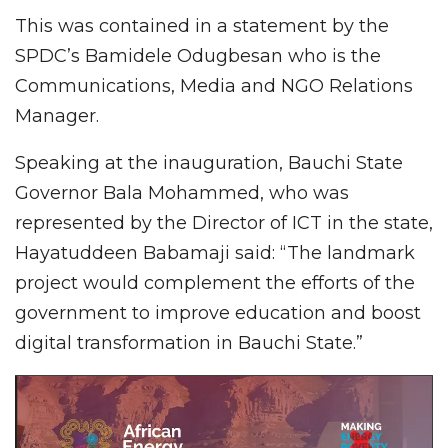
This was contained in a statement by the
SPDC’s Bamidele Odugbesan who is the
Communications, Media and NGO Relations
Manager.
Speaking at the inauguration, Bauchi State
Governor Bala Mohammed, who was
represented by the Director of ICT in the state,
Hayatuddeen Babamaji said: “The landmark
project would complement the efforts of the
government to improve education and boost
digital transformation in Bauchi State.”