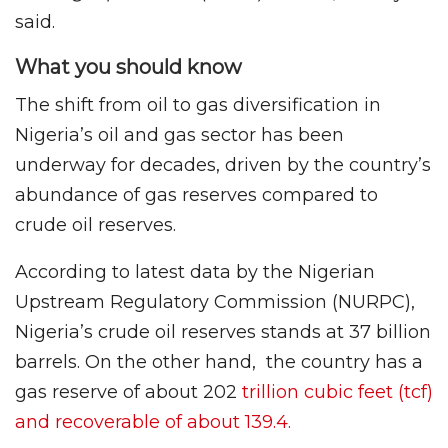
said.
What you should know
The shift from oil to gas diversification in
Nigeria’s oil and gas sector has been
underway for decades, driven by the country’s
abundance of gas reserves compared to
crude oil reserves.
According to latest data by the Nigerian
Upstream Regulatory Commission (NURPC),
Nigeria’s crude oil reserves stands at 37 billion
barrels. On the other hand, the country has a
gas reserve of about 202
trillion cubic feet (tcf)
and recoverable of about 139.4.