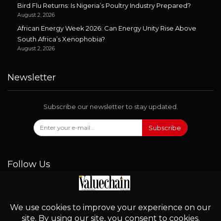
Bird Flu Returns: Is Nigeria’s Poultry Industry Prepared?
August 2, 2026
African Energy Week 2026: Can Energy Unity Rise Above
South Africa’s Xenophobia?
August 2, 2026
Newsletter
Subscribe our newsletter to stay updated.
Subscribe
Follow Us