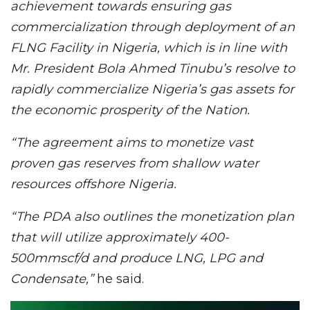
achievement towards ensuring gas
commercialization through deployment of an
FLNG Facility in Nigeria, which is in line with
Mr. President Bola Ahmed Tinubu’s resolve to
rapidly commercialize Nigeria’s gas assets for
the economic prosperity of the Nation.
“The agreement aims to monetize vast
proven gas reserves from shallow water
resources offshore Nigeria.
“The PDA also outlines the monetization plan
that will utilize approximately 400-
500mmscf/d and produce LNG, LPG and
Condensate,”
he said.