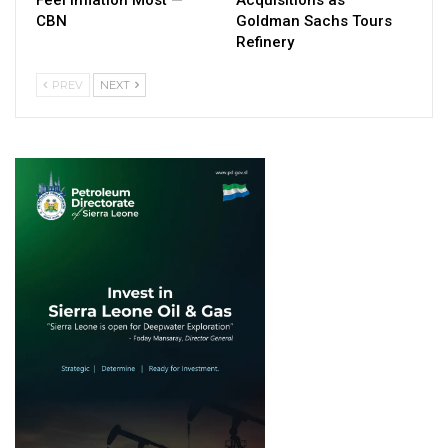
CBN
Goldman Sachs Tours
Refinery
PREV
NEXT