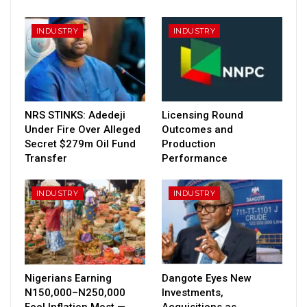
INDUSTRY
INDUSTRY
NRS STINKS: Adedeji
Licensing Round
Under Fire Over Alleged
Outcomes and
Secret $279m Oil Fund
Production
Transfer
Performance
INDUSTRY
INDUSTRY
Nigerians Earning
Dangote Eyes New
N150,000–N250,000
Investments,
Feel Inflation Most —
Acquisitions as