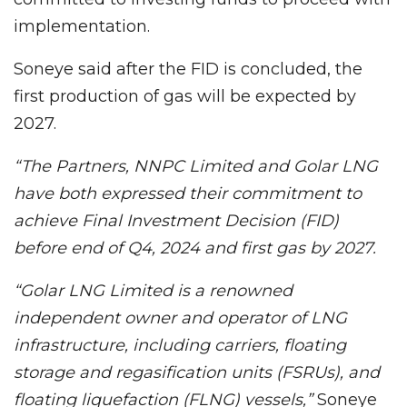
implementation.
Soneye said after the FID is concluded, the
first production of gas will be expected by
2027.
“The Partners, NNPC Limited and Golar LNG
have both expressed their commitment to
achieve Final Investment Decision (FID)
before end of Q4, 2024 and first gas by 2027.
“Golar LNG Limited is a renowned
independent owner and operator of LNG
infrastructure, including carriers, floating
storage and regasification units (FSRUs), and
floating liquefaction (FLNG) vessels,”
Soneye