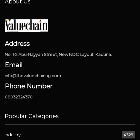
About Us
Address
No. 1-2 Abu-Rayyan Street, New NDC Layout, Kaduna.
Email
info@thevaluechainng.com
Phone Number
08032324370
Popular Categories
Industry
4329