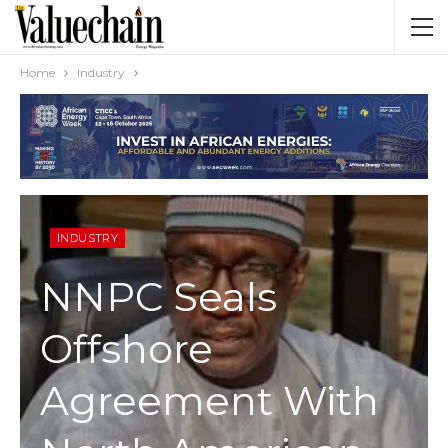
Home
Industry
INDUSTRY
NNPC Seals
Offshore
Agreement With