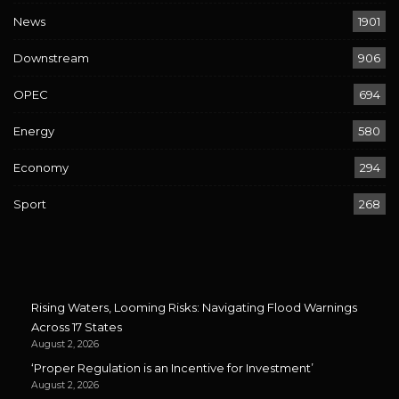
News
1901
Downstream
906
OPEC
694
Energy
580
Economy
294
Sport
268
Rising Waters, Looming Risks: Navigating Flood Warnings
Across 17 States
August 2, 2026
‘Proper Regulation is an Incentive for Investment’
August 2, 2026