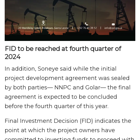
FID to be reached at fourth quarter of
2024
In addition, Soneye said while the initial
project development agreement was sealed
by both parties— NNPC and Golar— the final
agreement is expected to be concluded
before the fourth quarter of this year.
Final Investment Decision (FID) indicates the
point at which the project owners have
committed to investing funds to proceed with