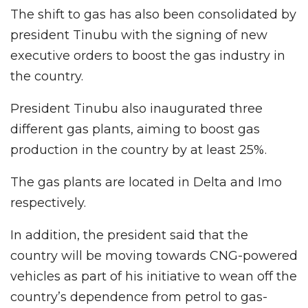
The shift to gas has also been consolidated by
president Tinubu with the signing of new
executive orders to boost the gas industry in
the country.
President Tinubu also inaugurated three
different gas plants, aiming to boost gas
production in the country by at least 25%.
The gas plants are located in Delta and Imo
respectively.
In addition, the president said that the
country will be moving towards CNG-powered
vehicles as part of his initiative to wean off the
country’s dependence from petrol to gas-