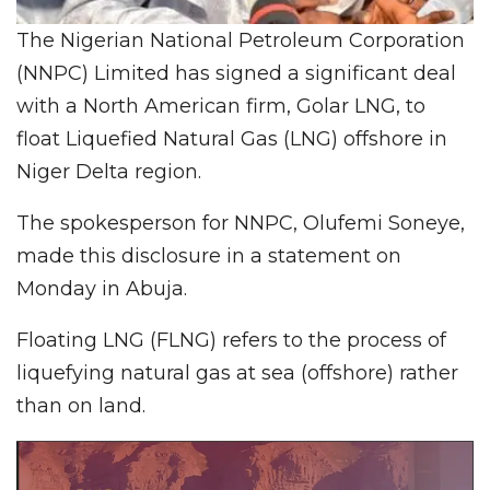
The Nigerian National Petroleum Corporation
(NNPC) Limited has signed a significant deal
with a North American firm, Golar LNG, to
float Liquefied Natural Gas (LNG) offshore in
Niger Delta region.
The spokesperson for NNPC, Olufemi Soneye,
made this disclosure in a statement on
Monday in Abuja.
Floating LNG (FLNG) refers to the process of
liquefying natural gas at sea (offshore) rather
than on land.