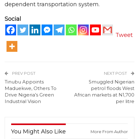
dependent transportation system.
Social
Tweet
PREV POST
NEXT POST
Tinubu Appoints
Smuggled Nigerian
Maduekwe, Others To
petrol floods West
Drive Nigeria’s Green
African markets at N1,700
Industrial Vision
per litre
You Might Also Like
More From Author