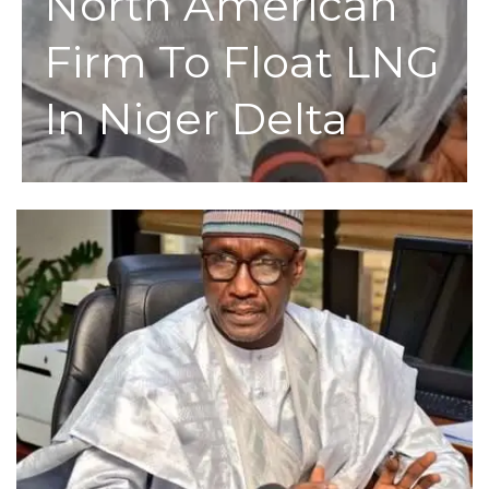
North American
Firm To Float LNG
In Niger Delta