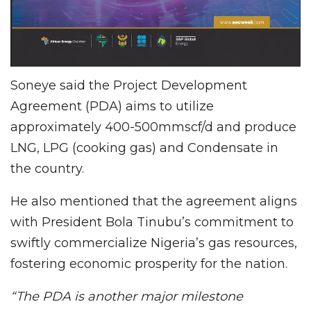
Soneye said the Project Development
Agreement (PDA) aims to utilize
approximately 400-500mmscf/d and produce
LNG, LPG (cooking gas) and Condensate in
the country.
He also mentioned that the agreement aligns
with President Bola Tinubu’s commitment to
swiftly commercialize Nigeria’s gas resources,
fostering economic prosperity for the nation.
“The PDA is another major milestone