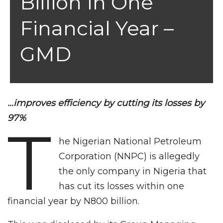
Billion In One
Financial Year –
GMD
…improves efficiency by cutting its losses by
97%
T
he Nigerian National Petroleum
Corporation (NNPC) is allegedly
the only company in Nigeria that
has cut its losses within one
financial year by N800 billion.