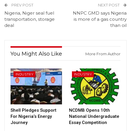
PREV POST
NEXT POST
Nigeria, Niger seal fuel
NNPC GMD says Nigeria
transportation, storage
is more of a gas country
deal
than oil
You Might Also Like
More From Author
INDUSTRY
INDUSTRY
Shell Pledges Support
NCDMB Opens 10th
For Nigeria’s Energy
National Undergraduate
Journey
Essay Competition