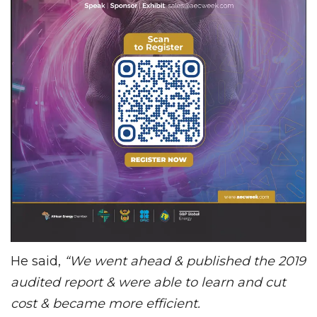
He said,
“We went ahead & published the 2019
audited report & were able to learn and cut
cost & became more efficient.