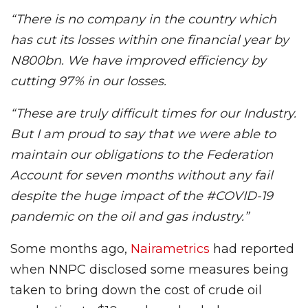
“There is no company in the country which
has cut its losses within one financial year by
N800bn. We have improved efficiency by
cutting 97% in our losses.
“These are truly difficult times for our Industry.
But I am proud to say that we were able to
maintain our obligations to the Federation
Account for seven months without any fail
despite the huge impact of the #COVID-19
pandemic on the oil and gas industry.”
Some months ago,
Nairametrics
had reported
when NNPC disclosed some measures being
taken to bring down the cost of crude oil