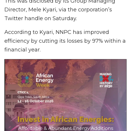
This was disclosed by its Group Managing
Director, Mele Kyari, via the corporation’s
Twitter handle on Saturday.
According to Kyari, NNPC has improved
efficiency by cutting its losses by 97% within a
financial year.