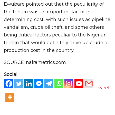
Ewubare pointed out that the peculiarity of
the terrain was an important factor in
determining cost, with such issues as pipeline
vandalism, crude oil theft, and some others
being critical factors peculiar to the Nigerian
terrain that would definitely drive up crude oil
production cost in the country.
SOURCE: nairametrics.com
Social
Tweet