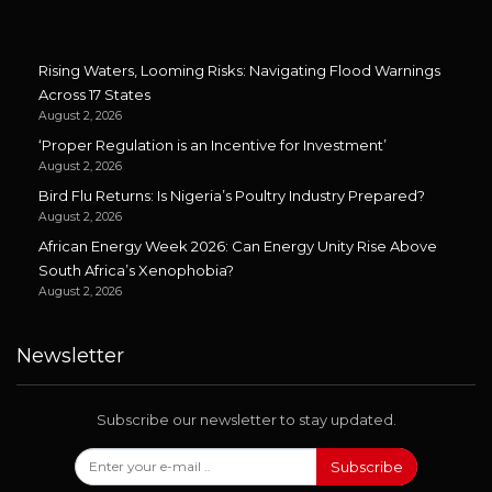
Rising Waters, Looming Risks: Navigating Flood Warnings
Across 17 States
August 2, 2026
‘Proper Regulation is an Incentive for Investment’
August 2, 2026
Bird Flu Returns: Is Nigeria’s Poultry Industry Prepared?
August 2, 2026
African Energy Week 2026: Can Energy Unity Rise Above
South Africa’s Xenophobia?
August 2, 2026
Newsletter
Subscribe our newsletter to stay updated.
Subscribe