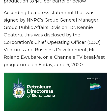
production to $10 per barrel or below.
According to a press statement that was
signed by NNPC’s Group General Manager,
Group Public Affairs Division, Dr. Kennie
Obateru, this was disclosed by the
Corporation’s Chief Operating Officer (COO),
Ventures and Business Development, Mr.
Roland Ewubare, on a Channels TV breakfast
programme on Friday, June 5, 2020.