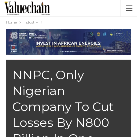
Home
Industry
INDUSTRY
NNPC, Only
Nigerian
Company To Cut
Losses By N800