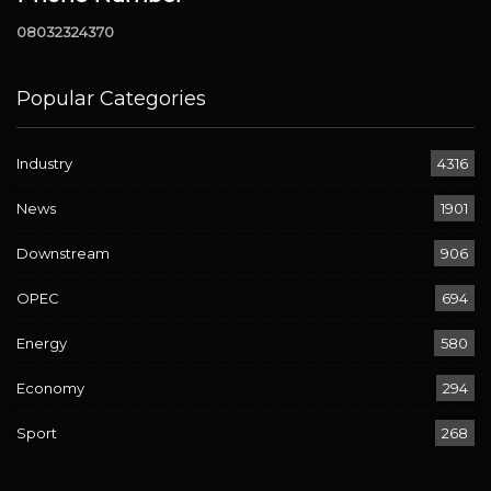
08032324370
Popular Categories
Industry
4316
News
1901
Downstream
906
OPEC
694
Energy
580
Economy
294
Sport
268