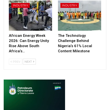
INDUSTRY
INDUSTRY
African Energy Week
The Technology
2026: Can Energy Unity
Challenge Behind
Rise Above South
Nigeria’s 61% Local
Africa’s…
Content Milestone
PREV
NEXT