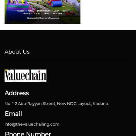
About Us
Address
No. 1-2 Abu-Rayyan Street, New NDC Layout, Kaduna.
Email
info@thevaluechainng.com
Phone Number