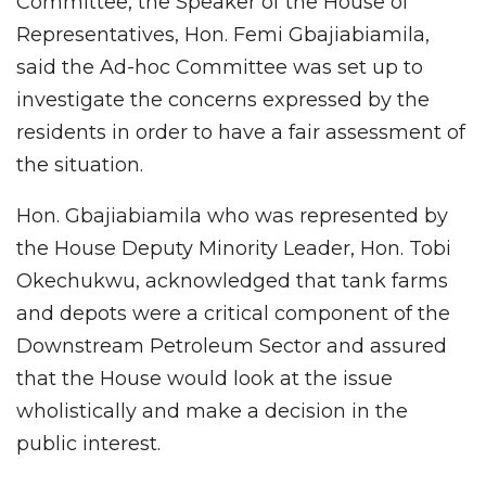
Committee, the Speaker of the House of
Representatives, Hon. Femi Gbajiabiamila,
said the Ad-hoc Committee was set up to
investigate the concerns expressed by the
residents in order to have a fair assessment of
the situation.
Hon. Gbajiabiamila who was represented by
the House Deputy Minority Leader, Hon. Tobi
Okechukwu, acknowledged that tank farms
and depots were a critical component of the
Downstream Petroleum Sector and assured
that the House would look at the issue
wholistically and make a decision in the
public interest.