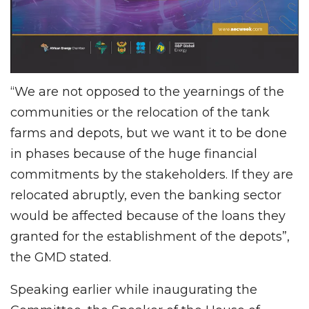
“We are not opposed to the yearnings of the
communities or the relocation of the tank
farms and depots, but we want it to be done
in phases because of the huge financial
commitments by the stakeholders. If they are
relocated abruptly, even the banking sector
would be affected because of the loans they
granted for the establishment of the depots”,
the GMD stated.
Speaking earlier while inaugurating the