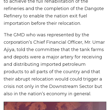
to achieve the full rehabilitation of the
refineries and the completion of the Dangote
Refinery to enable the nation exit fuel
importation before their relocation.
The GMD who was represented by the
corporation’s Chief Financial Officer, Mr. Umar
Ajiya, told the committee that the tank farms
and depots were a major artery for receiving
and distributing imported petroleum
products to all parts of the country and that
their abrupt relocation would could trigger a
crisis not only in the Downstream Sector but
also in the nation’s economy in general.