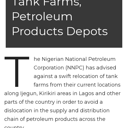
Tank Farms,
Petroleum
Products Depots
T
he Nigerian National Petroleum
Corporation (NNPC) has advised
against a swift relocation of tank
farms from their current locations
along Ijegun, Kirikiri areas in Lagos and other
parts of the country in order to avoid a
dislocation in the supply and distribution
chain of petroleum products across the
country.