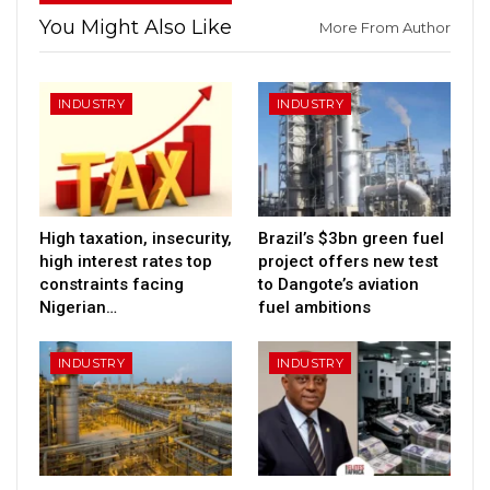
You Might Also Like
More From Author
INDUSTRY
INDUSTRY
High taxation, insecurity,
Brazil’s $3bn green fuel
high interest rates top
project offers new test
constraints facing
to Dangote’s aviation
Nigerian…
fuel ambitions
INDUSTRY
INDUSTRY