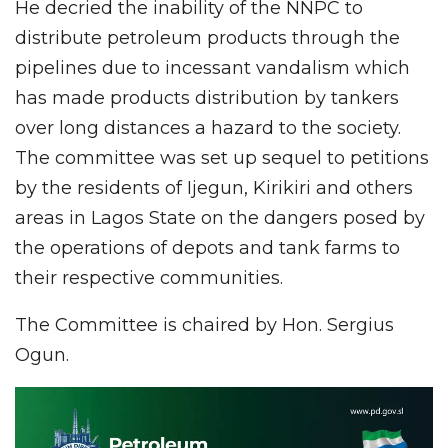
He decried the inability of the NNPC to
distribute petroleum products through the
pipelines due to incessant vandalism which
has made products distribution by tankers
over long distances a hazard to the society.
The committee was set up sequel to petitions
by the residents of Ijegun, Kirikiri and others
areas in Lagos State on the dangers posed by
the operations of depots and tank farms to
their respective communities.
The Committee is chaired by Hon. Sergius
Ogun.