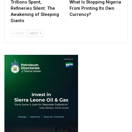
Trillions Spent,
What Is Stopping Nigeria
Refineries Silent: The
From Printing Its Own
Awakening of Sleeping
Currency?
Giants
PREV
NEXT