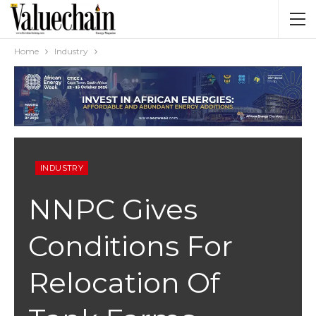
Home
Industry
INDUSTRY
NNPC Gives
Conditions For
Relocation Of