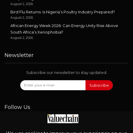
August 2, 2026
Bird Flu Returns: Is Nigeria’s Poultry Industry Prepared?
August 2, 2026
African Energy Week 2026: Can Energy Unity Rise Above
South Africa’s Xenophobia?
August 2, 2026
Newsletter
Subscribe our newsletter to stay updated.
Subscribe
Follow Us