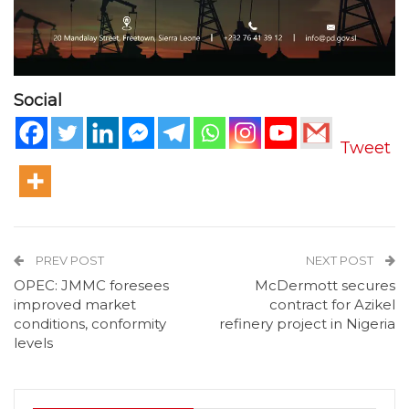
Social
Tweet
PREV POST
NEXT POST
OPEC: JMMC foresees
McDermott secures
improved market
contract for Azikel
conditions, conformity
refinery project in Nigeria
levels