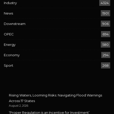
Industry
4324
News
1901
Downstream
906
OPEC
694
Energy
580
Economy
294
Sport
268
Rising Waters, Looming Risks: Navigating Flood Warnings
Across 17 States
August 2, 2026
‘Proper Regulation is an Incentive for Investment’