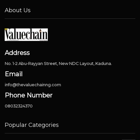
About Us
Address
No. 1-2 Abu-Rayyan Street, New NDC Layout, Kaduna.
Email
info@thevaluechainng.com
Phone Number
08032324370
Popular Categories