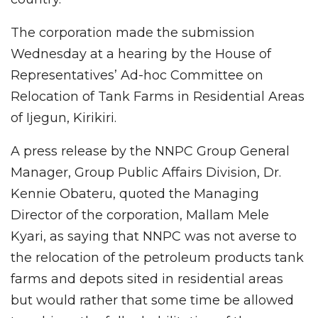
The corporation made the submission
Wednesday at a hearing by the House of
Representatives’ Ad-hoc Committee on
Relocation of Tank Farms in Residential Areas
of Ijegun, Kirikiri.
A press release by the NNPC Group General
Manager, Group Public Affairs Division, Dr.
Kennie Obateru, quoted the Managing
Director of the corporation, Mallam Mele
Kyari, as saying that NNPC was not averse to
the relocation of the petroleum products tank
farms and depots sited in residential areas
but would rather that some time be allowed