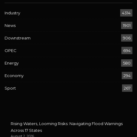
Industry
4314
News
1901
Downstream
906
OPEC
694
Energy
580
Economy
294
Sport
267
Rising Waters, Looming Risks: Navigating Flood Warnings
Across 17 States
August 2, 2026