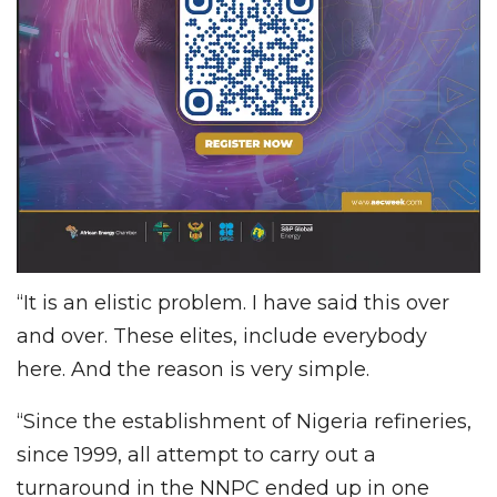
“It is an elistic problem. I have said this over
and over. These elites, include everybody
here. And the reason is very simple.
“Since the establishment of Nigeria refineries,
since 1999, all attempt to carry out a
turnaround in the NNPC ended up in one