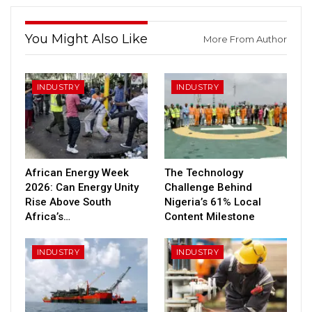
You Might Also Like
More From Author
INDUSTRY
INDUSTRY
African Energy Week
The Technology
2026: Can Energy Unity
Challenge Behind
Rise Above South
Nigeria’s 61% Local
Africa’s…
Content Milestone
INDUSTRY
INDUSTRY