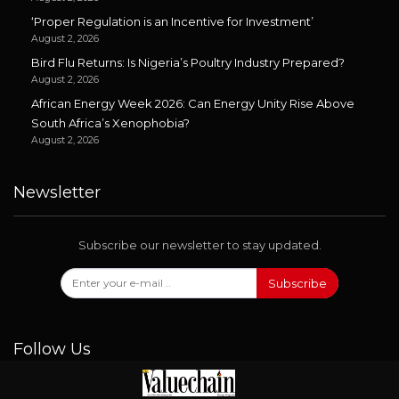
‘Proper Regulation is an Incentive for Investment’
August 2, 2026
Bird Flu Returns: Is Nigeria’s Poultry Industry Prepared?
August 2, 2026
African Energy Week 2026: Can Energy Unity Rise Above
South Africa’s Xenophobia?
August 2, 2026
Newsletter
Subscribe our newsletter to stay updated.
Subscribe
Follow Us