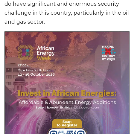
do have significant and enormous security
challenge in this country, particularly in the oil
and gas sector.