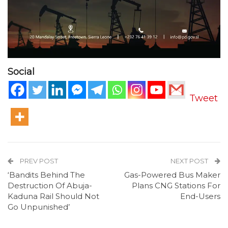
Social
Tweet
PREV POST
NEXT POST
‘Bandits Behind The
Gas-Powered Bus Maker
Destruction Of Abuja-
Plans CNG Stations For
Kaduna Rail Should Not
End-Users
Go Unpunished’