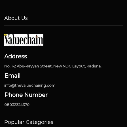
About Us
Address
No. 1-2 Abu-Rayyan Street, New NDC Layout, Kaduna.
Email
info@thevaluechainng.com
Phone Number
08032324370
Popular Categories