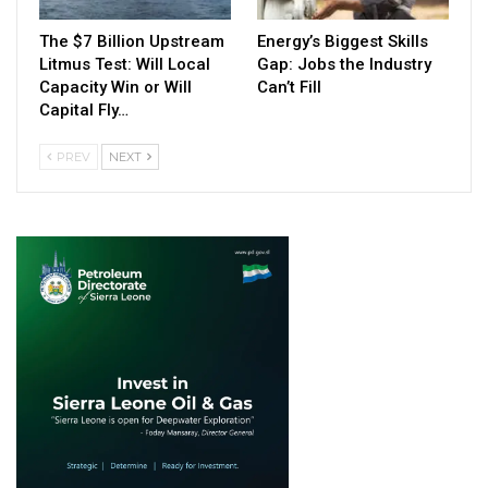
The $7 Billion Upstream
Energy’s Biggest Skills
Litmus Test: Will Local
Gap: Jobs the Industry
Capacity Win or Will
Can’t Fill
Capital Fly…
PREV
NEXT