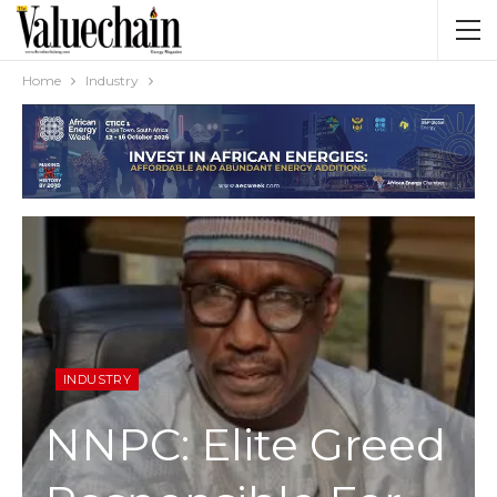
Home
Industry
INDUSTRY
NNPC: Elite Greed