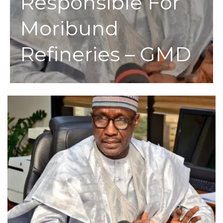
Responsible For
Moribund
Refineries – GMD