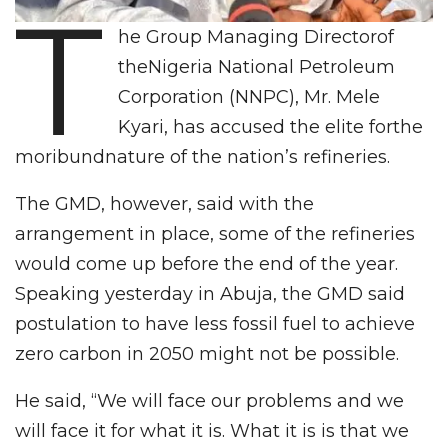
T
he Group Managing Directorof
theNigeria National Petroleum
Corporation (NNPC), Mr. Mele
Kyari, has accused the elite forthe
moribundnature of the nation’s refineries.
The GMD, however, said with the
arrangement in place, some of the refineries
would come up before the end of the year.
Speaking yesterday in Abuja, the GMD said
postulation to have less fossil fuel to achieve
zero carbon in 2050 might not be possible.
He said, “We will face our problems and we
will face it for what it is. What it is is that we