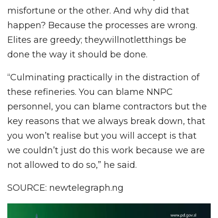
misfortune or the other. And why did that
happen? Because the processes are wrong.
Elites are greedy; theywillnotletthings be
done the way it should be done.
“Culminating practically in the distraction of
these refineries. You can blame NNPC
personnel, you can blame contractors but the
key reasons that we always break down, that
you won’t realise but you will accept is that
we couldn’t just do this work because we are
not allowed to do so,” he said.
SOURCE: newtelegraph.ng