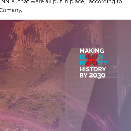
PC that were all put in place,” according to
e Comany.