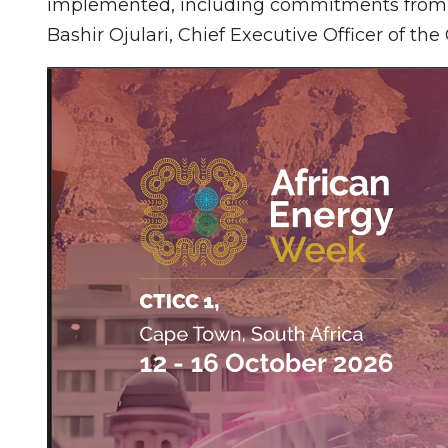
implemented, including commitments from NN
Bashir Ojulari, Chief Executive Officer of th