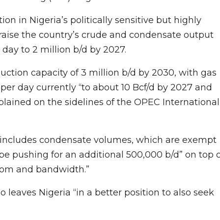
on in Nigeria’s politically sensitive but highly
 raise the country’s crude and condensate output
r day to 2 million b/d by 2027.
uction capacity of 3 million b/d by 2030, with gas
t per day currently “to about 10 Bcf/d by 2027 and
explained on the sidelines of the OPEC International
27 includes condensate volumes, which are exempt
 be pushing for an additional 500,000 b/d” on top 
eedom and bandwidth.”
leaves Nigeria “in a better position to also seek