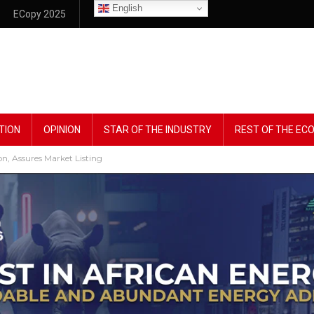
English
ECopy 2025
TION
OPINION
STAR OF THE INDUSTRY
REST OF THE E
n, Assures Market Listing