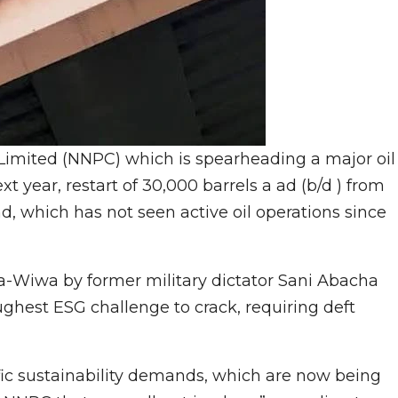
imited (NNPC) which is spearheading a major oil
t year, restart of 30,000 barrels a ad (b/d ) from
, which has not seen active oil operations since
ra-Wiwa by former military dictator Sani Abacha
hest ESG challenge to crack, requiring deft
c sustainability demands, which are now being