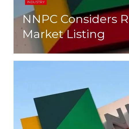
INDUSTRY
NNPC Considers Re
Market Listing