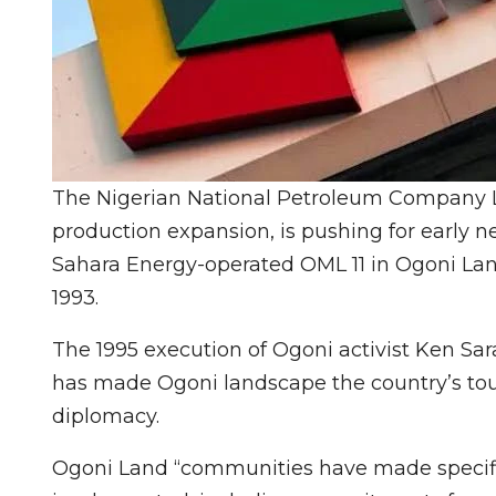
The Nigerian National Petroleum Company L
production expansion, is pushing for early nex
Sahara Energy-operated OML 11 in Ogoni Land
1993.
The 1995 execution of Ogoni activist Ken Sa
has made Ogoni landscape the country’s toug
diplomacy.
Ogoni Land “communities have made specifi