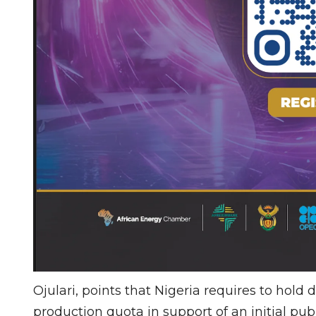
Ojulari, points that Nigeria requires to hold
production quota in support of an initial publ