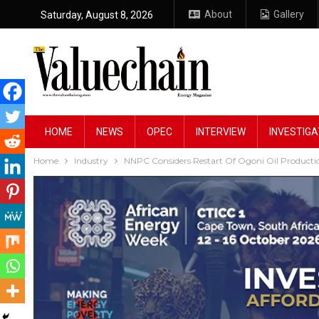
About
Gallery
Saturday, August 8, 2026
HOME
NEWS
OPEC
INTERVIEW
INVESTIGA
Home
Industry
NNPC Considers Restart Of Ogoni Oil Productio