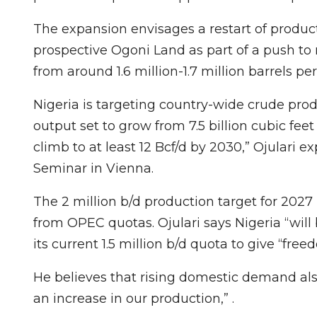
The expansion envisages a restart of producti
prospective Ogoni Land as part of a push to
from around 1.6 million-1.7 million barrels pe
Nigeria is targeting country-wide crude prod
output set to grow from 7.5 billion cubic fee
climb to at least 12 Bcf/d by 2030,” Ojulari 
Seminar in Vienna.
The 2 million b/d production target for 20
from OPEC quotas. Ojulari says Nigeria “will
its current 1.5 million b/d quota to give “fr
He believes that rising domestic demand also 
an increase in our production,” .