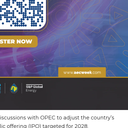
 discussions with OPEC to adjust the country’s
ic offering (IPO) targeted for 2028.