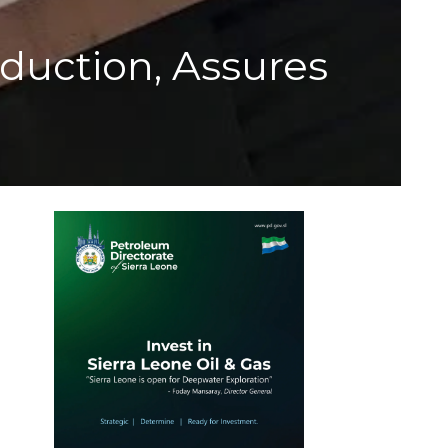
duction, Assures