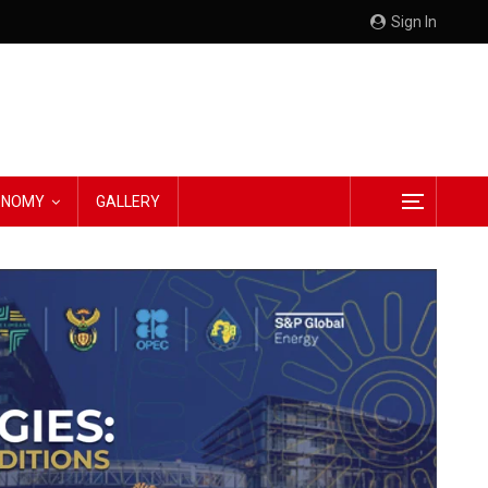
Sign In
CONOMY
GALLERY