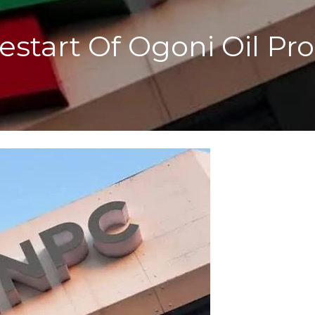
start Of Ogoni Oil Pro