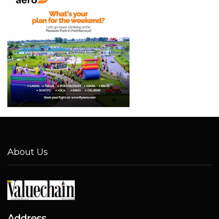
About Us
Address