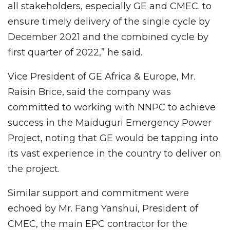
all stakeholders, especially GE and CMEC. to
ensure timely delivery of the single cycle by
December 2021 and the combined cycle by
first quarter of 2022,” he said.
Vice President of GE Africa & Europe, Mr.
Raisin Brice, said the company was
committed to working with NNPC to achieve
success in the Maiduguri Emergency Power
Project, noting that GE would be tapping into
its vast experience in the country to deliver on
the project.
Similar support and commitment were
echoed by Mr. Fang Yanshui, President of
CMEC, the main EPC contractor for the