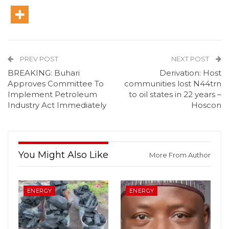
PREV POST
NEXT POST
BREAKING: Buhari
Derivation: Host
Approves Committee To
communities lost N44trn
Implement Petroleum
to oil states in 22 years –
Industry Act Immediately
Hoscon
You Might Also Like
More From Author
ENERGY
ENERGY