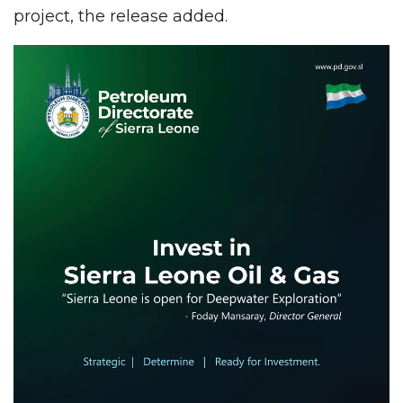
project, the release added.