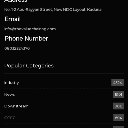
No. 1-2 Abu-Rayyan Street, New NDC Layout, Kaduna.
Email
info@thevaluechainng.com
Phone Number
08032324370
Popular Categories
Industry
4324
News
1901
Downstream
906
OPEC
694