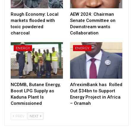
Rough Economy: Local
AEW 2024: Chairman
markets flooded with
Senate Committee on
toxic powdered
Downstream wants
charcoal
Collaboration
ENERGY
ENERGY
NCDMB, Butane Energy,
AfreximBank has Rolled
Boost LPG Supply as
Out $34bn to Support
Kaduna Plant Is
Energy Project in Africa
Commissioned
– Oramah
PREV
NEXT