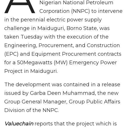
Nigerian National Petroleum
Corporation (NNPC) to intervene
in the perennial electric power supply
challenge in Maiduguri, Borno State, was
taken Tuesday with the execution of the
Engineering, Procurement, and Construction
(EPC) and Equipment Procurement contracts
for a 50Megawatts (MW) Emergency Power
Project in Maiduguri.
The development was contained in a release
issued by Garba Deen Muhammad, the new
Group General Manager, Group Public Affairs
Division of the NNPC.
Valuechain
reports that the project which is