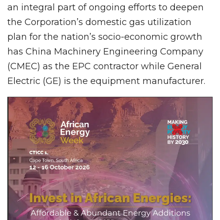
an integral part of ongoing efforts to deepen
the Corporation’s domestic gas utilization
plan for the nation’s socio-economic growth
has China Machinery Engineering Company
(CMEC) as the EPC contractor while General
Electric (GE) is the equipment manufacturer.