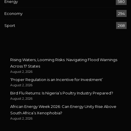
Energy
580
Economy
294
Sport
268
Rising Waters, Looming Risks: Navigating Flood Warnings
Across 17 States
August 2, 2026
‘Proper Regulation is an Incentive for Investment’
August 2, 2026
Bird Flu Returns: Is Nigeria’s Poultry Industry Prepared?
August 2, 2026
African Energy Week 2026: Can Energy Unity Rise Above
South Africa’s Xenophobia?
August 2, 2026