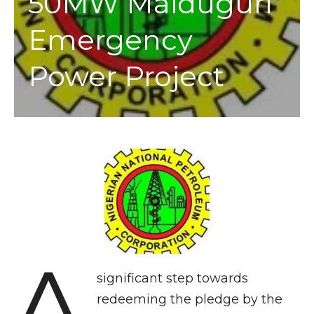
50MW Maiduguri
Emergency
Power Project
A
significant step towards
redeeming the pledge by the