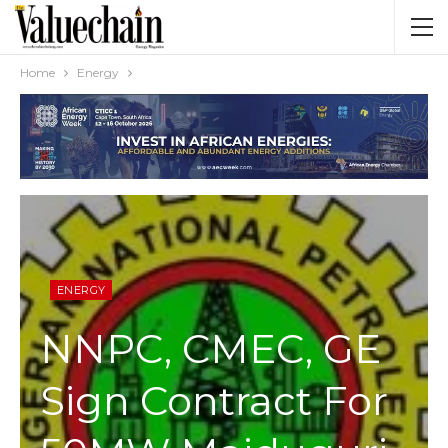
Home
Energy
ENERGY
NNPC, CMEC, GE
Sign Contract For