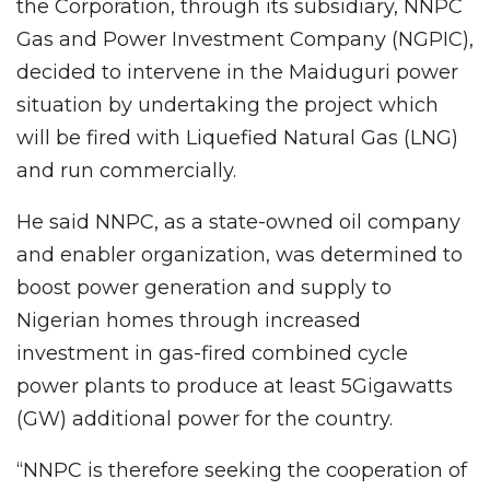
the Corporation, through its subsidiary, NNPC
Gas and Power Investment Company (NGPIC),
decided to intervene in the Maiduguri power
situation by undertaking the project which
will be fired with Liquefied Natural Gas (LNG)
and run commercially.
He said NNPC, as a state-owned oil company
and enabler organization, was determined to
boost power generation and supply to
Nigerian homes through increased
investment in gas-fired combined cycle
power plants to produce at least 5Gigawatts
(GW) additional power for the country.
“NNPC is therefore seeking the cooperation of