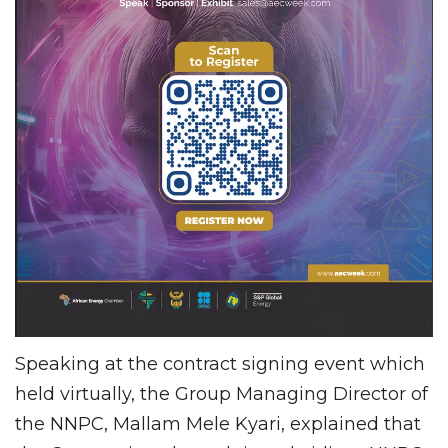
Speaking at the contract signing event which
held virtually, the Group Managing Director of
the NNPC, Mallam Mele Kyari, explained that