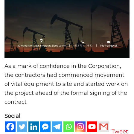
As a mark of confidence in the Corporation,
the contractors had commenced movement
of vital equipment to site and started work on
the project ahead of the formal signing of the
contract.
Social
Tweet