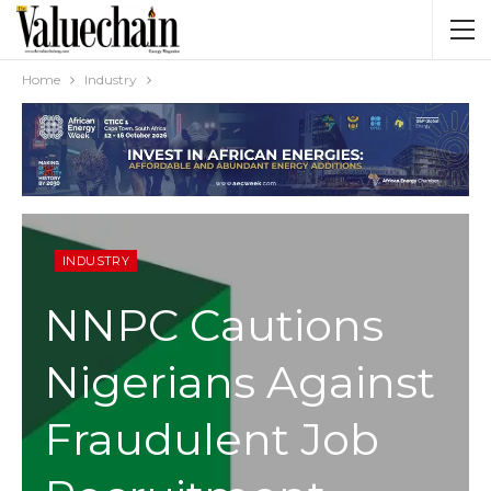
Home
Industry
INDUSTRY
NNPC Cautions
Nigerians Against
Fraudulent Job