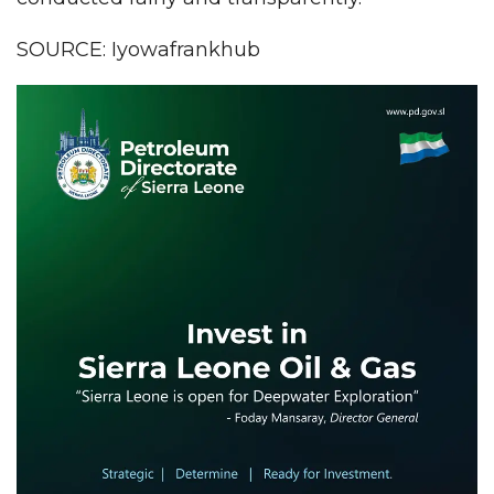
SOURCE: Iyowafrankhub