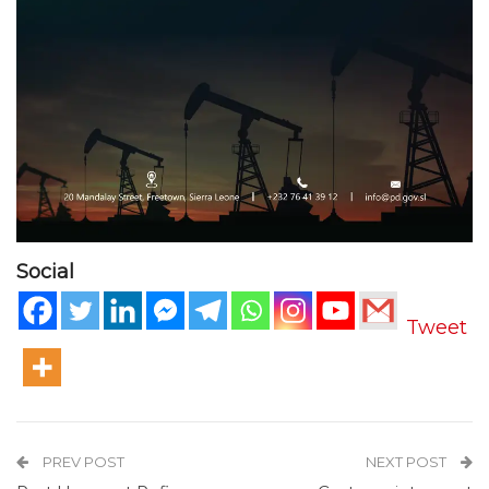
Social
Tweet
PREV POST
NEXT POST