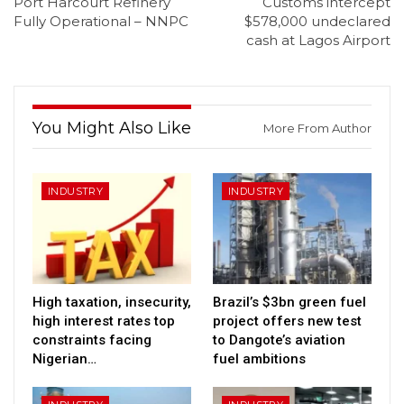
Port Harcourt Refinery
Customs intercept
Fully Operational – NNPC
$578,000 undeclared
cash at Lagos Airport
You Might Also Like
More From Author
INDUSTRY
INDUSTRY
High taxation, insecurity,
Brazil’s $3bn green fuel
high interest rates top
project offers new test
constraints facing
to Dangote’s aviation
Nigerian…
fuel ambitions