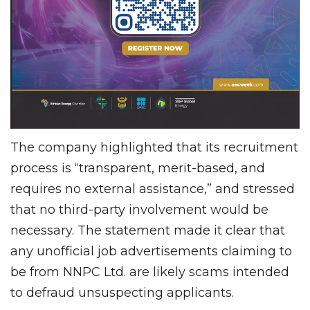
The company highlighted that its recruitment
process is “transparent, merit-based, and
requires no external assistance,” and stressed
that no third-party involvement would be
necessary. The statement made it clear that
any unofficial job advertisements claiming to
be from NNPC Ltd. are likely scams intended
to defraud unsuspecting applicants.