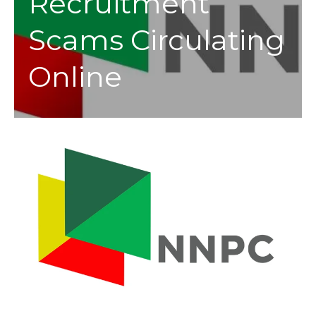
Recruitment
Scams Circulating
Online