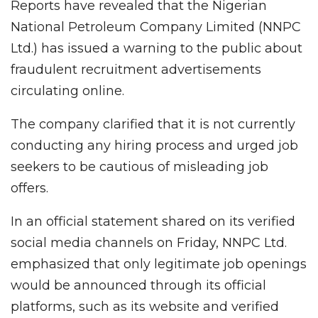
Reports have revealed that the Nigerian
National Petroleum Company Limited (NNPC
Ltd.) has issued a warning to the public about
fraudulent recruitment advertisements
circulating online.
The company clarified that it is not currently
conducting any hiring process and urged job
seekers to be cautious of misleading job
offers.
In an official statement shared on its verified
social media channels on Friday, NNPC Ltd.
emphasized that only legitimate job openings
would be announced through its official
platforms, such as its website and verified