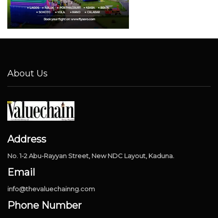
About Us
Address
No. 1-2 Abu-Rayyan Street, New NDC Layout, Kaduna.
Email
info@thevaluechainng.com
Phone Number