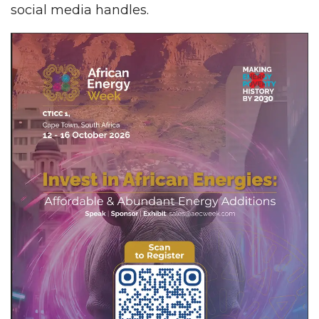
social media handles.