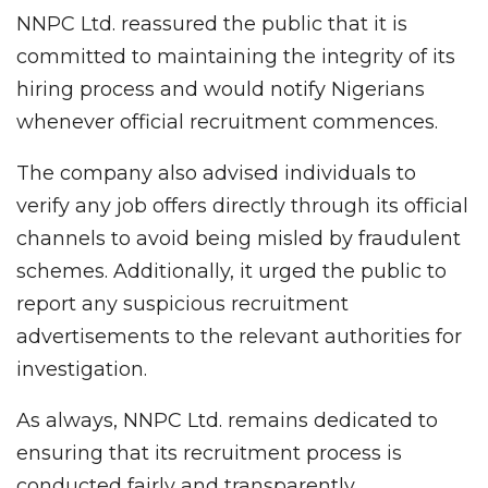
NNPC Ltd. reassured the public that it is
committed to maintaining the integrity of its
hiring process and would notify Nigerians
whenever official recruitment commences.
The company also advised individuals to
verify any job offers directly through its official
channels to avoid being misled by fraudulent
schemes. Additionally, it urged the public to
report any suspicious recruitment
advertisements to the relevant authorities for
investigation.
As always, NNPC Ltd. remains dedicated to
ensuring that its recruitment process is
conducted fairly and transparently.