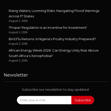
Rising Waters, Looming Risks: Navigating Flood Warnings
Across 17 States
August 2, 2026
‘Proper Regulation is an Incentive for Investment’
August 2, 2026
Bird Flu Returns: Is Nigeria’s Poultry Industry Prepared?
August 2, 2026
African Energy Week 2026: Can Energy Unity Rise Above
South Africa’s Xenophobia?
August 2, 2026
Newsletter
Subscribe our newsletter to stay updated.
Subscribe