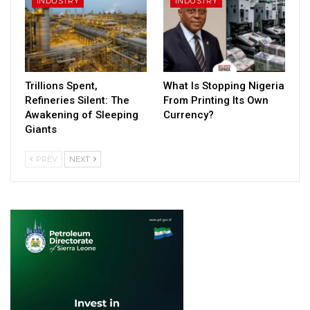
INDUSTRY
INDUSTRY
Trillions Spent,
What Is Stopping Nigeria
Refineries Silent: The
From Printing Its Own
Awakening of Sleeping
Currency?
Giants
PREV
NEXT