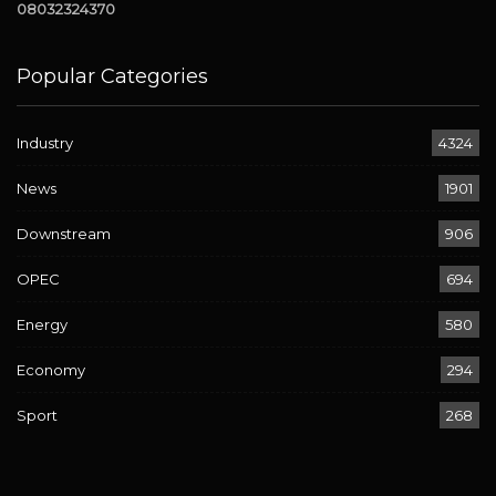
08032324370
Popular Categories
Industry
4324
News
1901
Downstream
906
OPEC
694
Energy
580
Economy
294
Sport
268