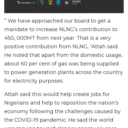
” We have approached our board to get a
mandate to increase NLNG’s contribution to
450, 000MT from next year. That is a very
positive contribution from NLNG, “Attah said.
He noted that apart from the domestic usage,
about 60 per cent of gas was being supplied
to power generation plants across the country
for electricity purposes.
Attah said this would help create jobs for
Nigerians and help to reposition the nation’s
economy following the challenges caused by
the COVID-19 pandemic. He said the world