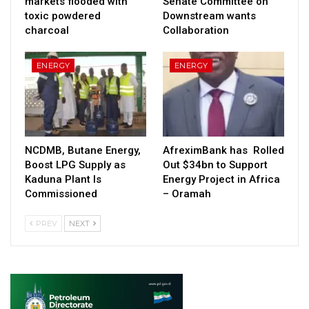
markets flooded with
Senate Committee on
toxic powdered
Downstream wants
charcoal
Collaboration
ENERGY
ENERGY
NCDMB, Butane Energy,
AfreximBank has Rolled
Boost LPG Supply as
Out $34bn to Support
Kaduna Plant Is
Energy Project in Africa
Commissioned
– Oramah
PREV
NEXT