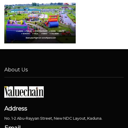
About Us
Address
No. 1-2 Abu-Rayyan Street, New NDC Layout, Kaduna.
Email