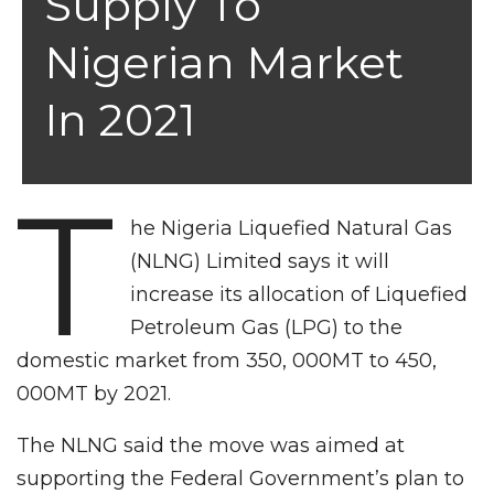
Supply To
Nigerian Market
In 2021
T
he Nigeria Liquefied Natural Gas
(NLNG) Limited says it will
increase its allocation of Liquefied
Petroleum Gas (LPG) to the
domestic market from 350, 000MT to 450,
000MT by 2021.
The NLNG said the move was aimed at
supporting the Federal Government’s plan to