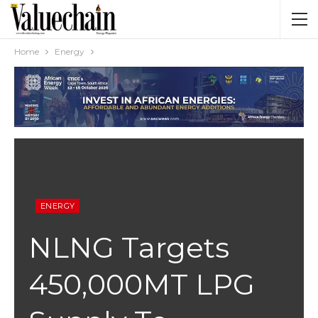
Home
Energy
ENERGY
NLNG Targets
450,000MT LPG