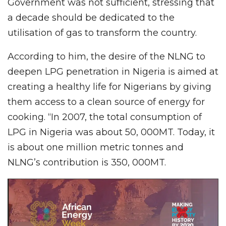
Government was not sufficient, stressing that
a decade should be dedicated to the
utilisation of gas to transform the country.
According to him, the desire of the NLNG to
deepen LPG penetration in Nigeria is aimed at
creating a healthy life for Nigerians by giving
them access to a clean source of energy for
cooking. “In 2007, the total consumption of
LPG in Nigeria was about 50, 000MT. Today, it
is about one million metric tonnes and
NLNG’s contribution is 350, 000MT.