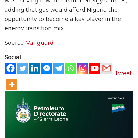
was moving toward cleaner energy sources,
adding that gas would afford Nigeria the
opportunity to become a key player in the
energy transition mix.
Source:
Vanguard
Social
Tweet