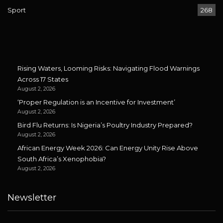
Sport
268
Rising Waters, Looming Risks: Navigating Flood Warnings
Across 17 States
August 2, 2026
‘Proper Regulation is an Incentive for Investment’
August 2, 2026
Bird Flu Returns: Is Nigeria’s Poultry Industry Prepared?
August 2, 2026
African Energy Week 2026: Can Energy Unity Rise Above
South Africa’s Xenophobia?
August 2, 2026
Newsletter