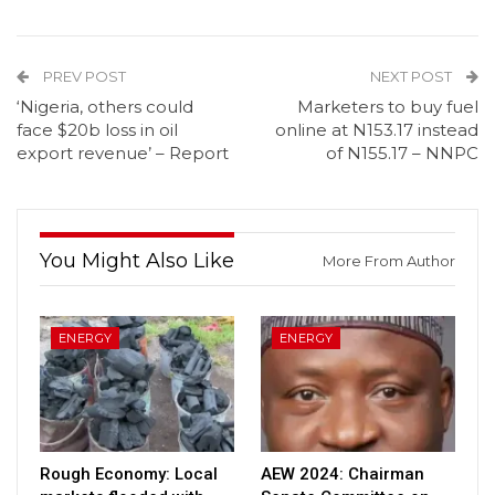
PREV POST
NEXT POST
‘Nigeria, others could
Marketers to buy fuel
face $20b loss in oil
online at N153.17 instead
export revenue’ – Report
of N155.17 – NNPC
You Might Also Like
More From Author
ENERGY
ENERGY
Rough Economy: Local
AEW 2024: Chairman