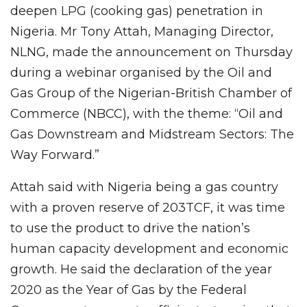
deepen LPG (cooking gas) penetration in
Nigeria. Mr Tony Attah, Managing Director,
NLNG, made the announcement on Thursday
during a webinar organised by the Oil and
Gas Group of the Nigerian-British Chamber of
Commerce (NBCC), with the theme: “Oil and
Gas Downstream and Midstream Sectors: The
Way Forward.”
Attah said with Nigeria being a gas country
with a proven reserve of 203TCF, it was time
to use the product to drive the nation’s
human capacity development and economic
growth. He said the declaration of the year
2020 as the Year of Gas by the Federal