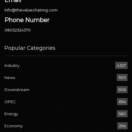
info@thevaluechainng.com
Phone Number
08032324370
Popular Categories
Industry
4327
News
1901
Downstream
906
OPEC
694
Energy
580
Economy
294