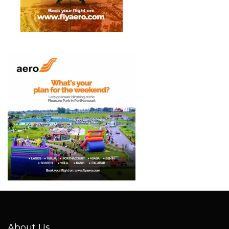
About Us