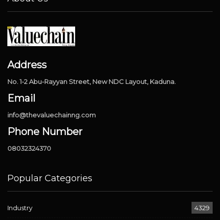
Address
No. 1-2 Abu-Rayyan Street, New NDC Layout, Kaduna.
Email
info@thevaluechainng.com
Phone Number
08032324370
Popular Categories
Industry
4329