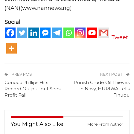
(NAN)(www.nannews.ng)
Social
Tweet
PREV POST
NEXT POST
ConocoPhillips Hits
Punish Crude Oil Thieves
Record Output but Sees
in Navy, HURIWA Tells
Profit Fall
Tinubu
You Might Also Like
More From Author