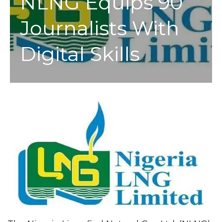
NLNG Equips 90
Journalists With
Digital Skills