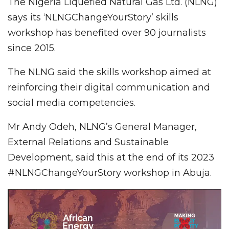
The Nigeria Liquefied Natural Gas Ltd. (NLNG)
says its ‘NLNGChangeYourStory’ skills
workshop has benefited over 90 journalists
since 2015.
The NLNG said the skills workshop aimed at
reinforcing their digital communication and
social media competencies.
Mr Andy Odeh, NLNG’s General Manager,
External Relations and Sustainable
Development, said this at the end of its 2023
#NLNGChangeYourStory workshop in Abuja.