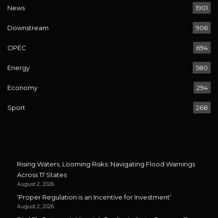
News
1901
Downstream
906
OPEC
694
Energy
580
Economy
294
Sport
268
Rising Waters, Looming Risks: Navigating Flood Warnings
Across 17 States
August 2, 2026
‘Proper Regulation is an Incentive for Investment’
August 2, 2026