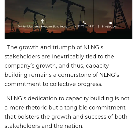
“The growth and triumph of NLNG’s
stakeholders are inextricably tied to the
company’s growth, and thus, capacity
building remains a cornerstone of NLNG’s
commitment to collective progress.
“NLNG’s dedication to capacity building is not
a mere rhetoric but a tangible commitment
that bolsters the growth and success of both
stakeholders and the nation.