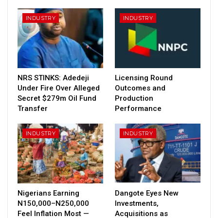
INDUSTRY
INDUSTRY
NRS STINKS: Adedeji
Licensing Round
Under Fire Over Alleged
Outcomes and
Secret $279m Oil Fund
Production
Transfer
Performance
INDUSTRY
INDUSTRY
Nigerians Earning
Dangote Eyes New
N150,000–N250,000
Investments,
Feel Inflation Most —
Acquisitions as