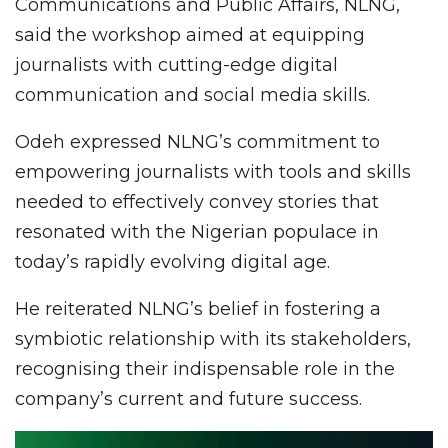
Communications and Public Affairs, NLNG,
said the workshop aimed at equipping
journalists with cutting-edge digital
communication and social media skills.
Odeh expressed NLNG’s commitment to
empowering journalists with tools and skills
needed to effectively convey stories that
resonated with the Nigerian populace in
today’s rapidly evolving digital age.
He reiterated NLNG’s belief in fostering a
symbiotic relationship with its stakeholders,
recognising their indispensable role in the
company’s current and future success.