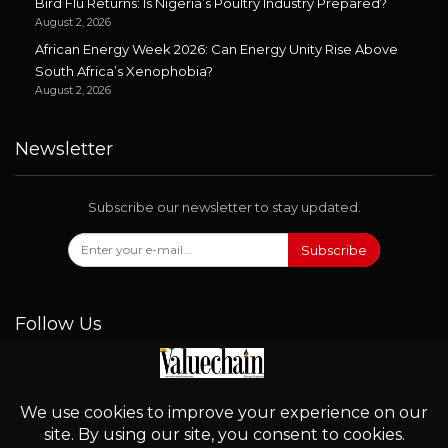
Bird Flu Returns: Is Nigeria’s Poultry Industry Prepared?
August 2, 2026
African Energy Week 2026: Can Energy Unity Rise Above
South Africa’s Xenophobia?
August 2, 2026
Newsletter
Subscribe our newsletter to stay updated.
Subscribe
Follow Us