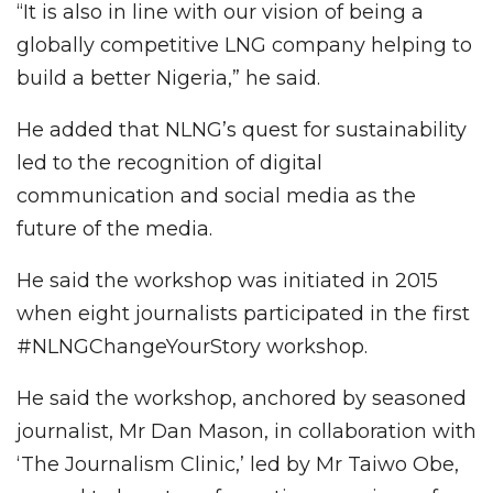
“It is also in line with our vision of being a
globally competitive LNG company helping to
build a better Nigeria,” he said.
He added that NLNG’s quest for sustainability
led to the recognition of digital
communication and social media as the
future of the media.
He said the workshop was initiated in 2015
when eight journalists participated in the first
#NLNGChangeYourStory workshop.
He said the workshop, anchored by seasoned
journalist, Mr Dan Mason, in collaboration with
‘The Journalism Clinic,’ led by Mr Taiwo Obe,