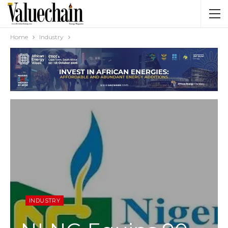
Home
Industry
INDUSTRY