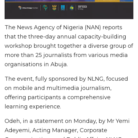
The News Agency of Nigeria (NAN) reports
that the three-day annual capacity-building
workshop brought together a diverse group of
more than 25 journalists from various media
organisations in Abuja.
The event, fully sponsored by NLNG, focused
on mobile and multimedia journalism,
offering participants a comprehensive
learning experience.
Odeh, in a statement on Monday, by Mr Yemi
Adeyemi, Acting Manager, Corporate