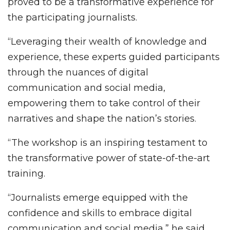
proved to be a transformative experience for
the participating journalists.
“Leveraging their wealth of knowledge and
experience, these experts guided participants
through the nuances of digital
communication and social media,
empowering them to take control of their
narratives and shape the nation’s stories.
“The workshop is an inspiring testament to
the transformative power of state-of-the-art
training.
“Journalists emerge equipped with the
confidence and skills to embrace digital
communication and social media,” he said.