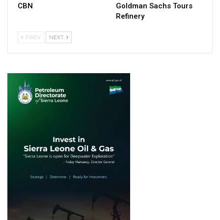
CBN
Goldman Sachs Tours
Refinery
PREV
NEXT