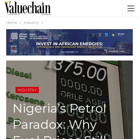
Home
Industry
INDUSTRY
Nigeria’s Petrol
Paradox: Why