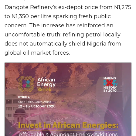
Dangote Refinery’s ex-depot price from N1,275
to N1,350 per litre sparking fresh public
concern. The increase has reinforced an
uncomfortable truth: refining petrol locally
does not automatically shield Nigeria from
global oil market forces.