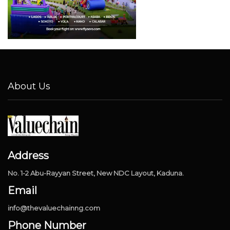
About Us
Address
No. 1-2 Abu-Rayyan Street, New NDC Layout, Kaduna.
Email
info@thevaluechainng.com
Phone Number