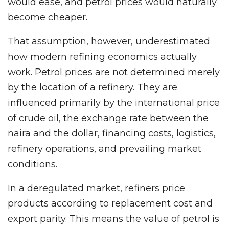
would ease, and petrol prices would naturally
become cheaper.
That assumption, however, underestimated
how modern refining economics actually
work. Petrol prices are not determined merely
by the location of a refinery. They are
influenced primarily by the international price
of crude oil, the exchange rate between the
naira and the dollar, financing costs, logistics,
refinery operations, and prevailing market
conditions.
In a deregulated market, refiners price
products according to replacement cost and
export parity. This means the value of petrol is