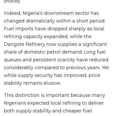
shocks.
Indeed, Nigeria’s downstream sector has
changed dramatically within a short period.
Fuel imports have dropped sharply as local
refining capacity expanded, while the
Dangote Refinery now supplies a significant
share of domestic petrol demand. Long fuel
queues and persistent scarcity have reduced
considerably compared to previous years. Yet
while supply security has improved, price
stability remains elusive.
This distinction is important because many
Nigerians expected local refining to deliver
both supply stability and cheaper fuel