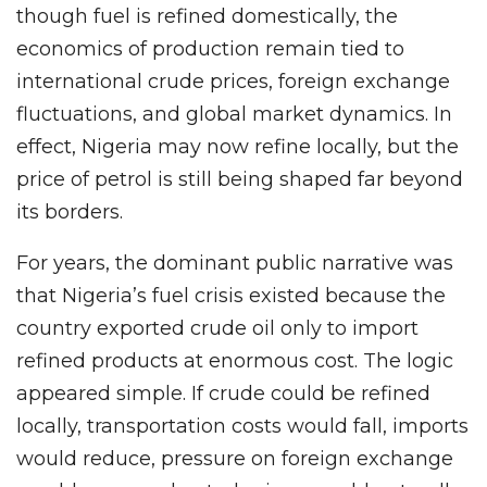
though fuel is refined domestically, the
economics of production remain tied to
international crude prices, foreign exchange
fluctuations, and global market dynamics. In
effect, Nigeria may now refine locally, but the
price of petrol is still being shaped far beyond
its borders.
For years, the dominant public narrative was
that Nigeria’s fuel crisis existed because the
country exported crude oil only to import
refined products at enormous cost. The logic
appeared simple. If crude could be refined
locally, transportation costs would fall, imports
would reduce, pressure on foreign exchange