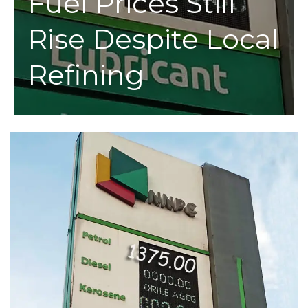
Fuel Prices Still
Rise Despite Local
Refining