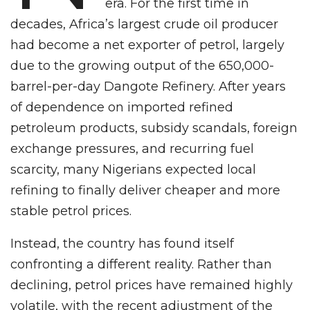
era. For the first time in
decades, Africa’s largest crude oil producer
had become a net exporter of petrol, largely
due to the growing output of the 650,000-
barrel-per-day Dangote Refinery. After years
of dependence on imported refined
petroleum products, subsidy scandals, foreign
exchange pressures, and recurring fuel
scarcity, many Nigerians expected local
refining to finally deliver cheaper and more
stable petrol prices.
Instead, the country has found itself
confronting a different reality. Rather than
declining, petrol prices have remained highly
volatile, with the recent adjustment of the