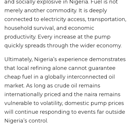
and socially explosive in Nigeria. Fuel is not
merely another commodity. It is deeply
connected to electricity access, transportation,
household survival, and economic
productivity. Every increase at the pump
quickly spreads through the wider economy.
Ultimately, Nigeria’s experience demonstrates
that local refining alone cannot guarantee
cheap fuel in a globally interconnected oil
market. As long as crude oil remains
internationally priced and the naira remains
vulnerable to volatility, domestic pump prices
will continue responding to events far outside
Nigeria’s control.