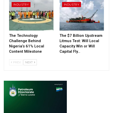
INDUSTRY
INDUSTRY
The Technology
The $7 Billion Upstream
Challenge Behind
Litmus Test: Will Local
Nigeria’s 61% Local
Capacity Win or Will
Content Milestone
Capital Fly…
PREV
NEXT