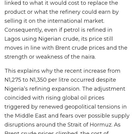
linked to what it would cost to replace the
product or what the refinery could earn by
selling it on the international market.
Consequently, even if petrol is refined in
Lagos using Nigerian crude, its price still
moves in line with Brent crude prices and the
strength or weakness of the naira.
This explains why the recent increase from
N1,275 to N1,350 per litre occurred despite
Nigeria’s refining expansion. The adjustment
coincided with rising global oil prices
triggered by renewed geopolitical tensions in
the Middle East and fears over possible supply
disruptions around the Strait of Hormuz. As
Brent crude prices climbed, the cost of