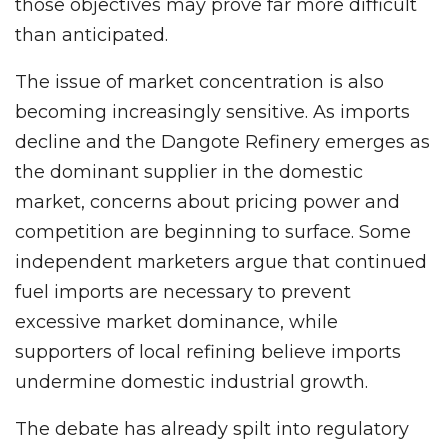
those objectives may prove far more difficult
than anticipated.
The issue of market concentration is also
becoming increasingly sensitive. As imports
decline and the Dangote Refinery emerges as
the dominant supplier in the domestic
market, concerns about pricing power and
competition are beginning to surface. Some
independent marketers argue that continued
fuel imports are necessary to prevent
excessive market dominance, while
supporters of local refining believe imports
undermine domestic industrial growth.
The debate has already spilt into regulatory