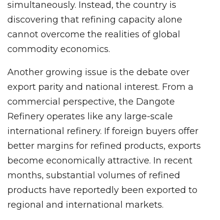
simultaneously. Instead, the country is
discovering that refining capacity alone
cannot overcome the realities of global
commodity economics.
Another growing issue is the debate over
export parity and national interest. From a
commercial perspective, the Dangote
Refinery operates like any large-scale
international refinery. If foreign buyers offer
better margins for refined products, exports
become economically attractive. In recent
months, substantial volumes of refined
products have reportedly been exported to
regional and international markets.