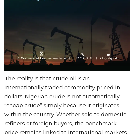
The reality is that crude oil is an
internationally traded commodity priced in
dollars. Nigerian crude is not automatically
“cheap crude” simply because it originates
within the country. Whether sold to domestic
refiners or foreign buyers, the benchmark
price remains linked to international markets.