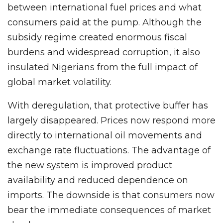
between international fuel prices and what
consumers paid at the pump. Although the
subsidy regime created enormous fiscal
burdens and widespread corruption, it also
insulated Nigerians from the full impact of
global market volatility.
With deregulation, that protective buffer has
largely disappeared. Prices now respond more
directly to international oil movements and
exchange rate fluctuations. The advantage of
the new system is improved product
availability and reduced dependence on
imports. The downside is that consumers now
bear the immediate consequences of market