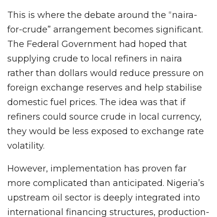
This is where the debate around the “naira-
for-crude” arrangement becomes significant.
The Federal Government had hoped that
supplying crude to local refiners in naira
rather than dollars would reduce pressure on
foreign exchange reserves and help stabilise
domestic fuel prices. The idea was that if
refiners could source crude in local currency,
they would be less exposed to exchange rate
volatility.
However, implementation has proven far
more complicated than anticipated. Nigeria’s
upstream oil sector is deeply integrated into
international financing structures, production-