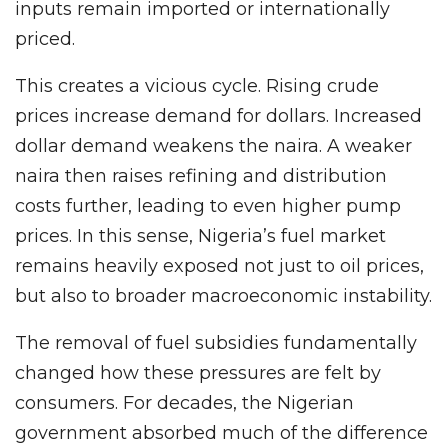
inputs remain imported or internationally
priced.
This creates a vicious cycle. Rising crude
prices increase demand for dollars. Increased
dollar demand weakens the naira. A weaker
naira then raises refining and distribution
costs further, leading to even higher pump
prices. In this sense, Nigeria’s fuel market
remains heavily exposed not just to oil prices,
but also to broader macroeconomic instability.
The removal of fuel subsidies fundamentally
changed how these pressures are felt by
consumers. For decades, the Nigerian
government absorbed much of the difference