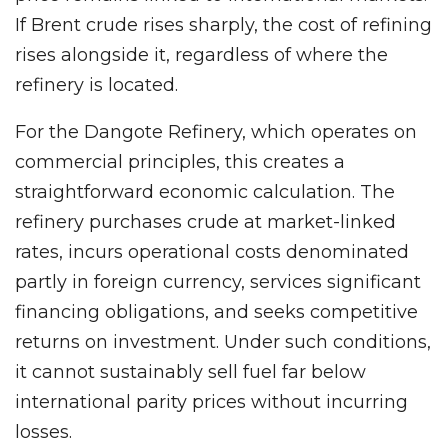
If Brent crude rises sharply, the cost of refining
rises alongside it, regardless of where the
refinery is located.
For the Dangote Refinery, which operates on
commercial principles, this creates a
straightforward economic calculation. The
refinery purchases crude at market-linked
rates, incurs operational costs denominated
partly in foreign currency, services significant
financing obligations, and seeks competitive
returns on investment. Under such conditions,
it cannot sustainably sell fuel far below
international parity prices without incurring
losses.