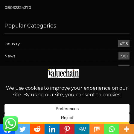
08032324370
Popular Categories
Industry
4315
News
1901
Downstream
906
OPEC
694
Energy
580
Economy
294
Sport
268
English