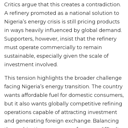
Critics argue that this creates a contradiction.
A refinery promoted as a national solution to
Nigeria’s energy crisis is still pricing products
in ways heavily influenced by global demand.
Supporters, however, insist that the refinery
must operate commercially to remain
sustainable, especially given the scale of
investment involved.
This tension highlights the broader challenge
facing Nigeria’s energy transition. The country
wants affordable fuel for domestic consumers,
but it also wants globally competitive refining
operations capable of attracting investment
and generating foreign exchange. Balancing