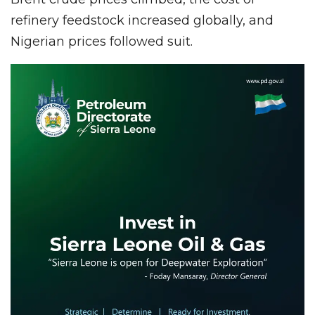
refinery feedstock increased globally, and
Nigerian prices followed suit.