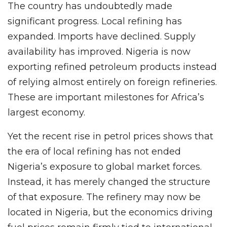
The country has undoubtedly made
significant progress. Local refining has
expanded. Imports have declined. Supply
availability has improved. Nigeria is now
exporting refined petroleum products instead
of relying almost entirely on foreign refineries.
These are important milestones for Africa’s
largest economy.
Yet the recent rise in petrol prices shows that
the era of local refining has not ended
Nigeria’s exposure to global market forces.
Instead, it has merely changed the structure
of that exposure. The refinery may now be
located in Nigeria, but the economics driving