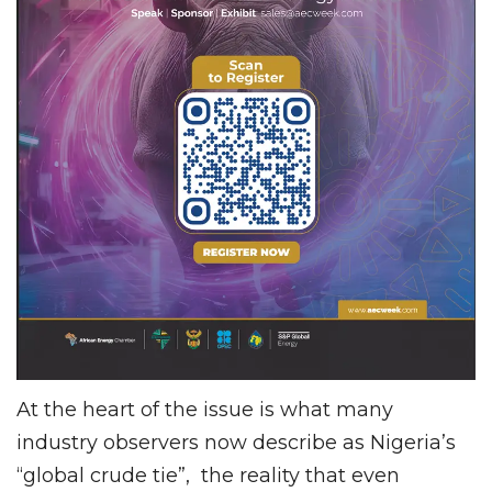
At the heart of the issue is what many
industry observers now describe as Nigeria’s
“global crude tie”, the reality that even