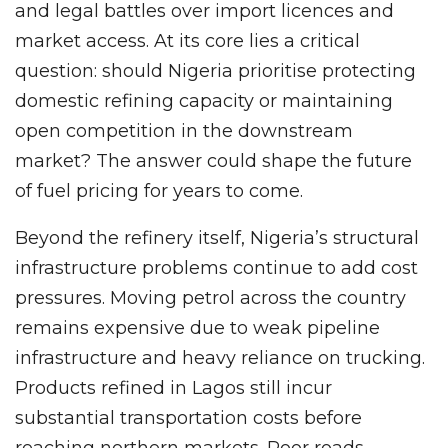
and legal battles over import licences and
market access. At its core lies a critical
question: should Nigeria prioritise protecting
domestic refining capacity or maintaining
open competition in the downstream
market? The answer could shape the future
of fuel pricing for years to come.
Beyond the refinery itself, Nigeria’s structural
infrastructure problems continue to add cost
pressures. Moving petrol across the country
remains expensive due to weak pipeline
infrastructure and heavy reliance on trucking.
Products refined in Lagos still incur
substantial transportation costs before
reaching northern markets. Poor roads,