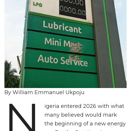
By William Emmanuel Ukpoju
N
igeria entered 2026 with what
many believed would mark
the beginning of a new energy