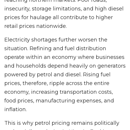
insecurity, storage limitations, and high diesel
prices for haulage all contribute to higher
retail prices nationwide.
Electricity shortages further worsen the
situation. Refining and fuel distribution
operate within an economy where businesses
and households depend heavily on generators
powered by petrol and diesel. Rising fuel
prices, therefore, ripple across the entire
economy, increasing transportation costs,
food prices, manufacturing expenses, and
inflation.
This is why petrol pricing remains politically