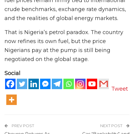
fuel prices remain firmly tied to international
crude benchmarks, exchange rate dynamics,
and the realities of global energy markets.
That is Nigeria’s petrol paradox. The country
now refines its own fuel, but the price
Nigerians pay at the pump is still being
negotiated on the global stage.
Social
Tweet
PREV POST
NEXT POST
Chevron Returns As
Gas “Bankability” and