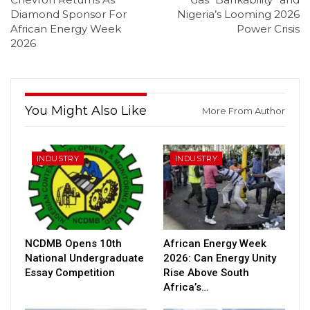
Diamond Sponsor For
Nigeria’s Looming 2026
African Energy Week
Power Crisis
2026
You Might Also Like
More From Author
INDUSTRY
INDUSTRY
NCDMB Opens 10th
African Energy Week
National Undergraduate
2026: Can Energy Unity
Essay Competition
Rise Above South
Africa’s…