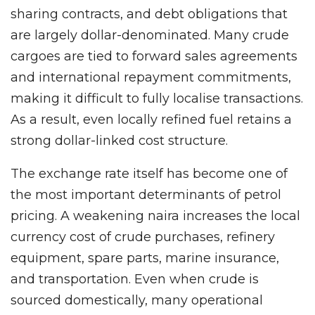
sharing contracts, and debt obligations that
are largely dollar-denominated. Many crude
cargoes are tied to forward sales agreements
and international repayment commitments,
making it difficult to fully localise transactions.
As a result, even locally refined fuel retains a
strong dollar-linked cost structure.
The exchange rate itself has become one of
the most important determinants of petrol
pricing. A weakening naira increases the local
currency cost of crude purchases, refinery
equipment, spare parts, marine insurance,
and transportation. Even when crude is
sourced domestically, many operational