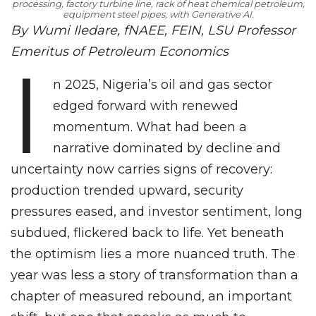
processing, factory turbine line, rack of heat chemical petroleum,
equipment steel pipes, with Generative AI.
By Wumi Iledare, fNAEE, FEIN, LSU Professor
Emeritus of Petroleum Economics
I
n 2025, Nigeria’s oil and gas sector
edged forward with renewed
momentum. What had been a
narrative dominated by decline and
uncertainty now carries signs of recovery:
production trended upward, security
pressures eased, and investor sentiment, long
subdued, flickered back to life. Yet beneath
the optimism lies a more nuanced truth. The
year was less a story of transformation than a
chapter of measured rebound, an important