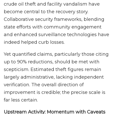
crude oil theft and facility vandalism have
become central to the recovery story.
Collaborative security frameworks, blending
state efforts with community engagement
and enhanced surveillance technologies have
indeed helped curb losses.
Yet quantified claims, particularly those citing
up to 90% reductions, should be met with
scepticism. Estimated theft figures remain
largely administrative, lacking independent
verification. The overall direction of
improvement is credible; the precise scale is
far less certain.
Upstream Activity: Momentum with Caveats