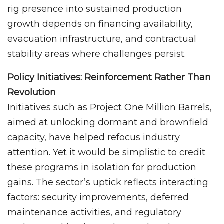
rig presence into sustained production
growth depends on financing availability,
evacuation infrastructure, and contractual
stability areas where challenges persist.
Policy Initiatives: Reinforcement Rather Than
Revolution
Initiatives such as Project One Million Barrels,
aimed at unlocking dormant and brownfield
capacity, have helped refocus industry
attention. Yet it would be simplistic to credit
these programs in isolation for production
gains. The sector’s uptick reflects interacting
factors: security improvements, deferred
maintenance activities, and regulatory