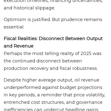
execution timelines, financing uncertainties,
and historical slippage.
Optimism is justified. But prudence remains
essential.
Fiscal Realities: Disconnect Between Output
and Revenue
Perhaps the most telling reality of 2025 was
the continued disconnect between
production recovery and fiscal robustness.
Despite higher average output, oil revenue
underperformed against budget projections
in key periods, a reminder that price volatility,
entrenched cost structures, and governance
inefficiencies can undercut headline gains.