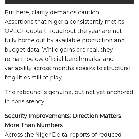
But here, clarity demands caution.
Assertions that Nigeria consistently met its
OPEC+ quota throughout the year are not
fully borne out by available production and
budget data. While gains are real, they
remain below official benchmarks, and
variability across months speaks to structural
fragilities still at play.
The rebound is genuine, but not yet anchored
in consistency.
Security Improvements: Direction Matters
More Than Numbers
Across the Niger Delta, reports of reduced