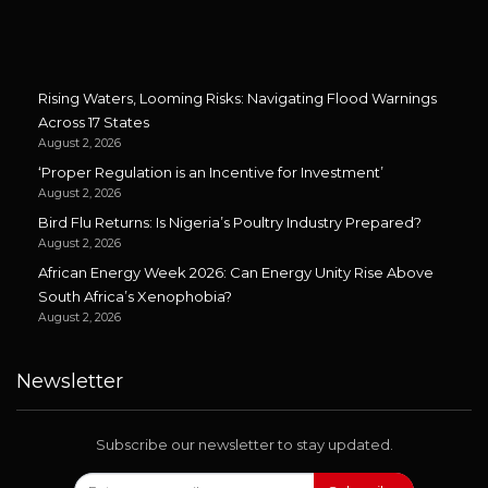
Rising Waters, Looming Risks: Navigating Flood Warnings
Across 17 States
August 2, 2026
‘Proper Regulation is an Incentive for Investment’
August 2, 2026
Bird Flu Returns: Is Nigeria’s Poultry Industry Prepared?
August 2, 2026
African Energy Week 2026: Can Energy Unity Rise Above
South Africa’s Xenophobia?
August 2, 2026
Newsletter
Subscribe our newsletter to stay updated.