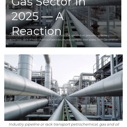
Gas Sector In
2025 — A
Reaction
Industry pipeline or rack transport petrochemical, gas and oil processing, factory
turbine line, rack of heat chemical petroleum, equipment steel pipes, with Generative
AI.
Industry pipeline or rack transport petrochemical, gas and oil