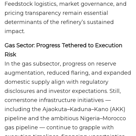
Feedstock logistics, market governance, and
pricing transparency remain essential
determinants of the refinery’s sustained
impact.
Gas Sector: Progress Tethered to Execution
Risk
In the gas subsector, progress on reserve
augmentation, reduced flaring, and expanded
domestic supply align with regulatory
disclosures and investor expectations. Still,
cornerstone infrastructure initiatives —
including the Ajaokuta–Kaduna–Kano (AKK)
pipeline and the ambitious Nigeria–Morocco
gas pipeline — continue to grapple with