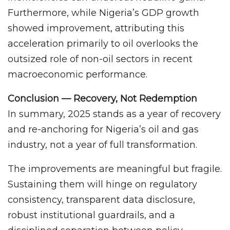
Furthermore, while Nigeria’s GDP growth
showed improvement, attributing this
acceleration primarily to oil overlooks the
outsized role of non-oil sectors in recent
macroeconomic performance.
Conclusion — Recovery, Not Redemption
In summary, 2025 stands as a year of recovery
and re-anchoring for Nigeria’s oil and gas
industry, not a year of full transformation.
The improvements are meaningful but fragile.
Sustaining them will hinge on regulatory
consistency, transparent data disclosure,
robust institutional guardrails, and a