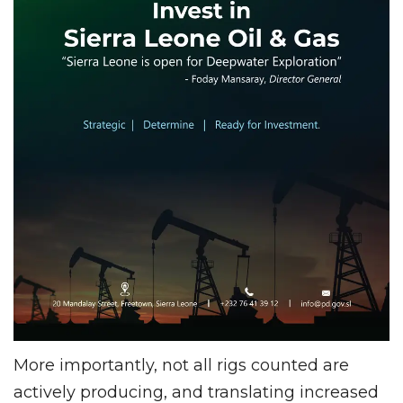
More importantly, not all rigs counted are
actively producing, and translating increased