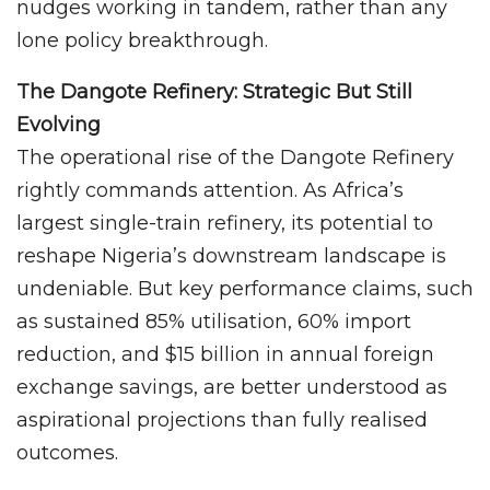
nudges working in tandem, rather than any
lone policy breakthrough.
The Dangote Refinery: Strategic But Still
Evolving
The operational rise of the Dangote Refinery
rightly commands attention. As Africa’s
largest single-train refinery, its potential to
reshape Nigeria’s downstream landscape is
undeniable. But key performance claims, such
as sustained 85% utilisation, 60% import
reduction, and $15 billion in annual foreign
exchange savings, are better understood as
aspirational projections than fully realised
outcomes.