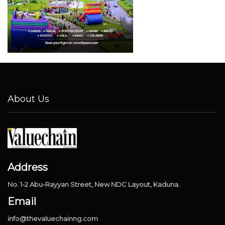
About Us
Address
No. 1-2 Abu-Rayyan Street, New NDC Layout, Kaduna.
Email
info@thevaluechainng.com