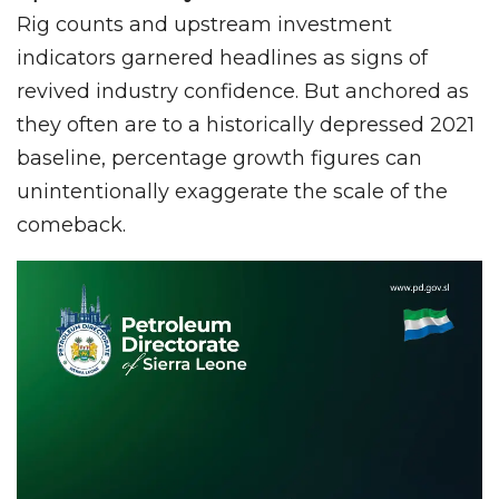
Rig counts and upstream investment
indicators garnered headlines as signs of
revived industry confidence. But anchored as
they often are to a historically depressed 2021
baseline, percentage growth figures can
unintentionally exaggerate the scale of the
comeback.