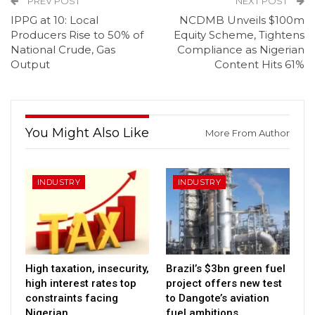
PREV POST
NEXT POST
IPPG at 10: Local
NCDMB Unveils $100m
Producers Rise to 50% of
Equity Scheme, Tightens
National Crude, Gas
Compliance as Nigerian
Output
Content Hits 61%
You Might Also Like
More From Author
INDUSTRY
INDUSTRY
High taxation, insecurity,
Brazil’s $3bn green fuel
high interest rates top
project offers new test
constraints facing
to Dangote’s aviation
Nigerian…
fuel ambitions