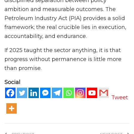
disciplined separation between policy
ambition and measurable outcomes. The
Petroleum Industry Act (PIA) provides a solid
framework; the real crucible lies in execution,
accountability, and endurance.
If 2025 taught the sector anything, it is that
progress without permanence is little more
than promise.
Social
Tweet