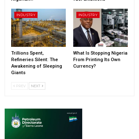
INDUSTRY
INDUSTRY
Trillions Spent,
What Is Stopping Nigeria
Refineries Silent: The
From Printing Its Own
Awakening of Sleeping
Currency?
Giants
PREV
NEXT