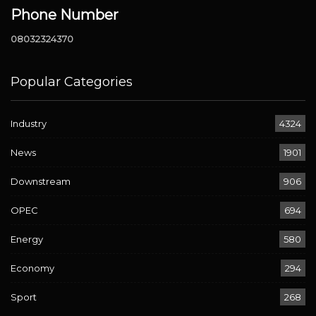
Phone Number
08032324370
Popular Categories
Industry
4324
News
1901
Downstream
906
OPEC
694
Energy
580
Economy
294
Sport
268