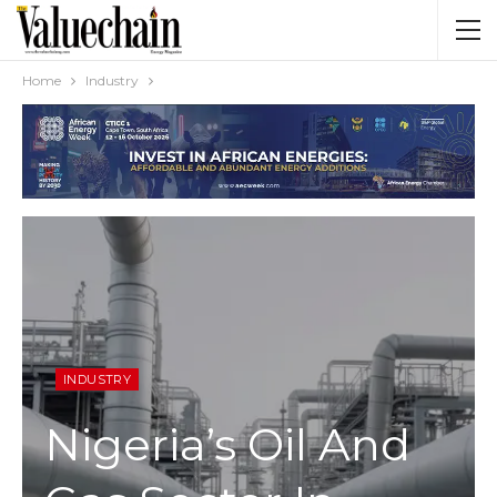
Home
Industry
INDUSTRY
Nigeria’s Oil And