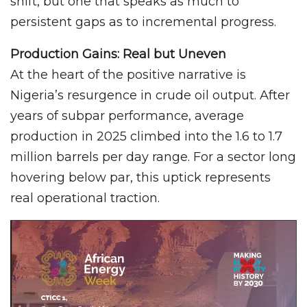
shift, but one that speaks as much to
persistent gaps as to incremental progress.
Production Gains: Real but Uneven
At the heart of the positive narrative is
Nigeria’s resurgence in crude oil output. After
years of subpar performance, average
production in 2025 climbed into the 1.6 to 1.7
million barrels per day range. For a sector long
hovering below par, this uptick represents
real operational traction.