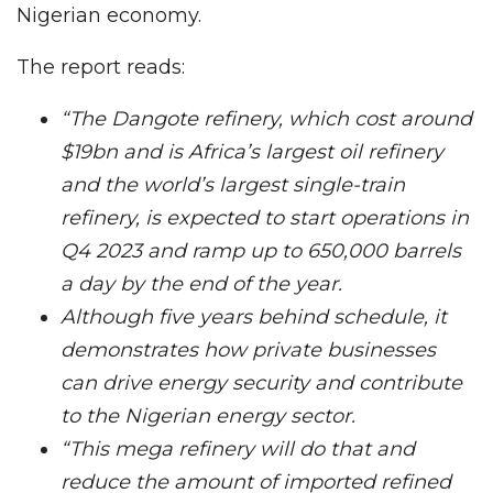
Nigerian economy.
The report reads:
“The Dangote refinery, which cost around
$19bn and is Africa’s largest oil refinery
and the world’s largest single-train
refinery, is expected to start operations in
Q4 2023 and ramp up to 650,000 barrels
a day by the end of the year.
Although five years behind schedule, it
demonstrates how private businesses
can drive energy security and contribute
to the Nigerian energy sector.
“This mega refinery will do that and
reduce the amount of imported refined