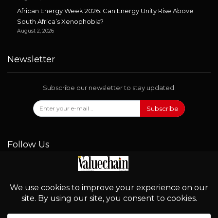
African Energy Week 2026: Can Energy Unity Rise Above
South Africa’s Xenophobia?
August 2, 2026
Newsletter
Subscribe our newsletter to stay updated.
Subscribe
Follow Us