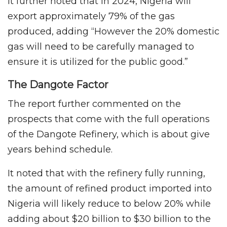
It further noted that in 2024, Nigeria will
export approximately 79% of the gas
produced, adding “However the 20% domestic
gas will need to be carefully managed to
ensure it is utilized for the public good.”
The Dangote Factor
The report further commented on the
prospects that come with the full operations
of the Dangote Refinery, which is about give
years behind schedule.
It noted that with the refinery fully running,
the amount of refined product imported into
Nigeria will likely reduce to below 20% while
adding about $20 billion to $30 billion to the