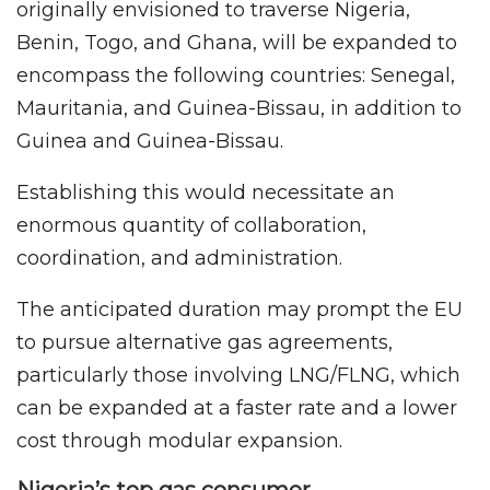
originally envisioned to traverse Nigeria,
Benin, Togo, and Ghana, will be expanded to
encompass the following countries: Senegal,
Mauritania, and Guinea-Bissau, in addition to
Guinea and Guinea-Bissau.
Establishing this would necessitate an
enormous quantity of collaboration,
coordination, and administration.
The anticipated duration may prompt the EU
to pursue alternative gas agreements,
particularly those involving LNG/FLNG, which
can be expanded at a faster rate and a lower
cost through modular expansion.
Nigeria’s top gas consumer