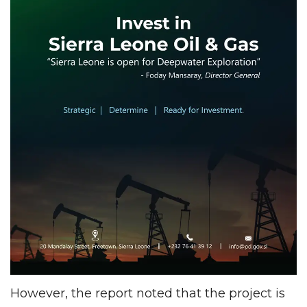
However, the report noted that the project is