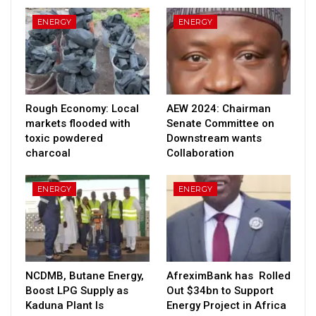
ENERGY
ENERGY
Rough Economy: Local
AEW 2024: Chairman
markets flooded with
Senate Committee on
toxic powdered
Downstream wants
charcoal
Collaboration
ENERGY
ENERGY
NCDMB, Butane Energy,
AfreximBank has Rolled
Boost LPG Supply as
Out $34bn to Support
Kaduna Plant Is
Energy Project in Africa