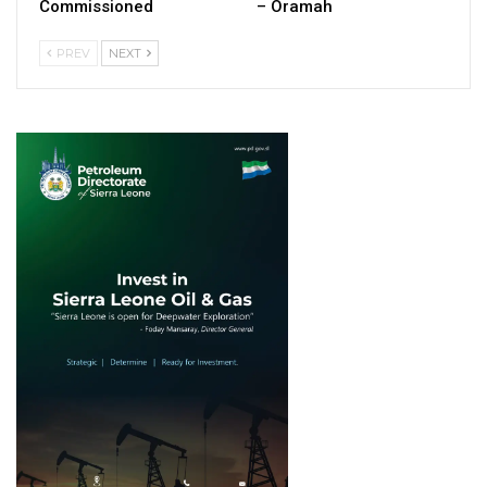
Commissioned
– Oramah
PREV
NEXT