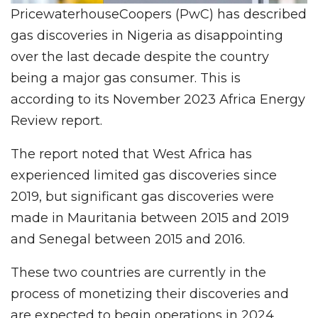
PricewaterhouseCoopers (PwC) has described
gas discoveries in Nigeria as disappointing
over the last decade despite the country
being a major gas consumer. This is
according to its November 2023 Africa Energy
Review report.
The report noted that West Africa has
experienced limited gas discoveries since
2019, but significant gas discoveries were
made in Mauritania between 2015 and 2019
and Senegal between 2015 and 2016.
These two countries are currently in the
process of monetizing their discoveries and
are expected to begin operations in 2024.