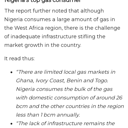
The report further noted that although
Nigeria consumes a large amount of gas in
the West Africa region, there is the challenge
of inadequate infrastructure stifling the
market growth in the country.
It read thus:
“There are limited local gas markets in
Ghana, Ivory Coast, Benin and Togo.
Nigeria consumes the bulk of the gas
with domestic consumption of around 26
bcm and the other countries in the region
less than 1 bcm annually.
“The lack of infrastructure remains the