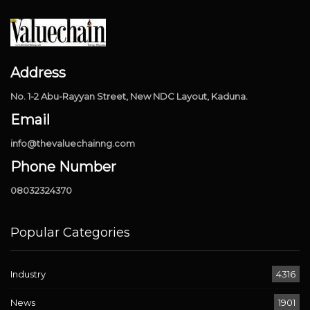
Address
No. 1-2 Abu-Rayyan Street, New NDC Layout, Kaduna.
Email
info@thevaluechainng.com
Phone Number
08032324370
Popular Categories
Industry
4316
News
1901