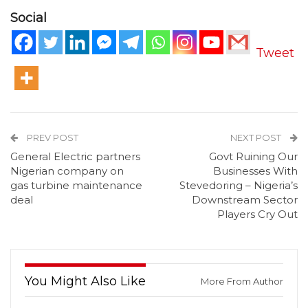
Social
Tweet
PREV POST
NEXT POST
General Electric partners
Govt Ruining Our
Nigerian company on
Businesses With
gas turbine maintenance
Stevedoring – Nigeria’s
deal
Downstream Sector
Players Cry Out
You Might Also Like
More From Author