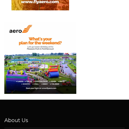
About Us