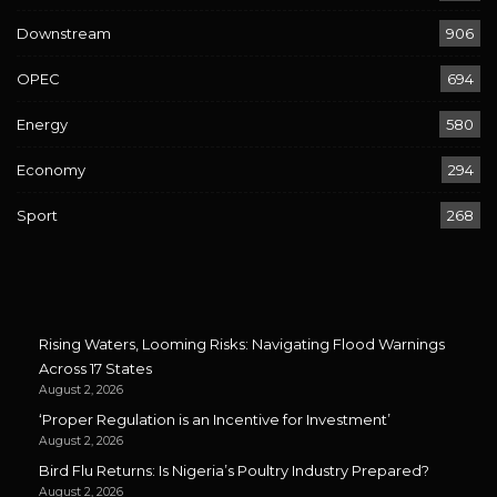
Downstream
906
OPEC
694
Energy
580
Economy
294
Sport
268
Rising Waters, Looming Risks: Navigating Flood Warnings
Across 17 States
August 2, 2026
‘Proper Regulation is an Incentive for Investment’
August 2, 2026
Bird Flu Returns: Is Nigeria’s Poultry Industry Prepared?
August 2, 2026