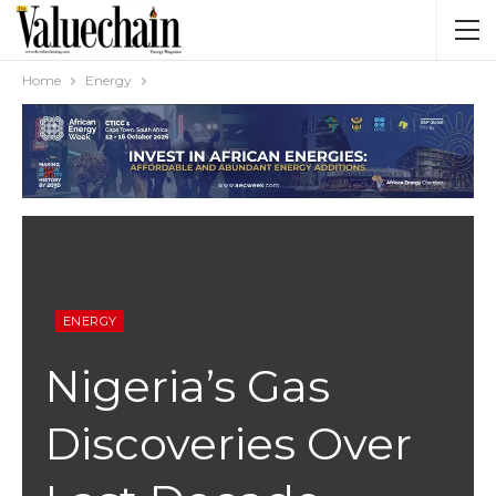
Home
Energy
ENERGY
Nigeria’s Gas
Discoveries Over