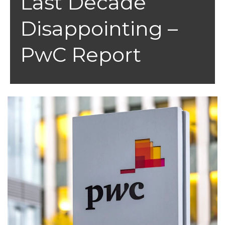
Last Decade
Disappointing –
PwC Report