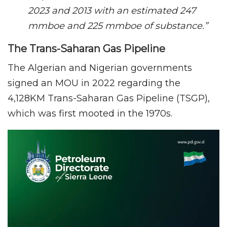
2023 and 2013 with an estimated 247
mmboe and 225 mmboe of substance.”
The Trans-Saharan Gas Pipeline
The Algerian and Nigerian governments
signed an MOU in 2022 regarding the
4,128KM Trans-Saharan Gas Pipeline (TSGP),
which was first mooted in the 1970s.