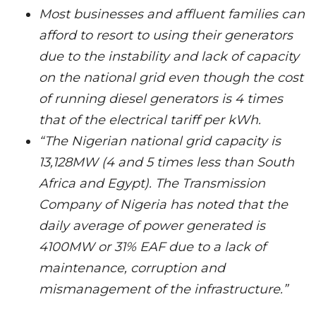
Most businesses and affluent families can
afford to resort to using their generators
due to the instability and lack of capacity
on the national grid even though the cost
of running diesel generators is 4 times
that of the electrical tariff per kWh.
“The Nigerian national grid capacity is
13,128MW (4 and 5 times less than South
Africa and Egypt). The Transmission
Company of Nigeria has noted that the
daily average of power generated is
4100MW or 31% EAF due to a lack of
maintenance, corruption and
mismanagement of the infrastructure.”