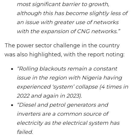
most significant barrier to growth,
although this has become slightly less of
an issue with greater use of networks
with the expansion of CNG networks.”
The power sector challenge in the country
was also highlighted, with the report noting:
“Rolling blackouts remain a constant
issue in the region with Nigeria having
experienced ‘system’ collapse (4 times in
2022 and again in 2023).
“Diesel and petrol generators and
inverters are a common source of
electricity as the electrical system has
failed.