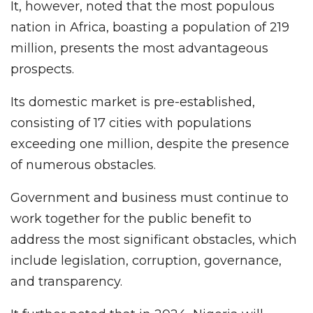
It, however, noted that the most populous
nation in Africa, boasting a population of 219
million, presents the most advantageous
prospects.
Its domestic market is pre-established,
consisting of 17 cities with populations
exceeding one million, despite the presence
of numerous obstacles.
Government and business must continue to
work together for the public benefit to
address the most significant obstacles, which
include legislation, corruption, governance,
and transparency.