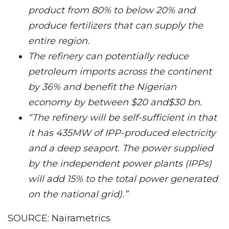
product from 80% to below 20% and
produce fertilizers that can supply the
entire region.
The refinery can potentially reduce
petroleum imports across the continent
by 36% and benefit the Nigerian
economy by between $20 and$30 bn.
“The refinery will be self-sufficient in that
it has 435MW of IPP-produced electricity
and a deep seaport. The power supplied
by the independent power plants (IPPs)
will add 15% to the total power generated
on the national grid).”
SOURCE: Nairametrics