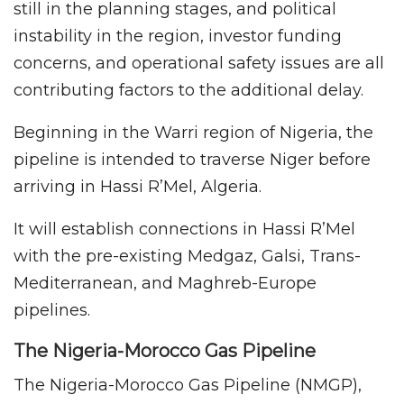
still in the planning stages, and political
instability in the region, investor funding
concerns, and operational safety issues are all
contributing factors to the additional delay.
Beginning in the Warri region of Nigeria, the
pipeline is intended to traverse Niger before
arriving in Hassi R’Mel, Algeria.
It will establish connections in Hassi R’Mel
with the pre-existing Medgaz, Galsi, Trans-
Mediterranean, and Maghreb-Europe
pipelines.
The Nigeria-Morocco Gas Pipeline
The Nigeria-Morocco Gas Pipeline (NMGP),