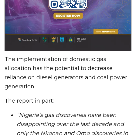
The implementation of domestic gas
allocation has the potential to decrease
reliance on diesel generators and coal power
generation.
The report in part:
“Nigeria’s gas discoveries have been
disappointing over the last decade and
only the Nkonan and Omo discoveries in