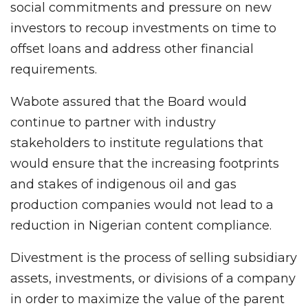
social commitments and pressure on new
investors to recoup investments on time to
offset loans and address other financial
requirements.
Wabote assured that the Board would
continue to partner with industry
stakeholders to institute regulations that
would ensure that the increasing footprints
and stakes of indigenous oil and gas
production companies would not lead to a
reduction in Nigerian content compliance.
Divestment is the process of selling subsidiary
assets, investments, or divisions of a company
in order to maximize the value of the parent