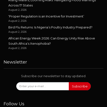
Across 17 States
August 2, 2026
‘Proper Regulation is an Incentive for Investment’
August 2, 2026
Bird Flu Returns: Is Nigeria’s Poultry Industry Prepared?
August 2, 2026
African Energy Week 2026: Can Energy Unity Rise Above
South Africa’s Xenophobia?
August 2, 2026
Newsletter
Subscribe our newsletter to stay updated.
Subscribe
Follow Us