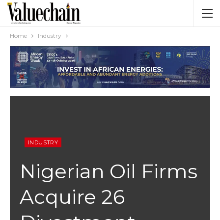
Home
Industry
INDUSTRY
Nigerian Oil Firms
Acquire 26