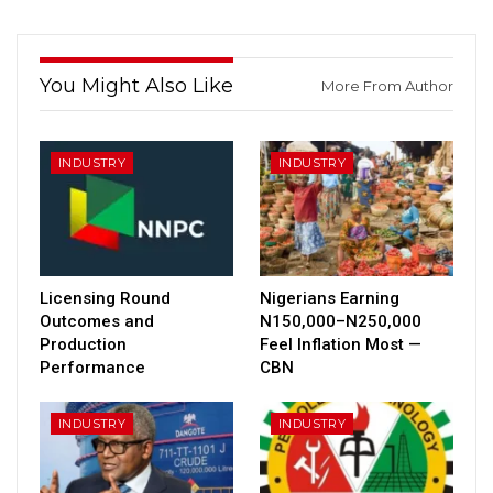
You Might Also Like
More From Author
INDUSTRY
INDUSTRY
Licensing Round
Nigerians Earning
Outcomes and
N150,000–N250,000
Production
Feel Inflation Most —
Performance
CBN
INDUSTRY
INDUSTRY