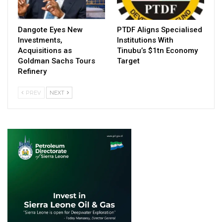
Dangote Eyes New
PTDF Aligns Specialised
Investments,
Institutions With
Acquisitions as
Tinubu’s $1tn Economy
Goldman Sachs Tours
Target
Refinery
PREV
NEXT