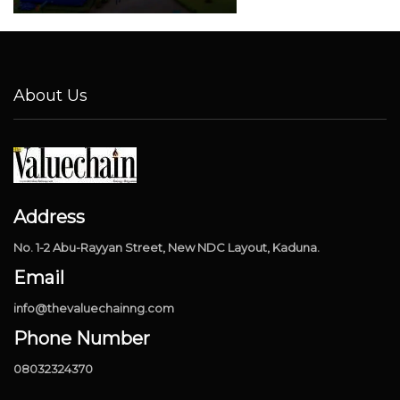
About Us
Address
No. 1-2 Abu-Rayyan Street, New NDC Layout, Kaduna.
Email
info@thevaluechainng.com
Phone Number
08032324370