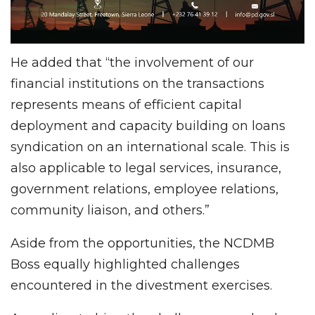
He added that “the involvement of our
financial institutions on the transactions
represents means of efficient capital
deployment and capacity building on loans
syndication on an international scale. This is
also applicable to legal services, insurance,
government relations, employee relations,
community liaison, and others.”
Aside from the opportunities, the NCDMB
Boss equally highlighted challenges
encountered in the divestment exercises.