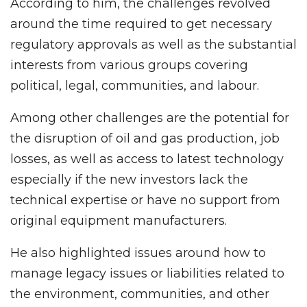
According to him, the challenges revolved
around the time required to get necessary
regulatory approvals as well as the substantial
interests from various groups covering
political, legal, communities, and labour.
Among other challenges are the potential for
the disruption of oil and gas production, job
losses, as well as access to latest technology
especially if the new investors lack the
technical expertise or have no support from
original equipment manufacturers.
He also highlighted issues around how to
manage legacy issues or liabilities related to
the environment, communities, and other