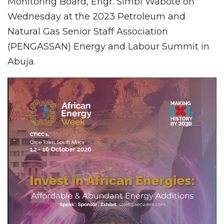
Monitoring Board, Engr. Simbi Wabote on
Wednesday at the 2023 Petroleum and
Natural Gas Senior Staff Association
(PENGASSAN) Energy and Labour Summit in
Abuja.