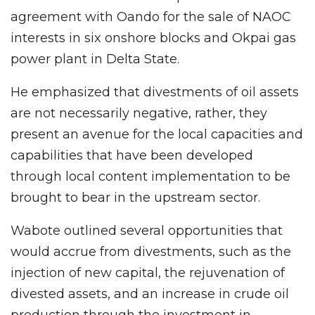
agreement with Oando for the sale of NAOC
interests in six onshore blocks and Okpai gas
power plant in Delta State.
He emphasized that divestments of oil assets
are not necessarily negative, rather, they
present an avenue for the local capacities and
capabilities that have been developed
through local content implementation to be
brought to bear in the upstream sector.
Wabote outlined several opportunities that
would accrue from divestments, such as the
injection of new capital, the rejuvenation of
divested assets, and an increase in crude oil
production through the investment in