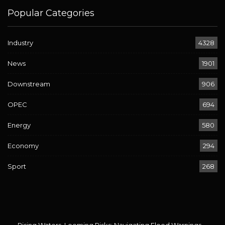
Popular Categories
Industry
4328
News
1901
Downstream
906
OPEC
694
Energy
580
Economy
294
Sport
268
Rising Waters, Looming Risks: Navigating Flood Warnings