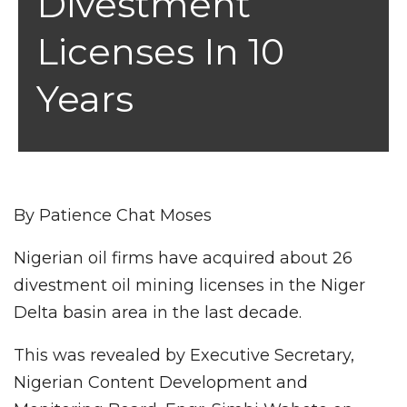
Divestment
Licenses In 10
Years
By Patience Chat Moses
Nigerian oil firms have acquired about 26
divestment oil mining licenses in the Niger
Delta basin area in the last decade.
This was revealed by Executive Secretary,
Nigerian Content Development and