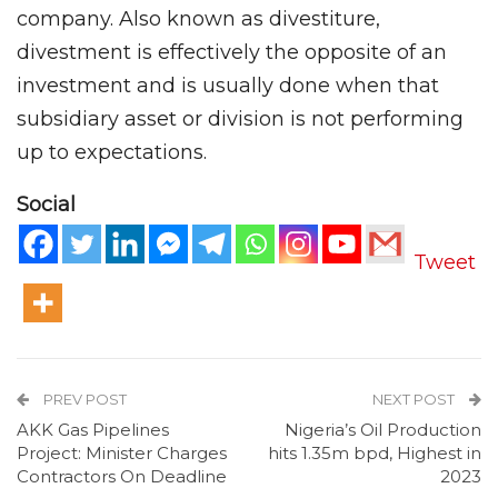
company. Also known as divestiture,
divestment is effectively the opposite of an
investment and is usually done when that
subsidiary asset or division is not performing
up to expectations.
Social
Tweet
PREV POST
NEXT POST
AKK Gas Pipelines
Nigeria’s Oil Production
Project: Minister Charges
hits 1.35m bpd, Highest in
Contractors On Deadline
2023