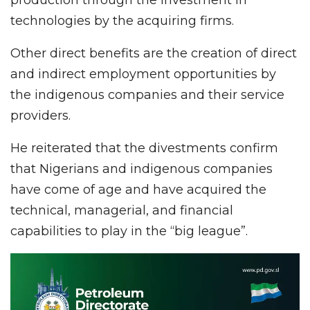
technologies by the acquiring firms.
Other direct benefits are the creation of direct
and indirect employment opportunities by
the indigenous companies and their service
providers.
He reiterated that the divestments confirm
that Nigerians and indigenous companies
have come of age and have acquired the
technical, managerial, and financial
capabilities to play in the “big league”.