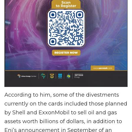
According to him, some of the divestments
currently on the cards included those planned
by Shell and ExxonMobil to sell oil and gas
assets worth billions of dollars, in addition to
Eni’s announcement in September of an