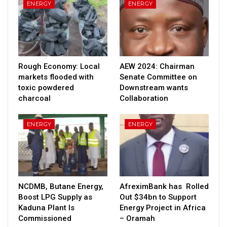
ENERGY
ENERGY
Rough Economy: Local
AEW 2024: Chairman
markets flooded with
Senate Committee on
toxic powdered
Downstream wants
charcoal
Collaboration
ENERGY
ENERGY
NCDMB, Butane Energy,
AfreximBank has Rolled
Boost LPG Supply as
Out $34bn to Support
Kaduna Plant Is
Energy Project in Africa
Commissioned
– Oramah