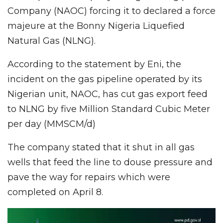
Company (NAOC) forcing it to declared a force
majeure at the Bonny Nigeria Liquefied
Natural Gas (NLNG).
According to the statement by Eni, the
incident on the gas pipeline operated by its
Nigerian unit, NAOC, has cut gas export feed
to NLNG by five Million Standard Cubic Meter
per day (MMSCM/d)
The company stated that it shut in all gas
wells that feed the line to douse pressure and
pave the way for repairs which were
completed on April 8.