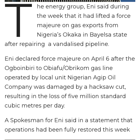
T
he energy group, Eni said during
the week that it had lifted a force
majeure on gas exports from
Nigeria’s Okaka in Bayelsa state
after repairing a vandalised pipeline.
Eni declared force majeure on April 6 after the
Ogboinbiri to Obiafu/Obrikom gas line
operated by local unit Nigerian Agip Oil
Company was damaged by a hacksaw cut,
resulting in the loss of five million standard
cubic metres per day.
A Spokesman for Eni said in a statement that
operations had been fully restored this week