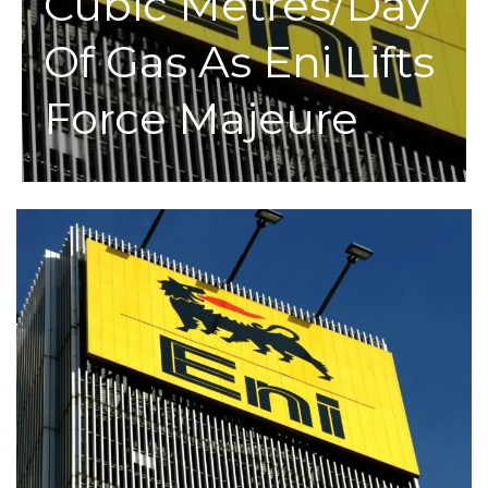
Cubic Metres/day
Of Gas As Eni Lifts
Force Majeure