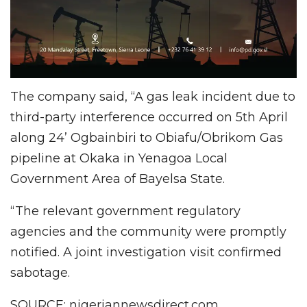
The company said, “A gas leak incident due to
third-party interference occurred on 5th April
along 24’ Ogbainbiri to Obiafu/Obrikom Gas
pipeline at Okaka in Yenagoa Local
Government Area of Bayelsa State.
“The relevant government regulatory
agencies and the community were promptly
notified. A joint investigation visit confirmed
sabotage.
SOURCE: nigeriannewsdirect.com