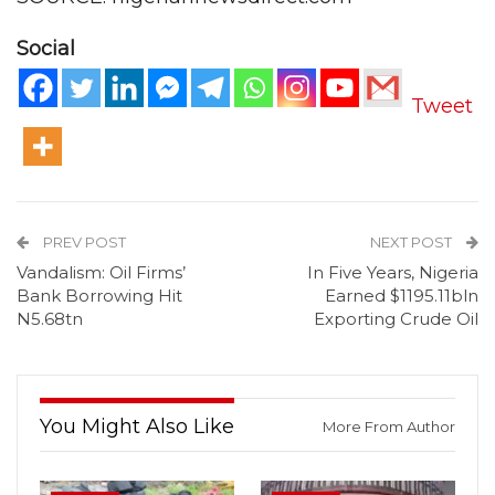
Social
Tweet
PREV POST
NEXT POST
Vandalism: Oil Firms’
In Five Years, Nigeria
Bank Borrowing Hit
Earned $1195.11bln
N5.68tn
Exporting Crude Oil
You Might Also Like
More From Author