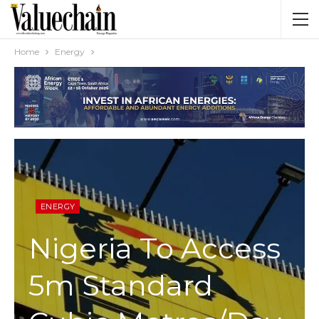
Home
Energy
ENERGY
Nigeria To Access
5m Standard