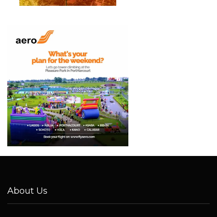
About Us