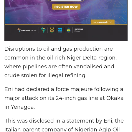
Disruptions to oil and gas production are
common in the oil-rich Niger Delta region,
where pipelines are often vandalised and
crude stolen for illegal refining.
Eni had declared a force majeure following a
major attack on its 24-inch gas line at Okaka
in Yenagoa.
This was disclosed in a statement by Eni, the
Italian parent company of Nigerian Agip Oil