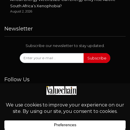
South Africa’s Xenophobia?
August 2, 2026
Newsletter
Subscribe our newsletter to stay updated.
Subscribe
Follow Us
© 2026 - Valuechain. All Rights Reserved.