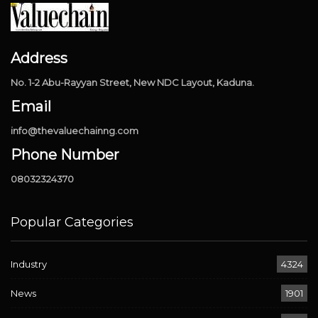
Address
No. 1-2 Abu-Rayyan Street, New NDC Layout, Kaduna.
Email
info@thevaluechainng.com
Phone Number
08032324370
Popular Categories
Industry
4324
News
1901