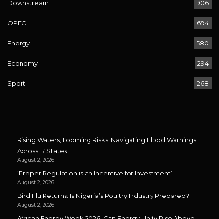
Downstream
906
OPEC
694
Energy
580
Economy
294
Sport
268
Rising Waters, Looming Risks: Navigating Flood Warnings
Across 17 States
August 2, 2026
‘Proper Regulation is an Incentive for Investment’
August 2, 2026
Bird Flu Returns: Is Nigeria’s Poultry Industry Prepared?
August 2, 2026
African Energy Week 2026: Can Energy Unity Rise Above