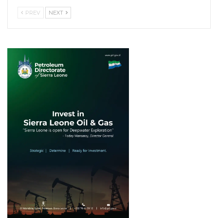
PREV
NEXT