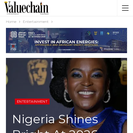
Home
Entertainment
ENTERTAINMENT
Nigeria Shines