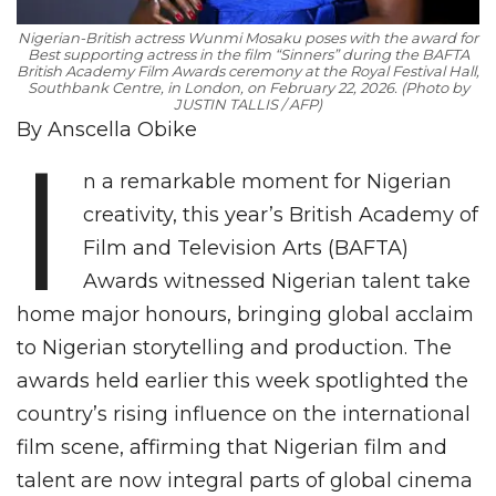
Nigerian-British actress Wunmi Mosaku poses with the award for
Best supporting actress in the film “Sinners” during the BAFTA
British Academy Film Awards ceremony at the Royal Festival Hall,
Southbank Centre, in London, on February 22, 2026. (Photo by
JUSTIN TALLIS / AFP)
By Anscella Obike
I
n a remarkable moment for Nigerian
creativity, this year’s British Academy of
Film and Television Arts (BAFTA)
Awards witnessed Nigerian talent take
home major honours, bringing global acclaim
to Nigerian storytelling and production. The
awards held earlier this week spotlighted the
country’s rising influence on the international
film scene, affirming that Nigerian film and
talent are now integral parts of global cinema