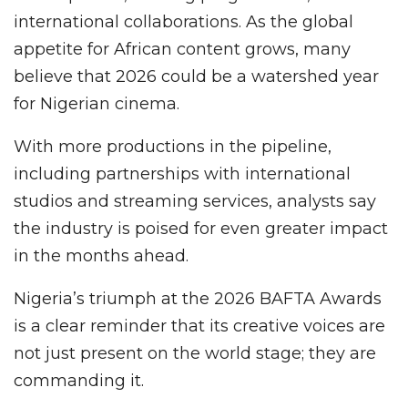
international collaborations. As the global
appetite for African content grows, many
believe that 2026 could be a watershed year
for Nigerian cinema.
With more productions in the pipeline,
including partnerships with international
studios and streaming services, analysts say
the industry is poised for even greater impact
in the months ahead.
Nigeria’s triumph at the 2026 BAFTA Awards
is a clear reminder that its creative voices are
not just present on the world stage; they are
commanding it.