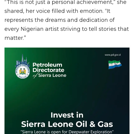
“This is not just a personal achievement,” she
shared, her voice filled with emotion. “It
represents the dreams and dedication of
every Nigerian artist striving to tell stories that
matter.”