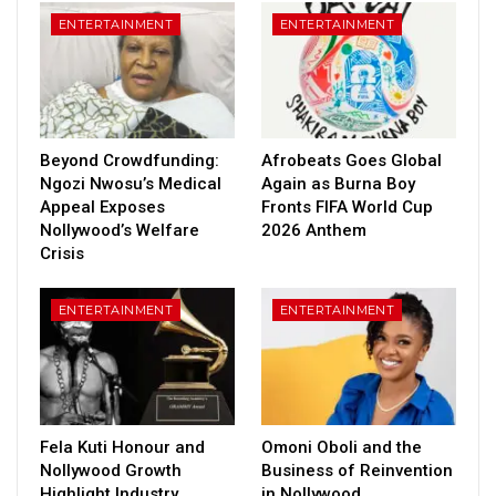
ENTERTAINMENT
ENTERTAINMENT
Beyond Crowdfunding:
Afrobeats Goes Global
Ngozi Nwosu’s Medical
Again as Burna Boy
Appeal Exposes
Fronts FIFA World Cup
Nollywood’s Welfare
2026 Anthem
Crisis
ENTERTAINMENT
ENTERTAINMENT
Fela Kuti Honour and
Omoni Oboli and the
Nollywood Growth
Business of Reinvention
Highlight Industry
in Nollywood