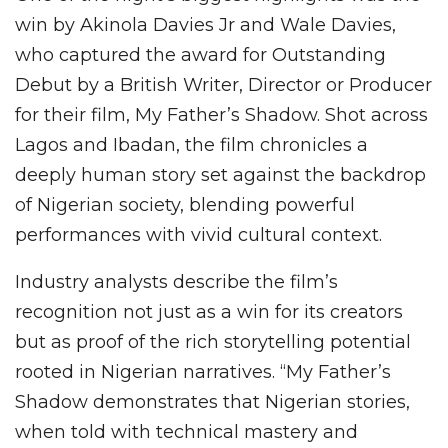
win by Akinola Davies Jr and Wale Davies,
who captured the award for Outstanding
Debut by a British Writer, Director or Producer
for their film, My Father’s Shadow. Shot across
Lagos and Ibadan, the film chronicles a
deeply human story set against the backdrop
of Nigerian society, blending powerful
performances with vivid cultural context.
Industry analysts describe the film’s
recognition not just as a win for its creators
but as proof of the rich storytelling potential
rooted in Nigerian narratives. “My Father’s
Shadow demonstrates that Nigerian stories,
when told with technical mastery and