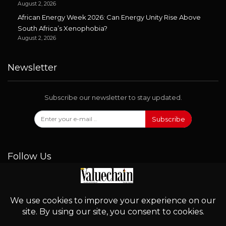
August 2, 2026
African Energy Week 2026: Can Energy Unity Rise Above
South Africa’s Xenophobia?
August 2, 2026
Newsletter
Subscribe our newsletter to stay updated.
Subscribe
Follow Us