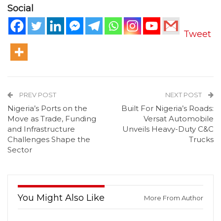
Social
Tweet
PREV POST
NEXT POST
Nigeria’s Ports on the
Built For Nigeria’s Roads:
Move as Trade, Funding
Versat Automobile
and Infrastructure
Unveils Heavy-Duty C&C
Challenges Shape the
Trucks
Sector
You Might Also Like
More From Author