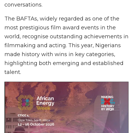
conversations.
The BAFTAs, widely regarded as one of the
most prestigious film award events in the
world, recognise outstanding achievements in
filmmaking and acting. This year, Nigerians
made history with wins in key categories,
highlighting both emerging and established
talent.