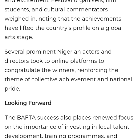
and excitement. Festival organisers, film
students, and cultural commentators
weighed in, noting that the achievements
have lifted the country’s profile on a global
arts stage.
Several prominent Nigerian actors and
directors took to online platforms to
congratulate the winners, reinforcing the
theme of collective achievement and national
pride.
Looking Forward
The BAFTA success also places renewed focus
on the importance of investing in local talent
development, training programmes, and