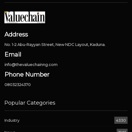
Address
No. 1-2 Abu-Rayyan Street, New NDC Layout, Kaduna.
Email
info@thevaluechainng.com
Phone Number
08032324370
Popular Categories
Industry
4330