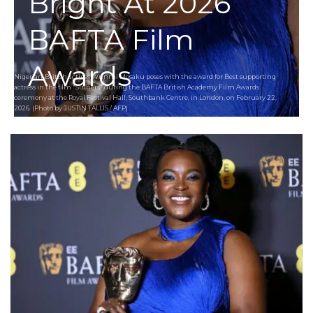
Bright At 2026
BAFTA Film
Awards
Nigerian-British actress Wunmi Mosaku poses with the award for Best supporting
actress in the film "Sinners" during the BAFTA British Academy Film Awards
ceremony at the Royal Festival Hall, Southbank Centre, in London, on February 22,
2026. (Photo by JUSTIN TALLIS / AFP)