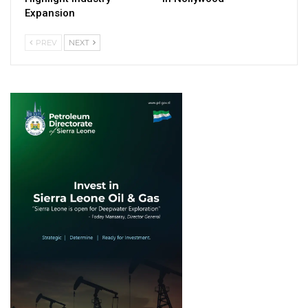
Expansion
PREV
NEXT