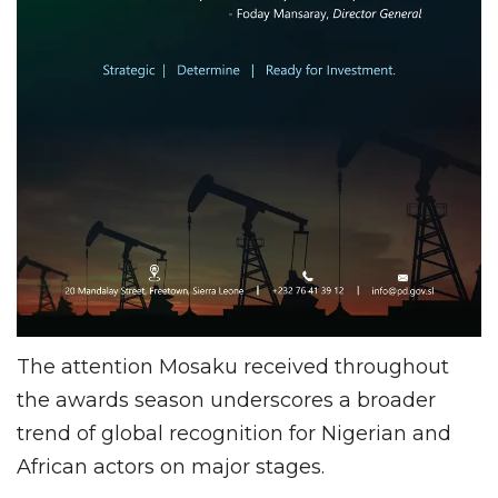
The attention Mosaku received throughout
the awards season underscores a broader
trend of global recognition for Nigerian and
African actors on major stages.