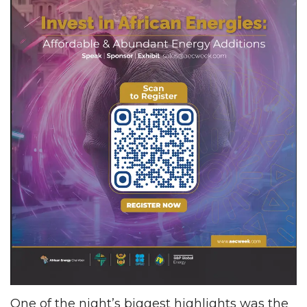
One of the night’s biggest highlights was the