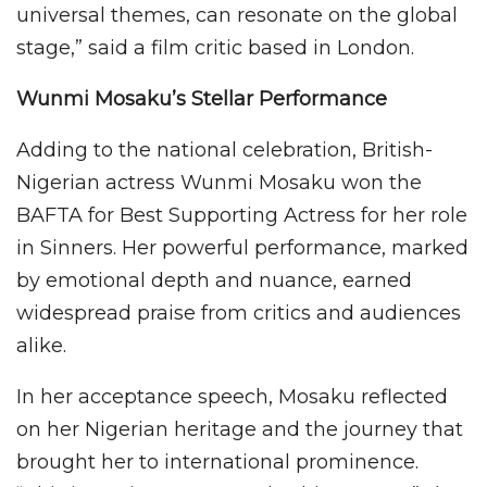
universal themes, can resonate on the global
stage,” said a film critic based in London.
Wunmi Mosaku’s Stellar Performance
Adding to the national celebration, British-
Nigerian actress Wunmi Mosaku won the
BAFTA for Best Supporting Actress for her role
in Sinners. Her powerful performance, marked
by emotional depth and nuance, earned
widespread praise from critics and audiences
alike.
In her acceptance speech, Mosaku reflected
on her Nigerian heritage and the journey that
brought her to international prominence.