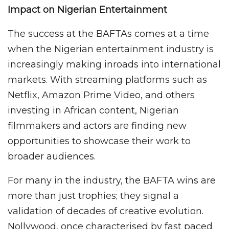
Impact on Nigerian Entertainment
The success at the BAFTAs comes at a time
when the Nigerian entertainment industry is
increasingly making inroads into international
markets. With streaming platforms such as
Netflix, Amazon Prime Video, and others
investing in African content, Nigerian
filmmakers and actors are finding new
opportunities to showcase their work to
broader audiences.
For many in the industry, the BAFTA wins are
more than just trophies; they signal a
validation of decades of creative evolution.
Nollywood, once characterised by fast paced