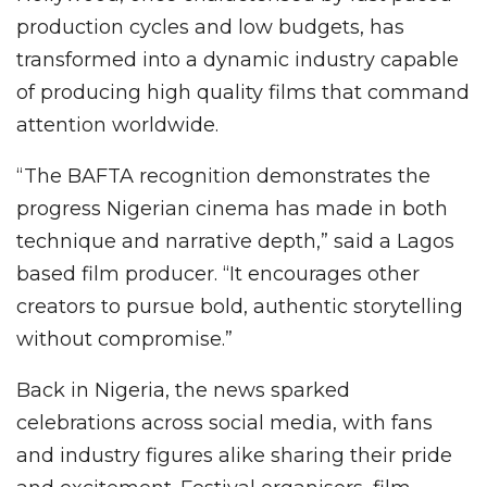
production cycles and low budgets, has
transformed into a dynamic industry capable
of producing high quality films that command
attention worldwide.
“The BAFTA recognition demonstrates the
progress Nigerian cinema has made in both
technique and narrative depth,” said a Lagos
based film producer. “It encourages other
creators to pursue bold, authentic storytelling
without compromise.”
Back in Nigeria, the news sparked
celebrations across social media, with fans
and industry figures alike sharing their pride