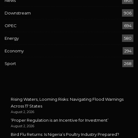
News
1901
Downstream
906
OPEC
694
Energy
580
Economy
294
Sport
268
Rising Waters, Looming Risks: Navigating Flood Warnings
Across 17 States
August 2, 2026
‘Proper Regulation is an Incentive for Investment’
August 2, 2026
Bird Flu Returns: Is Nigeria’s Poultry Industry Prepared?