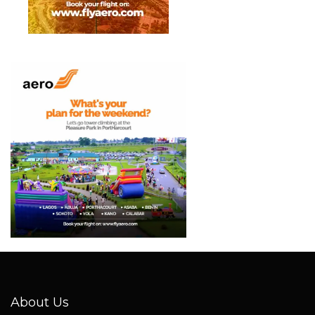
About Us