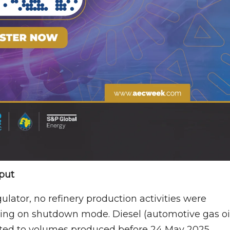
put
ator, no refinery production activities were
ning on shutdown mode. Diesel (automotive gas oil
ted to volumes produced before 24 May 2025,