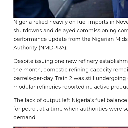
Nigeria relied heavily on fuel imports in Nov
shutdowns and delayed commissioning contin
performance update from the Nigerian Mi
Authority (NMDPRA).
Despite issuing one new refinery establishm
the month, domestic refining capacity remain
barrels-per-day Train 2 was still undergoin
modular refineries reported no active produc
The lack of output left Nigeria’s fuel balanc
for petrol, at a time when authorities were 
demand.