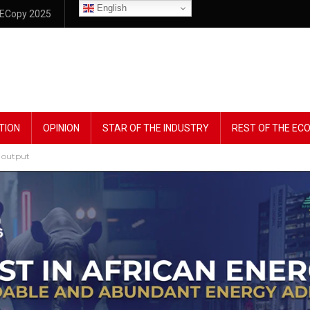
English
ECopy 2025
TION
OPINION
STAR OF THE INDUSTRY
REST OF THE E
y output