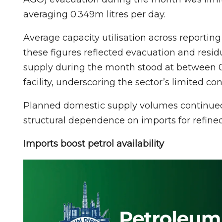
averaging 0.349m litres per day.
Average capacity utilisation across reportin
these figures reflected evacuation and resi
supply during the month stood at between 
facility, underscoring the sector’s limited c
Planned domestic supply volumes continued t
structural dependence on imports for refine
Imports boost petrol availability