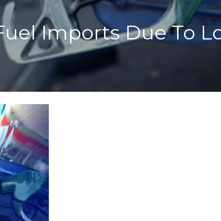
 Fuel Imports Due To L