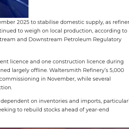
ember 2025 to stabilise domestic supply, as refine
ued to weigh on local production, according to
dstream and Downstream Petroleum Regulatory
ent licence and one construction licence during
ed largely offline. Waltersmith Refinery’s 5,000
g commissioning in November, while several
tion.
e dependent on inventories and imports, particular
seeking to rebuild stocks ahead of year-end