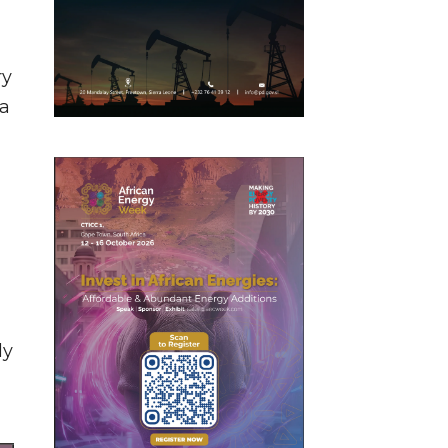
ry
 a
ly