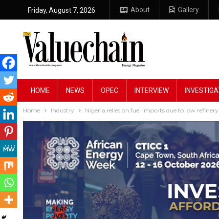
About
Gallery
Friday, August 7, 2026
HOME
NEWS
OPEC
INTERVIEW
INVESTIGA
Home
Industry
Nigeria relies on fuel imports due to low refiner