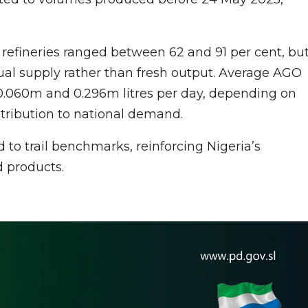
g refineries ranged between 62 and 91 per cent, bu
dual supply rather than fresh output. Average AGO
0.060m and 0.296m litres per day, depending on
ontribution to national demand.
o trail benchmarks, reinforcing Nigeria’s
d products.