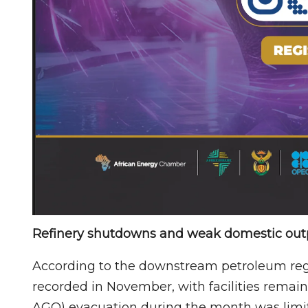
Refinery shutdowns and weak domestic out
According to the downstream petroleum regul
recorded in November, with facilities remai
AGO) evacuation during the month was limi