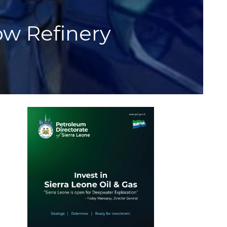
ow Refinery