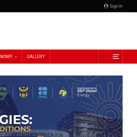
Sign In
CONOMY
GALLERY