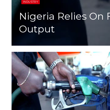
INDUSTRY
Nigeria Relies On
Output