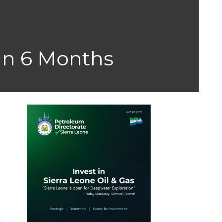
 In 6 Months
g