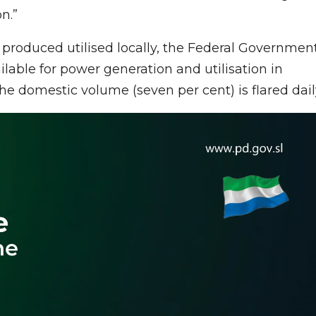
n.”
s produced utilised locally, the Federal Governmen
able for power generation and utilisation in
 the domestic volume (seven per cent) is flared dail