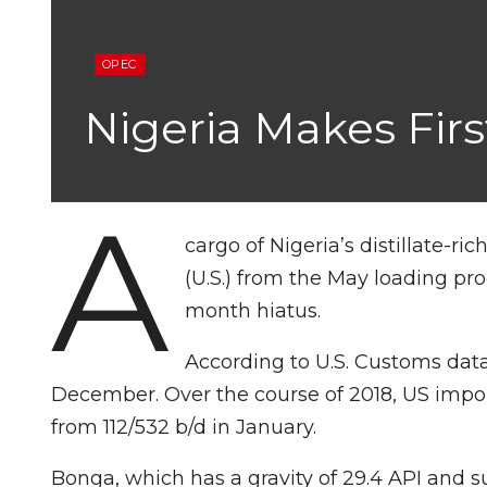
OPEC
Nigeria Makes Firs
A
cargo of Nigeria’s distillate-r
(U.S.) from the May loading pro
month hiatus.
According to U.S. Customs data,
December. Over the course of 2018, US impo
from 112/532 b/d in January.
Bonga, which has a gravity of 29.4 API and su