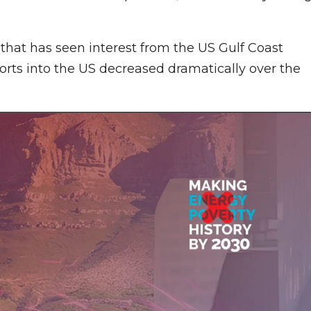
de that has seen interest from the US Gulf Coast
ports into the US decreased dramatically over the