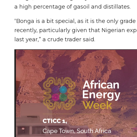
a high percentage of gasoil and distillates.
“Bonga is a bit special, as it is the only gra
recently, particularly given that Nigerian ex
last year,” a crude trader said.