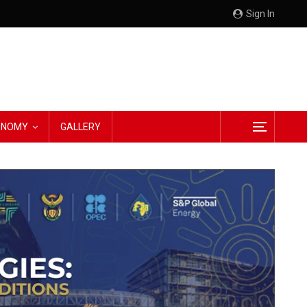
Sign In
CONOMY
GALLERY