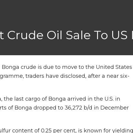
t Crude Oil Sale To US
ich Bonga crude is due to move to the United States
gramme, traders have disclosed, after a near six-
 the last cargo of Bonga arrived in the U.S. in
rts of Bonga dropped to 36,272 b/d in December
lfur content of 0.25 per cent, is known for yieldin