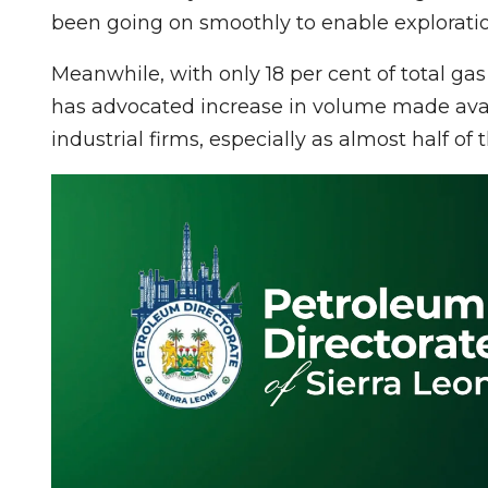
been going on smoothly to enable exploratio
Meanwhile, with only 18 per cent of total ga
has advocated increase in volume made avail
industrial firms, especially as almost half of