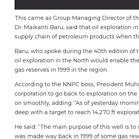
This came as Group Managing Director of th
Dr. Maikanti Baru, said that oil exploration i
supply chain of petroleum products when th
Baru, who spoke during the 40th edition of t
oil exploration in the North would enable th
gas reserves in 1999 in the region.
According to the NNPC boss, President Mu
corporation to go back to exploration on the
on smoothly, adding: “As of yesterday morni
deep with a target to reach 14,270 ft explorat
He said: “The main purpose of this well is to
was made way back in 1999 of some gas reserv