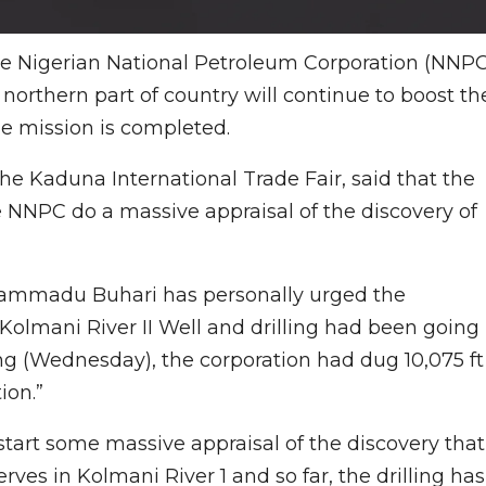
e Nigerian National Petroleum Corporation (NNPC
n northern part of country will continue to boost th
e mission is completed.
he Kaduna International Trade Fair, said that the
e NNPC do a massive appraisal of the discovery of
hammadu Buhari has personally urged the
 Kolmani River II Well and drilling had been going
ng (Wednesday), the corporation had dug 10,075 ft
ion.”
 start some massive appraisal of the discovery that
es in Kolmani River 1 and so far, the drilling has