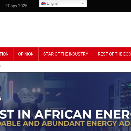
English
ECopy 2025
TION
OPINION
STAR OF THE INDUSTRY
REST OF THE E
s