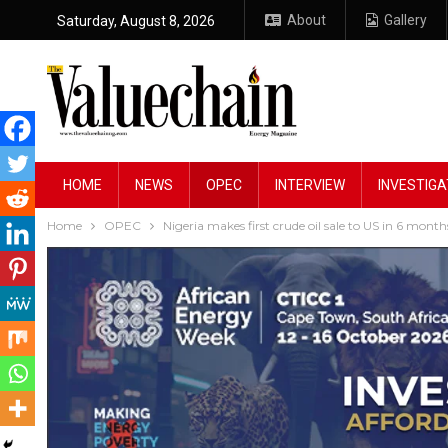
About
Gallery
Saturday, August 8, 2026
HOME
NEWS
OPEC
INTERVIEW
INVESTIGA
Home
OPEC
Nigeria makes first crude oil sale to US in 6 month