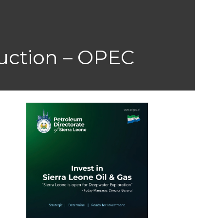
duction – OPEC