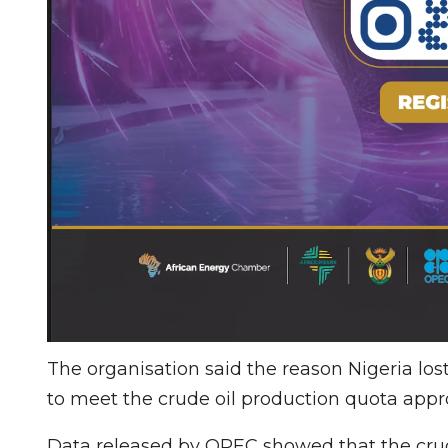
The organisation said the reason Nigeria los
to meet the crude oil production quota appro
Data released by OPEC showed that the crud