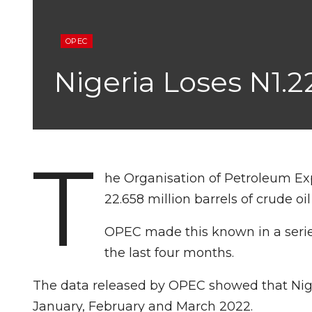
OPEC
Nigeria Loses N1.2
T
he Organisation of Petroleum Exp
22.658 million barrels of crude oil
OPEC made this known in a series
the last four months.
The data released by OPEC showed that Niger
January, February and March 2022.