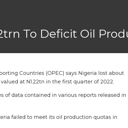
2trn To Deficit Oil Pro
orting Countries (OPEC) says Nigeria lost about
 valued at N1.22tn in the first quarter of 2022.
 of data contained in various reports released in
ia failed to meet its oil production quotas in