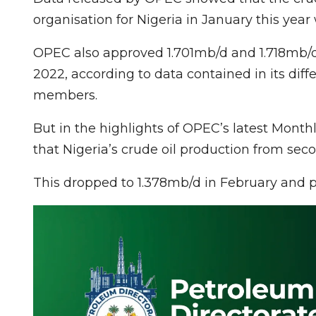
organisation for Nigeria in January this year 
OPEC also approved 1.701mb/d and 1.718mb/d
2022, according to data contained in its diffe
members.
But in the highlights of OPEC’s latest Monthl
that Nigeria’s crude oil production from sec
This dropped to 1.378mb/d in February and p