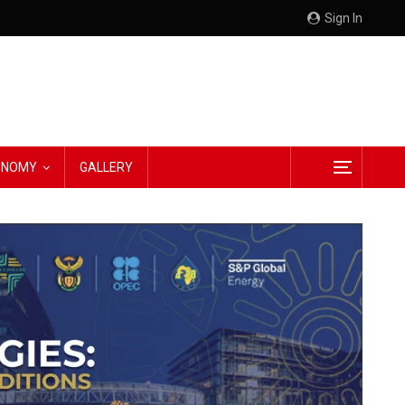
Sign In
CONOMY
GALLERY