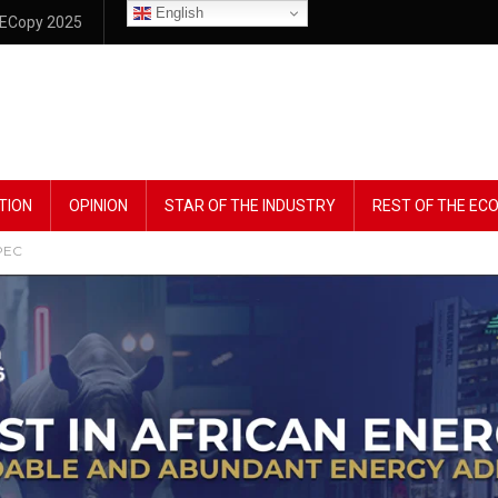
English
ECopy 2025
TION
OPINION
STAR OF THE INDUSTRY
REST OF THE E
OPEC