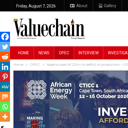
About
Gallery
Friday, August 7, 2026
HOME
NEWS
OPEC
INTERVIEW
INVESTIGA
Home
OPEC
Nigeria loses N1.22trn to deficit oil production – 