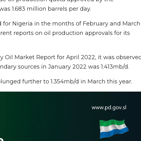
was 1.683 million barrels per day.
 for Nigeria in the months of February and March
rent reports on oil production approvals for its
y Oil Market Report for April 2022, it was observe
ondary sources in January 2022 was 1.413mb/d.
lunged further to 1.354mb/d in March this year.