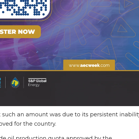
t such an amount was due to its persistent inabilit
ved for the country.
e oil production quota approved by the