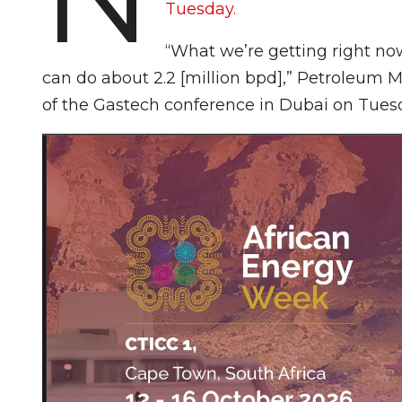
Tuesday.
“What we’re getting right now
can do about 2.2 [million bpd],” Petroleum Mi
of the Gastech conference in Dubai on Tues