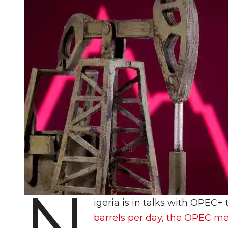
N
igeria is in talks with OPEC+ t
barrels per day, the OPEC me