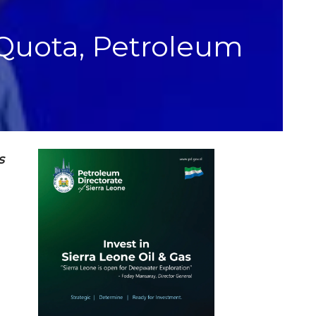
 Quota, Petroleum
s