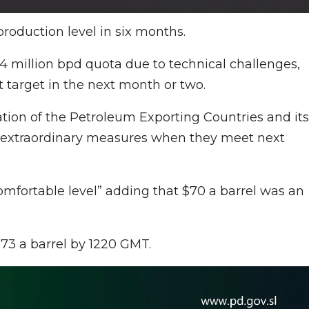
roduction level in six months.
74 million bpd quota due to technical challenges,
t target in the next month or two.
ation of the Petroleum Exporting Countries and its
y extraordinary measures when they meet next
omfortable level” adding that $70 a barrel was an
.73 a barrel by 1220 GMT.