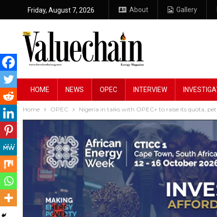
About
Gallery
Friday, August 7, 2026
HOME
NEWS
OPEC
INTERVIEW
INVESTIGA
Home
OPEC
Nigeria in talks with OPEC+ to raise its quota, pe