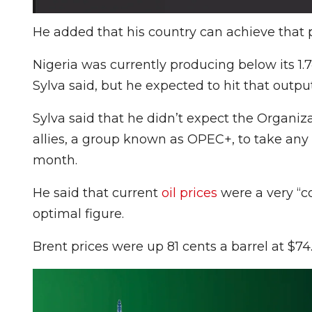
He added that his country can achieve that p
Nigeria was currently producing below its 1.
Sylva said, but he expected to hit that outpu
Sylva said that he didn’t expect the Organiz
allies, a group known as OPEC+, to take an
month.
He said that current
oil prices
were a very “c
optimal figure.
Brent prices were up 81 cents a barrel at $74