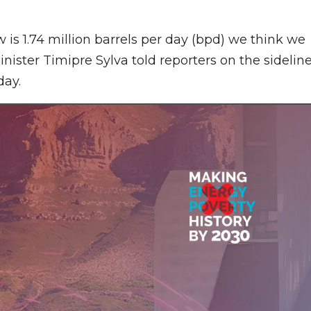
 is 1.74 million barrels per day (bpd) we think we
nister Timipre Sylva told reporters on the sidelin
day.