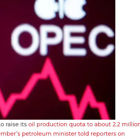
o raise its
oil production quota to about 2.2 millio
mber’s petroleum minister told reporters on