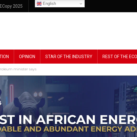
English
ECopy 2025
TION
OPINION
STAR OF THE INDUSTRY
REST OF THE E
troleum minister says