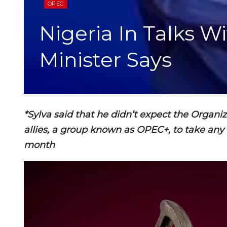
OPEC
Nigeria In Talks W
Minister Says
*Sylva said that he didn’t expect the Organi
allies, a group known as OPEC+, to take an
month