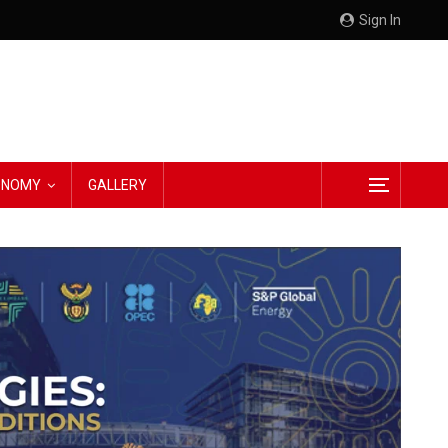
Sign In
CONOMY
GALLERY