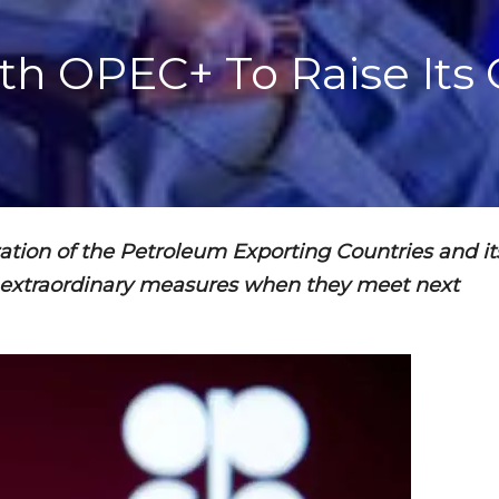
ith OPEC+ To Raise Its
zation of the Petroleum Exporting Countries and it
y extraordinary measures when they meet next