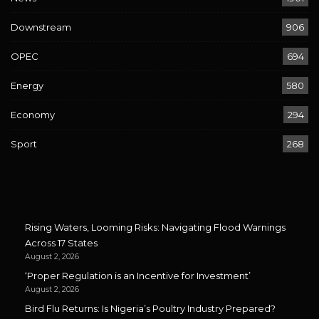
Downstream
906
OPEC
694
Energy
580
Economy
294
Sport
268
Rising Waters, Looming Risks: Navigating Flood Warnings
Across 17 States
August 2, 2026
‘Proper Regulation is an Incentive for Investment’
August 2, 2026
Bird Flu Returns: Is Nigeria’s Poultry Industry Prepared?