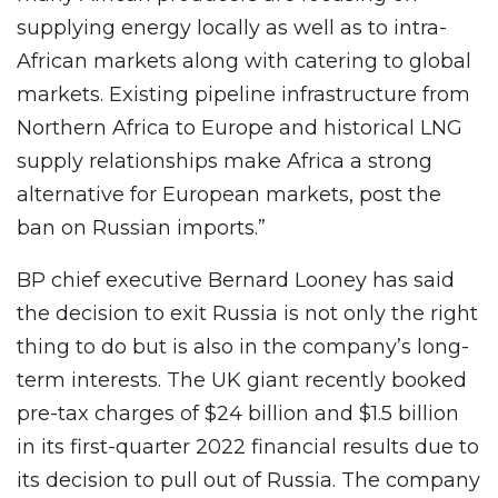
supplying energy locally as well as to intra-
African markets along with catering to global
markets. Existing pipeline infrastructure from
Northern Africa to Europe and historical LNG
supply relationships make Africa a strong
alternative for European markets, post the
ban on Russian imports.”
BP chief executive Bernard Looney has said
the decision to exit Russia is not only the right
thing to do but is also in the company’s long-
term interests. The UK giant recently booked
pre-tax charges of $24 billion and $1.5 billion
in its first-quarter 2022 financial results due to
its decision to pull out of Russia. The company