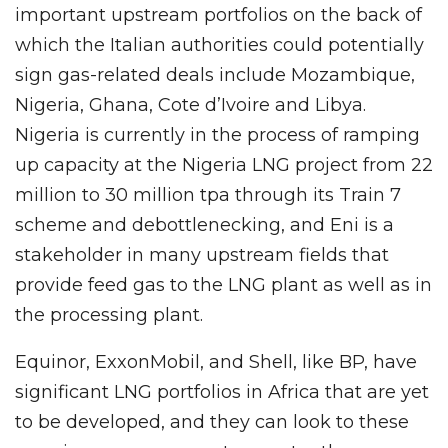
important upstream portfolios on the back of
which the Italian authorities could potentially
sign gas-related deals include Mozambique,
Nigeria, Ghana, Cote d’Ivoire and Libya.
Nigeria is currently in the process of ramping
up capacity at the Nigeria LNG project from 22
million to 30 million tpa through its Train 7
scheme and debottlenecking, and Eni is a
stakeholder in many upstream fields that
provide feed gas to the LNG plant as well as in
the processing plant.
Equinor, ExxonMobil, and Shell, like BP, have
significant LNG portfolios in Africa that are yet
to be developed, and they can look to these