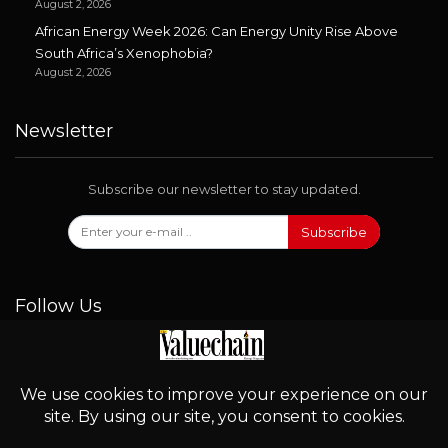
August 2, 2026
African Energy Week 2026: Can Energy Unity Rise Above
South Africa’s Xenophobia?
August 2, 2026
Newsletter
Subscribe our newsletter to stay updated.
Subscribe
Follow Us