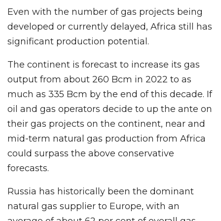
Even with the number of gas projects being
developed or currently delayed, Africa still has
significant production potential.
The continent is forecast to increase its gas
output from about 260 Bcm in 2022 to as
much as 335 Bcm by the end of this decade. If
oil and gas operators decide to up the ante on
their gas projects on the continent, near and
mid-term natural gas production from Africa
could surpass the above conservative
forecasts.
Russia has historically been the dominant
natural gas supplier to Europe, with an