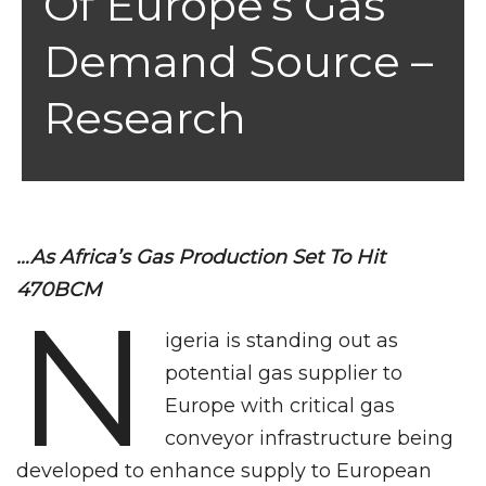
Of Europe’s Gas
Demand Source –
Research
…As Africa’s Gas Production Set To Hit
470BCM
N
igeria is standing out as
potential gas supplier to
Europe with critical gas
conveyor infrastructure being
developed to enhance supply to European