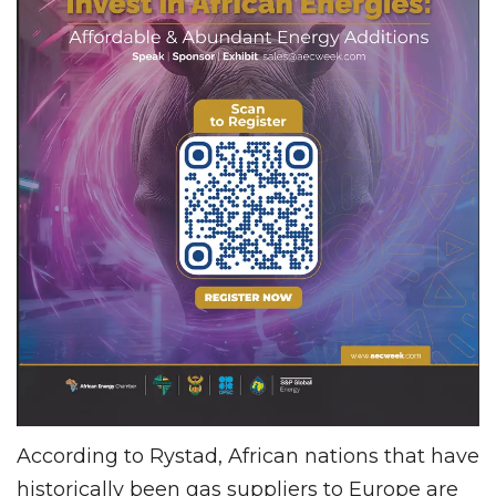
According to Rystad, African nations that have
historically been gas suppliers to Europe are