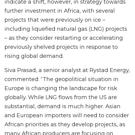
indicate a shift, however, in strategy towards
further investment in Africa, with several
projects that were previously on ice –
including liquefied natural gas (LNG) projects
– as they consider restarting or accelerating
previously shelved projects in response to
rising global demand.
Siva Prasad, a senior analyst at Rystad Energy,
commented: “The geopolitical situation in
Europe is changing the landscape for risk
globally. While LNG flows from the US are
substantial, demand is much higher. Asian
and European importers will need to consider
African priorities as they develop projects, as
many African producers are focusing on