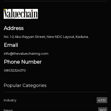
Address
No. 1-2 Abu-Rayyan Street, New NDC Layout, Kaduna.
Email
info@thevaluechainng.com
Phone Number
08032324370
Popular Categories
Industry
4332
News
1901