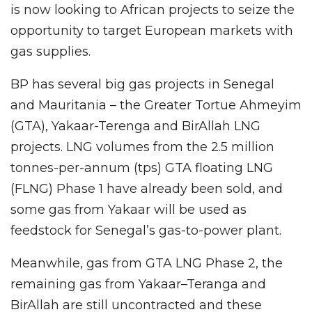
is now looking to African projects to seize the
opportunity to target European markets with
gas supplies.
BP has several big gas projects in Senegal
and Mauritania – the Greater Tortue Ahmeyim
(GTA), Yakaar-Terenga and BirAllah LNG
projects. LNG volumes from the 2.5 million
tonnes-per-annum (tps) GTA floating LNG
(FLNG) Phase 1 have already been sold, and
some gas from Yakaar will be used as
feedstock for Senegal’s gas-to-power plant.
Meanwhile, gas from GTA LNG Phase 2, the
remaining gas from Yakaar–Teranga and
BirAllah are still uncontracted and these