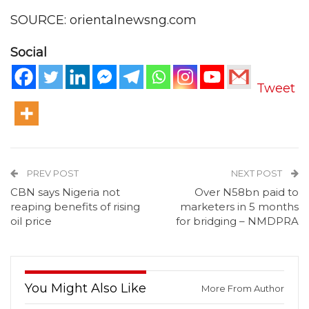
SOURCE: orientalnewsng.com
Social
Tweet
PREV POST
NEXT POST
CBN says Nigeria not
Over N58bn paid to
reaping benefits of rising
marketers in 5 months
oil price
for bridging – NMDPRA
You Might Also Like
More From Author