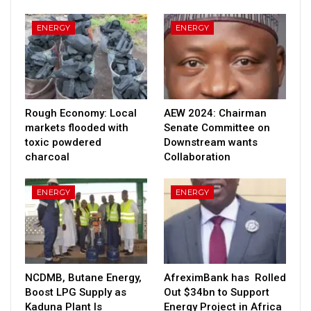
ENERGY
ENERGY
Rough Economy: Local
AEW 2024: Chairman
markets flooded with
Senate Committee on
toxic powdered
Downstream wants
charcoal
Collaboration
ENERGY
ENERGY
NCDMB, Butane Energy,
AfreximBank has Rolled
Boost LPG Supply as
Out $34bn to Support
Kaduna Plant Is
Energy Project in Africa