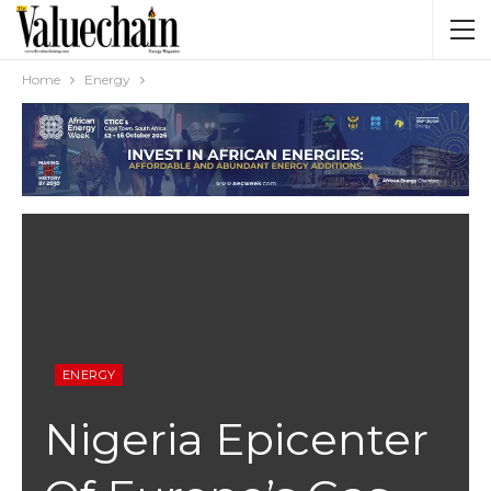
Home
Energy
ENERGY
Nigeria Epicenter