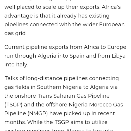
well placed to scale up their exports. Africa’s
advantage is that it already has existing
pipelines connected with the wider European
gas grid.
Current pipeline exports from Africa to Europe
run through Algeria into Spain and from Libya
into Italy.
Talks of long-distance pipelines connecting
gas fields in Southern Nigeria to Algeria via
the onshore Trans Saharan Gas Pipeline
(TSGP) and the offshore Nigeria Morocco Gas
Pipeline (NMGP) have picked up in recent
months. While the TSGP aims to utilize
existing pipelines from Algeria to tap into