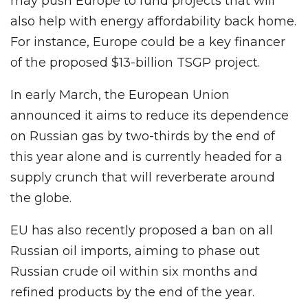
may push Europe to fund projects that will
also help with energy affordability back home.
For instance, Europe could be a key financer
of the proposed $13-billion TSGP project.
In early March, the European Union
announced it aims to reduce its dependence
on Russian gas by two-thirds by the end of
this year alone and is currently headed for a
supply crunch that will reverberate around
the globe.
EU has also recently proposed a ban on all
Russian oil imports, aiming to phase out
Russian crude oil within six months and
refined products by the end of the year.