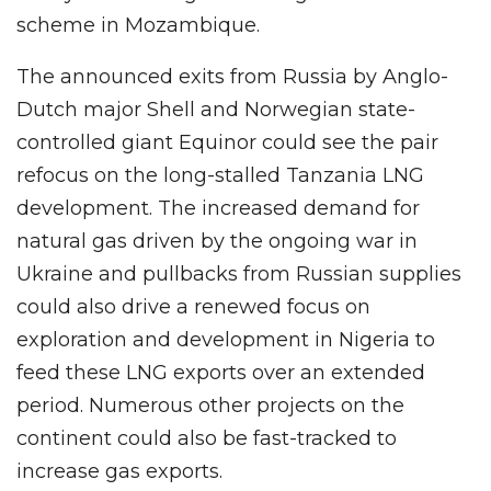
scheme in Mozambique.
The announced exits from Russia by Anglo-
Dutch major Shell and Norwegian state-
controlled giant Equinor could see the pair
refocus on the long-stalled Tanzania LNG
development. The increased demand for
natural gas driven by the ongoing war in
Ukraine and pullbacks from Russian supplies
could also drive a renewed focus on
exploration and development in Nigeria to
feed these LNG exports over an extended
period. Numerous other projects on the
continent could also be fast-tracked to
increase gas exports.