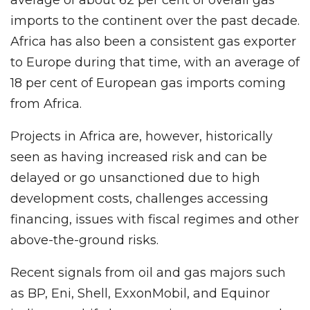
average of about 62 per cent of overall gas
imports to the continent over the past decade.
Africa has also been a consistent gas exporter
to Europe during that time, with an average of
18 per cent of European gas imports coming
from Africa.
Projects in Africa are, however, historically
seen as having increased risk and can be
delayed or go unsanctioned due to high
development costs, challenges accessing
financing, issues with fiscal regimes and other
above-the-ground risks.
Recent signals from oil and gas majors such
as BP, Eni, Shell, ExxonMobil, and Equinor