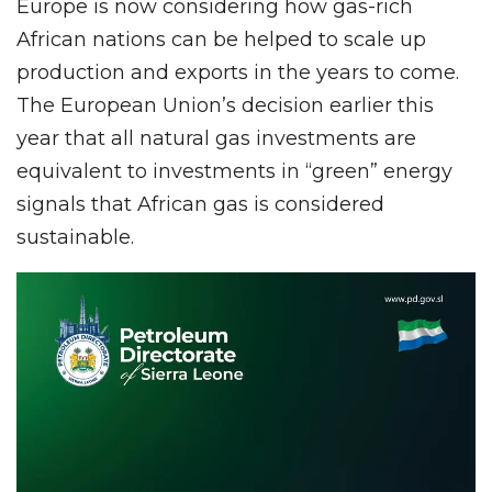
Europe is now considering how gas-rich
African nations can be helped to scale up
production and exports in the years to come.
The European Union’s decision earlier this
year that all natural gas investments are
equivalent to investments in “green” energy
signals that African gas is considered
sustainable.