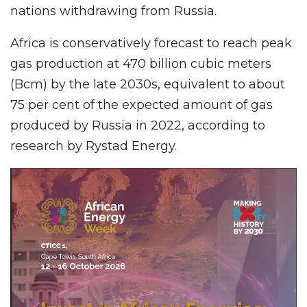
nations withdrawing from Russia.
Africa is conservatively forecast to reach peak
gas production at 470 billion cubic meters
(Bcm) by the late 2030s, equivalent to about
75 per cent of the expected amount of gas
produced by Russia in 2022, according to
research by Rystad Energy.