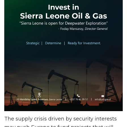
The supply crisis driven by security interests