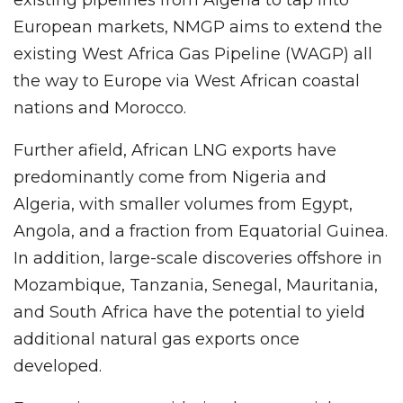
European markets, NMGP aims to extend the
existing West Africa Gas Pipeline (WAGP) all
the way to Europe via West African coastal
nations and Morocco.
Further afield, African LNG exports have
predominantly come from Nigeria and
Algeria, with smaller volumes from Egypt,
Angola, and a fraction from Equatorial Guinea.
In addition, large-scale discoveries offshore in
Mozambique, Tanzania, Senegal, Mauritania,
and South Africa have the potential to yield
additional natural gas exports once
developed.