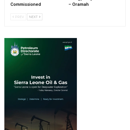
Commissioned
– Oramah
PREV
NEXT