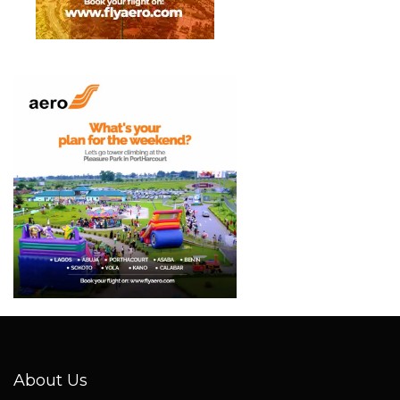
About Us