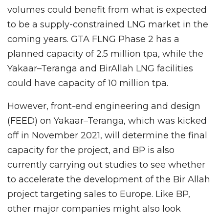
volumes could benefit from what is expected
to be a supply-constrained LNG market in the
coming years. GTA FLNG Phase 2 has a
planned capacity of 2.5 million tpa, while the
Yakaar–Teranga and BirAllah LNG facilities
could have capacity of 10 million tpa.
However, front-end engineering and design
(FEED) on Yakaar–Teranga, which was kicked
off in November 2021, will determine the final
capacity for the project, and BP is also
currently carrying out studies to see whether
to accelerate the development of the Bir Allah
project targeting sales to Europe. Like BP,
other major companies might also look