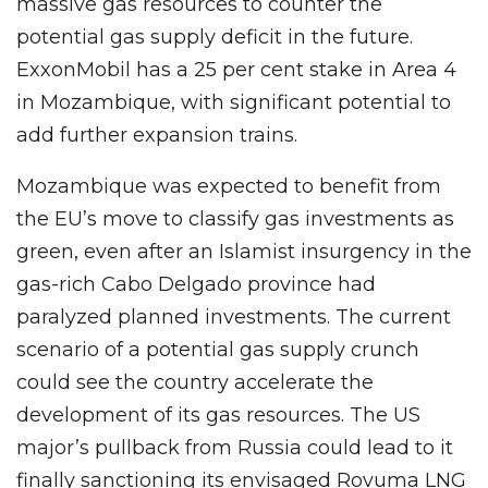
massive gas resources to counter the
potential gas supply deficit in the future.
ExxonMobil has a 25 per cent stake in Area 4
in Mozambique, with significant potential to
add further expansion trains.
Mozambique was expected to benefit from
the EU’s move to classify gas investments as
green, even after an Islamist insurgency in the
gas-rich Cabo Delgado province had
paralyzed planned investments. The current
scenario of a potential gas supply crunch
could see the country accelerate the
development of its gas resources. The US
major’s pullback from Russia could lead to it
finally sanctioning its envisaged Rovuma LNG