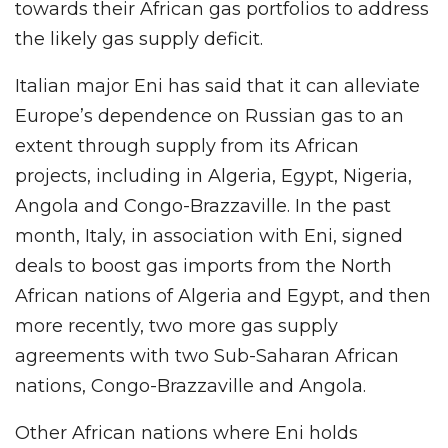
towards their African gas portfolios to address
the likely gas supply deficit.
Italian major Eni has said that it can alleviate
Europe’s dependence on Russian gas to an
extent through supply from its African
projects, including in Algeria, Egypt, Nigeria,
Angola and Congo-Brazzaville. In the past
month, Italy, in association with Eni, signed
deals to boost gas imports from the North
African nations of Algeria and Egypt, and then
more recently, two more gas supply
agreements with two Sub-Saharan African
nations, Congo-Brazzaville and Angola.
Other African nations where Eni holds