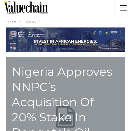
Home
Industry
INDUSTRY
Nigeria Approves
NNPC’s
Acquisition Of
20% Stake In