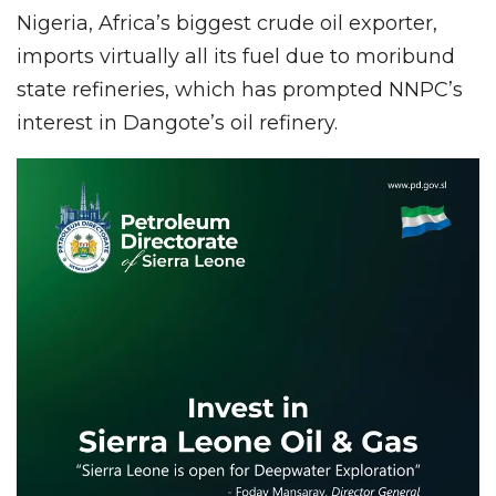
Nigeria, Africa’s biggest crude oil exporter,
imports virtually all its fuel due to moribund
state refineries, which has prompted NNPC’s
interest in Dangote’s oil refinery.