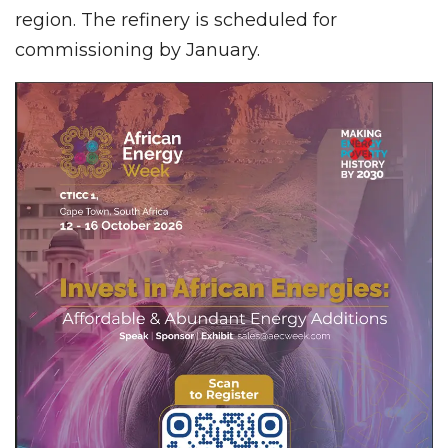
region. The refinery is scheduled for
commissioning by January.