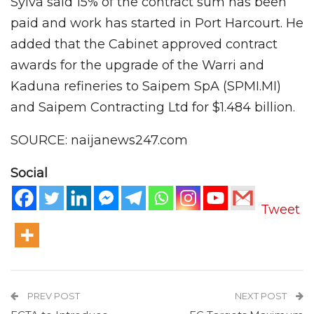
Sylva said 15% of the contract sum has been
paid and work has started in Port Harcourt. He
added that the Cabinet approved contract
awards for the upgrade of the Warri and
Kaduna refineries to Saipem SpA (SPMI.MI)
and Saipem Contracting Ltd for $1.484 billion.
SOURCE: naijanews247.com
Social
Tweet
PREV POST
NEXT POST