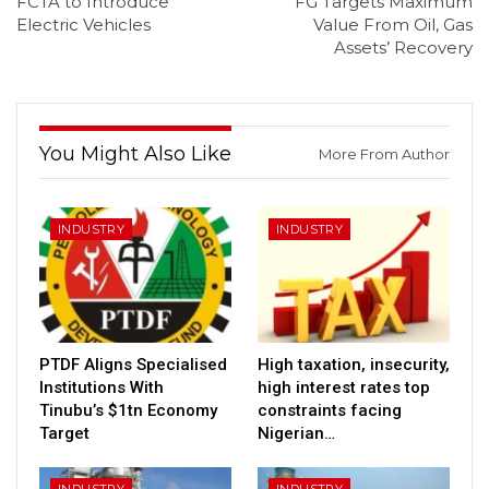
FCTA to Introduce
FG Targets Maximum
Electric Vehicles
Value From Oil, Gas
Assets’ Recovery
You Might Also Like
More From Author
INDUSTRY
INDUSTRY
PTDF Aligns Specialised
High taxation, insecurity,
Institutions With
high interest rates top
Tinubu’s $1tn Economy
constraints facing
Target
Nigerian…
INDUSTRY
INDUSTRY