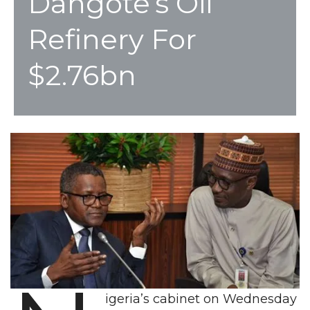
Dangote’s Oil
Refinery For
$2.76bn
igeria’s cabinet on Wednesday