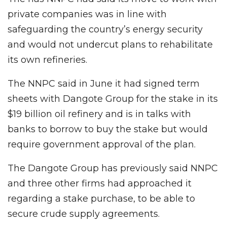
private companies was in line with
safeguarding the country’s energy security
and would not undercut plans to rehabilitate
its own refineries.
The NNPC said in June it had signed term
sheets with Dangote Group for the stake in its
$19 billion oil refinery and is in talks with
banks to borrow to buy the stake but would
require government approval of the plan.
The Dangote Group has previously said NNPC
and three other firms had approached it
regarding a stake purchase, to be able to
secure crude supply agreements.