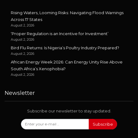
Rising Waters, Looming Risks: Navigating Flood Warnings
Across 17 States
August 2, 2026
‘Proper Regulation is an Incentive for Investment’
August 2, 2026
Bird Flu Returns: Is Nigeria’s Poultry Industry Prepared?
August 2, 2026
African Energy Week 2026: Can Energy Unity Rise Above
South Africa’s Xenophobia?
August 2, 2026
Newsletter
Subscribe our newsletter to stay updated.
Subscribe