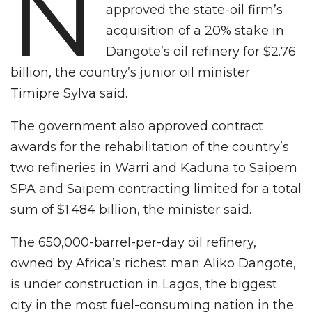
N
approved the state-oil firm’s
acquisition of a 20% stake in
Dangote’s oil refinery for $2.76
billion, the country’s junior oil minister
Timipre Sylva said.
The government also approved contract
awards for the rehabilitation of the country’s
two refineries in Warri and Kaduna to Saipem
SPA and Saipem contracting limited for a total
sum of $1.484 billion, the minister said.
The 650,000-barrel-per-day oil refinery,
owned by Africa’s richest man Aliko Dangote,
is under construction in Lagos, the biggest
city in the most fuel-consuming nation in the