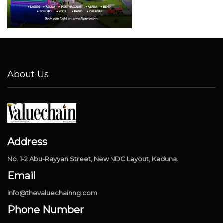
About Us
Address
No. 1-2 Abu-Rayyan Street, New NDC Layout, Kaduna.
Email
info@thevaluechainng.com
Phone Number