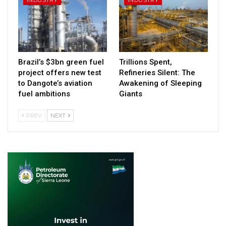
Brazil’s $3bn green fuel
Trillions Spent,
project offers new test
Refineries Silent: The
to Dangote’s aviation
Awakening of Sleeping
fuel ambitions
Giants
PREV
NEXT