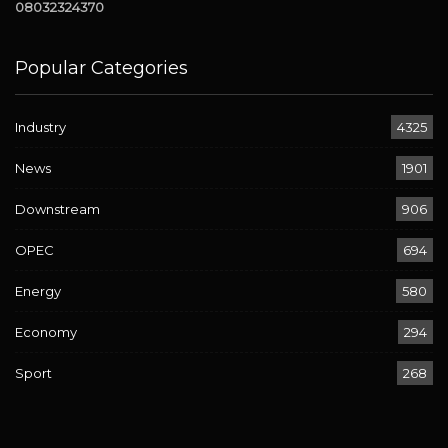
08032324370
Popular Categories
Industry
4325
News
1901
Downstream
906
OPEC
694
Energy
580
Economy
294
Sport
268