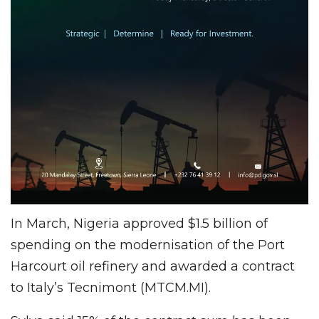
In March, Nigeria approved $1.5 billion of
spending on the modernisation of the Port
Harcourt oil refinery and awarded a contract
to Italy’s Tecnimont (MTCM.MI).