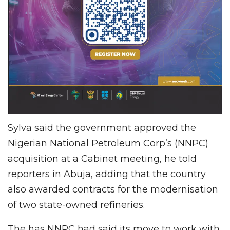
Sylva said the government approved the
Nigerian National Petroleum Corp’s (NNPC)
acquisition at a Cabinet meeting, he told
reporters in Abuja, adding that the country
also awarded contracts for the modernisation
of two state-owned refineries.
The has NNPC had said its move to work with