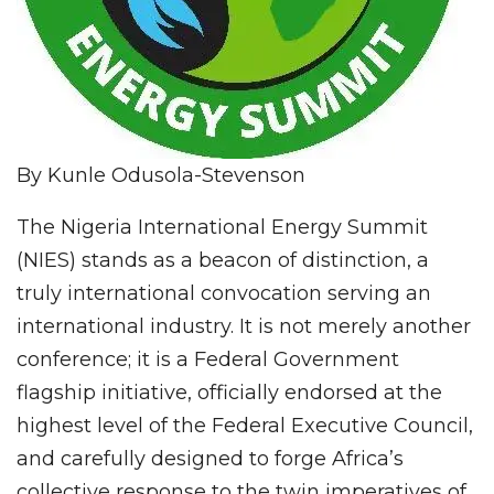
By Kunle Odusola-Stevenson
The Nigeria International Energy Summit
(NIES) stands as a beacon of distinction, a
truly international convocation serving an
international industry. It is not merely another
conference; it is a Federal Government
flagship initiative, officially endorsed at the
highest level of the Federal Executive Council,
and carefully designed to forge Africa’s
collective response to the twin imperatives of