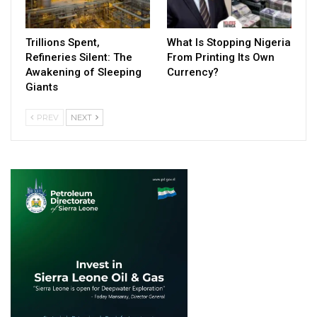
Trillions Spent,
What Is Stopping Nigeria
Refineries Silent: The
From Printing Its Own
Awakening of Sleeping
Currency?
Giants
PREV
NEXT