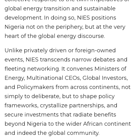
global energy transition and sustainable
development. In doing so, NIES positions
Nigeria not on the periphery, but at the very
heart of the global energy discourse.
Unlike privately driven or foreign-owned
events, NIES transcends narrow debates and
fleeting networking. It convenes Ministers of
Energy, Multinational CEOs, Global Investors,
and Policymakers from across continents, not
simply to deliberate, but to shape policy
frameworks, crystallize partnerships, and
secure investments that radiate benefits
beyond Nigeria to the wider African continent
and indeed the global community.