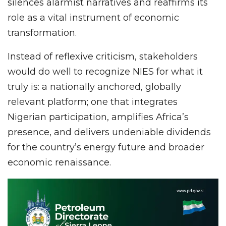
silences alarmist narratives and reaffirms its
role as a vital instrument of economic
transformation.
Instead of reflexive criticism, stakeholders
would do well to recognize NIES for what it
truly is: a nationally anchored, globally
relevant platform; one that integrates
Nigerian participation, amplifies Africa’s
presence, and delivers undeniable dividends
for the country’s energy future and broader
economic renaissance.