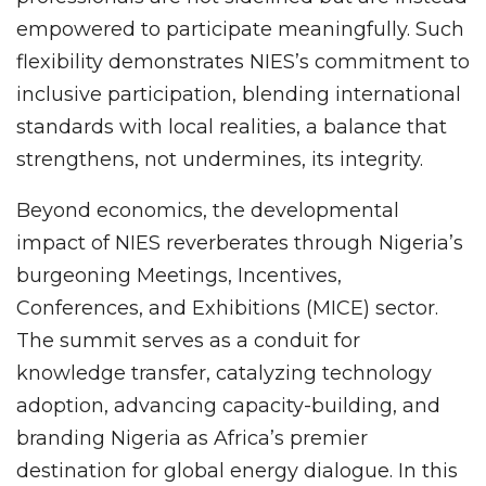
empowered to participate meaningfully. Such
flexibility demonstrates NIES’s commitment to
inclusive participation, blending international
standards with local realities, a balance that
strengthens, not undermines, its integrity.
Beyond economics, the developmental
impact of NIES reverberates through Nigeria’s
burgeoning Meetings, Incentives,
Conferences, and Exhibitions (MICE) sector.
The summit serves as a conduit for
knowledge transfer, catalyzing technology
adoption, advancing capacity-building, and
branding Nigeria as Africa’s premier
destination for global energy dialogue. In this