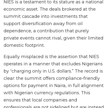
NIES is a testament to its stature as a national
economic asset. The deals brokered at the
summit cascade into investments that
support diversification away from oil
dependence, a contribution that purely
private events cannot rival, given their limited
domestic footprint.
Equally misplaced is the assertion that NIES
operates in a manner that excludes Nigerians
by “charging only in U.S. dollars.” The record is
clear: the summit offers compliance-friendly
options for payment in Naira, in full alignment
with Nigerian currency regulations. This
ensures that local companies and
professionals are not sidelined but are instead