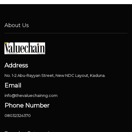
About Us
Address
No. 1-2 Abu-Rayyan Street, New NDC Layout, Kaduna.
Email
info@thevaluechainng.com
Phone Number
08032324370