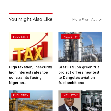
You Might Also Like
More From Author
INDUSTRY
INDUSTRY
High taxation, insecurity,
Brazil’s $3bn green fuel
high interest rates top
project offers new test
constraints facing
to Dangote’s aviation
Nigerian…
fuel ambitions
INDUSTRY
INDUSTRY