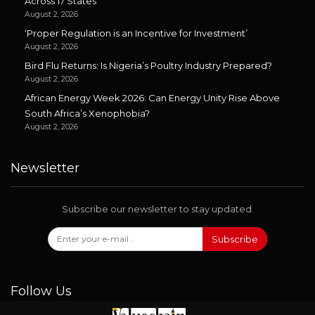
Across 17 States
August 2, 2026
‘Proper Regulation is an Incentive for Investment’
August 2, 2026
Bird Flu Returns: Is Nigeria’s Poultry Industry Prepared?
August 2, 2026
African Energy Week 2026: Can Energy Unity Rise Above
South Africa’s Xenophobia?
August 2, 2026
Newsletter
Subscribe our newsletter to stay updated.
Subscribe
Follow Us