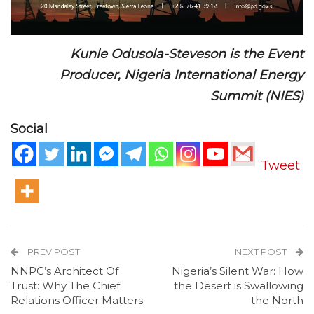
Kunle Odusola-Steveson is the Event
Producer, Nigeria International Energy
Summit (NIES)
Social
Tweet
PREV POST
NEXT POST
NNPC’s Architect Of
Nigeria’s Silent War: How
Trust: Why The Chief
the Desert is Swallowing
Relations Officer Matters
the North