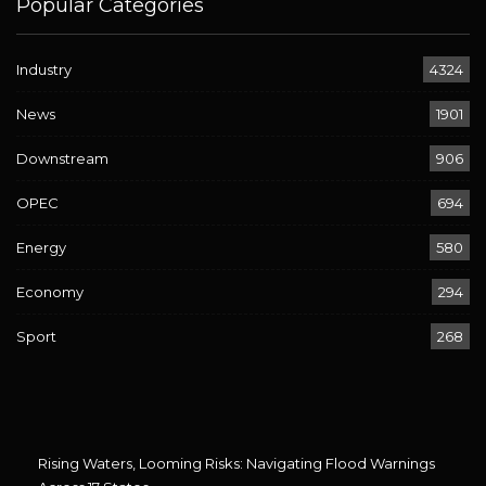
Popular Categories
Industry
4324
News
1901
Downstream
906
OPEC
694
Energy
580
Economy
294
Sport
268
Rising Waters, Looming Risks: Navigating Flood Warnings