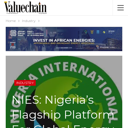
Home
Industry
INDUSTRY
NIES: Nigeria’s
Flagship Platform