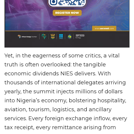
Yet, in the eagerness of some critics, a vital
truth is often overlooked: the tangible
economic dividends NIES delivers. With
thousands of international delegates arriving
yearly, the summit injects millions of dollars
into Nigeria’s economy, bolstering hospitality,
aviation, tourism, logistics, and ancillary
services. Every foreign exchange inflow, every
tax receipt, every remittance arising from