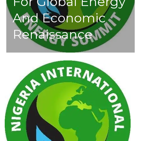
For Global Energy
And Economic
Renaissance