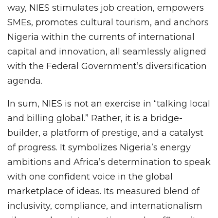
way, NIES stimulates job creation, empowers
SMEs, promotes cultural tourism, and anchors
Nigeria within the currents of international
capital and innovation, all seamlessly aligned
with the Federal Government’s diversification
agenda.
In sum, NIES is not an exercise in “talking local
and billing global.” Rather, it is a bridge-
builder, a platform of prestige, and a catalyst
of progress. It symbolizes Nigeria’s energy
ambitions and Africa’s determination to speak
with one confident voice in the global
marketplace of ideas. Its measured blend of
inclusivity, compliance, and internationalism