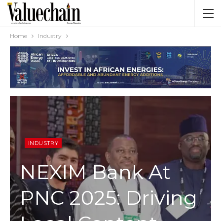
Home
Industry
INDUSTRY
NEXIM Bank At
PNC 2025: Driving