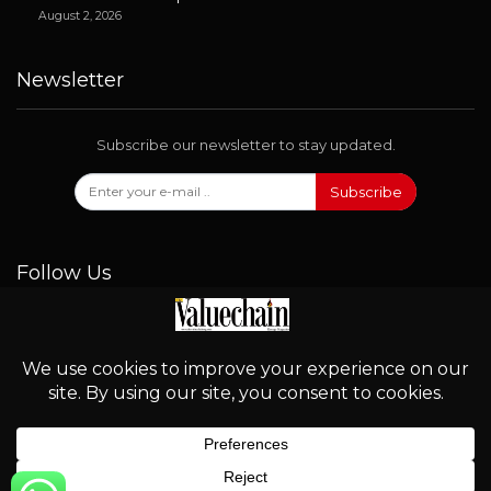
August 2, 2026
Newsletter
Subscribe our newsletter to stay updated.
Subscribe
Follow Us
© 2026 - Valuechain. All Rights Reserved.