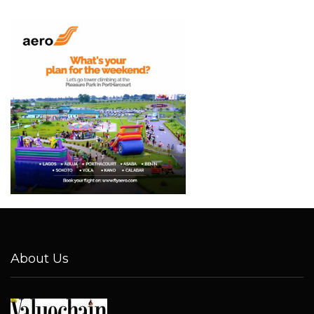
About Us