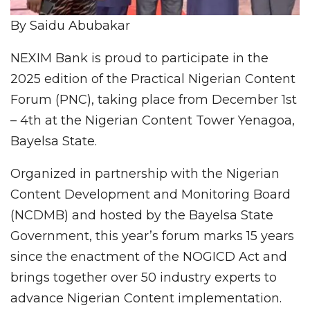
By Saidu Abubakar
NEXIM Bank is proud to participate in the
2025 edition of the Practical Nigerian Content
Forum (PNC), taking place from December 1st
– 4th at the Nigerian Content Tower Yenagoa,
Bayelsa State.
Organized in partnership with the Nigerian
Content Development and Monitoring Board
(NCDMB) and hosted by the Bayelsa State
Government, this year’s forum marks 15 years
since the enactment of the NOGICD Act and
brings together over 50 industry experts to
advance Nigerian Content implementation.