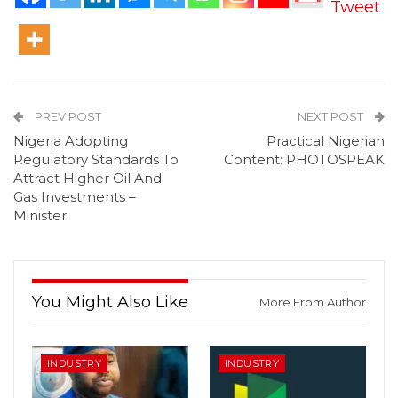
Tweet
PREV POST
NEXT POST
Nigeria Adopting
Practical Nigerian
Regulatory Standards To
Content: PHOTOSPEAK
Attract Higher Oil And
Gas Investments –
Minister
You Might Also Like
More From Author
INDUSTRY
INDUSTRY