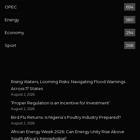
OPEC
694
Energy
580
Economy
294
Sport
268
Rising Waters, Looming Risks: Navigating Flood Warnings
Across 17 States
August 2, 2026
‘Proper Regulation is an Incentive for Investment’
August 2, 2026
Bird Flu Returns: Is Nigeria’s Poultry Industry Prepared?
August 2, 2026
African Energy Week 2026: Can Energy Unity Rise Above
South Africa’s Xenophobia?