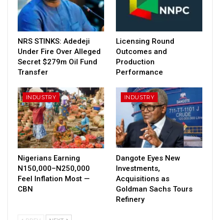
NRS STINKS: Adedeji
Licensing Round
Under Fire Over Alleged
Outcomes and
Secret $279m Oil Fund
Production
Transfer
Performance
INDUSTRY
INDUSTRY
Nigerians Earning
Dangote Eyes New
N150,000–N250,000
Investments,
Feel Inflation Most —
Acquisitions as
CBN
Goldman Sachs Tours
Refinery