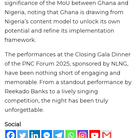
significance of the MoU between Ghana and
Nigeria, noting that Ghana is drawing from
Nigeria’s content model to unlock its own
potential and refine its implementation
framework.
The performances at the Closing Gala Dinner
of the PNC Forum 2025, sponsored by NLNG,
have been nothing short of engaging and
memorable. From a standout performance by
Reekado Banks to a lively singing
competition, the night has been truly
unforgettable.
Social