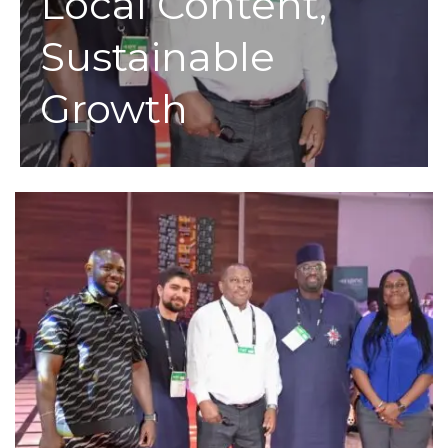
Local Content,
Sustainable
Growth