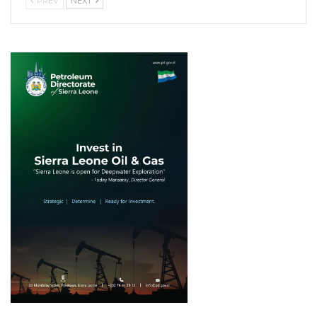
PREV
NEXT