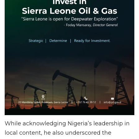
While acknowledging Nigeria’s leadership in
local content, he also underscored the