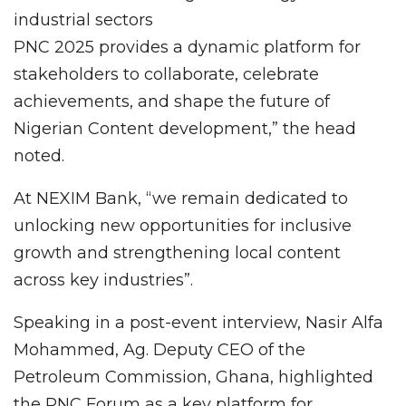
industrial sectors
PNC 2025 provides a dynamic platform for
stakeholders to collaborate, celebrate
achievements, and shape the future of
Nigerian Content development,” the head
noted.
At NEXIM Bank, “we remain dedicated to
unlocking new opportunities for inclusive
growth and strengthening local content
across key industries”.
Speaking in a post-event interview, Nasir Alfa
Mohammed, Ag. Deputy CEO of the
Petroleum Commission, Ghana, highlighted
the PNC Forum as a key platform for