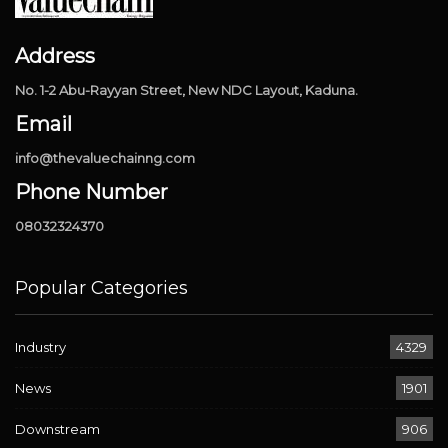
Address
No. 1-2 Abu-Rayyan Street, New NDC Layout, Kaduna.
Email
info@thevaluechainng.com
Phone Number
08032324370
Popular Categories
Industry
4329
News
1901
Downstream
906