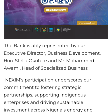
The Bank is ably represented by our
Executive Director, Business Development,
Hon. Stella Okotete and Mr. Mohammed
Awami, Head of Specialized Business.
“NEXIM’s participation underscores our
commitment to fostering strategic
partnerships, supporting indigenous
enterprises and driving sustainable
investment across Nigeria’s energy and