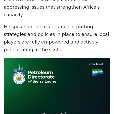
addressing issues that strengthen Africa’s
capacity.
He spoke on the importance of putting
strategies and policies in place to ensure local
players are fully empowered and actively
participating in the sector.