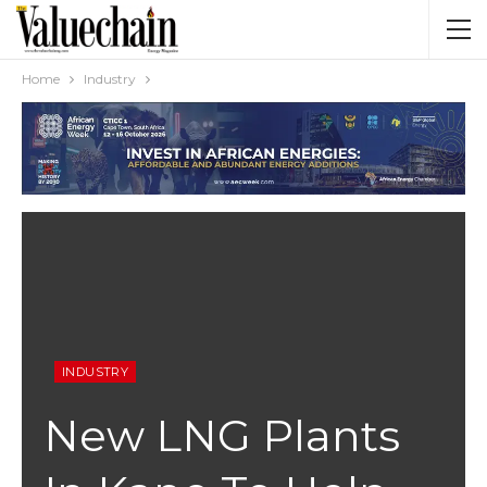
Home
Industry
INDUSTRY
New LNG Plants