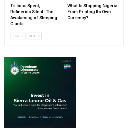
Trillions Spent,
What Is Stopping Nigeria
Refineries Silent: The
From Printing Its Own
Awakening of Sleeping
Currency?
Giants
PREV
NEXT