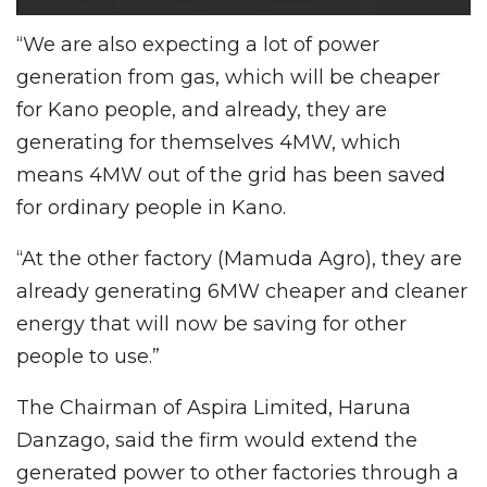
“We are also expecting a lot of power
generation from gas, which will be cheaper
for Kano people, and already, they are
generating for themselves 4MW, which
means 4MW out of the grid has been saved
for ordinary people in Kano.
“At the other factory (Mamuda Agro), they are
already generating 6MW cheaper and cleaner
energy that will now be saving for other
people to use.”
The Chairman of Aspira Limited, Haruna
Danzago, said the firm would extend the
generated power to other factories through a