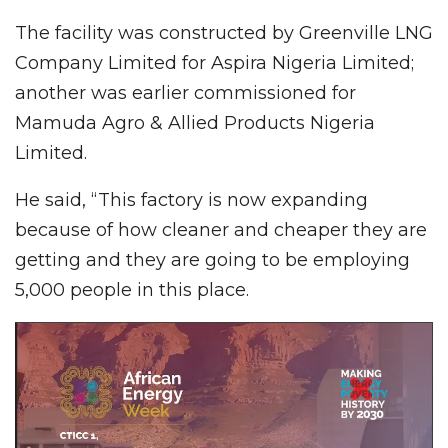
The facility was constructed by Greenville LNG
Company Limited for Aspira Nigeria Limited;
another was earlier commissioned for
Mamuda Agro & Allied Products Nigeria
Limited.
He said, “This factory is now expanding
because of how cleaner and cheaper they are
getting and they are going to be employing
5,000 people in this place.