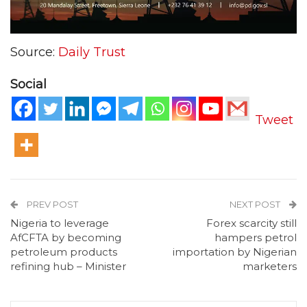
Source:
Daily Trust
Social
Tweet
PREV POST
NEXT POST
Nigeria to leverage
Forex scarcity still
AfCFTA by becoming
hampers petrol
petroleum products
importation by Nigerian
refining hub – Minister
marketers