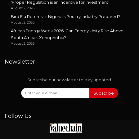
‘Proper Regulation is an Incentive for Investment’
August 2, 2026
Bird Flu Returns: Is Nigeria’s Poultry Industry Prepared?
August 2, 2026
African Energy Week 2026: Can Energy Unity Rise Above
South Africa’s Xenophobia?
August 2, 2026
Newsletter
Subscribe our newsletter to stay updated.
Subscribe
Follow Us