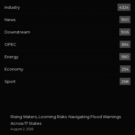
Industry
4324
News
1901
Downstream
906
OPEC
694
Energy
580
Economy
294
Sport
268
Rising Waters, Looming Risks: Navigating Flood Warnings
Across 17 States
August 2, 2026