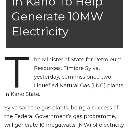
In Kano To Help
Generate 10MW
Electricity
T
he Minister of State for Petroleum
Resources, Timipre Sylva,
yesterday, commissioned two
Liquefied Natural Gas (LNG) plants
in Kano State.
Sylva said the gas plants, being a success of
the Federal Government’s gas programme,
will generate 10 megawatts (MW) of electricity.