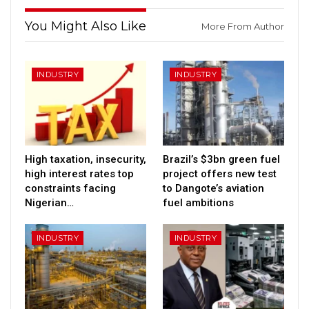
You Might Also Like
More From Author
INDUSTRY
INDUSTRY
High taxation, insecurity,
Brazil’s $3bn green fuel
high interest rates top
project offers new test
constraints facing
to Dangote’s aviation
Nigerian…
fuel ambitions
INDUSTRY
INDUSTRY