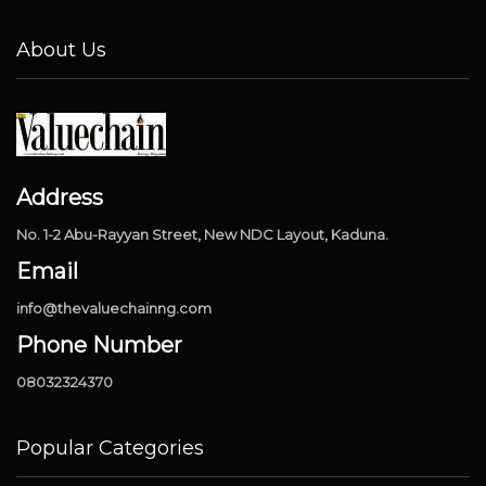
About Us
Address
No. 1-2 Abu-Rayyan Street, New NDC Layout, Kaduna.
Email
info@thevaluechainng.com
Phone Number
08032324370
Popular Categories