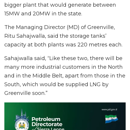
bigger plant that would generate between
15MW and 20MW in the state.
The Managing Director (MD) of Greenville,
Ritu Sahajwalla, said the storage tanks’
capacity at both plants was 220 metres each.
Sahajwalla said, “Like these two, there will be
many more industrial customers in the North
and in the Middle Belt, apart from those in the
South, which would be supplied LNG by
Greenville soon.”