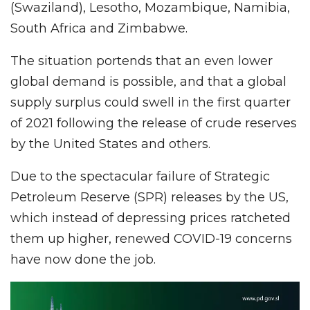
(Swaziland), Lesotho, Mozambique, Namibia,
South Africa and Zimbabwe.
The situation portends that an even lower
global demand is possible, and that a global
supply surplus could swell in the first quarter
of 2021 following the release of crude reserves
by the United States and others.
Due to the spectacular failure of Strategic
Petroleum Reserve (SPR) releases by the US,
which instead of depressing prices ratcheted
them up higher, renewed COVID-19 concerns
have now done the job.