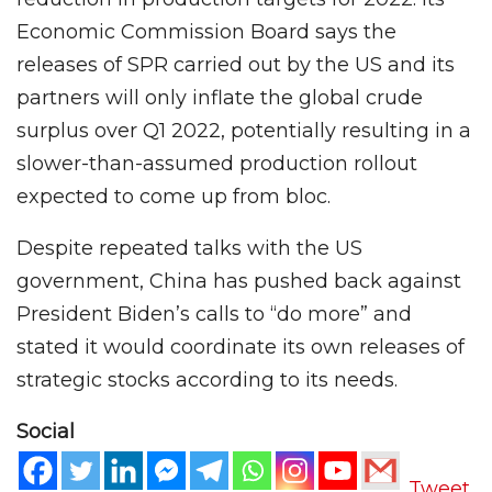
Economic Commission Board says the
releases of SPR carried out by the US and its
partners will only inflate the global crude
surplus over Q1 2022, potentially resulting in a
slower-than-assumed production rollout
expected to come up from bloc.
Despite repeated talks with the US
government, China has pushed back against
President Biden’s calls to “do more” and
stated it would coordinate its own releases of
strategic stocks according to its needs.
Social
Tweet