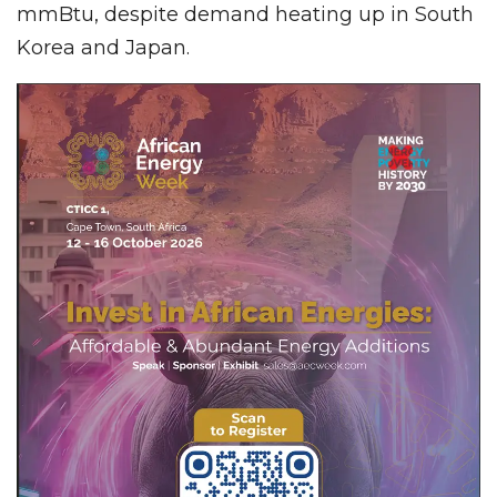
mmBtu, despite demand heating up in South
Korea and Japan.