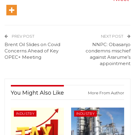
PREV POST
NEXT POST
Brent Oil Slides on Covid
NNPC: Obasanjo
Concerns Ahead of Key
condemns mischief
OPEC+ Meeting
against Ararume’s
appointment
You Might Also Like
More From Author
INDUSTRY
INDUSTRY