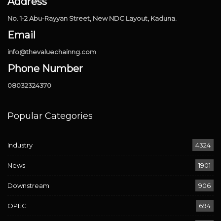
Address
No. 1-2 Abu-Rayyan Street, New NDC Layout, Kaduna.
Email
info@thevaluechainng.com
Phone Number
08032324370
Popular Categories
Industry
4324
News
1901
Downstream
906
OPEC
694