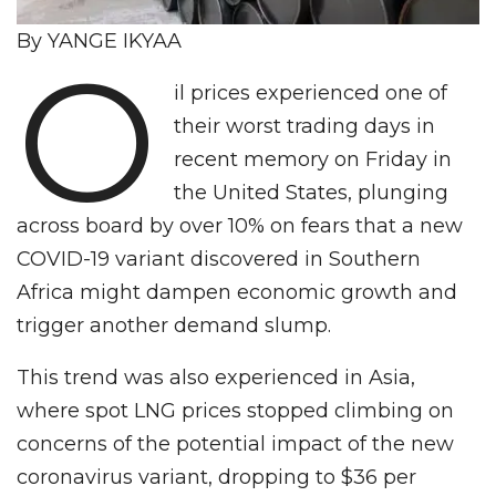
By YANGE IKYAA
O
il prices experienced one of
their worst trading days in
recent memory on Friday in
the United States, plunging
across board by over 10% on fears that a new
COVID-19 variant discovered in Southern
Africa might dampen economic growth and
trigger another demand slump.
This trend was also experienced in Asia,
where spot LNG prices stopped climbing on
concerns of the potential impact of the new
coronavirus variant, dropping to $36 per