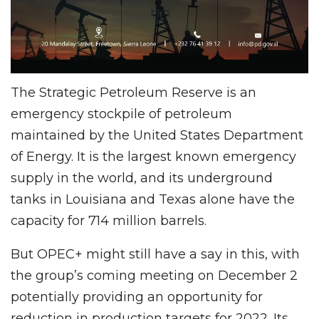
The Strategic Petroleum Reserve is an
emergency stockpile of petroleum
maintained by the United States Department
of Energy. It is the largest known emergency
supply in the world, and its underground
tanks in Louisiana and Texas alone have the
capacity for 714 million barrels.
But OPEC+ might still have a say in this, with
the group’s coming meeting on December 2
potentially providing an opportunity for
reduction in production targets for 2022. Its