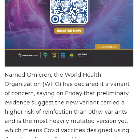
Named Omicron, the World Health
Organization (WHO) has declared it a variant
of concern, saying on Friday that preliminary
evidence suggest the new variant carried a
higher risk of reinfection than other variants
and is the most heavily mutated version yet,
which means Covid vaccines designed using