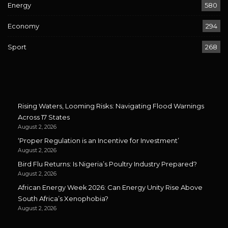
Energy
580
Economy
294
Sport
268
Rising Waters, Looming Risks: Navigating Flood Warnings
Across 17 States
August 2, 2026
‘Proper Regulation is an Incentive for Investment’
August 2, 2026
Bird Flu Returns: Is Nigeria’s Poultry Industry Prepared?
August 2, 2026
African Energy Week 2026: Can Energy Unity Rise Above
South Africa’s Xenophobia?
August 2, 2026