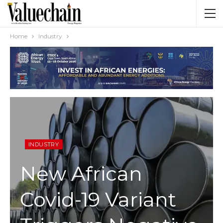
Home
Industry
INDUSTRY
New African
Covid-19 Variant