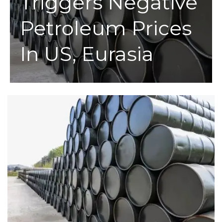
Triggers Negative
Petroleum Prices
In US, Eurasia