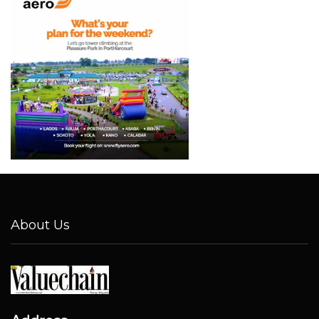
About Us