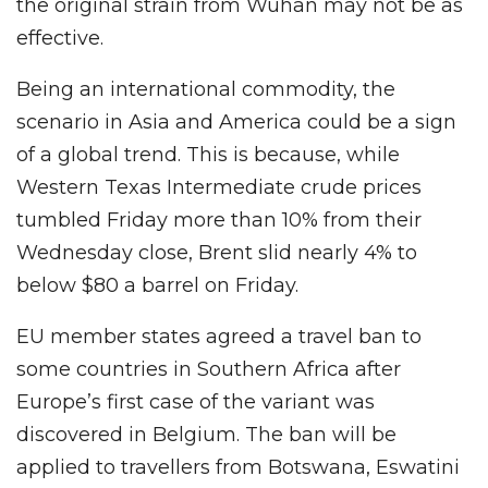
the original strain from Wuhan may not be as
effective.
Being an international commodity, the
scenario in Asia and America could be a sign
of a global trend. This is because, while
Western Texas Intermediate crude prices
tumbled Friday more than 10% from their
Wednesday close, Brent slid nearly 4% to
below $80 a barrel on Friday.
EU member states agreed a travel ban to
some countries in Southern Africa after
Europe’s first case of the variant was
discovered in Belgium. The ban will be
applied to travellers from Botswana, Eswatini