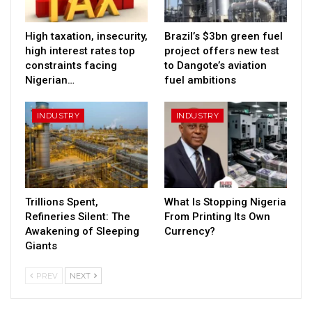
High taxation, insecurity,
Brazil’s $3bn green fuel
high interest rates top
project offers new test
constraints facing
to Dangote’s aviation
Nigerian…
fuel ambitions
INDUSTRY
INDUSTRY
Trillions Spent,
What Is Stopping Nigeria
Refineries Silent: The
From Printing Its Own
Awakening of Sleeping
Currency?
Giants
PREV
NEXT