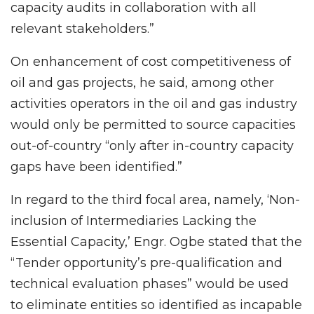
capacity audits in collaboration with all
relevant stakeholders.”
On enhancement of cost competitiveness of
oil and gas projects, he said, among other
activities operators in the oil and gas industry
would only be permitted to source capacities
out-of-country “only after in-country capacity
gaps have been identified.”
In regard to the third focal area, namely, ‘Non-
inclusion of Intermediaries Lacking the
Essential Capacity,’ Engr. Ogbe stated that the
“Tender opportunity’s pre-qualification and
technical evaluation phases” would be used
to eliminate entities so identified as incapable