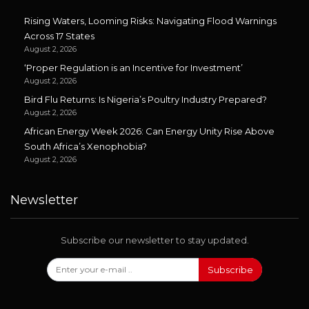
Rising Waters, Looming Risks: Navigating Flood Warnings
Across 17 States
August 2, 2026
‘Proper Regulation is an Incentive for Investment’
August 2, 2026
Bird Flu Returns: Is Nigeria’s Poultry Industry Prepared?
August 2, 2026
African Energy Week 2026: Can Energy Unity Rise Above
South Africa’s Xenophobia?
August 2, 2026
Newsletter
Subscribe our newsletter to stay updated.
Subscribe