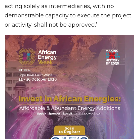
acting solely as intermediaries, with no
demonstrable capacity to execute the project
or activity, shall not be approved.’