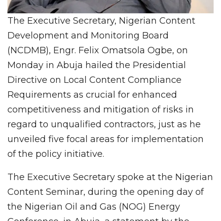
The Executive Secretary, Nigerian Content
Development and Monitoring Board
(NCDMB), Engr. Felix Omatsola Ogbe, on
Monday in Abuja hailed the Presidential
Directive on Local Content Compliance
Requirements as crucial for enhanced
competitiveness and mitigation of risks in
regard to unqualified contractors, just as he
unveiled five focal areas for implementation
of the policy initiative.
The Executive Secretary spoke at the Nigerian
Content Seminar, during the opening day of
the Nigerian Oil and Gas (NOG) Energy