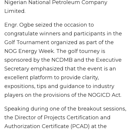
Nigerian National Petroleum Company
Limited.
Engr. Ogbe seized the occasion to
congratulate winners and participants in the
Golf Tournament organized as part of the
NOG Energy Week. The golf tourney is
sponsored by the NCDMB and the Executive
Secretary emphasized that the event is an
excellent platform to provide clarity,
expositions, tips and guidance to industry
players on the provisions of the NOGICD Act.
Speaking during one of the breakout sessions,
the Director of Projects Certification and
Authorization Certificate (PCAD) at the