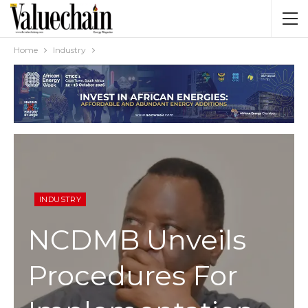
Home
Industry
INDUSTRY
NCDMB Unveils
Procedures For