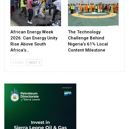
African Energy Week
The Technology
2026: Can Energy Unity
Challenge Behind
Rise Above South
Nigeria’s 61% Local
Africa’s…
Content Milestone
PREV
NEXT