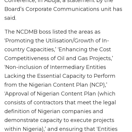
Conference, in Abuja, a statement by the
Board’s Corporate Communications unit has
said.
The NCDMB boss listed the areas as
‘Promoting the Utilisation/Growth of In-
country Capacities,’ ‘Enhancing the Cost
Competitiveness of Oil and Gas Projects,’
‘Non-inclusion of Intermediary Entities
Lacking the Essential Capacity to Perform
from the Nigerian Content Plan (NCP),’
‘Approval of Nigerian Content Plan (which
consists of contractors that meet the legal
definition of Nigerian companies and
demonstrate capacity to execute projects
within Nigeria),’ and ensuring that ‘Entities