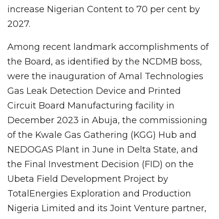
increase Nigerian Content to 70 per cent by
2027.
Among recent landmark accomplishments of
the Board, as identified by the NCDMB boss,
were the inauguration of Amal Technologies
Gas Leak Detection Device and Printed
Circuit Board Manufacturing facility in
December 2023 in Abuja, the commissioning
of the Kwale Gas Gathering (KGG) Hub and
NEDOGAS Plant in June in Delta State, and
the Final Investment Decision (FID) on the
Ubeta Field Development Project by
TotalEnergies Exploration and Production
Nigeria Limited and its Joint Venture partner,