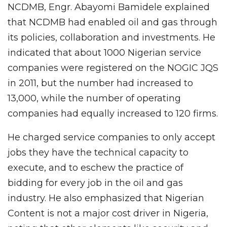
NCDMB, Engr. Abayomi Bamidele explained
that NCDMB had enabled oil and gas through
its policies, collaboration and investments. He
indicated that about 1000 Nigerian service
companies were registered on the NOGIC JQS
in 2011, but the number had increased to
13,000, while the number of operating
companies had equally increased to 120 firms.
He charged service companies to only accept
jobs they have the technical capacity to
execute, and to eschew the practice of
bidding for every job in the oil and gas
industry. He also emphasized that Nigerian
Content is not a major cost driver in Nigeria,