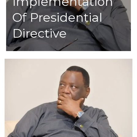
Implementation
Of Presidential
Directive