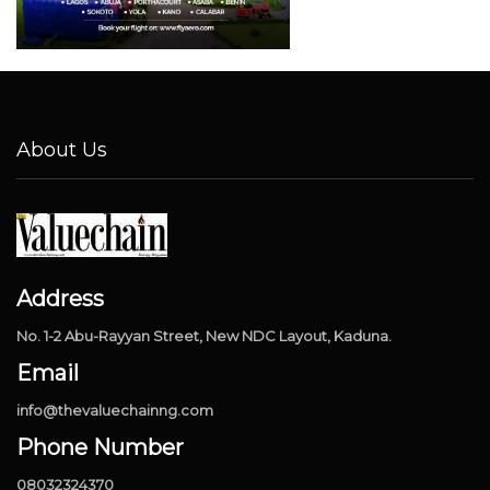
About Us
Address
No. 1-2 Abu-Rayyan Street, New NDC Layout, Kaduna.
Email
info@thevaluechainng.com
Phone Number
08032324370