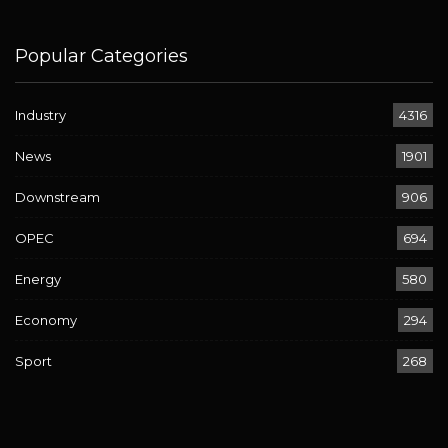
Popular Categories
Industry
4316
News
1901
Downstream
906
OPEC
694
Energy
580
Economy
294
Sport
268