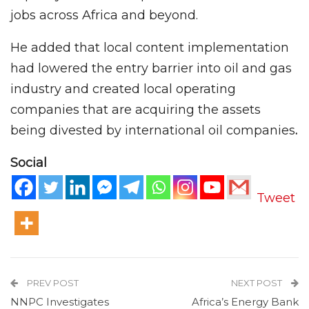
jobs across Africa and beyond.
He added that local content implementation
had lowered the entry barrier into oil and gas
industry and created local operating
companies that are acquiring the assets
being divested by international oil companies
.
Social
Tweet
PREV POST
NEXT POST
NNPC Investigates
Africa’s Energy Bank