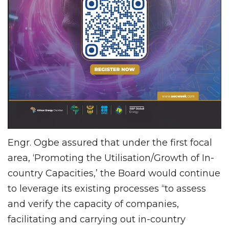
Engr. Ogbe assured that under the first focal
area, ‘Promoting the Utilisation/Growth of In-
country Capacities,’ the Board would continue
to leverage its existing processes “to assess
and verify the capacity of companies,
facilitating and carrying out in-country