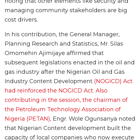
noting that other elements like security and
managing community stakeholders are big
cost drivers.
In his contribution, the General Manager,
Planning Research and Statistics, Mr. Silas
Omomehin Ajimijaye affirmed that
subsequent legislations enacted in the oil and
gas industry after the Nigerian Oil and Gas
Industry Content Development
(NOGICD) Act
had reinforced the NOGICD Act. Also
contributing in the session, the chairman of
the Petroleum Technology Association of
Nigeria (PETAN),
Engr. Wole Ogunsanya noted
that Nigerian Content development built the
capacity of local companies who now execute