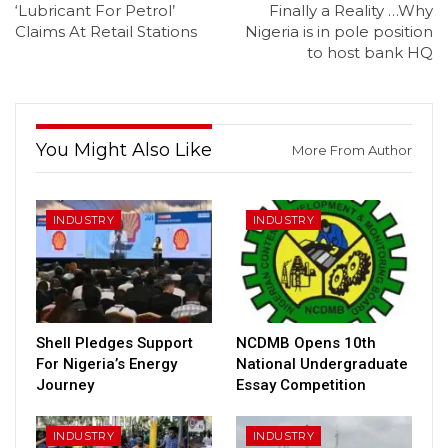
‘Lubricant For Petrol’
Finally a Reality …Why
Claims At Retail Stations
Nigeria is in pole position
to host bank HQ
You Might Also Like
More From Author
INDUSTRY
INDUSTRY
Shell Pledges Support
NCDMB Opens 10th
For Nigeria’s Energy
National Undergraduate
Journey
Essay Competition
INDUSTRY
INDUSTRY