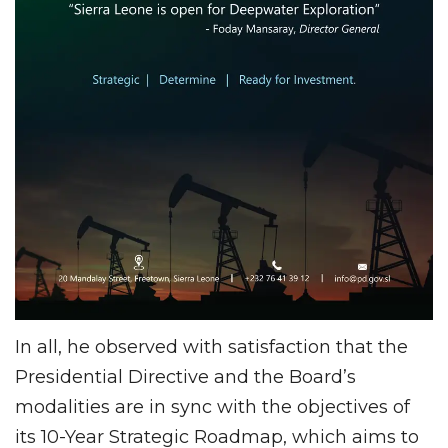
In all, he observed with satisfaction that the
Presidential Directive and the Board’s
modalities are in sync with the objectives of
its 10-Year Strategic Roadmap, which aims to