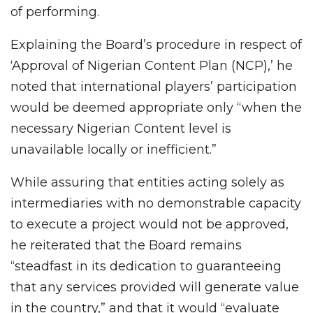
of performing.
Explaining the Board’s procedure in respect of
‘Approval of Nigerian Content Plan (NCP),’ he
noted that international players’ participation
would be deemed appropriate only “when the
necessary Nigerian Content level is
unavailable locally or inefficient.”
While assuring that entities acting solely as
intermediaries with no demonstrable capacity
to execute a project would not be approved,
he reiterated that the Board remains
“steadfast in its dedication to guaranteeing
that any services provided will generate value
in the country,” and that it would “evaluate