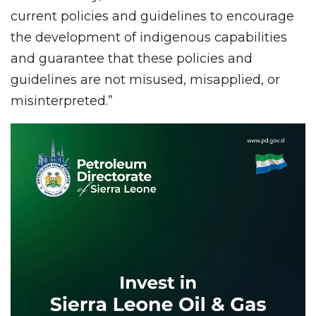
current policies and guidelines to encourage
the development of indigenous capabilities
and guarantee that these policies and
guidelines are not misused, misapplied, or
misinterpreted.”