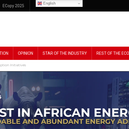
English
ECopy 2025
TION
OPINION
STAR OF THE INDUSTRY
REST OF THE E
ion Initiatives