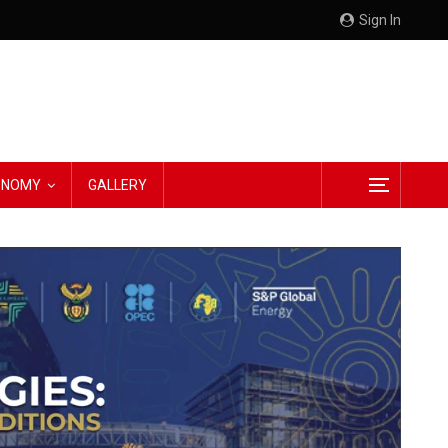
Sign In
CONOMY
GALLERY