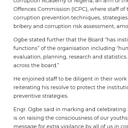
corruption Academy of Nigeria, an arm of t
Offences Commission (ICPC), where staff of 
corruption prevention techniques, strategies
bribery and corruption risk assessment, amo
Ogbe stated further that the Board “has ins
functions” of the organisation including “
evaluation, planning, research and statistics…
across the board.”
He enjoined staff to be diligent in their work
reiterating his resolve to protect the institu
preventive strategies.
Engr. Ogbe said in marking and celebrating I
is on raising the consciousness of our youths 
message for extra vigilance by all of us in c