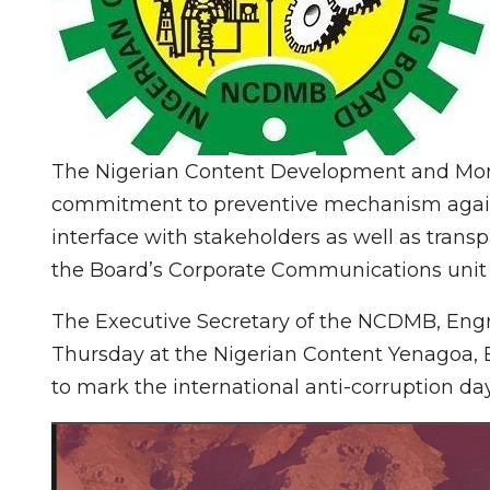
The Nigerian Content Development and Moni
commitment to preventive mechanism against
interface with stakeholders as well as trans
the Board’s Corporate Communications unit 
The Executive Secretary of the NCDMB, En
Thursday at the Nigerian Content Yenagoa, B
to mark the international anti-corruption day