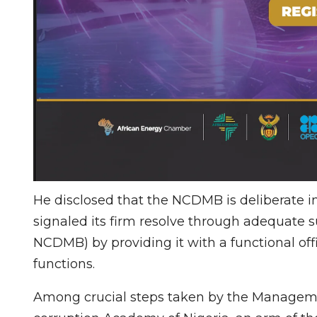
He disclosed that the NCDMB is deliberate in 
signaled its firm resolve through adequate 
NCDMB) by providing it with a functional offi
functions.
Among crucial steps taken by the Managemen