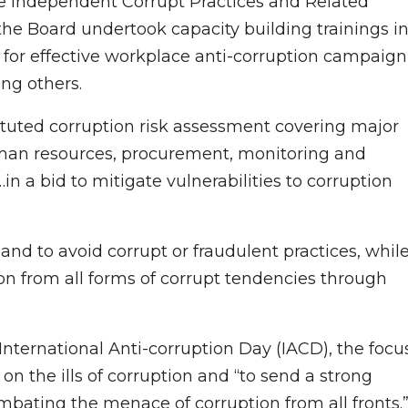
he Independent Corrupt Practices and Related
the Board undertook capacity building trainings i
 for effective workplace anti-corruption campaign
ng others.
tituted corruption risk assessment covering major
human resources, procurement, monitoring and
in a bid to mitigate vulnerabilities to corruption
 and to avoid corrupt or fraudulent practices, whil
tion from all forms of corrupt tendencies through
nternational Anti-corruption Day (IACD), the focu
on the ills of corruption and “to send a strong
ombating the menace of corruption from all fronts.