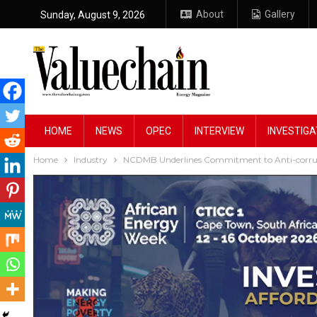
About
Gallery
Sunday, August 9, 2026
HOME
NEWS
OPEC
INTERVIEW
INVESTIGA
Home
Industry
NCDMB Underlines Commitment to Anti-corrupt