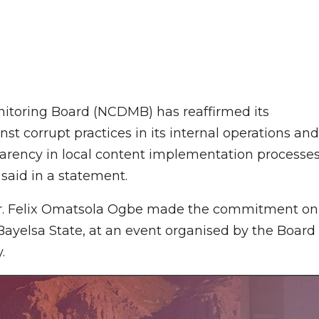
toring Board (NCDMB) has reaffirmed its
 corrupt practices in its internal operations and
parency in local content implementation processes
said in a statement.
gr. Felix Omatsola Ogbe made the commitment on
ayelsa State, at an event organised by the Board
.