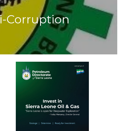
-Corruption