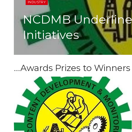
INDUSTRY
NCDMB Underlines
Initiatives
…Awards Prizes to Winners