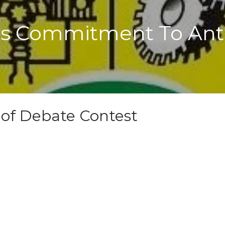
 Commitment To Anti
 of Debate Contest