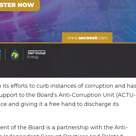
its efforts to curb instances of corruption and ha
support to the Board’s Anti-Corruption Unit (ACTU-
ce and giving it a free hand to discharge its
t of the Board is a partnership with the Anti-